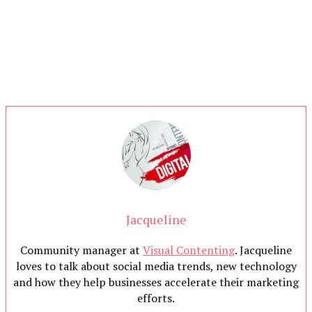
Jacqueline
Community manager at
Visual Contenting
. Jacqueline
loves to talk about social media trends, new technology
and how they help businesses accelerate their marketing
efforts.