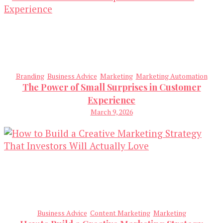
Branding
Business Advice
Marketing
Marketing Automation
The Power of Small Surprises in Customer
Experience
March 9, 2026
Business Advice
Content Marketing
Marketing