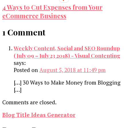
4 Ways to Cut Expenses from Your
eCommerce Business
1 Comment
Weekly Content, Social and SEO Roundup
(July 09 – July 23 2018) - Visual Contenting
says:
Posted on
August 5, 2018 at 11:49 pm
[…] 30 Ways to Make Money from Blogging
[…]
Comments are closed.
Blog Title Ideas Generator