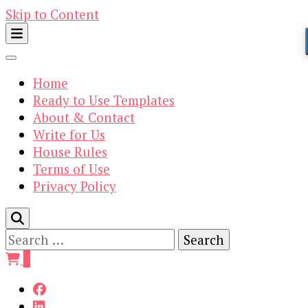
Skip to Content
Home
Ready to Use Templates
About & Contact
Write for Us
House Rules
Terms of Use
Privacy Policy
Search
for:
0