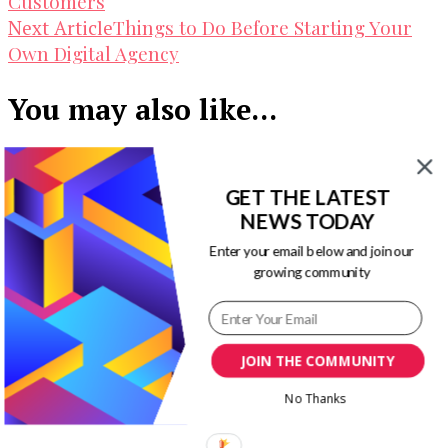
Customers
Things to Do Before Starting Your
Next Article
Own Digital Agency
You may also like...
GET THE LATEST
The Visual Guide to Visual Marketing –
NEWS TODAY
How to Stay Competitive
Enter your email below and join our
growing community
Top Mobile App Development Trends In
JOIN THE COMMUNITY
2016 [Infographic]
No Thanks