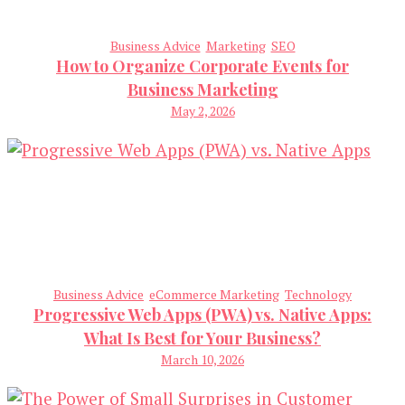
Business Advice
Marketing
SEO
How to Organize Corporate Events for
Business Marketing
May 2, 2026
Business Advice
eCommerce Marketing
Technology
Progressive Web Apps (PWA) vs. Native Apps:
What Is Best for Your Business?
March 10, 2026