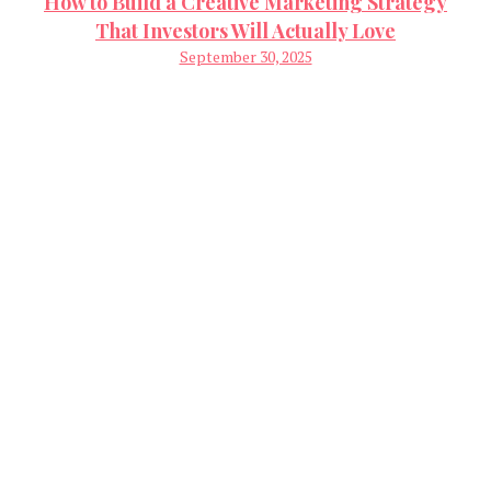
How to Build a Creative Marketing Strategy
That Investors Will Actually Love
September 30, 2025