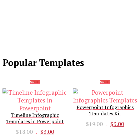
Popular Templates
SALE!
SALE!
Powerpoint Infographics
Templates Kit
Timeline Infographic
Templates in Powerpoint
Original
Curr
$
19.00
$
3.00
Original
Current
price
pric
$
18.00
$
3.00
price
price
was:
is: