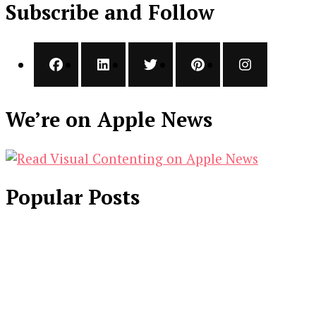
Subscribe and Follow
We’re on Apple News
Popular Posts