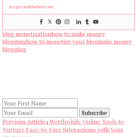
nrr.gce.mybluehost.me/
blog monetization
how to make money
blogging
how to monetize your blog
make money
blogging
Our Newsletters
Keep yourself updated with changes in
marketing and advertising technology by
subscribing to our newsletter.
Post
4 Worthwhile Online Tools to
Previous Article
Nurture Face-to-Face Interactions with Your
Navigation