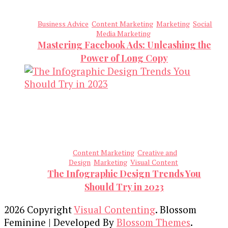
Business Advice
Content Marketing
Marketing
Social
Media Marketing
Mastering Facebook Ads: Unleashing the
Power of Long Copy
Content Marketing
Creative and
Design
Marketing
Visual Content
The Infographic Design Trends You
Should Try in 2023
2026 Copyright
Visual Contenting
.
Blossom
Feminine | Developed By
Blossom Themes
.