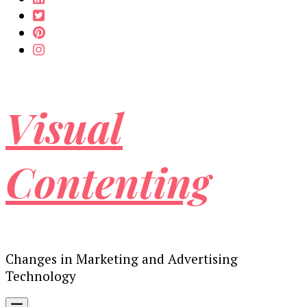
Visual
Contenting
Changes in Marketing and Advertising
Technology