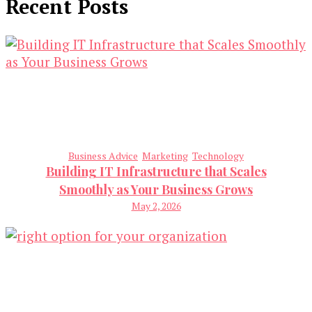
Recent Posts
Business Advice
Marketing
Technology
Building IT Infrastructure that Scales
Smoothly as Your Business Grows
May 2, 2026