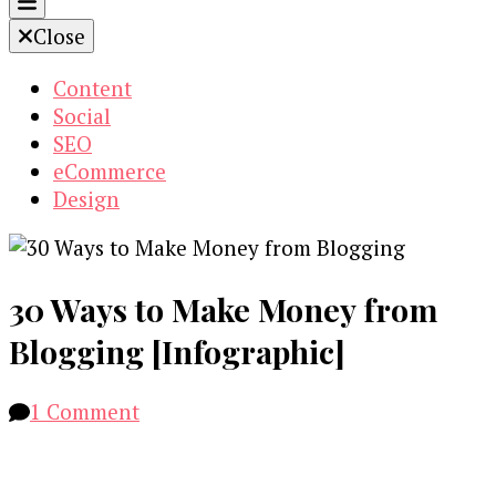
Close
Content
Social
SEO
eCommerce
Design
30 Ways to Make Money from
Blogging [Infographic]
on
1 Comment
30
Ways
to