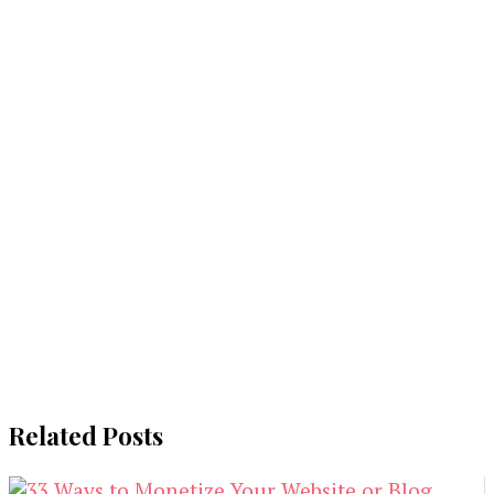
Related Posts