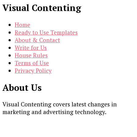
Visual Contenting
Home
Ready to Use Templates
About & Contact
Write for Us
House Rules
Terms of Use
Privacy Policy
About Us
Visual Contenting covers latest changes in
marketing and advertising technology.