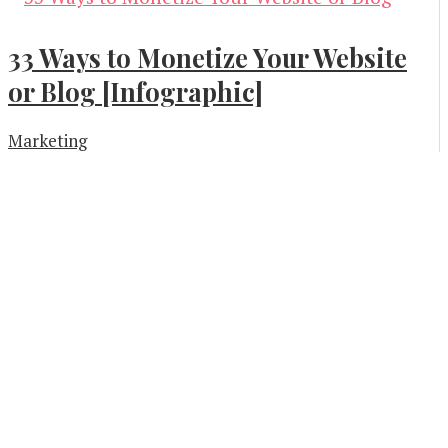
33 Ways to Monetize Your Website
or Blog [Infographic]
Marketing