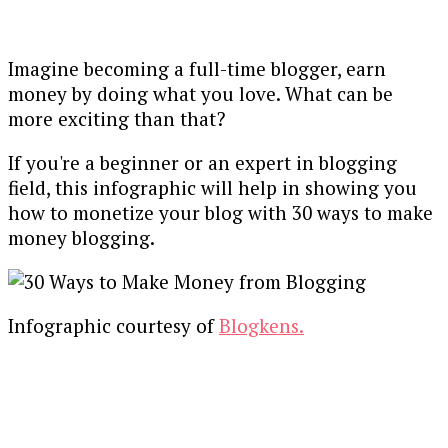
Imagine becoming a full-time blogger, earn
money by doing what you love. What can be
more exciting than that?
If you're a beginner or an expert in blogging
field, this infographic will help in showing you
how to monetize your blog with 30 ways to make
money blogging.
Infographic courtesy of
Blogkens.