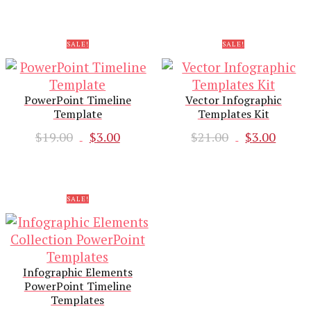
was:
is:
$19.00.
$3.00
$18.00.
$3.00.
SALE!
SALE!
PowerPoint Timeline
Vector Infographic
Template
Templates Kit
Original
Current
Original
Curr
$
19.00
$
3.00
$
21.00
$
3.00
price
price
price
pric
was:
is:
was:
is:
$19.00.
$3.00.
$21.00.
$3.00
SALE!
Infographic Elements
PowerPoint Timeline
Templates