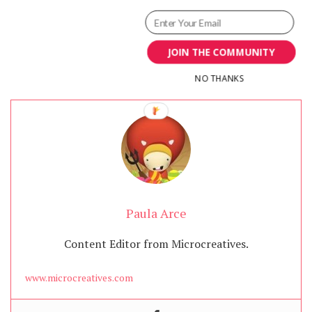
JOIN THE COMMUNITY
NO THANKS
Paula Arce
Content Editor from Microcreatives.
www.microcreatives.com