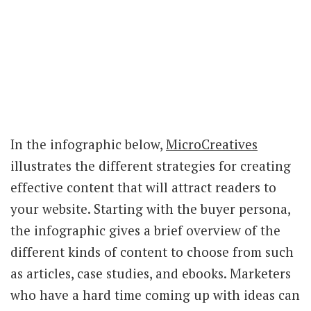
In the infographic below,
MicroCreatives
illustrates the different strategies for creating
effective content that will attract readers to
your website. Starting with the buyer persona,
the infographic gives a brief overview of the
different kinds of content to choose from such
as articles, case studies, and ebooks. Marketers
who have a hard time coming up with ideas can