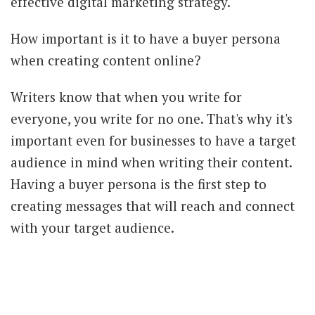
effective digital marketing strategy.
How important is it to have a buyer persona
when creating content online?
Writers know that when you write for
everyone, you write for no one. That's why it's
important even for businesses to have a target
audience in mind when writing their content.
Having a buyer persona is the first step to
creating messages that will reach and connect
with your target audience.