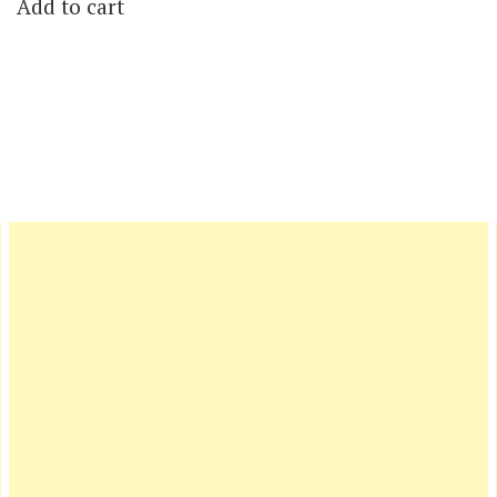
Add to cart
was:
is:
$19.00.
$5.00.