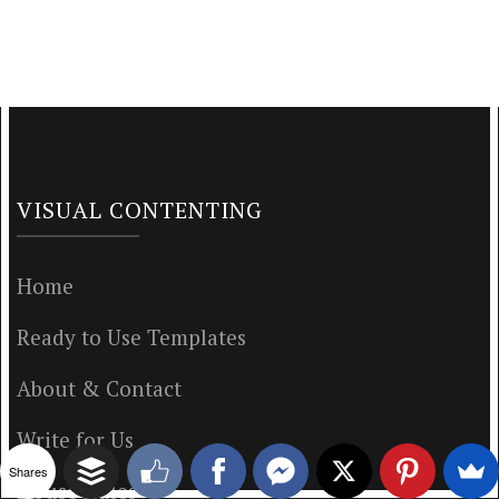
VISUAL CONTENTING
Home
Ready to Use Templates
About & Contact
Write for Us
Shares
House Rules