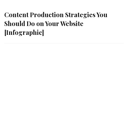
Content Production Strategies You
Should Do on Your Website
[Infographic]