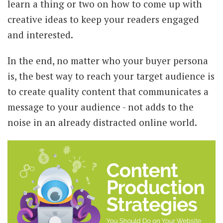
learn a thing or two on how to come up with
creative ideas to keep your readers engaged
and interested.
In the end, no matter who your buyer persona
is, the best way to reach your target audience is
to create quality content that communicates a
message to your audience - not adds to the
noise in an already distracted online world.