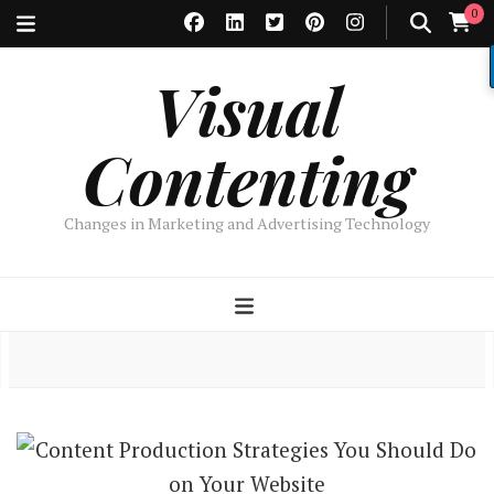
0
Visual
Contenting
Changes in Marketing and Advertising Technology