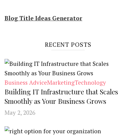
Blog Title Ideas Generator
RECENT POSTS
Business Advice
Marketing
Technology
Building IT Infrastructure that Scales
Smoothly as Your Business Grows
May 2, 2026