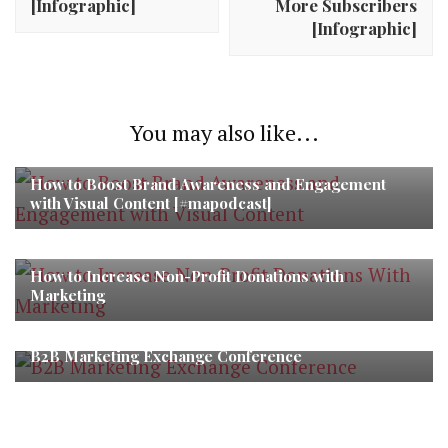
[Infographic]
More Subscribers
[Infographic]
You may also like...
How to Boost Brand Awareness and Engagement
with Visual Content [#mapodcast]
How to Increase Non-Profit Donations with
Marketing
B2B Marketing Exchange Conference