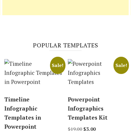
POPULAR TEMPLATES
Sale!
Sale!
Timeline
Powerpoint
Infographic
Infographics
Templates in
Templates Kit
Powerpoint
Original
Current
$
19.00
$
3.00