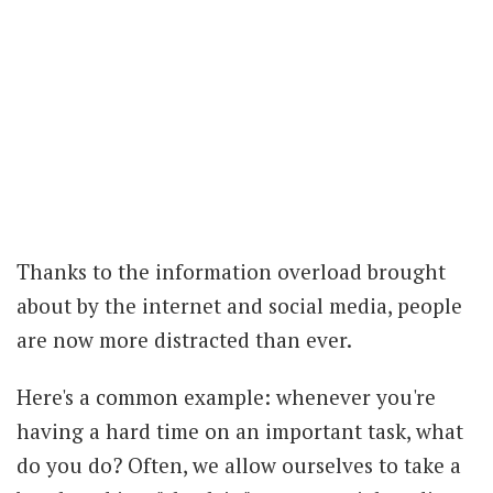
Thanks to the information overload brought
about by the internet and social media, people
are now more distracted than ever.
Here's a common example: whenever you're
having a hard time on an important task, what
do you do? Often, we allow ourselves to take a