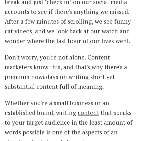
break and just "check in" on our social media
accounts to see if there's anything we missed.
After a few minutes of scrolling, we see funny
cat videos, and we look back at our watch and
wonder where the last hour of our lives went.
Don't worry, you're not alone. Content
marketers know this, and that's why there's a
premium nowadays on writing short yet
substantial content full of meaning.
Whether you're a small business or an
established brand, writing
content
that speaks
to your target audience in the least amount of
words possible is one of the aspects of an