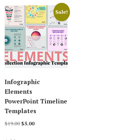
Sale!
Infographic
Elements
PowerPoint Timeline
Templates
Original
Current
$
19.00
$
5.00
price
price