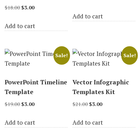
Original
Current
price
price
$
18.00
$
3.00
Add to cart
price
price
was:
is:
Add to cart
was:
is:
$19.00.
$3.00.
$18.00.
$3.00.
Sale!
Sale!
PowerPoint Timeline
Vector Infographic
Template
Templates Kit
Original
Current
Original
Current
$
19.00
$
3.00
$
21.00
$
3.00
price
price
price
price
Add to cart
Add to cart
was:
is:
was:
is:
$19.00.
$3.00.
$21.00.
$3.00.