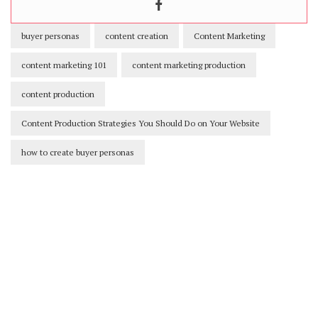
buyer personas
content creation
Content Marketing
content marketing 101
content marketing production
content production
Content Production Strategies You Should Do on Your Website
how to create buyer personas
Our Newsletters
Keep yourself updated with changes in
marketing and advertising technology