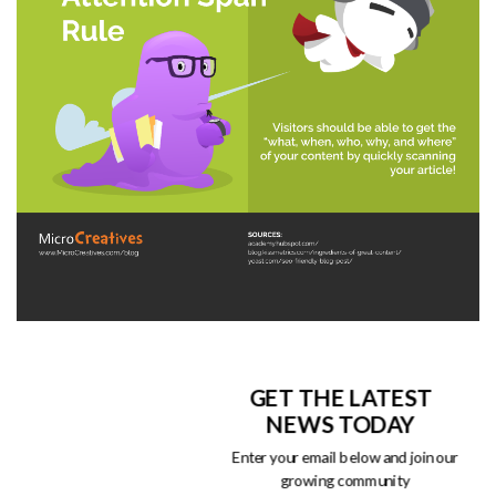
GET THE LATEST
NEWS TODAY
Enter your email below and join our
growing community