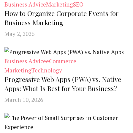
Business Advice
Marketing
SEO
How to Organize Corporate Events for
Business Marketing
May 2, 2026
Business Advice
eCommerce
Marketing
Technology
Progressive Web Apps (PWA) vs. Native
Apps: What Is Best for Your Business?
March 10, 2026