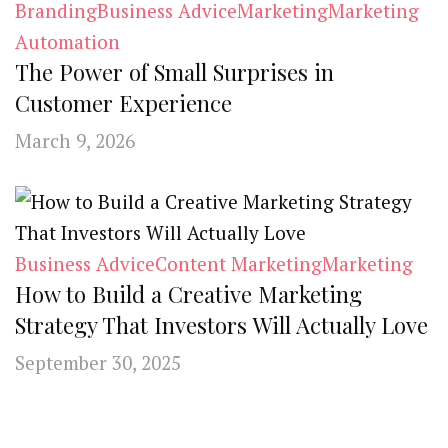
Branding
Business Advice
Marketing
Marketing
Automation
The Power of Small Surprises in
Customer Experience
March 9, 2026
Business Advice
Content Marketing
Marketing
How to Build a Creative Marketing
Strategy That Investors Will Actually Love
September 30, 2025