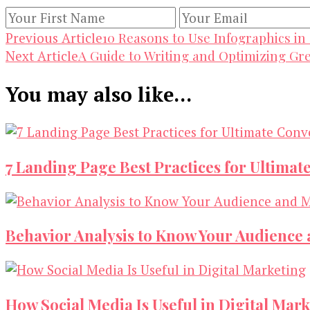
Post
10 Reasons to Use Infographics in
Previous Article
A Guide to Writing and Optimizing Gr
Next Article
Navigation
You may also like...
7 Landing Page Best Practices for Ultimat
Behavior Analysis to Know Your Audience
How Social Media Is Useful in Digital Mar