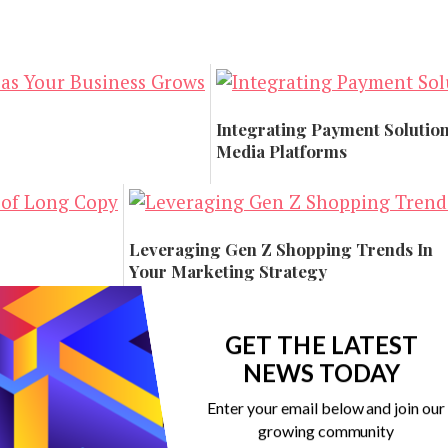
Integrating Payment Solution
Media Platforms
Technology
Leveraging Gen Z Shopping Trends In
Your Marketing Strategy
Marketing
GET THE LATEST
NEWS TODAY
Enter your email below and join our
growing community