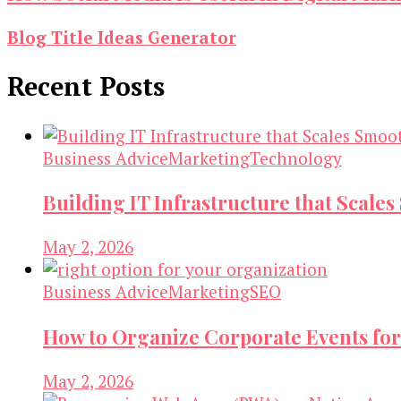
Blog Title Ideas Generator
Recent Posts
Business Advice
Marketing
Technology
Building IT Infrastructure that Scale
May 2, 2026
Business Advice
Marketing
SEO
How to Organize Corporate Events for
May 2, 2026