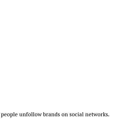
people unfollow brands on social networks.