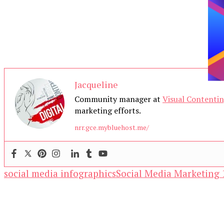
Jacqueline
Community manager at
Visual Contenti
marketing efforts.
nrr.gce.mybluehost.me/
social media infographics
Social Media Marketing 
Our Newsletters
Keep yourself updated with changes in marketing 