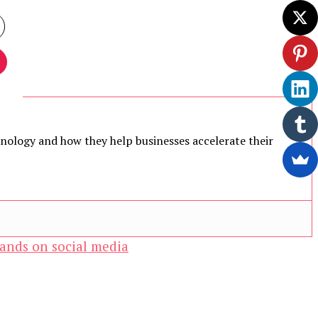
chnology and how they help businesses accelerate their
ands on social media
ewsletter.