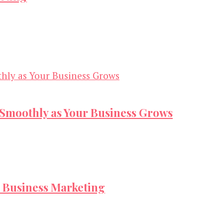
s Smoothly as Your Business Grows
 Business Marketing