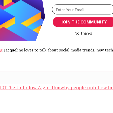
JOIN THE COMMUNITY
No Thanks
POWERED BY
ng
. Jacqueline loves to talk about social media trends, new te
101
The Unfollow Algorithm
why people unfollow br
and advertising technology by subscribing to our n