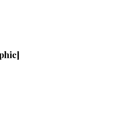
phic]