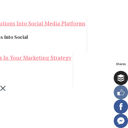
s Into Social
Shares