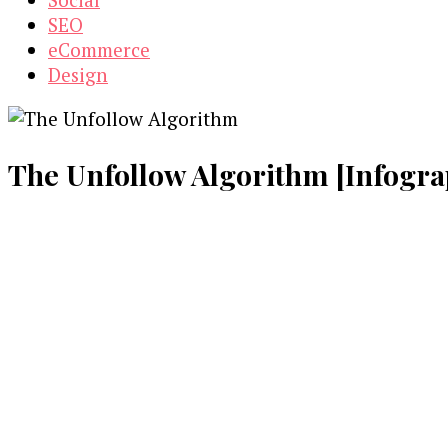
SEO
eCommerce
Design
The Unfollow Algorithm [Infogra