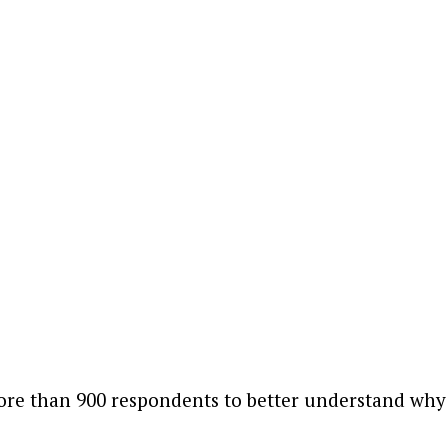
ore than 900 respondents to better understand why 