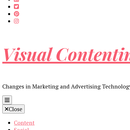
Visual Contenti
Changes in Marketing and Advertising Technolog
Close
Content
Social