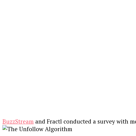
BuzzStream
and Fractl conducted a survey with m