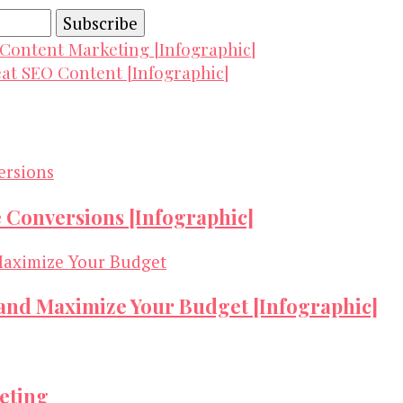
 Content Marketing [Infographic]
eat SEO Content [Infographic]
e Conversions [Infographic]
 and Maximize Your Budget [Infographic]
keting