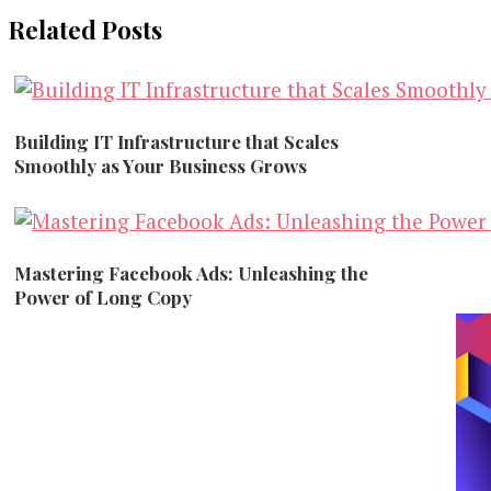
Related Posts
Building IT Infrastructure that Scales
Smoothly as Your Business Grows
Marketing
Mastering Facebook Ads: Unleashing the
Power of Long Copy
Marketing