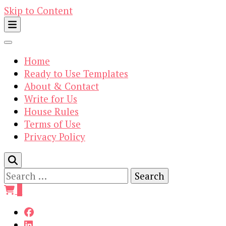
Skip to Content
Home
Ready to Use Templates
About & Contact
Write for Us
House Rules
Terms of Use
Privacy Policy
Search
for:
0