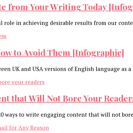
te from Your Writing Today [Infog
al role in achieving desirable results from our con
w to Avoid Them [Infographic]
tween UK and USA versions of English language as a 
t that Will Not Bore Your Reader
0 ways to write engaging content that will not bor