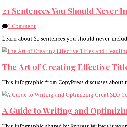
21 Sentences You Should Never In
on
1 Comment
21
Learn about 21 sentences you should never includ
Sentences
You
Should
Never
The Art of Creating Effective Tit
Include
in
This infographic from CopyPress discusses about t
an
Email
for
Any
A Guide to Writing and Optimizi
Reason
[Infographic]
This infographic shared by Express Writers is yo