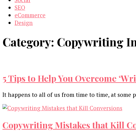
SEO
eCommerce
Design
Category:
Copywriting I
5 Tips to Help You Overcome ‘Wr
It happens to all of us from time to time, at some 
Copywriting Mistakes that Kill C