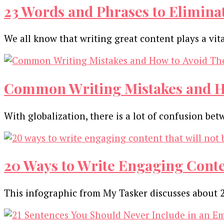
Content
23 Words and Phrases to Elimina
Strategy
[Infographic]
We all know that writing great content plays a vit
Common Writing Mistakes and Ho
With globalization, there is a lot of confusion be
20 Ways to Write Engaging Conten
This infographic from My Tasker discusses about 2