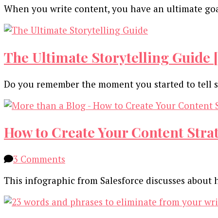
When you write content, you have an ultimate goal
The Ultimate Storytelling Guide 
Do you remember the moment you started to tell st
How to Create Your Content Strat
on
3 Comments
How
This infographic from Salesforce discusses about
to
Create
Your