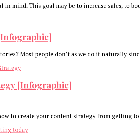
 in mind. This goal may be to increase sales, to bo
[Infographic]
ories? Most people don’t as we do it naturally sin
egy [Infographic]
 how to create your content strategy from getting 