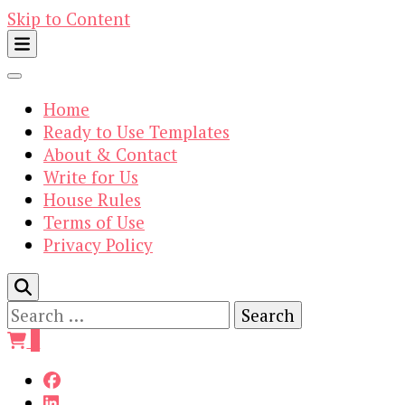
Skip to Content
Home
Ready to Use Templates
About & Contact
Write for Us
House Rules
Terms of Use
Privacy Policy
Search
for:
0