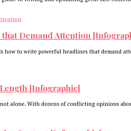
 that Demand Attention [Infograp
ails how to write powerful headlines that demand a
Length [Infographic]
not alone. With dozens of conflicting opinions ab