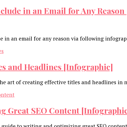
clude in an Email for Any Reason 
e in an email for any reason via following infogra
les and Headlines [Infographic]
he art of creating effective titles and headlines 
ng Great SEO Content [Infographi
ur guide to writing and optimizing great SEO conte