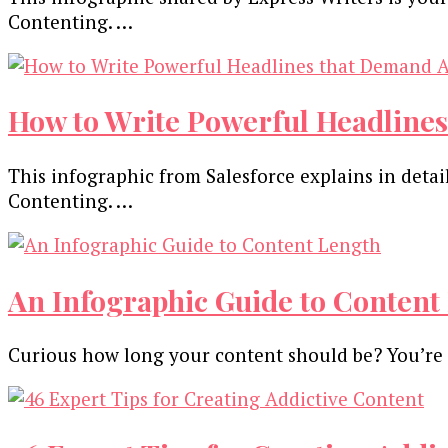
Contenting. …
How to Write Powerful Headlines
This infographic from Salesforce explains in det
Contenting. …
An Infographic Guide to Content 
Curious how long your content should be? You’re 