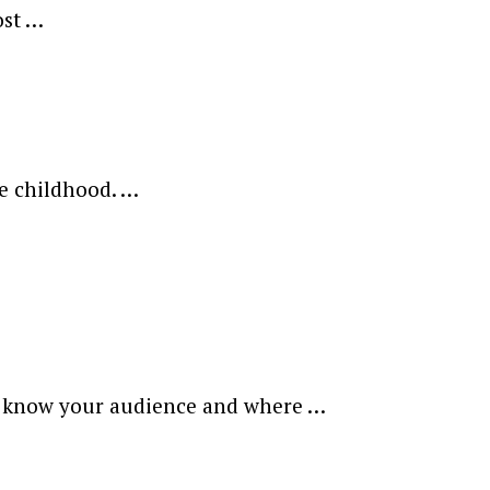
ost …
ce childhood. …
to know your audience and where …