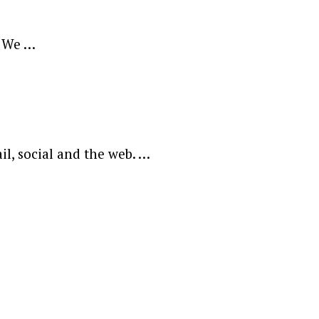
? We …
l, social and the web. …
ewsletter.