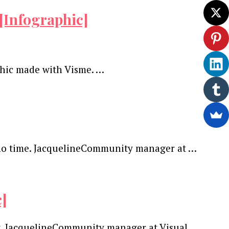
[Infographic]
phic made with Visme. …
in no time. JacquelineCommunity manager at …
c]
nt. JacquelineCommunity manager at Visual