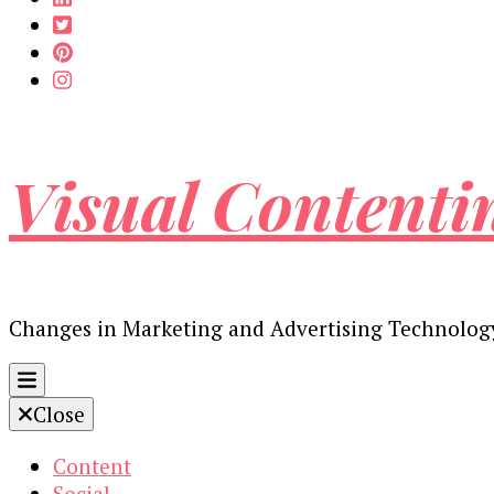
Visual Contenti
Changes in Marketing and Advertising Technolog
Close
Content
Social