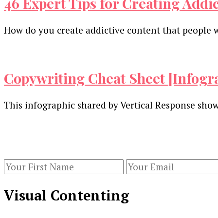
46 Expert Tips for Creating Addi
How do you create addictive content that people w
Copywriting Cheat Sheet [Infogr
This infographic shared by Vertical Response show
Our Newsletters
Keep yourself updated with changes in marketing 
Visual Contenting