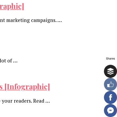
raphic]
tent marketing campaigns. …
Shares
lot of …
s [Infographic]
e your readers. Read …