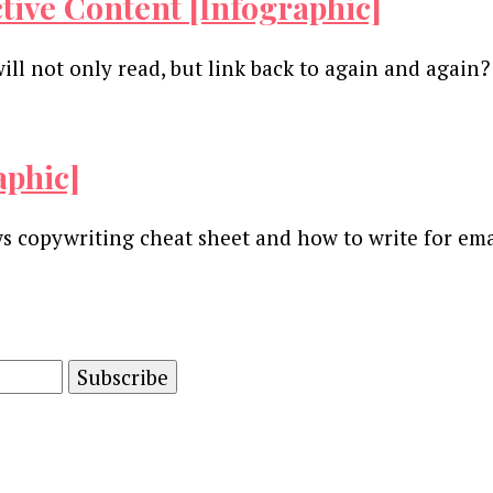
ctive Content [Infographic]
ill not only read, but link back to again and again
aphic]
s copywriting cheat sheet and how to write for emai
and advertising technology by subscribing to our n