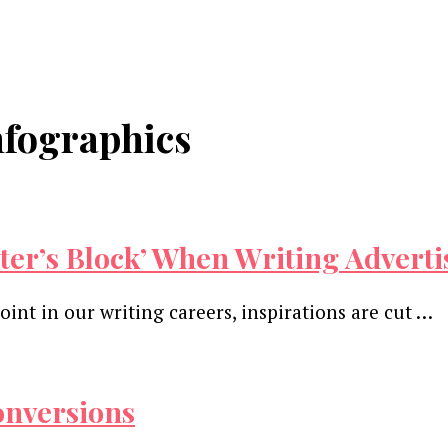
nfographics
iter’s Block’ When Writing Advert
point in our writing careers, inspirations are cut …
onversions