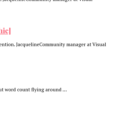
hic]
ttention. JacquelineCommunity manager at Visual
out word count flying around …