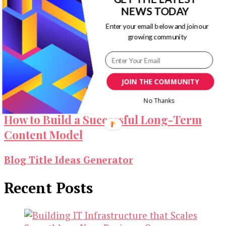
NEWS TODAY
Enter your email below and join our
growing community
Marketing Strategy that Mixes Digital
and Traditional Approach
JOIN THE COMMUNITY
No Thanks
How to Build a Successful Long-Term
Content Model
Blog Title Ideas Generator
Recent Posts