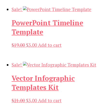
was:
is:
$19.00.
$3.00.
Sale!
PowerPoint Timeline
Template
Original
Current
$
19.00
$
3.00
Add to cart
price
price
was:
is:
$19.00.
$3.00.
Sale!
Vector Infographic
Templates Kit
Original
Current
$
21.00
$
3.00
Add to cart
price
price