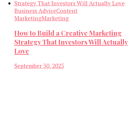
Business Advice
Content
Marketing
Marketing
How to Build a Creative Marketing
Strategy That Investors Will Actually
Love
September 30, 2025