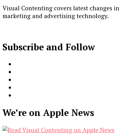
Visual Contenting covers latest changes in
marketing and advertising technology.
Subscribe and Follow
We’re on Apple News