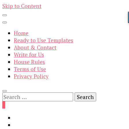
Skip to Content
Home
Ready to Use Templates
About & Contact
Write for Us
House Rules
Terms of Use
Privacy Policy
Search
for:
0