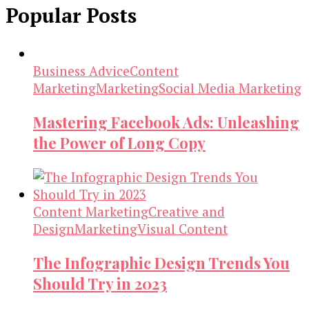
Popular Posts
Business Advice
Content
Marketing
Marketing
Social Media Marketing
Mastering Facebook Ads: Unleashing
the Power of Long Copy
Content Marketing
Creative and
Design
Marketing
Visual Content
The Infographic Design Trends You
Should Try in 2023