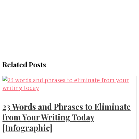
Related Posts
23 Words and Phrases to Eliminate
from Your Writing Today
[Infographic]