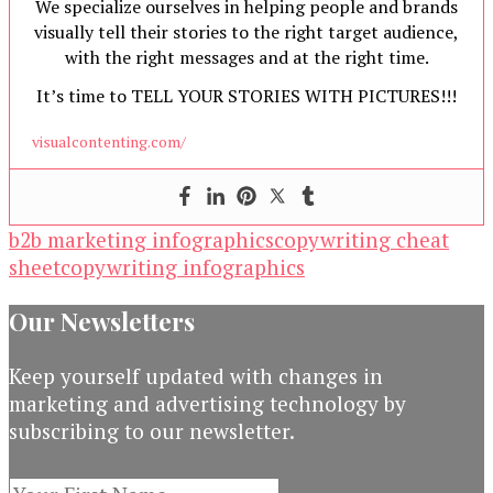
We specialize ourselves in helping people and brands
visually tell their stories to the right target audience,
with the right messages and at the right time.
It’s time to TELL YOUR STORIES WITH PICTURES!!!
visualcontenting.com/
b2b marketing infographics
copywriting cheat
sheet
copywriting infographics
Our Newsletters
Keep yourself updated with changes in
marketing and advertising technology by
subscribing to our newsletter.