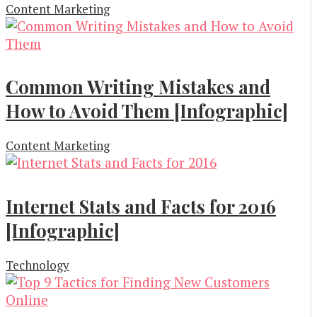
Content Marketing
Common Writing Mistakes and
How to Avoid Them [Infographic]
Content Marketing
Internet Stats and Facts for 2016
[Infographic]
Technology