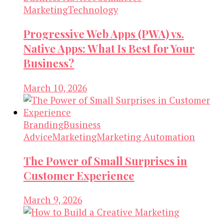
Marketing
Technology
Progressive Web Apps (PWA) vs.
Native Apps: What Is Best for Your
Business?
March 10, 2026
Branding
Business
Advice
Marketing
Marketing Automation
The Power of Small Surprises in
Customer Experience
March 9, 2026