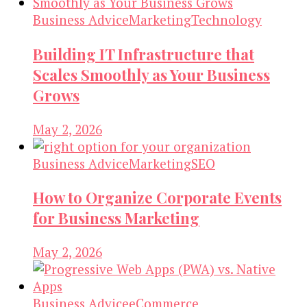
Business Advice
Marketing
Technology
Building IT Infrastructure that
Scales Smoothly as Your Business
Grows
May 2, 2026
Business Advice
Marketing
SEO
How to Organize Corporate Events
for Business Marketing
May 2, 2026
Business Advice
eCommerce