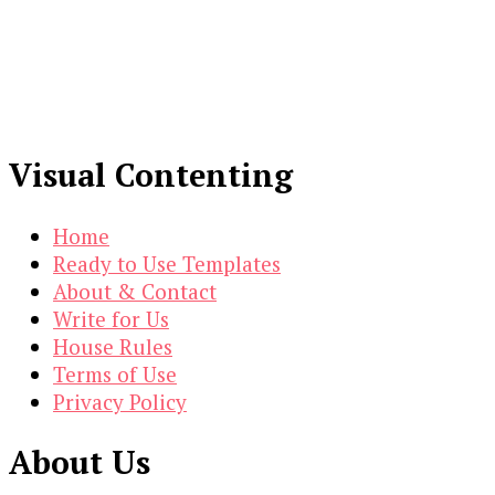
Visual Contenting
Home
Ready to Use Templates
About & Contact
Write for Us
House Rules
Terms of Use
Privacy Policy
About Us