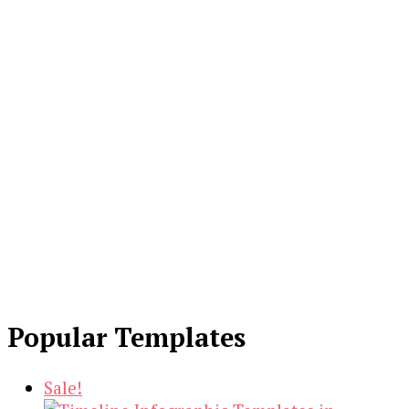
Popular Templates
Sale!