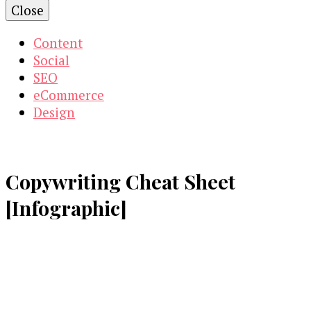
Close
Content
Social
SEO
eCommerce
Design
Copywriting Cheat Sheet
[Infographic]