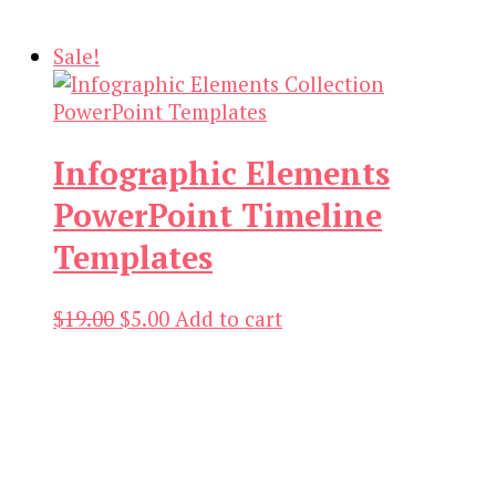
was:
is:
$21.00.
$3.00.
Sale!
Infographic Elements
PowerPoint Timeline
Templates
Original
Current
$
19.00
$
5.00
Add to cart
price
price
was:
is:
$19.00.
$5.00.