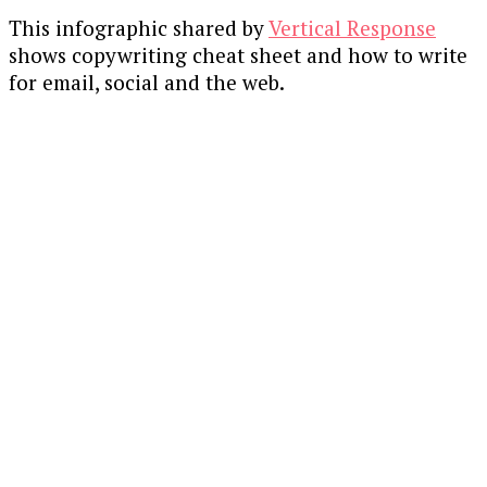
This infographic shared by
Vertical Response
shows copywriting cheat sheet and how to write
for email, social and the web.