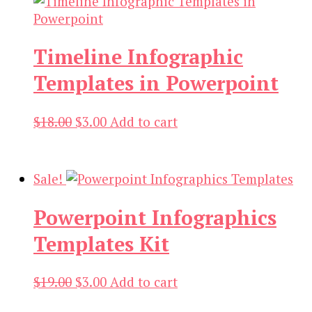
Timeline Infographic
Templates in Powerpoint
Original
Current
$
18.00
$
3.00
Add to cart
price
price
was:
is:
$18.00.
$3.00.
Sale!
Powerpoint Infographics
Templates Kit
Original
Current
$
19.00
$
3.00
Add to cart
price
price