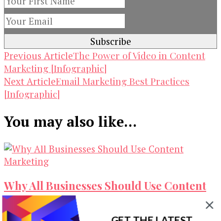
Post
The Power of Video in Content
Previous Article
Marketing [Infographic]
Navigation
Email Marketing Best Practices
Next Article
[Infographic]
You may also like...
Why All Businesses Should Use Content
Marketing [Infographic]
GET THE LATEST