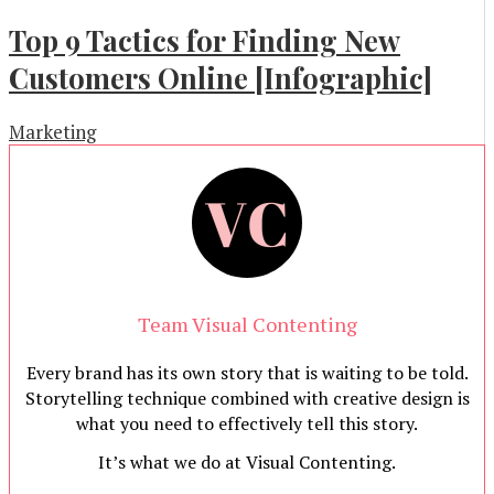
Top 9 Tactics for Finding New
Customers Online [Infographic]
Marketing
Team Visual Contenting
Every brand has its own story that is waiting to be told.
Storytelling technique combined with creative design is
what you need to effectively tell this story.
It’s what we do at Visual Contenting.