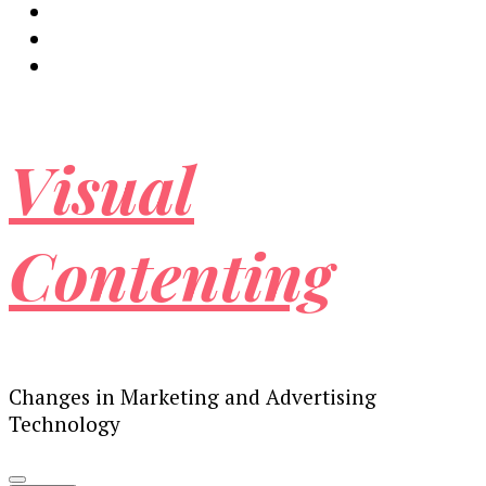
Visual
Contenting
Changes in Marketing and Advertising
Technology