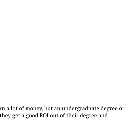
rn a lot of money, but an undergraduate degree or
they get a good ROI out of their degree and