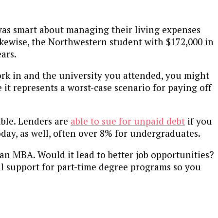
was smart about managing their living expenses
 Likewise, the Northwestern student with $172,000 in
ears.
ork in and the university you attended, you might
it represents a worst-case scenario for paying off
uble. Lenders are
able to sue for unpaid debt
if you
oday, as well, often over 8% for undergraduates.
an MBA. Would it lead to better job opportunities?
al support for part-time degree programs so you