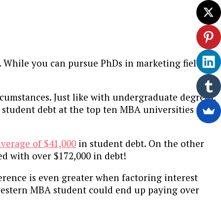
. While you can pursue PhDs in marketing fields as
rcumstances. Just like with undergraduate degrees,
 student debt at the top ten MBA universities
average of $41,000
in student debt. On the other
d with over $172,000 in debt!
rence is even greater when factoring interest
hwestern MBA student could end up paying over