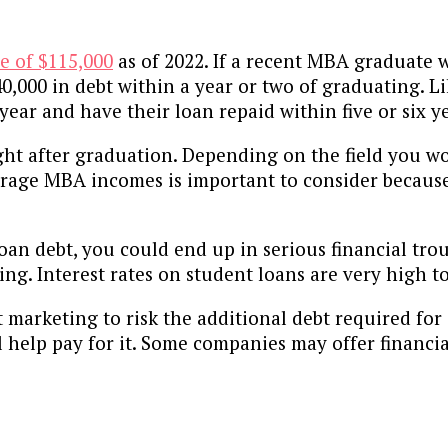
e of $115,000
as of 2022. If a recent MBA graduate 
 $40,000 in debt within a year or two of graduating.
year and have their loan repaid within five or six y
ght after graduation. Depending on the field you w
verage MBA incomes is important to consider because 
oan debt, you could end up in serious financial tro
ng. Interest rates on student loans are very high t
arketing to risk the additional debt required for 
l help pay for it. Some companies may offer financi