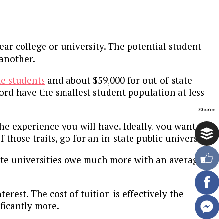
ar college or university. The potential student
 another.
te students
and about $59,000 for out-of-state
ford have the smallest student population at less
Shares
e experience you will have. Ideally, you want to
those traits, go for an in-state public university.
vate universities owe much more with an average of
rest. The cost of tuition is effectively the
ificantly more.