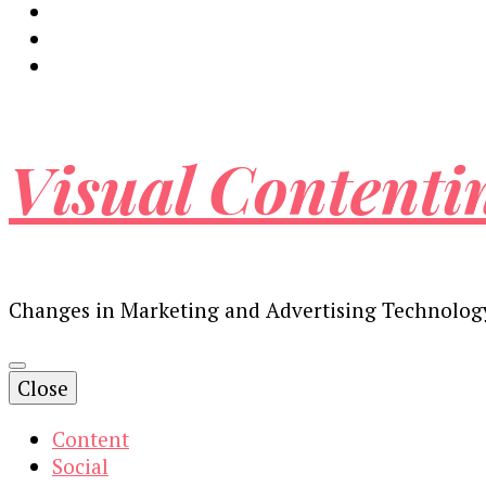
Visual Contenti
Changes in Marketing and Advertising Technolog
Close
Content
Social