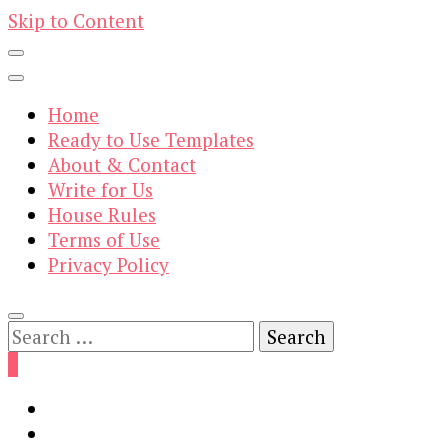
Skip to Content
Home
Ready to Use Templates
About & Contact
Write for Us
House Rules
Terms of Use
Privacy Policy
Search
for:
0