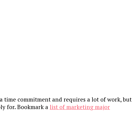
s a time commitment and requires a lot of work, but
pply for. Bookmark a
list of marketing major
?