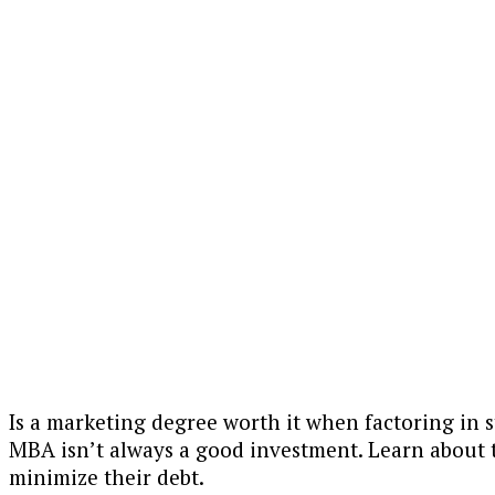
Is a marketing degree worth it when factoring in 
MBA isn’t always a good investment. Learn about t
minimize their debt.