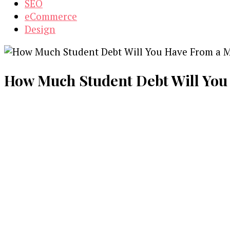
SEO
eCommerce
Design
How Much Student Debt Will You