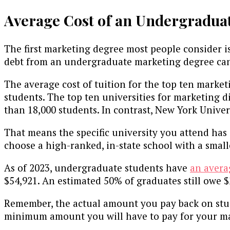
Average Cost of an Undergradua
The first marketing degree most people consider i
debt from an undergraduate marketing degree can 
The average cost of tuition for the top ten market
students. The top ten universities for marketing di
than 18,000 students. In contrast, New York Univer
That means the specific university you attend has
choose a high-ranked, in-state school with a smalle
As of 2023, undergraduate students have
an avera
$54,921. An estimated 50% of graduates still owe $
Remember, the actual amount you pay back on studen
minimum amount you will have to pay for your mark