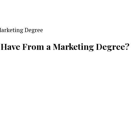
 Have From a Marketing Degree?