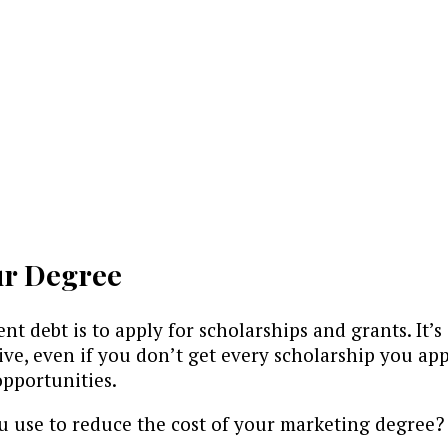
ur Degree
nt debt is to apply for scholarships and grants. It’
sitive, even if you don’t get every scholarship you a
opportunities.
ou use to reduce the cost of your marketing degree