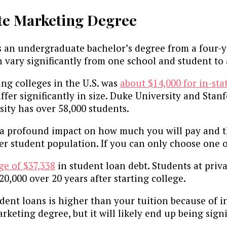
te Marketing Degree
s an undergraduate bachelor’s degree from a four-ye
vary significantly from one school and student to
ing colleges in the U.S. was
about $14,000 for in-sta
ffer significantly in size. Duke University and Stan
sity has over 58,000 students.
 a profound impact on how much you will pay and th
r student population. If you can only choose one of 
ge of $37,338
in student loan debt. Students at pri
20,000 over 20 years after starting college.
t loans is higher than your tuition because of inte
eting degree, but it will likely end up being sign