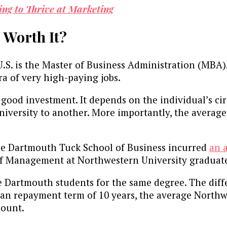
ing to Thrive at Marketing
 Worth It?
.S. is the Master of Business Administration (MBA)
a of very high-paying jobs.
good investment. It depends on the individual’s ci
niversity to another. More importantly, the average
the Dartmouth Tuck School of Business incurred
an 
of Management at Northwestern University graduate
 Dartmouth students for the same degree. The diffe
 loan repayment term of 10 years, the average Nort
amount.