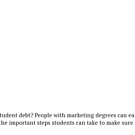
student debt? People with marketing degrees can ea
he important steps students can take to make sure 