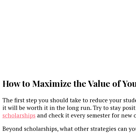
How to Maximize the Value of Yo
The first step you should take to reduce your stude
it will be worth it in the long run. Try to stay po
scholarships
and check it every semester for new 
Beyond scholarships, what other strategies can y