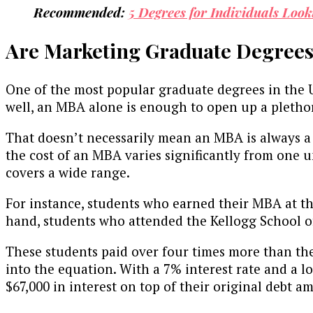
Recommended:
5 Degrees for Individuals Look
Are Marketing Graduate Degrees
One of the most popular graduate degrees in the U
well, an MBA alone is enough to open up a plethor
That doesn’t necessarily mean an MBA is always a 
the cost of an MBA varies significantly from one u
covers a wide range.
For instance, students who earned their MBA at 
hand, students who attended the Kellogg School 
These students paid over four times more than the
into the equation. With a 7% interest rate and a
$67,000 in interest on top of their original debt 