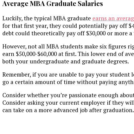
Average MBA Graduate Salaries
Luckily, the typical MBA graduate
earns an averag
for that first year, they could potentially pay off
debt could theoretically pay off $30,000 or more a 
However, not all MBA students make six figures ri
earn $50,000-$60,000 at first. This lower end of a
both your undergraduate and graduate degrees.
Remember, if you are unable to pay your student l
go a certain amount of time without paying anythi
Consider whether you’re passionate enough about m
Consider asking your current employer if they wil
can take on a more advanced job after graduation.