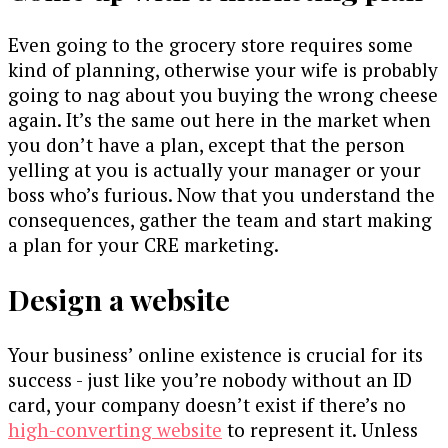
Even going to the grocery store requires some
kind of planning, otherwise your wife is probably
going to nag about you buying the wrong cheese
again. It’s the same out here in the market when
you don’t have a plan, except that the person
yelling at you is actually your manager or your
boss who’s furious. Now that you understand the
consequences, gather the team and start making
a plan for your CRE marketing.
Design a website
Your business’ online existence is crucial for its
success - just like you’re nobody without an ID
card, your company doesn’t exist if there’s no
high-converting website
to represent it. Unless