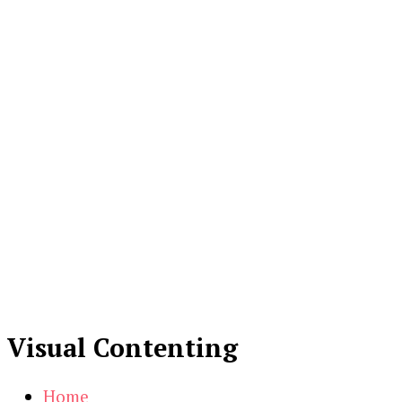
Visual Contenting
Home