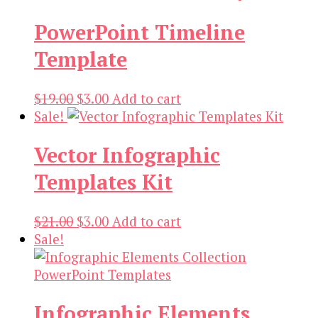
was:
is:
PowerPoint Timeline
$19.00.
$3.00.
Template
Original
Current
$
19.00
$
3.00
Add to cart
price
price
Sale!
was:
is:
Vector Infographic
$19.00.
$3.00.
Templates Kit
Original
Current
$
21.00
$
3.00
Add to cart
price
price
Sale!
was:
is:
$21.00.
$3.00.
Infographic Elements