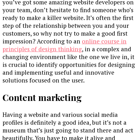
you’ve got some amazing website developers on
your team, don’t hesitate to find someone who’s
ready to make a killer website. It’s often the first
step of the relationship between you and your
customers, so why not try to make a good first
impression? According to an
online course in
principles of design thinking
, in a complex and
changing environment like the one we live in, it
is crucial to identify opportunities for designing
and implementing useful and innovative
solutions focused on the user.
Content marketing
Having a website and various social media
profiles is definitely a good idea, but it’s not a
museum that’s just going to stand there and act
beautifully. You have to make it alive and