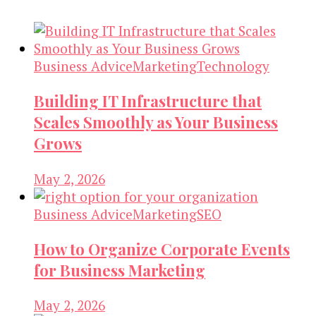
Business Advice
Marketing
Technology
Building IT Infrastructure that
Scales Smoothly as Your Business
Grows
May 2, 2026
Business Advice
Marketing
SEO
How to Organize Corporate Events
for Business Marketing
May 2, 2026