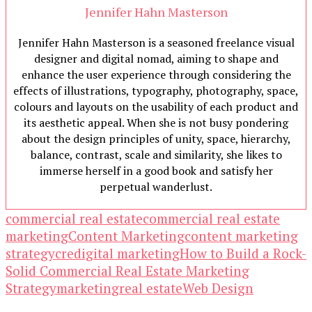
Jennifer Hahn Masterson
Jennifer Hahn Masterson is a seasoned freelance visual
designer and digital nomad, aiming to shape and
enhance the user experience through considering the
effects of illustrations, typography, photography, space,
colours and layouts on the usability of each product and
its aesthetic appeal. When she is not busy pondering
about the design principles of unity, space, hierarchy,
balance, contrast, scale and similarity, she likes to
immerse herself in a good book and satisfy her
perpetual wanderlust.
commercial real estate
commercial real estate
marketing
Content Marketing
content marketing
strategy
cre
digital marketing
How to Build a Rock-
Solid Commercial Real Estate Marketing
Strategy
marketing
real estate
Web Design