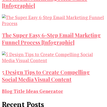
[Infographic]
The Super Easy 6-Step Email Marketing
Funnel Process [Infographic]
5 Design Tips to Create Compelling
Social Media Visual Content
Blog Title Ideas Generator
Recent Posts