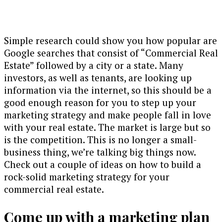
Simple research could show you how popular are
Google searches that consist of “Commercial Real
Estate” followed by a city or a state. Many
investors, as well as tenants, are looking up
information via the internet, so this should be a
good enough reason for you to step up your
marketing strategy and make people fall in love
with your real estate. The market is large but so
is the competition. This is no longer a small-
business thing, we’re talking big things now.
Check out a couple of ideas on how to build a
rock-solid marketing strategy for your
commercial real estate.
Come up with a marketing plan