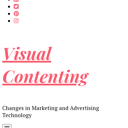
Visual
Contenting
Changes in Marketing and Advertising
Technology