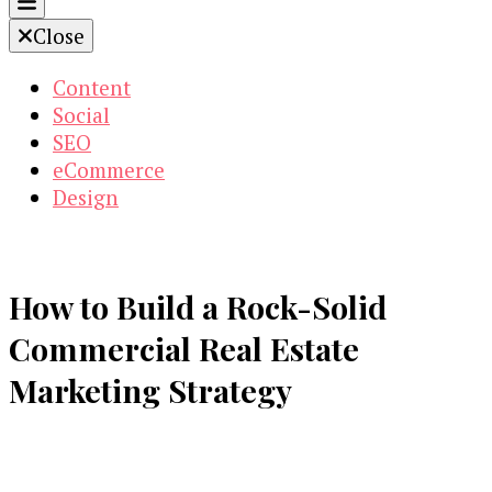
Close
Content
Social
SEO
eCommerce
Design
How to Build a Rock-Solid
Commercial Real Estate
Marketing Strategy