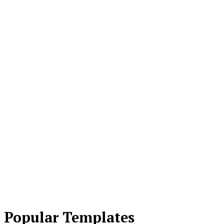
Popular Templates