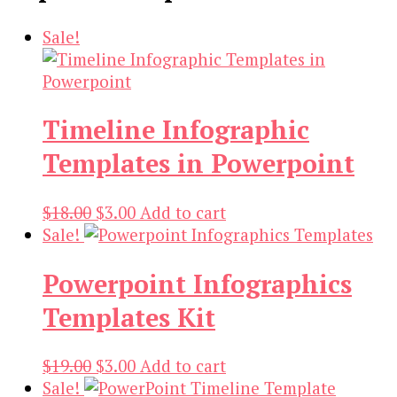
Sale!
Timeline Infographic
Templates in Powerpoint
Original
Current
$
18.00
$
3.00
Add to cart
price
price
Sale!
was:
is:
Powerpoint Infographics
$18.00.
$3.00.
Templates Kit
Original
Current
$
19.00
$
3.00
Add to cart
price
price
Sale!