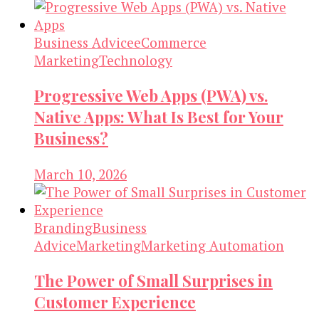
Business Advice
eCommerce
Marketing
Technology
Progressive Web Apps (PWA) vs.
Native Apps: What Is Best for Your
Business?
March 10, 2026
Branding
Business
Advice
Marketing
Marketing Automation
The Power of Small Surprises in
Customer Experience