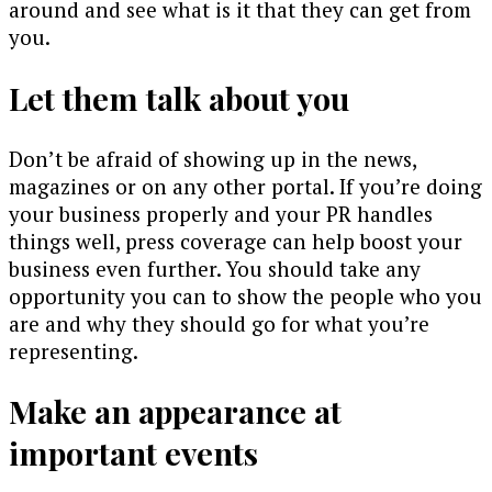
around and see what is it that they can get from
you.
Let them talk about you
Don’t be afraid of showing up in the news,
magazines or on any other portal. If you’re doing
your business properly and your PR handles
things well, press coverage can help boost your
business even further. You should take any
opportunity you can to show the people who you
are and why they should go for what you’re
representing.
Make an appearance at
important events