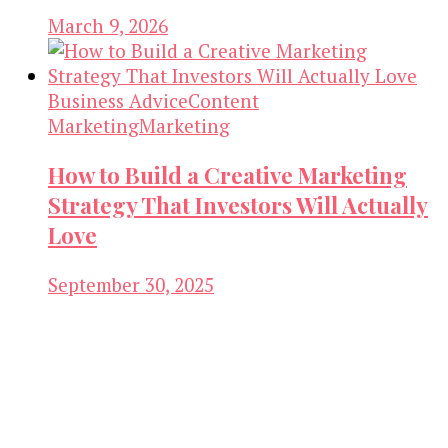
March 9, 2026
Business Advice
Content
Marketing
Marketing
How to Build a Creative Marketing
Strategy That Investors Will Actually
Love
September 30, 2025