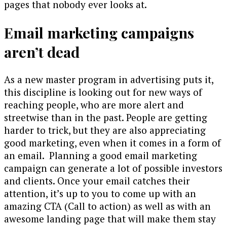
pages that nobody ever looks at.
Email marketing campaigns
aren’t dead
As a new master program in advertising puts it,
this discipline is looking out for new ways of
reaching people, who are more alert and
streetwise than in the past. People are getting
harder to trick, but they are also appreciating
good marketing, even when it comes in a form of
an email. Planning a good email marketing
campaign can generate a lot of possible investors
and clients. Once your email catches their
attention, it’s up to you to come up with an
amazing CTA (Call to action) as well as with an
awesome landing page that will make them stay