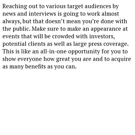
Reaching out to various target audiences by
news and interviews is going to work almost
always, but that doesn’t mean you’re done with
the public. Make sure to make an appearance at
events that will be crowded with investors,
potential clients as well as large press coverage.
This is like an all-in-one opportunity for you to
show everyone how great you are and to acquire
as many benefits as you can.