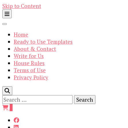
Skip to Content
Home
Ready to Use Templates
About & Contact
Write for Us
House Rules
Terms of Use
Privacy Policy
Search
for:
0