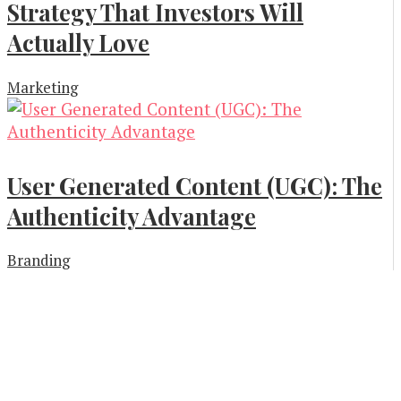
Strategy That Investors Will
Actually Love
Marketing
User Generated Content (UGC): The
Authenticity Advantage
Branding