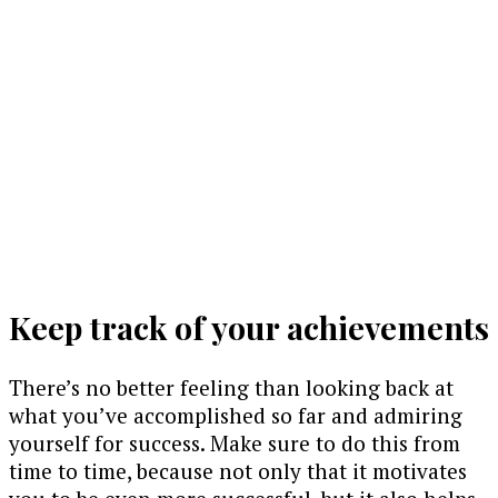
Keep track of your achievements
There’s no better feeling than looking back at
what you’ve accomplished so far and admiring
yourself for success. Make sure to do this from
time to time, because not only that it motivates