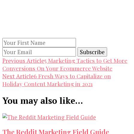
Our Newsletters
Keep yourself updated with changes in
marketing and advertising technology by
subscribing to our newsletter.
Post
5 Marketing Tactics to Get More
Previous Article
Conversions On Your Ecommerce Website
Navigation
6 Fresh Ways to Capitalize on
Next Article
Holiday Content Marketing in 2021
You may also like...
The Reddit Marketing Field Guide