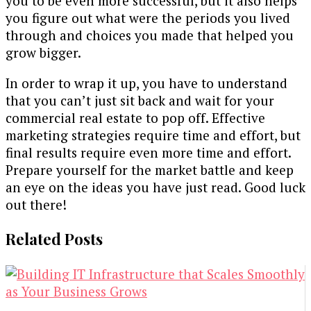
you to be even more successful, but it also helps
you figure out what were the periods you lived
through and choices you made that helped you
grow bigger.
In order to wrap it up, you have to understand
that you can’t just sit back and wait for your
commercial real estate to pop off. Effective
marketing strategies require time and effort, but
final results require even more time and effort.
Prepare yourself for the market battle and keep
an eye on the ideas you have just read. Good luck
out there!
Related Posts