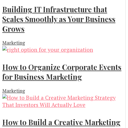
Building IT Infrastructure that
Scales Smoothly as Your Business
Grows
Marketing
How to Organize Corporate Events
for Business Marketing
Marketing
How to Build a Creative Marketing