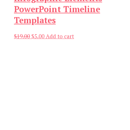
PowerPoint Timeline
Templates
Original
Current
$
19.00
$
5.00
Add to cart
price
price
was:
is:
$19.00.
$5.00.