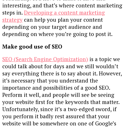
interesting, and that’s where content marketing
steps in.
Developing a content marketing
strategy
can help you plan your content
depending on your target audience and
depending on where you’re going to post it.
Make good use of SEO
SEO (Search Engine Optimization)
is a topic we
could talk about for days and we still wouldn’t
say everything there is to say about it. However,
it’s necessary that you understand the
importance and possibilities of a good SEO.
Perform it well, and people will see be seeing
your website first for the keywords that matter.
Unfortunately, since it’s a two-edged sword, if
you perform it badly rest assured that your
website will be somewhere on one of Google’s