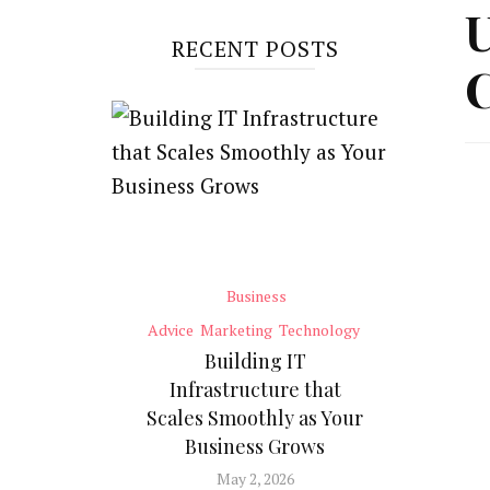
U
RECENT POSTS
C
Business
Advice
Marketing
Technology
Building IT
Infrastructure that
Scales Smoothly as Your
Business Grows
May 2, 2026