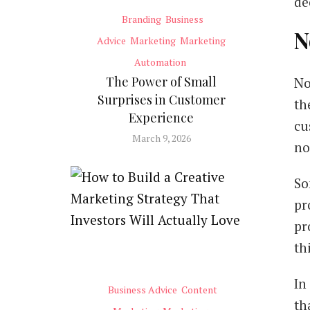
de
Branding
Business
N
Advice
Marketing
Marketing
Automation
The Power of Small
No
Surprises in Customer
th
Experience
cu
March 9, 2026
no
So
pr
pr
th
In
Business Advice
Content
th