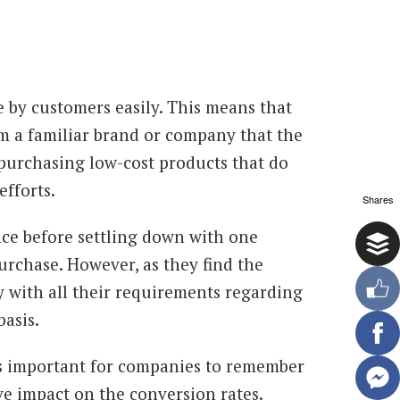
 by customers easily. This means that
m a familiar brand or company that the
 purchasing low-cost products that do
efforts.
Shares
nce before settling down with one
urchase. However, as they find the
y with all their requirements regarding
basis.
t is important for companies to remember
ve impact on the conversion rates.