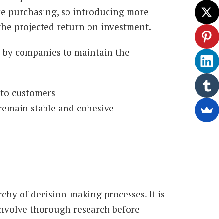
re purchasing, so introducing more
the projected return on investment.
e by companies to maintain the
 to customers
remain stable and cohesive
rchy of decision-making processes. It is
 involve thorough research before