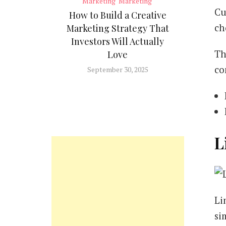
Marketing
Marketing
Cu
How to Build a Creative
ch
Marketing Strategy That
Investors Will Actually
Th
Love
co
September 30, 2025
L
Li
si