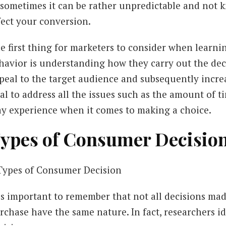
 sometimes it can be rather unpredictable and not 
fect your conversion.
e first thing for marketers to consider when learni
havior is understanding how they carry out the dec
peal to the target audience and subsequently increas
tal to address all the issues such as the amount of 
y experience when it comes to making a choice.
ypes of Consumer Decisio
 is important to remember that not all decisions m
rchase have the same nature. In fact, researchers id