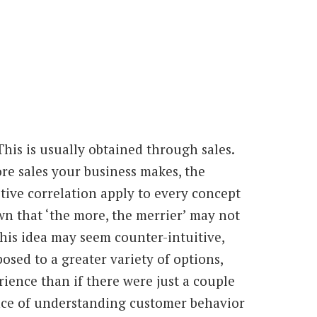
 This is usually obtained through sales.
e sales your business makes, the
itive correlation apply to every concept
wn that ‘the more, the merrier’ may not
his idea may seem counter-intuitive,
osed to a greater variety of options,
rience than if there were just a couple
ance of understanding customer behavior