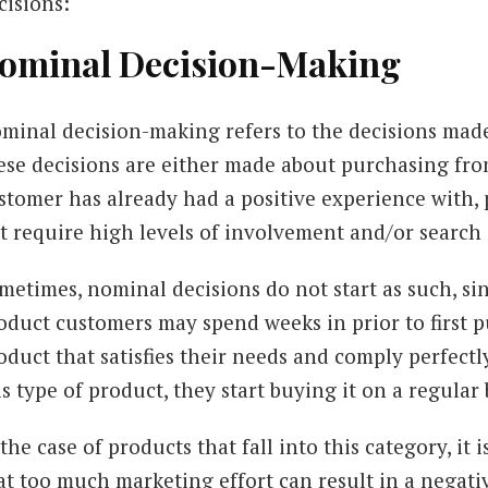
cisions:
ominal Decision-Making
minal decision-making refers to the decisions made
ese decisions are either made about purchasing fro
stomer has already had a positive experience with,
t require high levels of involvement and/or search 
metimes, nominal decisions do not start as such, si
oduct customers may spend weeks in prior to first p
oduct that satisfies their needs and comply perfectl
is type of product, they start buying it on a regular 
 the case of products that fall into this category, i
at too much marketing effort can result in a negati