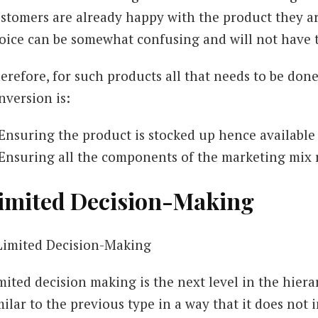
stomers are already happy with the product they a
oice can be somewhat confusing and will not have 
erefore, for such products all that needs to be don
nversion is:
Ensuring the product is stocked up hence available
Ensuring all the components of the marketing mix 
imited Decision-Making
mited decision making is the next level in the hiera
milar to the previous type in a way that it does not