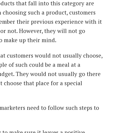
ducts that fall into this category are
n choosing such a product, customers
member their previous experience with it
or not. However, they will not go
 to make up their mind.
hat customers would not usually choose,
le of such could be a meal at a
budget. They would not usually go there
t choose that place for a special
 marketers need to follow such steps to
y to make sure it leaves a positive