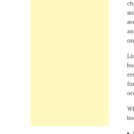
ch
mi
ar
an
on
Li
bu
re
fo
oc
Wh
bo