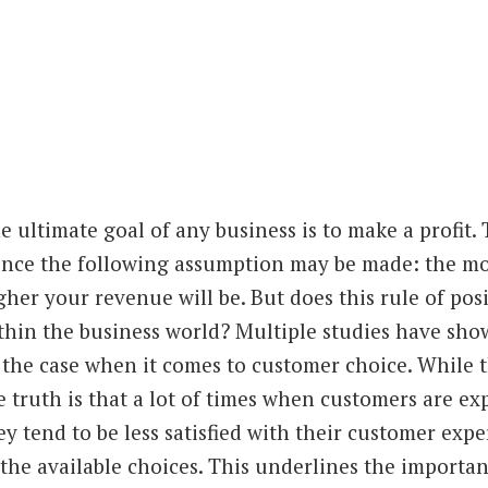
e ultimate g
oal of any business is to make a profit.
nce the following assumption may be made: the mor
gher your revenue will be. But does this rule of pos
thin the business world? Multiple studies have sho
 the case when it comes to customer choice. While t
e truth is that a lot of times when customers are exp
ey tend to be less satisfied with their customer expe
 the available choices. This underlines the import