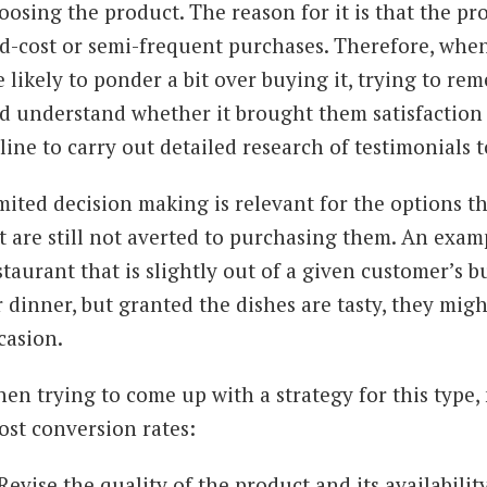
oosing the product. The reason for it is that the pro
d-cost or semi-frequent purchases. Therefore, whe
e likely to ponder a bit over buying it, trying to re
d understand whether it brought them satisfaction 
line to carry out detailed research of testimonials
mited decision making is relevant for the options t
t are still not averted to purchasing them. An examp
staurant that is slightly out of a given customer’s 
r dinner, but granted the dishes are tasty, they migh
casion.
en trying to come up with a strategy for this type,
ost conversion rates:
Revise the quality of the product and its availabilit