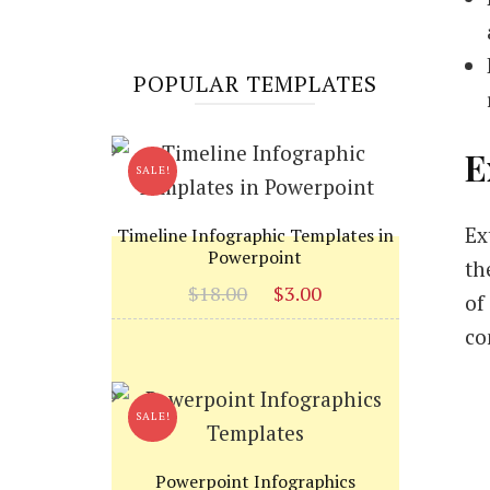
POPULAR TEMPLATES
E
SALE!
Ex
Timeline Infographic Templates in
Powerpoint
th
Original
Current
$
18.00
$
3.00
of
price
price
co
was:
is:
$18.00.
$3.00.
SALE!
Powerpoint Infographics