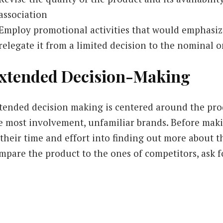
association
Employ promotional activities that would emphasiz
relegate it from a limited decision to the nominal 
xtended Decision-Making
tended decision making is centered around the prod
e most involvement, unfamiliar brands. Before makin
 their time and effort into finding out more about t
mpare the product to the ones of competitors, ask f