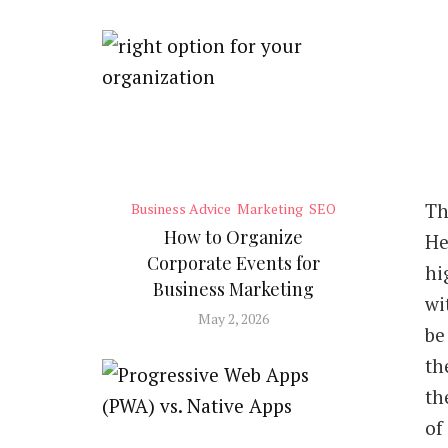
T
h
Business Advice
Marketing
SEO
How to Organize
He
Corporate Events for
hi
Business Marketing
wi
May 2, 2026
be
th
th
of