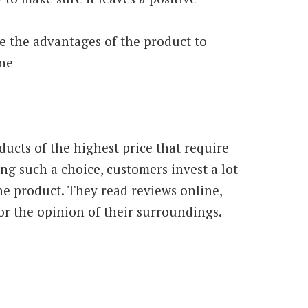
e the advantages of the product to
one
ucts of the highest price that require
g such a choice, customers invest a lot
he product. They read reviews online,
or the opinion of their surroundings.