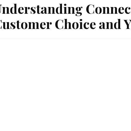
nderstanding Connec
ustomer Choice and Y