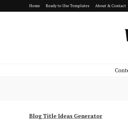
Home
Ready to Use Templates
About & Contact
Cont
Blog Title Ideas Generator