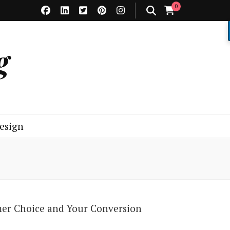
0
g
esign