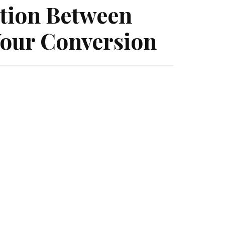
tion Between
our Conversion