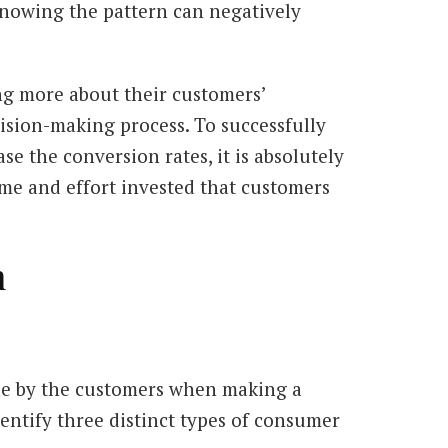
knowing the pattern can negatively
ng more about their customers’
ision-making process. To successfully
e the conversion rates, it is absolutely
time and effort invested that customers
n
ade by the customers when making a
entify three distinct types of consumer