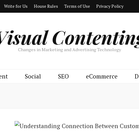
Write for Us
House Rules
Terms of Use
Privacy Policy
Visual Contentin
Changes in Marketing and Advertising Technology
ent
Social
SEO
eCommerce
D