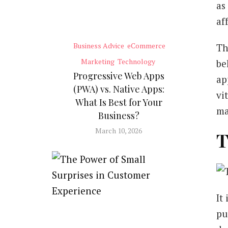
as
af
Business Advice
eCommerce
Th
Marketing
Technology
be
Progressive Web Apps
ap
(PWA) vs. Native Apps:
vi
What Is Best for Your
ma
Business?
March 10, 2026
T
It
pu