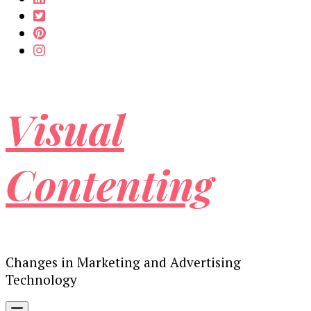
Visual
Contenting
Changes in Marketing and Advertising
Technology