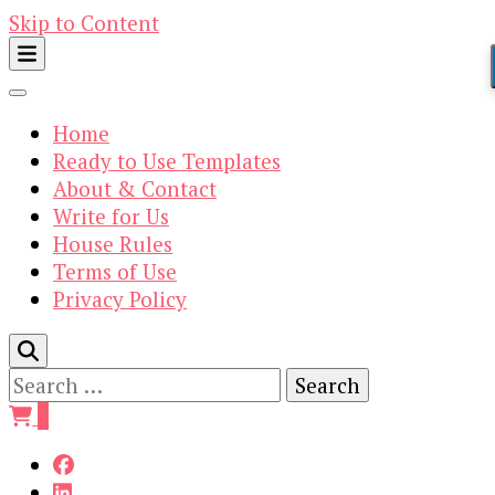
Skip to Content
Home
Ready to Use Templates
About & Contact
Write for Us
House Rules
Terms of Use
Privacy Policy
Search
for:
0