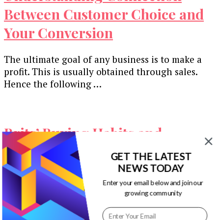
Between Customer Choice and
Your Conversion
The ultimate goal of any business is to make a
profit. This is usually obtained through sales.
Hence the following …
Brits’ Buying Habits and
Behaviors Marketers Need to
GET THE LATEST
Know [Infographic]
NEWS TODAY
Enter your email below and join our
growing community
There are many ways to pull off a successful
marketing campaign, but it all boils down to