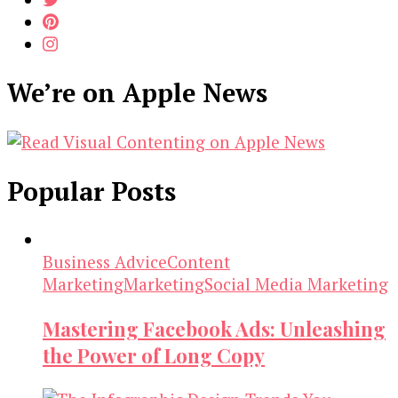
We’re on Apple News
Popular Posts
Business Advice
Content
Marketing
Marketing
Social Media Marketing
Mastering Facebook Ads: Unleashing
the Power of Long Copy