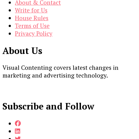
About & Contact
Write for Us
House Rules
Terms of Use
Privacy Policy
About Us
Visual Contenting covers latest changes in
marketing and advertising technology.
Subscribe and Follow