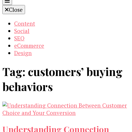
Close
Content
Social
SEO
eCommerce
Design
Tag:
customers’ buying
behaviors
Understanding Connection