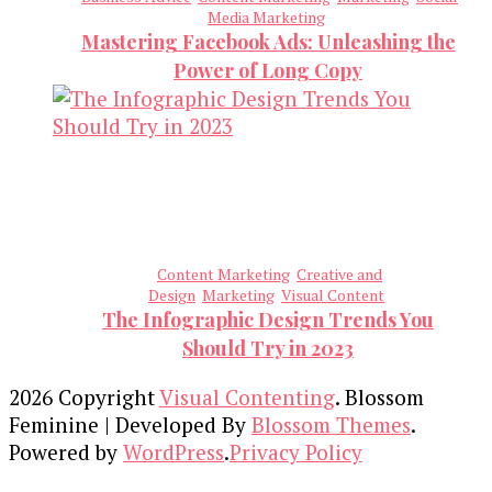
Media Marketing
Mastering Facebook Ads: Unleashing the
Power of Long Copy
Content Marketing
Creative and
Design
Marketing
Visual Content
The Infographic Design Trends You
Should Try in 2023
2026 Copyright
Visual Contenting
.
Blossom
Feminine | Developed By
Blossom Themes
.
Powered by
WordPress
.
Privacy Policy