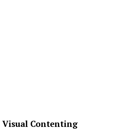
Visual Contenting