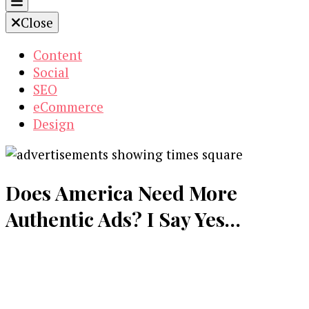
Close
Content
Social
SEO
eCommerce
Design
Does America Need More
Authentic Ads? I Say Yes…