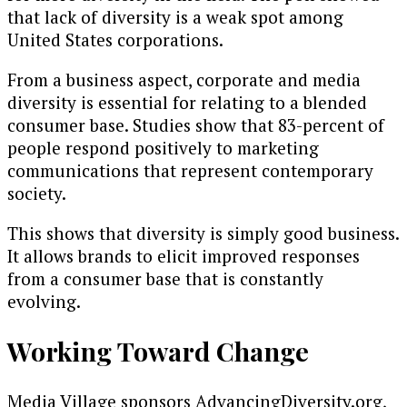
that lack of diversity is a weak spot among
United States corporations.
From a business aspect, corporate and media
diversity is essential for relating to a blended
consumer base. Studies show that 83-percent of
people respond positively to marketing
communications that represent contemporary
society.
This shows that diversity is simply good business.
It allows brands to elicit improved responses
from a consumer base that is constantly
evolving.
Working Toward Change
Media Village sponsors AdvancingDiversity.org,