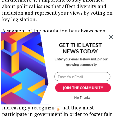
about political issues that affect diversity and
inclusion and represent your views by voting on
key legislation.
A segment of the population has always been
drawn to civic engagement. However, there was a
sharp spike in civic engagement in 2017, when a
GET THE LATEST
Senate office received 46,000 email
NEWS TODAY
communications from the public. This was a
Enter your email below and join our
4,500-percent spike compared to the previous
growing community
year.
In addition, average attendance at nationwide
town hall meetings surged from approximately
JOIN THE COMMUNITY
20 to 50 residents to nearly 300 individuals at
No Thanks
each gathering. Apparently, the public is
increasingly recognizing that they must
participate in government in order to foster fair