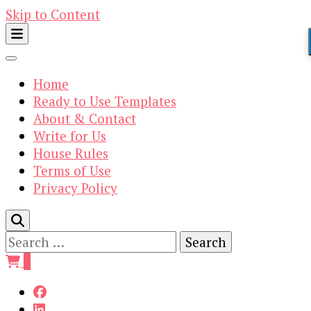
Skip to Content
Home
Ready to Use Templates
About & Contact
Write for Us
House Rules
Terms of Use
Privacy Policy
Search
for:
0