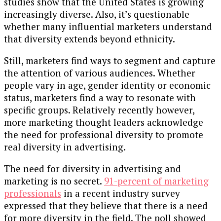
studies show that the United States is growing
increasingly diverse. Also, it’s questionable
whether many influential marketers understand
that diversity extends beyond ethnicity.
Still, marketers find ways to segment and capture
the attention of various audiences. Whether
people vary in age, gender identity or economic
status, marketers find a way to resonate with
specific groups. Relatively recently however,
more marketing thought leaders acknowledge
the need for professional diversity to promote
real diversity in advertising.
The need for diversity in advertising and
marketing is no secret.
91-percent of marketing
professionals
in a recent industry survey
expressed that they believe that there is a need
for more diversity in the field. The poll showed