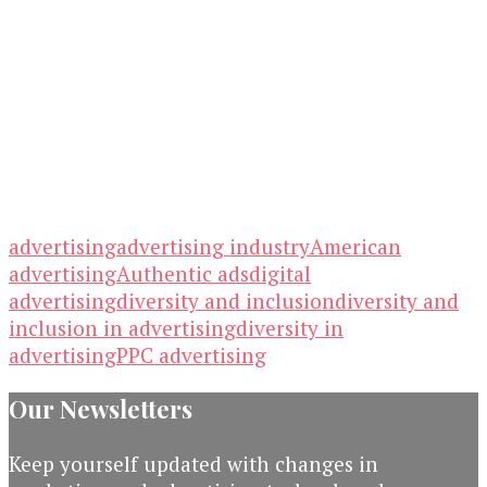
advertising
advertising industry
American
advertising
Authentic ads
digital
advertising
diversity and inclusion
diversity and
inclusion in advertising
diversity in
advertising
PPC advertising
Our Newsletters
Keep yourself updated with changes in