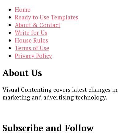
Home
Ready to Use Templates
About & Contact
Write for Us
House Rules
Terms of Use
Privacy Policy
About Us
Visual Contenting covers latest changes in
marketing and advertising technology.
Subscribe and Follow