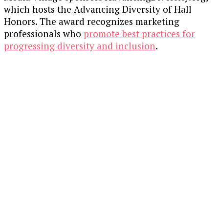
which hosts the Advancing Diversity of Hall
Honors. The award recognizes marketing
professionals who
promote best practices for
progressing diversity and inclusion
.