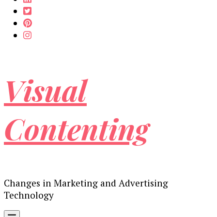
Visual
Contenting
Changes in Marketing and Advertising
Technology