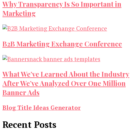
Why Transparency Is So Important in
Marketing
B2B Marketing Exchange Conference
What We’ve Learned About the Industry
After We’ve Analyzed Over One Million
Banner Ads
Blog Title Ideas Generator
Recent Posts