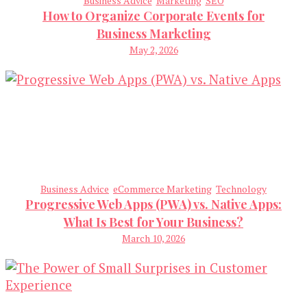
Business Advice
Marketing
SEO
How to Organize Corporate Events for
Business Marketing
May 2, 2026
Business Advice
eCommerce Marketing
Technology
Progressive Web Apps (PWA) vs. Native Apps:
What Is Best for Your Business?
March 10, 2026