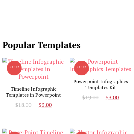
Popular Templates
SALE!
SALE!
Powerpoint Infographics
Templates Kit
Timeline Infographic
Templates in Powerpoint
Original
Curr
$
19.00
$
3.00
Original
Current
price
pric
$
18.00
$
3.00
price
price
was:
is:
was:
is:
$19.00.
$3.00
$18.00.
$3.00.