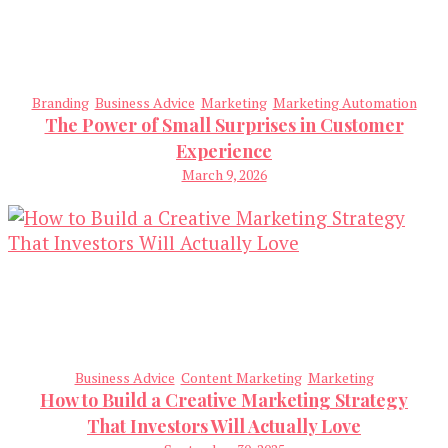
Branding
Business Advice
Marketing
Marketing Automation
The Power of Small Surprises in Customer
Experience
March 9, 2026
Business Advice
Content Marketing
Marketing
How to Build a Creative Marketing Strategy
That Investors Will Actually Love