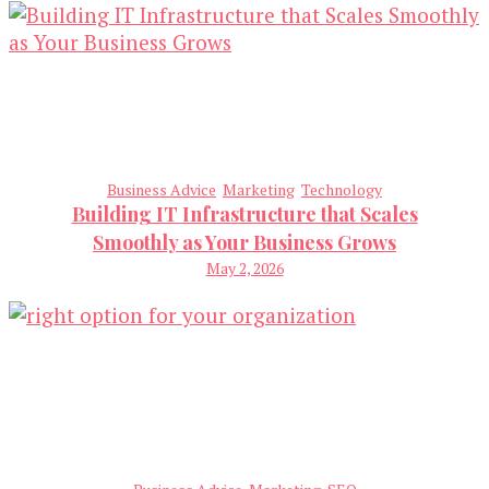
Business Advice
Marketing
Technology
Building IT Infrastructure that Scales
Smoothly as Your Business Grows
May 2, 2026