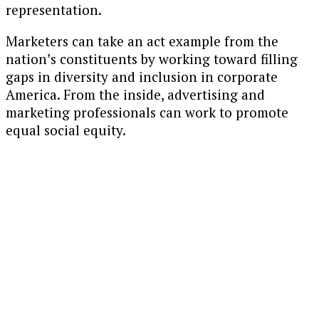
representation.
Marketers can take an act example from the
nation’s constituents by working toward filling
gaps in diversity and inclusion in corporate
America. From the inside, advertising and
marketing professionals can work to promote
equal social equity.