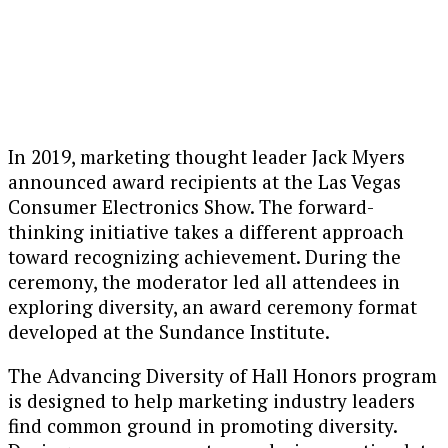
In 2019, marketing thought leader Jack Myers
announced award recipients at the Las Vegas
Consumer Electronics Show. The forward-
thinking initiative takes a different approach
toward recognizing achievement. During the
ceremony, the moderator led all attendees in
exploring diversity, an award ceremony format
developed at the Sundance Institute.
The Advancing Diversity of Hall Honors program
is designed to help marketing industry leaders
find common ground in promoting diversity.