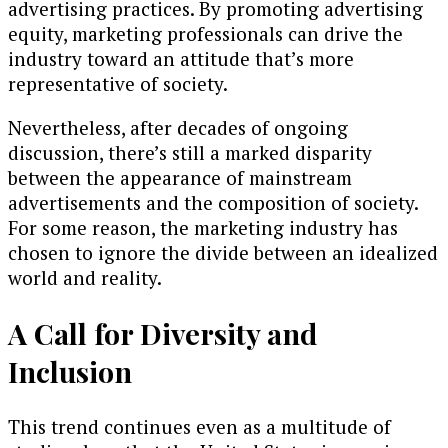
advertising practices. By promoting advertising
equity, marketing professionals can drive the
industry toward an attitude that’s more
representative of society.
Nevertheless, after decades of ongoing
discussion, there’s still a marked disparity
between the appearance of mainstream
advertisements and the composition of society.
For some reason, the marketing industry has
chosen to ignore the divide between an idealized
world and reality.
A Call for Diversity and
Inclusion
This trend continues even as a multitude of