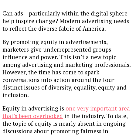
Can ads – particularly within the digital sphere –
help inspire change? Modern advertising needs
to reflect the diverse fabric of America.
By promoting equity in advertisements,
marketers give underrepresented groups
influence and power. This isn’t a new topic
among advertising and marketing professionals.
However, the time has come to spark
conversations into action around the four
distinct issues of diversity, equality, equity and
inclusion.
Equity in advertising is
one very important area
that’s been overlooked
in the industry. To date,
the topic of equity is nearly absent in ongoing
discussions about promoting fairness in