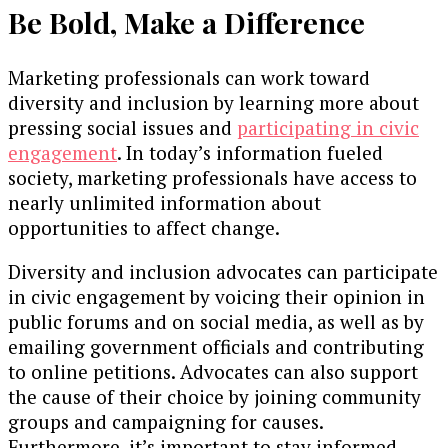
Be Bold, Make a Difference
Marketing professionals can work toward
diversity and inclusion by learning more about
pressing social issues and
participating in civic
engagement
. In today’s information fueled
society, marketing professionals have access to
nearly unlimited information about
opportunities to affect change.
Diversity and inclusion advocates can participate
in civic engagement by voicing their opinion in
public forums and on social media, as well as by
emailing government officials and contributing
to online petitions. Advocates can also support
the cause of their choice by joining community
groups and campaigning for causes.
Furthermore, it’s important to stay informed