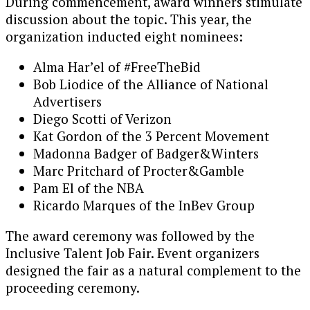
During commencement, award winners stimulate
discussion about the topic. This year, the
organization inducted eight nominees:
Alma Har’el of #FreeTheBid
Bob Liodice of the Alliance of National
Advertisers
Diego Scotti of Verizon
Kat Gordon of the 3 Percent Movement
Madonna Badger of Badger&Winters
Marc Pritchard of Procter&Gamble
Pam El of the NBA
Ricardo Marques of the InBev Group
The award ceremony was followed by the
Inclusive Talent Job Fair. Event organizers
designed the fair as a natural complement to the
proceeding ceremony.