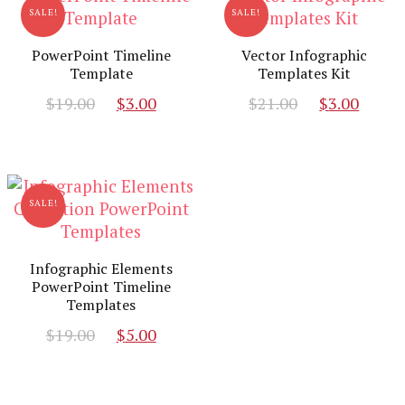
SALE!
SALE!
PowerPoint Timeline
Vector Infographic
Template
Templates Kit
Original
Current
Original
Curr
$
19.00
$
3.00
$
21.00
$
3.00
price
price
price
pric
was:
is:
was:
is:
$19.00.
$3.00.
$21.00.
$3.00
SALE!
Infographic Elements
PowerPoint Timeline
Templates
Original
Current
$
19.00
$
5.00
price
price
was:
is: