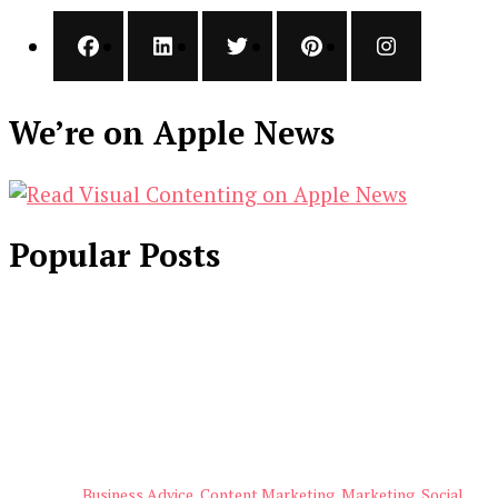
We’re on Apple News
Popular Posts
Business Advice
Content Marketing
Marketing
Social