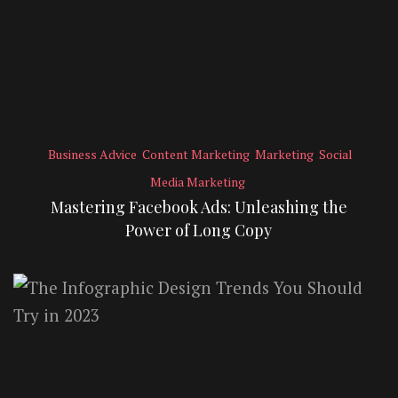
Business Advice
Content Marketing
Marketing
Social
Media Marketing
Mastering Facebook Ads: Unleashing the
Power of Long Copy