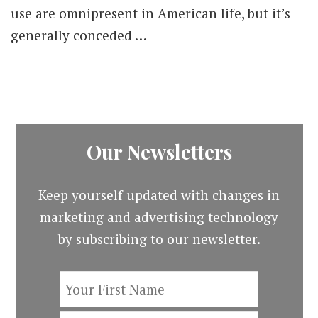
for
use are omnipresent in American life, but it’s
Improving
generally conceded …
Inclusion
in
21st
Century
Advertising
Our Newsletters
Keep yourself updated with changes in
marketing and advertising technology
by subscribing to our newsletter.