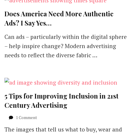
Does America Need More Authentic
Ads? I Say Yes…
Can ads – particularly within the digital sphere
– help inspire change? Modern advertising
needs to reflect the diverse fabric …
5 Tips for Improving Inclusion in 21st
Century Advertising
on
1 Comment
5
The images that tell us what to buy, wear and
Tips