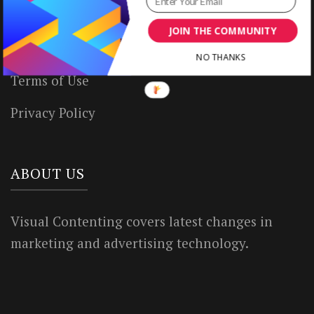
Write for Us
JOIN THE COMMUNITY
House Rules
NO THANKS
Terms of Use
Privacy Policy
ABOUT US
Visual Contenting covers latest changes in
marketing and advertising technology.