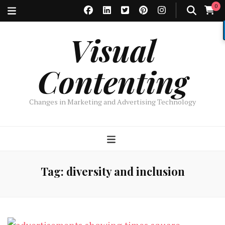
0
Visual
Contenting
Changes in Marketing and Advertising Technology
Tag:
diversity and inclusion