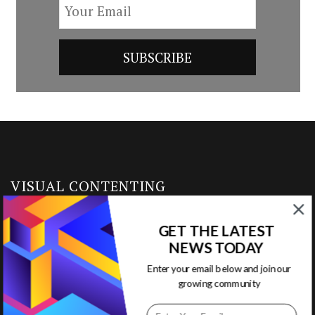
VISUAL CONTENTING
GET THE LATEST
Home
NEWS TODAY
Ready to Use Templates
Enter your email below and join our
growing community
About & Contact