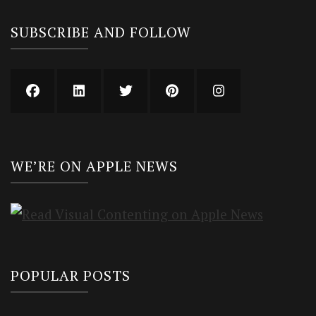
SUBSCRIBE AND FOLLOW
WE’RE ON APPLE NEWS
POPULAR POSTS