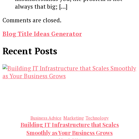
always that big; […]
Comments are closed.
Blog Title Ideas Generator
Recent Posts
Business Advice
Marketing
Technology
Building IT Infrastructure that Scales
Smoothly as Your Business Grows