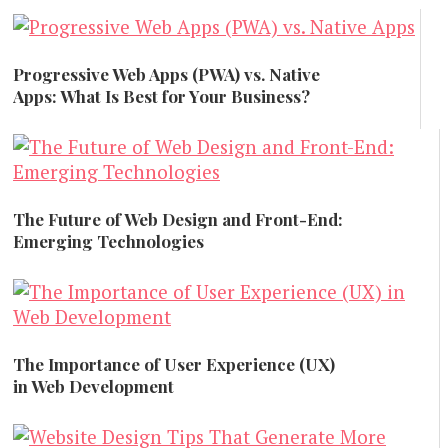
Progressive Web Apps (PWA) vs. Native
Apps: What Is Best for Your Business?
Technology
The Future of Web Design and Front-End:
Emerging Technologies
Creative and Design
The Importance of User Experience (UX)
in Web Development
Creative and Design