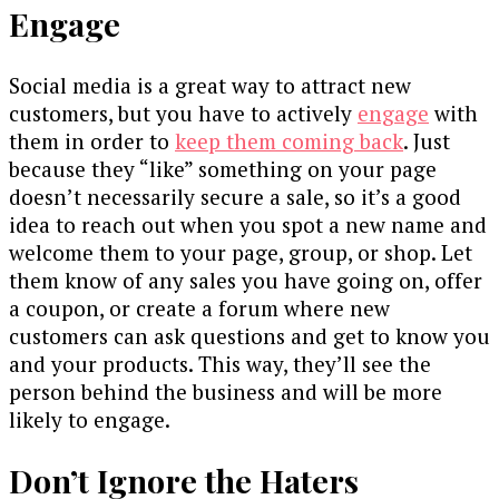
Engage
Social media is a great way to attract new
customers, but you have to actively
engage
with
them in order to
keep them coming back
. Just
because they “like” something on your page
doesn’t necessarily secure a sale, so it’s a good
idea to reach out when you spot a new name and
welcome them to your page, group, or shop. Let
them know of any sales you have going on, offer
a coupon, or create a forum where new
customers can ask questions and get to know you
and your products. This way, they’ll see the
person behind the business and will be more
likely to engage.
Don’t Ignore the Haters