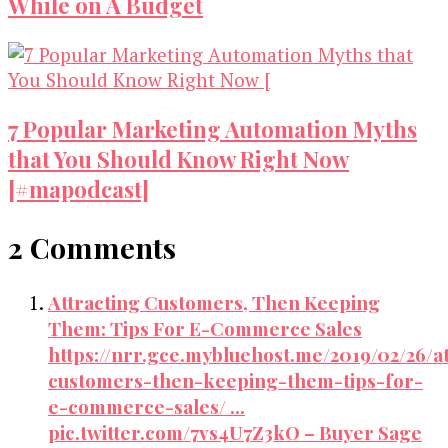
While on A Budget
7 Popular Marketing Automation Myths
that You Should Know Right Now
[#mapodcast]
2 Comments
Attracting Customers, Then Keeping
Them: Tips For E-Commerce Sales
https://nrr.gce.mybluehost.me/2019/02/26/at
customers-then-keeping-them-tips-for-
e-commerce-sales/ …
pic.twitter.com/7vs4U7Z3kO – Buyer Sage