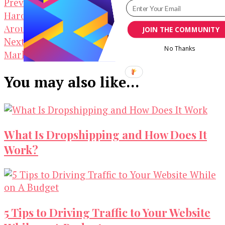
Post
Interesting Design Tips for
Previous Article
Hardcore Developers When Your Designer Is Not
Navigation
Around
JOIN THE COMMUNITY
Top 5 Free Platforms Where You Can
Next Article
No Thanks
Market Your YouTube Video
You may also like...
What Is Dropshipping and How Does It
Work?
5 Tips to Driving Traffic to Your Website