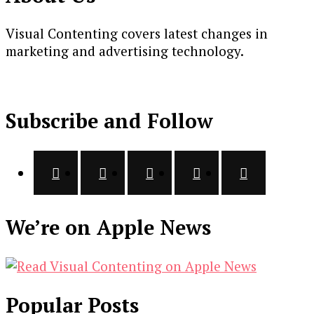
Visual Contenting covers latest changes in
marketing and advertising technology.
Subscribe and Follow
We’re on Apple News
Popular Posts