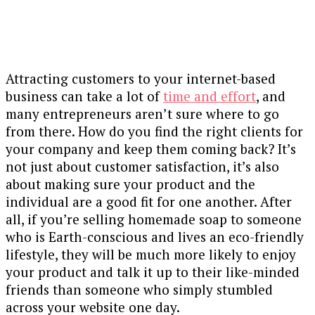
Attracting customers to your internet-based
business can take a lot of
time and effort
, and
many entrepreneurs aren’t sure where to go
from there. How do you find the right clients for
your company and keep them coming back? It’s
not just about customer satisfaction, it’s also
about making sure your product and the
individual are a good fit for one another. After
all, if you’re selling homemade soap to someone
who is Earth-conscious and lives an eco-friendly
lifestyle, they will be much more likely to enjoy
your product and talk it up to their like-minded
friends than someone who simply stumbled
across your website one day.