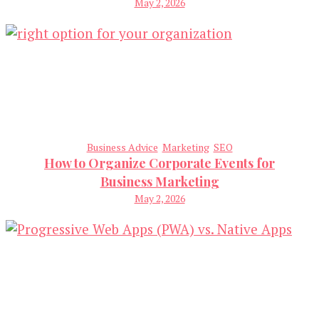
May 2, 2026
Business Advice
Marketing
SEO
How to Organize Corporate Events for
Business Marketing
May 2, 2026