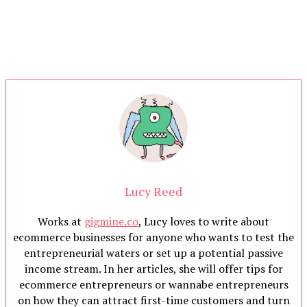
Lucy Reed
Works at
gigmine.co
, Lucy loves to write about
ecommerce businesses for anyone who wants to test the
entrepreneurial waters or set up a potential passive
income stream. In her articles, she will offer tips for
ecommerce entrepreneurs or wannabe entrepreneurs
on how they can attract first-time customers and turn