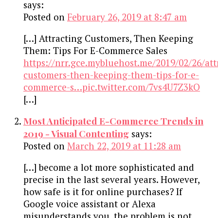
says:
Posted on
February 26, 2019 at 8:47 am
[…] Attracting Customers, Then Keeping
Them: Tips For E-Commerce Sales
https://nrr.gce.mybluehost.me/2019/02/26/att
customers-then-keeping-them-tips-for-e-
commerce-s…pic.twitter.com/7vs4U7Z3kO
[…]
Most Anticipated E-Commerce Trends in
2019 - Visual Contenting
says:
Posted on
March 22, 2019 at 11:28 am
[…] become a lot more sophisticated and
precise in the last several years. However,
how safe is it for online purchases? If
Google voice assistant or Alexa
misunderstands you, the problem is not