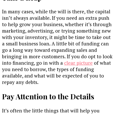
In many cases, while the will is there, the capital
isn’t always available. If you need an extra push
to help grow your business, whether it’s through
marketing, advertising, or trying something new
with your inventory, it might be time to take out
a small business loan. A little bit of funding can
go a long way toward expanding sales and
bringing in more customers. If you do opt to look
into financing, go in with a
clear picture
of what
you need to borrow, the types of funding
available, and what will be expected of you to
repay any debts.
Pay Attention to the Details
It’s often the little things that will help you