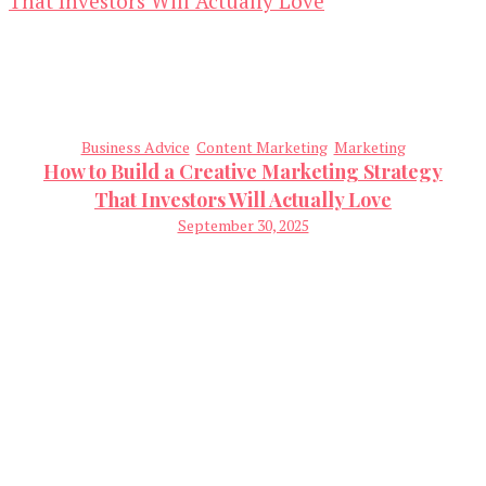
Business Advice
Content Marketing
Marketing
How to Build a Creative Marketing Strategy
That Investors Will Actually Love
September 30, 2025