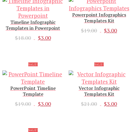
Powerpoint Infographics
Templates Kit
Timeline Infographic
Templates in Powerpoint
Original
Curr
$
19.00
$
3.00
Original
Current
price
pric
$
18.00
$
3.00
price
price
was:
is:
was:
is:
$19.00.
$3.00
$18.00.
$3.00.
SALE!
SALE!
PowerPoint Timeline
Vector Infographic
Template
Templates Kit
Original
Current
Original
Curr
$
19.00
$
3.00
$
21.00
$
3.00
price
price
price
pric
was:
is:
was:
is:
$19.00.
$3.00.
$21.00.
$3.00
SALE!