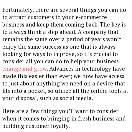
Fortunately, there are several things you can do
to attract customers to your e-commerce
business and keep them coming back. The key is
to always think a step ahead. A company that
remains the same over a period of years won’t
enjoy the same success as one that is always
looking for ways to improve, so it’s crucial to
consider all you can do to help your business
change and grow
. Advances in technology have
made this easier than ever; we now have access
to just about anything we need on a device that
fits into a pocket, so utilize all the online tools at
your disposal, such as social media.
Here are a few things you’ll want to consider
when it comes to bringing in fresh business and
building customer loyalty.