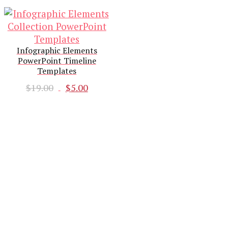
Infographic Elements
PowerPoint Timeline
Templates
Original
Current
$
19.00
$
5.00
price
price
was:
is:
$19.00.
$5.00.