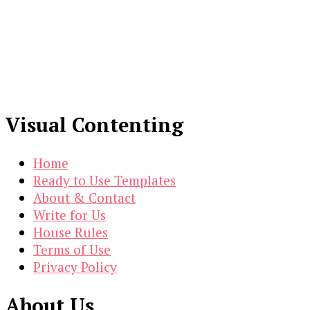
Visual Contenting
Home
Ready to Use Templates
About & Contact
Write for Us
House Rules
Terms of Use
Privacy Policy
About Us