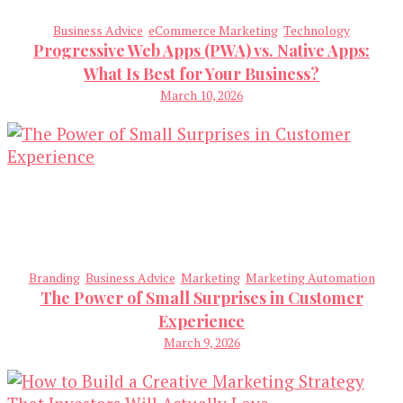
Business Advice
eCommerce Marketing
Technology
Progressive Web Apps (PWA) vs. Native Apps:
What Is Best for Your Business?
March 10, 2026
Branding
Business Advice
Marketing
Marketing Automation
The Power of Small Surprises in Customer
Experience
March 9, 2026