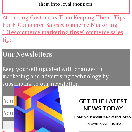
them into loyal shoppers.
Attracting Customers Then Keeping Them: Tips
For E-Commerce Sales
eCommerce Marketing
101
ecommerce marketing tips
eCommerce sales
tips
Our Newsletters
Keep yourself updated with changes in
marketing and advertising technology by
subscribing to our newsletter.
GET THE LATEST
NEWS TODAY
Enter your email below and join o
growing community