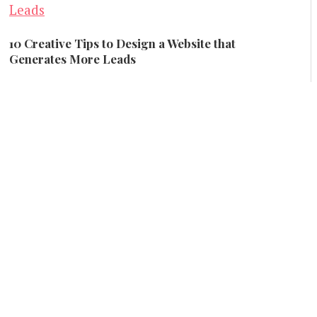
10 Creative Tips to Design a Website that
Generates More Leads
Creative and Design