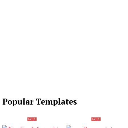
Popular Templates
SALE!
SALE!