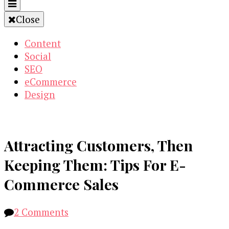
Close
Content
Social
SEO
eCommerce
Design
Attracting Customers, Then
Keeping Them: Tips For E-
Commerce Sales
on
2 Comments
Attracting