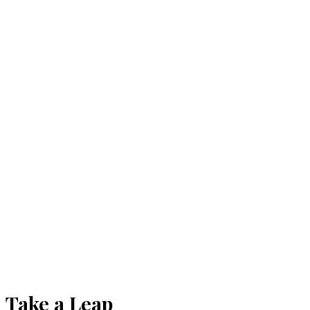
Take a Leap