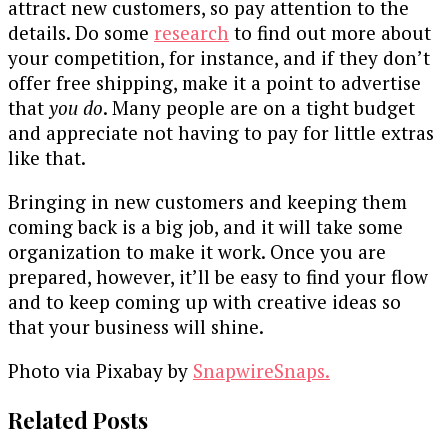
attract new customers, so pay attention to the
details. Do some
research
to find out more about
your competition, for instance, and if they don’t
offer free shipping, make it a point to advertise
that
you do
. Many people are on a tight budget
and appreciate not having to pay for little extras
like that.
Bringing in new customers and keeping them
coming back is a big job, and it will take some
organization to make it work. Once you are
prepared, however, it’ll be easy to find your flow
and to keep coming up with creative ideas so
that your business will shine.
Photo via Pixabay by
SnapwireSnaps.
Related Posts