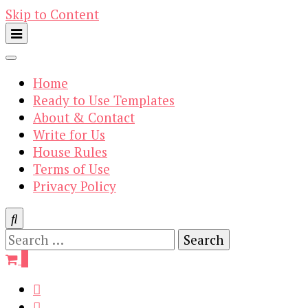
Skip to Content
Home
Ready to Use Templates
About & Contact
Write for Us
House Rules
Terms of Use
Privacy Policy
Search
for:
0