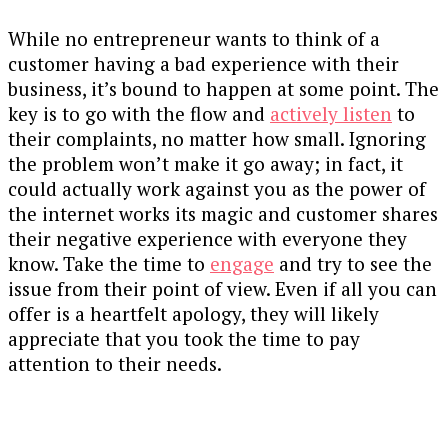
While no entrepreneur wants to think of a
customer having a bad experience with their
business, it’s bound to happen at some point. The
key is to go with the flow and
actively listen
to
their complaints, no matter how small. Ignoring
the problem won’t make it go away; in fact, it
could actually work against you as the power of
the internet works its magic and customer shares
their negative experience with everyone they
know.
Take the time to
engage
and try to see the
issue from their point of view. Even if all you can
offer is a heartfelt apology, they will likely
appreciate that you took the time to pay
attention to their needs.