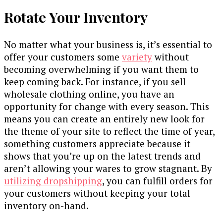
Rotate Your Inventory
No matter what your business is, it’s essential to
offer your customers some
variety
without
becoming overwhelming if you want them to
keep coming back. For instance, if you sell
wholesale clothing online, you have an
opportunity for change with every season. This
means you can create an entirely new look for
the theme of your site to reflect the time of year,
something customers appreciate because it
shows that you’re up on the latest trends and
aren’t allowing your wares to grow stagnant. By
utilizing dropshipping
, you can fulfill orders for
your customers without keeping your total
inventory on-hand.