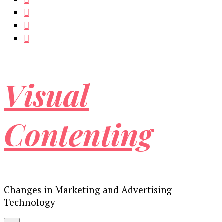
Visual
Contenting
Changes in Marketing and Advertising
Technology