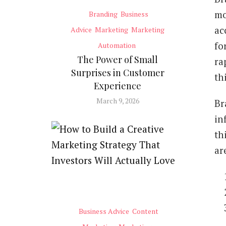
mo
Branding
Business
ac
Advice
Marketing
Marketing
fo
Automation
The Power of Small
ra
Surprises in Customer
th
Experience
March 9, 2026
Br
in
th
ar
Business Advice
Content