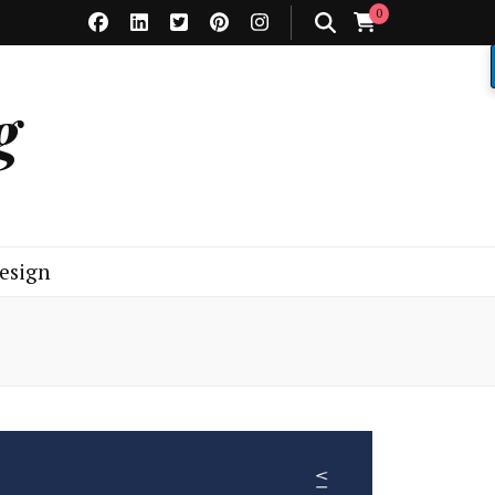
0
g
esign