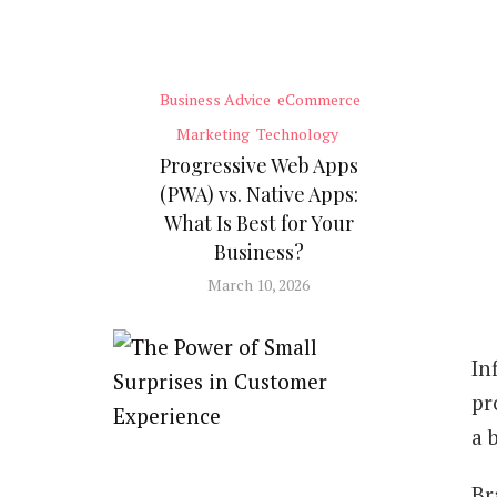
Business Advice
eCommerce
Marketing
Technology
Progressive Web Apps
(PWA) vs. Native Apps:
What Is Best for Your
Business?
March 10, 2026
In
pr
a 
Br