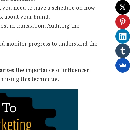
 you need to have a schedule on how
lk about your brand.
lost in translation. Auditing the
and monitor progress to understand the
arises the importance of influencer
n using this technique.