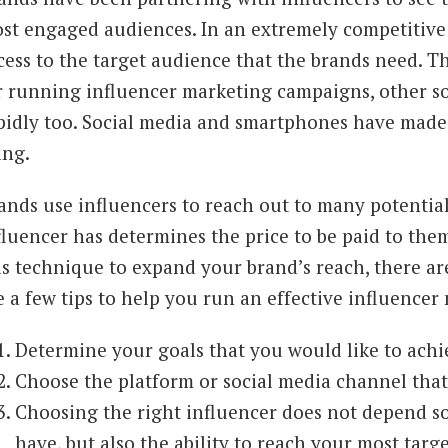
st engaged audiences. In an extremely competitive
cess to the target audience that the brands need. T
r running influencer marketing campaigns, other s
pidly too. Social media and smartphones have made
ing.
ands use influencers to reach out to many potentia
fluencer has determines the price to be paid to them
is technique to expand your brand’s reach, there are
e a few tips to help you run an effective influence
Determine your goals that you would like to achi
Choose the platform or social media channel that 
Choosing the right influencer does not depend so
have, but also the ability to reach your most targ