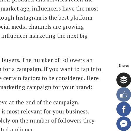
 market age, influencers have the most
hough Instagram is the best platform
ocial media channels are growing
 influencer marketing the next big
l buyers. The number of followers an
Shares
 for a campaign. If you want to tap into
 certain factors to be considered. Here
r marketing campaign for your brand:
eve at the end of the campaign.
is most relevant for your business.
lely on the number of followers they
eted audience.