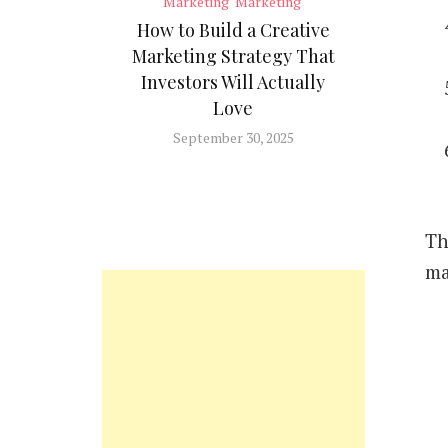
Marketing
Marketing
How to Build a Creative
Marketing Strategy That
Investors Will Actually
Love
September 30, 2025
Th
ma