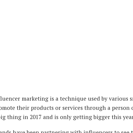
fluencer marketing is a technique used by various 
omote their products or services through a person 
big thing in 2017 and is only getting bigger this year
ands have been partnering with influencers to see t