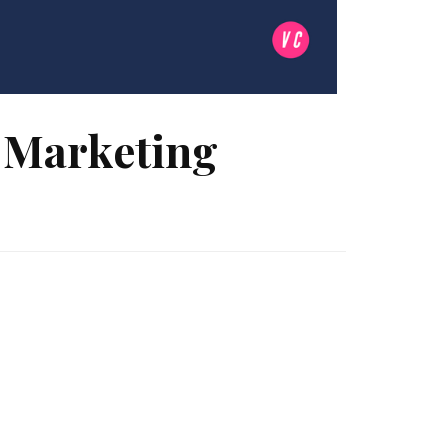
r Marketing