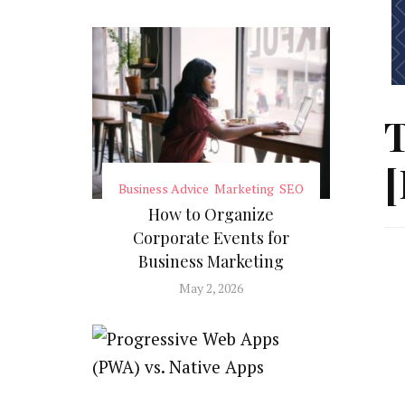
T
[
Business Advice
Marketing
SEO
How to Organize
Corporate Events for
Business Marketing
May 2, 2026