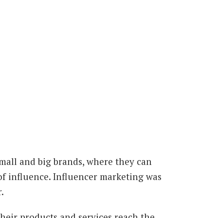
small and big brands, where they can
of influence. Influencer marketing was
.
heir products and services reach the