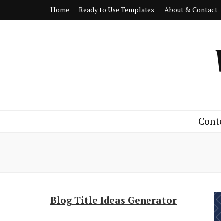
Home
Ready to Use Templates
About & Contact
Cont
Blog Title Ideas Generator