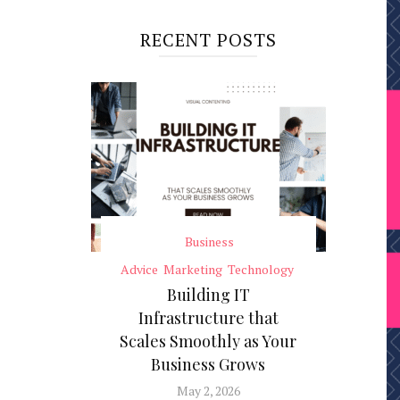
RECENT POSTS
Business
Advice
Marketing
Technology
Building IT
Infrastructure that
Scales Smoothly as Your
Business Grows
May 2, 2026