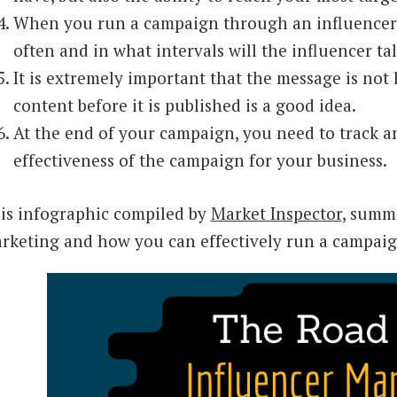
When you run a campaign through an influencer,
often and in what intervals will the influencer ta
It is extremely important that the message is not 
content before it is published is a good idea.
At the end of your campaign, you need to track 
effectiveness of the campaign for your business.
is infographic compiled by
Market Inspector
, summ
rketing and how you can effectively run a campaig