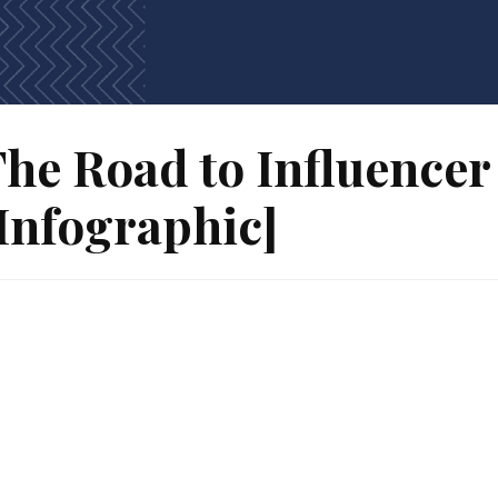
he Road to Influence
Infographic]