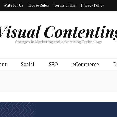
Write for Us
House Rules
Terms of Use
Privacy Policy
Visual Contentin
Changes in Marketing and Advertising Technology
ent
Social
SEO
eCommerce
D