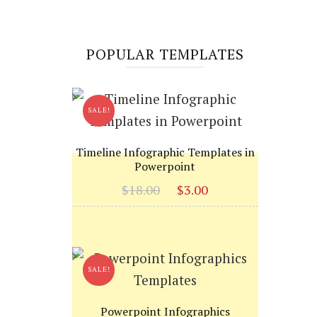
POPULAR TEMPLATES
SALE!
Timeline Infographic Templates in
Powerpoint
Original
Current
$
18.00
$
3.00
price
price
was:
is:
$18.00.
$3.00.
SALE!
Powerpoint Infographics