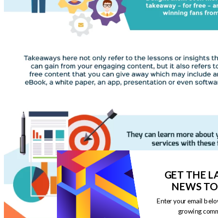
GET THE L
NEWS TO
Enter your email belo
growing comm