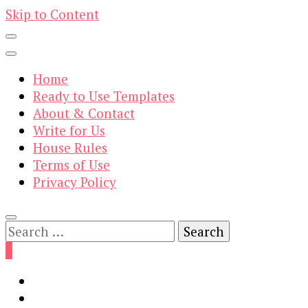
Skip to Content
Home
Ready to Use Templates
About & Contact
Write for Us
House Rules
Terms of Use
Privacy Policy
Search
for:
0