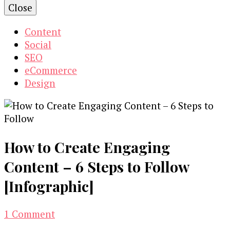
Close
Content
Social
SEO
eCommerce
Design
How to Create Engaging
Content – 6 Steps to Follow
[Infographic]
on
1 Comment
How