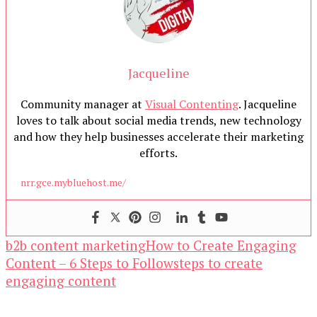
Jacqueline
Community manager at
Visual Contenting
. Jacqueline
loves to talk about social media trends, new technology
and how they help businesses accelerate their marketing
efforts.
nrr.gce.mybluehost.me/
b2b content marketing
How to Create Engaging
Content – 6 Steps to Follow
steps to create
engaging content
Our Newsletters