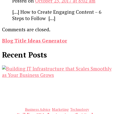
Posted on
October 23, 2017 at 8:02 am
[…] How to Create Engaging Content – 6
Steps to Follow […]
Comments are closed.
Blog Title Ideas Generator
Recent Posts
Business Advice
Marketing
Technology