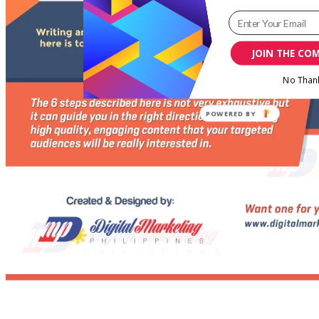
JOIN THE CO
No Than