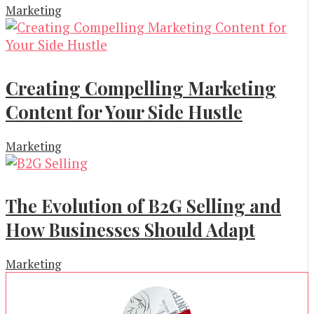
Marketing
Creating Compelling Marketing
Content for Your Side Hustle
Marketing
The Evolution of B2G Selling and
How Businesses Should Adapt
Marketing