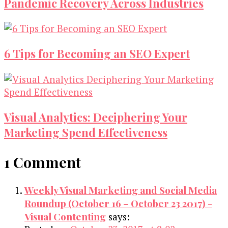
Pandemic Recovery Across Industries
6 Tips for Becoming an SEO Expert
Visual Analytics: Deciphering Your
Marketing Spend Effectiveness
1 Comment
Weekly Visual Marketing and Social Media
Roundup (October 16 – October 23 2017) -
Visual Contenting
says: