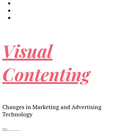
Visual
Contenting
Changes in Marketing and Advertising
Technology