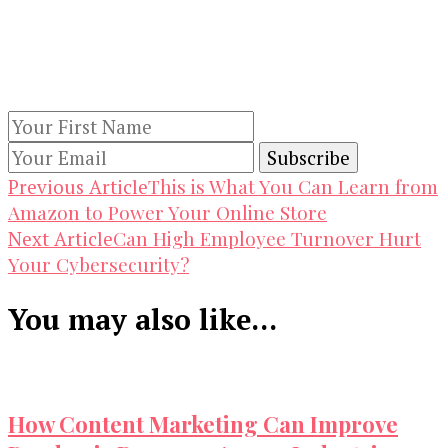
Keep yourself updated with changes in
marketing and advertising technology by
subscribing to our newsletter.
Post
This is What You Can Learn from
Previous Article
Amazon to Power Your Online Store
Navigation
Can High Employee Turnover Hurt
Next Article
Your Cybersecurity?
You may also like...
How Content Marketing Can Improve