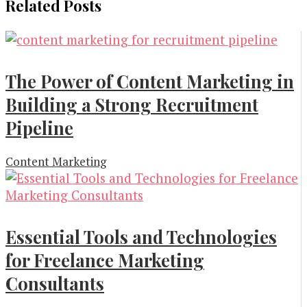
Related Posts
The Power of Content Marketing in
Building a Strong Recruitment
Pipeline
Content Marketing
Essential Tools and Technologies
for Freelance Marketing
Consultants