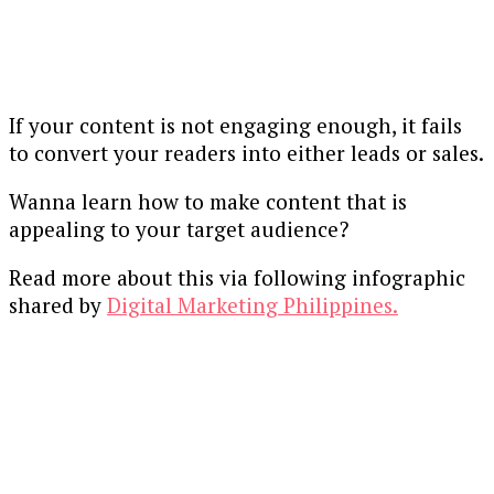
If your content is not engaging enough, it fails
to convert your readers into either leads or sales.
Wanna learn how to make content that is
appealing to your target audience?
Read more about this via following infographic
shared by
Digital Marketing Philippines.