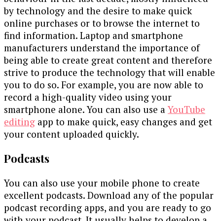
by technology and the desire to make quick
online purchases or to browse the internet to
find information. Laptop and smartphone
manufacturers understand the importance of
being able to create great content and therefore
strive to produce the technology that will enable
you to do so. For example, you are now able to
record a high-quality video using your
smartphone alone. You can also use a
YouTube
editing
app to make quick, easy changes and get
your content uploaded quickly.
Podcasts
You can also use your mobile phone to create
excellent podcasts. Download any of the popular
podcast recording apps, and you are ready to go
with your podcast. It usually helps to develop a