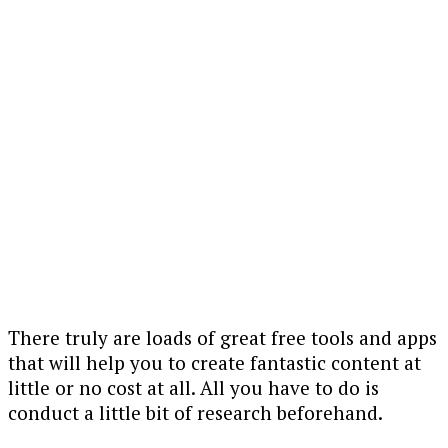
There truly are loads of great free tools and apps
that will help you to create fantastic content at
little or no cost at all. All you have to do is
conduct a little bit of research beforehand.