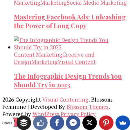
Marketing
Marketing
Social Media Marketing
Mastering Facebook Ads: Unleashing
the Power of Long Copy
Content Marketing
Creative and
Design
Marketing
Visual Content
The Infographic Design Trends You
Should Try in 2023
2026 Copyright
Visual Contenting
.
Blossom
Feminine | Developed By
Blossom Themes
.
Powered by
WordPress
.
Privacy Policy
TOP
Shares