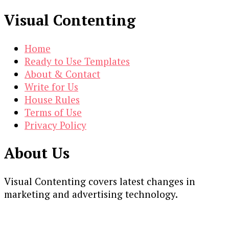
Visual Contenting
Home
Ready to Use Templates
About & Contact
Write for Us
House Rules
Terms of Use
Privacy Policy
About Us
Visual Contenting covers latest changes in
marketing and advertising technology.