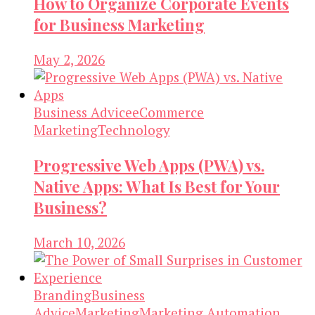
How to Organize Corporate Events
for Business Marketing
May 2, 2026
Business Advice
eCommerce
Marketing
Technology
Progressive Web Apps (PWA) vs.
Native Apps: What Is Best for Your
Business?
March 10, 2026
Branding
Business
Advice
Marketing
Marketing Automation