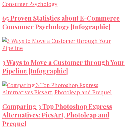
65 Proven Statistics about E-Commerce
Consumer Psychology [Infographic]
3 Ways to Move a Customer through Your
Pipeline [Infographic]
Comparing 3 Top Photoshop Express
Alternatives: PicsArt, Photoleap and
Prequel