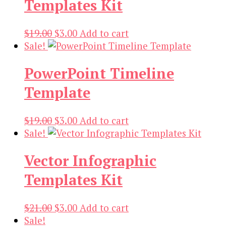
Templates Kit
Original
Current
$
19.00
$
3.00
Add to cart
price
price
Sale!
was:
is:
PowerPoint Timeline
$19.00.
$3.00.
Template
Original
Current
$
19.00
$
3.00
Add to cart
price
price
Sale!
was:
is:
Vector Infographic
$19.00.
$3.00.
Templates Kit
Original
Current
$
21.00
$
3.00
Add to cart
price
price
Sale!