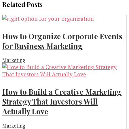
Related Posts
How to Organize Corporate Events
for Business Marketing
Marketing
How to Build a Creative Marketing
Strategy That Investors Will
Actually Love
Marketing