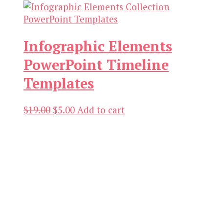
was:
is:
$21.00.
$3.00.
Infographic Elements
PowerPoint Timeline
Templates
Original
Current
$
19.00
$
5.00
Add to cart
price
price
was:
is:
$19.00.
$5.00.