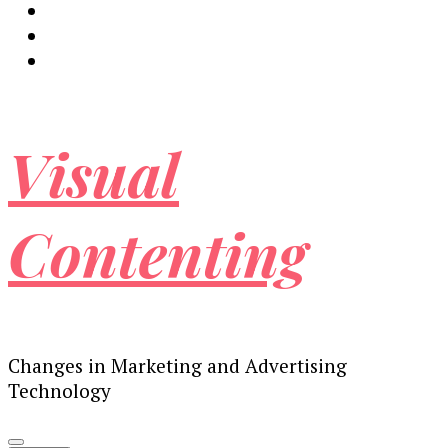
Visual
Contenting
Changes in Marketing and Advertising
Technology