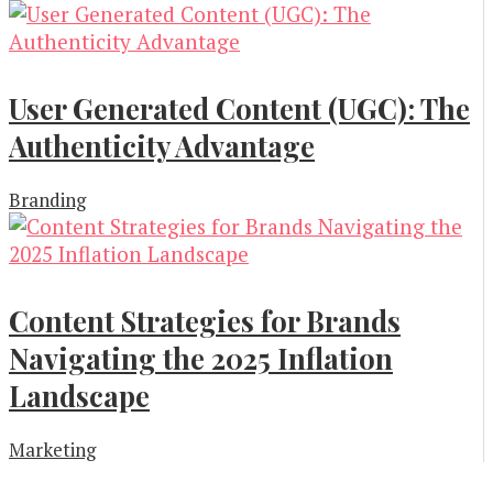
User Generated Content (UGC): The
Authenticity Advantage
Branding
Content Strategies for Brands
Navigating the 2025 Inflation
Landscape
Marketing