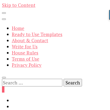
Skip to Content
Home
Ready to Use Templates
About & Contact
Write for Us
House Rules
Terms of Use
Privacy Policy
Search
for:
0