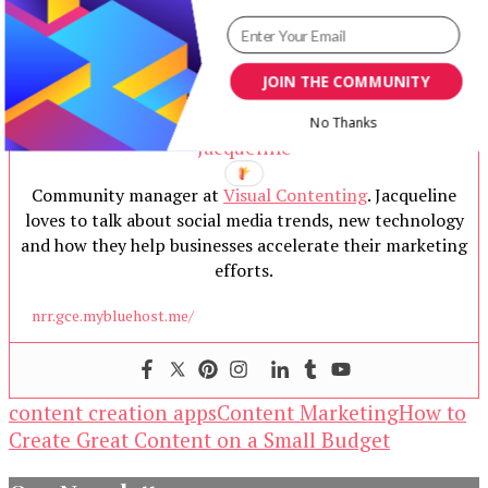
JOIN THE COMMUNITY
No Thanks
Jacqueline
Community manager at
Visual Contenting
. Jacqueline
loves to talk about social media trends, new technology
and how they help businesses accelerate their marketing
efforts.
nrr.gce.mybluehost.me/
content creation apps
Content Marketing
How to
Create Great Content on a Small Budget