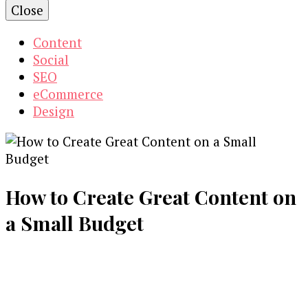
Close
Content
Social
SEO
eCommerce
Design
How to Create Great Content on
a Small Budget