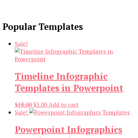
Popular Templates
Sale!
Timeline Infographic
Templates in Powerpoint
Original
Current
$
18.00
$
3.00
Add to cart
price
price
Sale!
was:
is:
Powerpoint Infographics
$18.00.
$3.00.