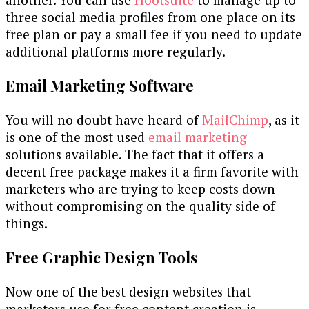
three social media profiles from one place on its
free plan or pay a small fee if you need to update
additional platforms more regularly.
Email Marketing Software
You will no doubt have heard of
MailChimp
, as it
is one of the most used
email marketing
solutions available. The fact that it offers a
decent free package makes it a firm favorite with
marketers who are trying to keep costs down
without compromising on the quality side of
things.
Free Graphic Design Tools
Now one of the best design websites that
marketers use for free content creation is