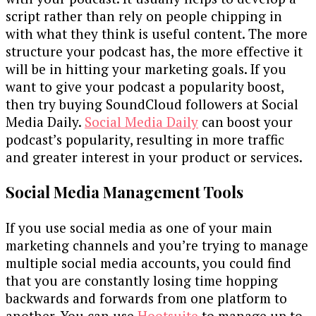
script rather than rely on people chipping in
with what they think is useful content. The more
structure your podcast has, the more effective it
will be in hitting your marketing goals. If you
want to give your podcast a popularity boost,
then try buying SoundCloud followers at Social
Media Daily.
Social Media Daily
can boost your
podcast’s popularity, resulting in more traffic
and greater interest in your product or services.
Social Media Management Tools
If you use social media as one of your main
marketing channels and you’re trying to manage
multiple social media accounts, you could find
that you are constantly losing time hopping
backwards and forwards from one platform to
another. You can use
Hootsuite
to manage up to