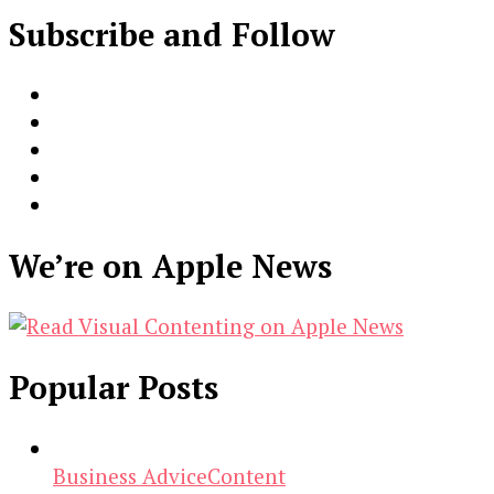
Subscribe and Follow
We’re on Apple News
Popular Posts
Business Advice
Content