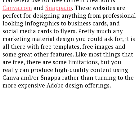
Canva.com
and
Snappa.io
. These websites are
perfect for designing anything from professional
looking infographics to business cards, and
social media cards to flyers. Pretty much any
marketing material design you could ask for, it is
all there with free templates, free images and
some great other features. Like most things that
are free, there are some limitations, but you
really can produce high-quality content using
Canva and/or Snappa rather than turning to the
more expensive Adobe design offerings.