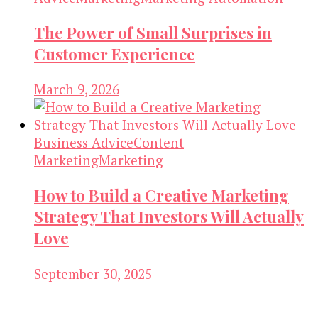
The Power of Small Surprises in
Customer Experience
March 9, 2026
Business Advice
Content
Marketing
Marketing
How to Build a Creative Marketing
Strategy That Investors Will Actually
Love
September 30, 2025