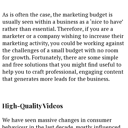
As is often the case, the marketing budget is
usually seen within a business as a ‘nice to have’
rather than essential. Therefore, if you are a
marketer or a company wishing to increase their
marketing activity, you could be working against
the challenges of a small budget with no room
for growth. Fortunately, there are some simple
and free solutions that you might find useful to
help you to craft professional, engaging content
that generates more leads for the business.
High-Quality Videos
We have seen massive changes in consumer
behaviour in the last decade, mostly influenced