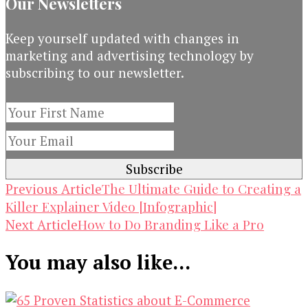
Our Newsletters
Keep yourself updated with changes in
marketing and advertising technology by
subscribing to our newsletter.
Post
The Ultimate Guide to Creating a
Previous Article
Killer Explainer Video [Infographic]
Navigation
How to Do Branding Like a Pro
Next Article
You may also like...