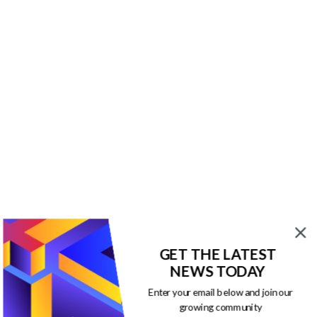
GET THE LATEST
NEWS TODAY
Enter your email below and join our
growing community