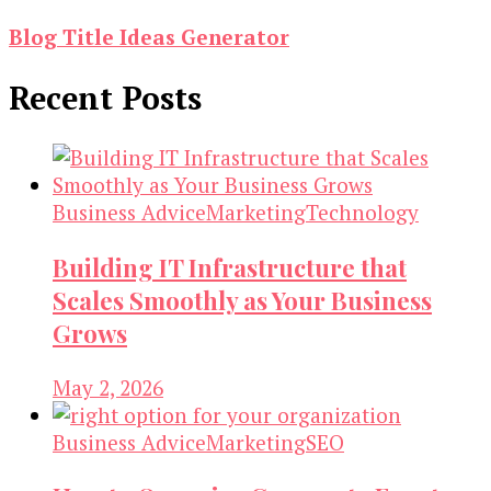
Blog Title Ideas Generator
Recent Posts
Business Advice
Marketing
Technology
Building IT Infrastructure that
Scales Smoothly as Your Business
Grows
May 2, 2026
Business Advice
Marketing
SEO