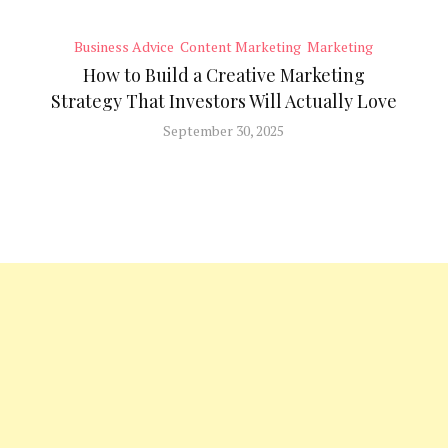
Business Advice
Content Marketing
Marketing
How to Build a Creative Marketing
Strategy That Investors Will Actually Love
September 30, 2025