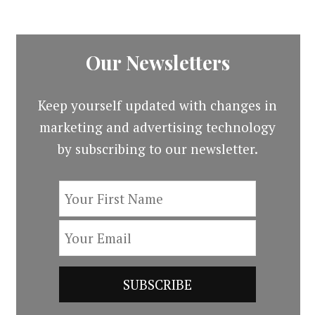
Our Newsletters
Keep yourself updated with changes in
marketing and advertising technology
by subscribing to our newsletter.