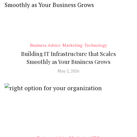
Business Advice
Marketing
Technology
Building IT Infrastructure that Scales
Smoothly as Your Business Grows
May 2, 2026