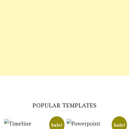
POPULAR TEMPLATES
Sale!
Sale!