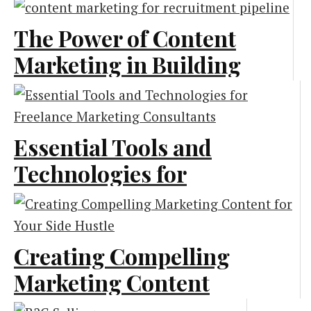
The Power of Content
Marketing in Building
a Strong Recruitment
Pipeline
Essential Tools and
Content Marketing
Technologies for
Freelance Marketing
Consultants
Creating Compelling
Marketing
Marketing Content
for Your Side Hustle