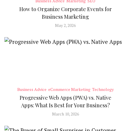
Business Advice
Marketing
SEO
How to Organize Corporate Events for
Business Marketing
May 2, 2026
Business Advice
eCommerce Marketing
Technology
Progressive Web Apps (PWA) vs. Native
Apps: What Is Best for Your Business?
March 10, 2026