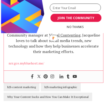
JOIN THE COMMUNITY
Jacqueline
NO THANKS
Community manager at
Visual Contenting
. Jacqueline
loves to talk about social media trends, new
technology and how they help businesses accelerate
their marketing efforts.
nrr.gce.mybluehost.me/
b2b content marketing
b2b marketing infographic
Why Your Content Sucks and How You Can Make It Exceptional