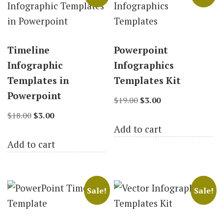
Timeline
Powerpoint
Infographic
Infographics
Templates in
Templates Kit
Powerpoint
Original
Current
$
19.00
$
3.00
Original
Current
price
price
$
18.00
$
3.00
Add to cart
price
price
was:
is:
Add to cart
was:
is:
$19.00.
$3.00.
$18.00.
$3.00.
Sale!
Sale!