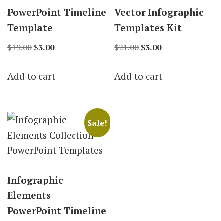
PowerPoint Timeline
Vector Infographic
Template
Templates Kit
Original
Current
Original
Current
$
19.00
$
3.00
$
21.00
$
3.00
price
price
price
price
Add to cart
Add to cart
was:
is:
was:
is:
$19.00.
$3.00.
$21.00.
$3.00.
Sale!
Infographic
Elements
PowerPoint Timeline