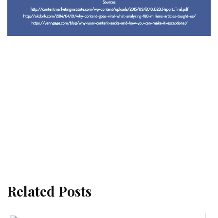
Related Posts