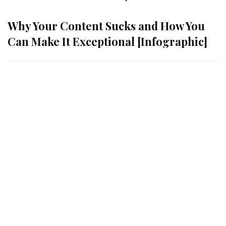
Why Your Content Sucks and How You
Can Make It Exceptional [Infographic]