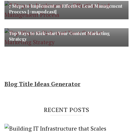
7 Steps to Implement an Effective Lead Management
Process [#mapodcast]
Top Ways to Kick-start Your Content Marketing
Strategy
Blog Title Ideas Generator
RECENT POSTS