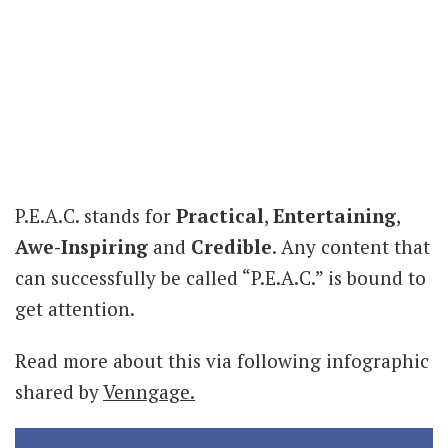
P.E.A.C. stands for
Practical
,
Entertaining
,
Awe-Inspiring
and
Credible
. Any content that
can successfully be called “P.E.A.C.” is bound to
get attention.
Read more about this via following infographic
shared by
Venngage.