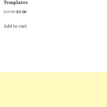
Templates
Original
Current
$
19.00
$
5.00
price
price
Add to cart
was:
is:
$19.00.
$5.00.