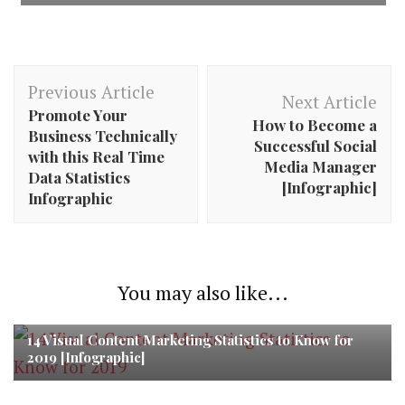
Post
Previous Article
Navigation
Next Article
Promote Your
How to Become a
Business Technically
Successful Social
with this Real Time
Media Manager
Data Statistics
[Infographic]
Infographic
You may also like...
14 Visual Content Marketing Statistics to Know for
2019 [Infographic]