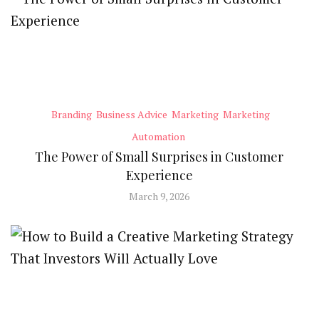
Branding
Business Advice
Marketing
Marketing
Automation
The Power of Small Surprises in Customer
Experience
March 9, 2026