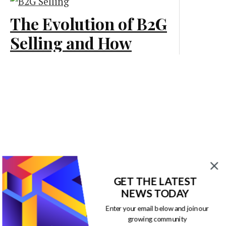
The Evolution of B2G
Marketing
Selling and How
Businesses Should
Adapt
Marketing
GET THE LATEST
NEWS TODAY
Enter your email below and join our
growing community