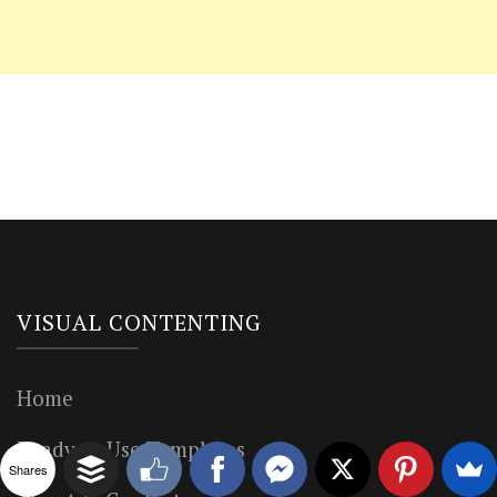
VISUAL CONTENTING
Home
Ready to Use Templates
Shares