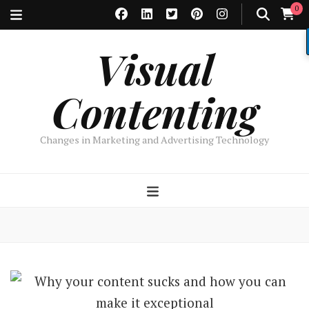
0
Visual
Contenting
Changes in Marketing and Advertising Technology