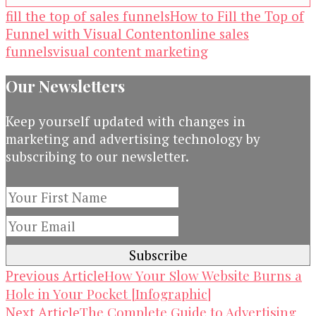
fill the top of sales funnels
How to Fill the Top of
Funnel with Visual Content
online sales
funnels
visual content marketing
Our Newsletters
Keep yourself updated with changes in
marketing and advertising technology by
subscribing to our newsletter.
Post
How Your Slow Website Burns a
Previous Article
Hole in Your Pocket [Infographic]
Navigation
The Complete Guide to Advertising
Next Article