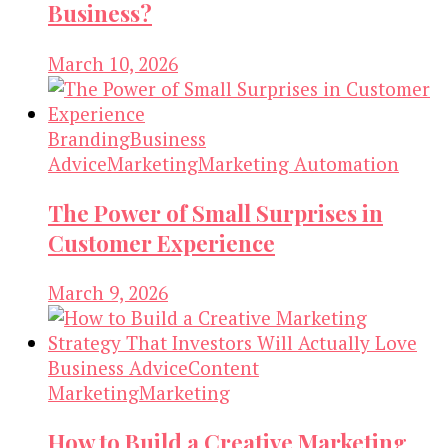
Business?
March 10, 2026
Branding
Business
Advice
Marketing
Marketing Automation
The Power of Small Surprises in
Customer Experience
March 9, 2026
Business Advice
Content
Marketing
Marketing
How to Build a Creative Marketing