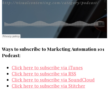
Ways to subscribe to Marketing Automation 101
Podcast:
Click here to subscribe via iTunes
Click here to subscribe via RSS
Click here to subscribe via SoundCloud
Click here to subscribe via Stitcher