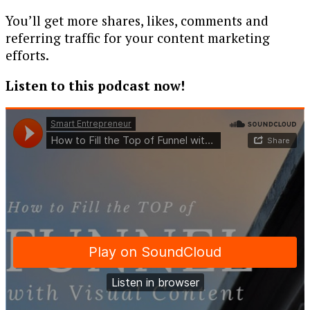
You’ll get more shares, likes, comments and
referring traffic for your content marketing
efforts.
Listen to this podcast now!