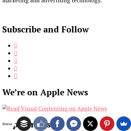
marketing and advertising technology.
Subscribe and Follow
We’re on Apple News
Popular Posts
Shares