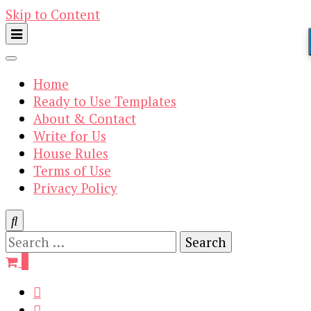
Skip to Content
Home
Ready to Use Templates
About & Contact
Write for Us
House Rules
Terms of Use
Privacy Policy
Search
for:
0