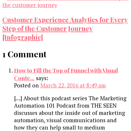
Customer Experience Analytics for Every
Step of the Customer Journey
[Infographic]
1 Comment
How to Fill the Top of Funnel with Visual
Conte...
says:
Posted on
March 22, 2016 at 8:49 am
[…] About this podcast series The Marketing
Automation 101 Podcast from THE SEEN
discusses about the inside out of marketing
automation, visual communications and
how they can help small to medium