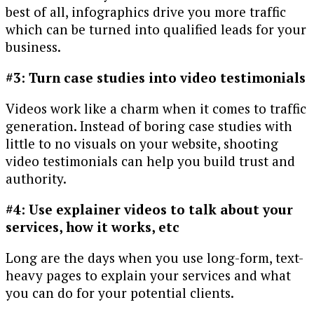
best of all, infographics drive you more traffic
which can be turned into qualified leads for your
business.
#3: Turn case studies into video testimonials
Videos work like a charm when it comes to traffic
generation. Instead of boring case studies with
little to no visuals on your website, shooting
video testimonials can help you build trust and
authority.
#4: Use explainer videos to talk about your
services, how it works, etc
Long are the days when you use long-form, text-
heavy pages to explain your services and what
you can do for your potential clients.