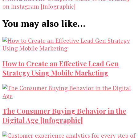
on Instagram [Infographic]
You may also like...
How to Create an Effective Lead Gen
Strategy Using Mobile Marketing
The Consumer Buying Behavior in the
Digital Age [Infographic]