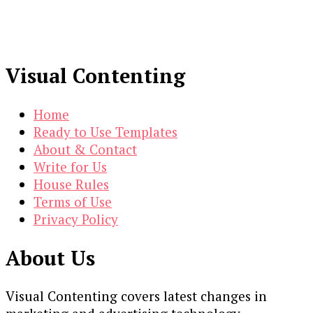
Visual Contenting
Home
Ready to Use Templates
About & Contact
Write for Us
House Rules
Terms of Use
Privacy Policy
About Us
Visual Contenting covers latest changes in