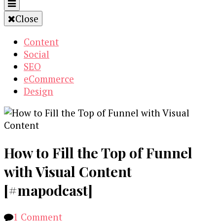
Close
Content
Social
SEO
eCommerce
Design
How to Fill the Top of Funnel
with Visual Content
[#mapodcast]
on
1 Comment