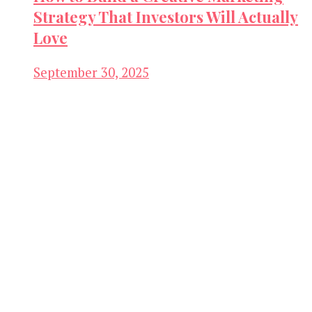
Strategy That Investors Will Actually
Love
September 30, 2025