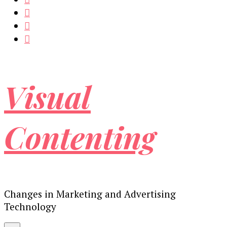
Visual
Contenting
Changes in Marketing and Advertising
Technology