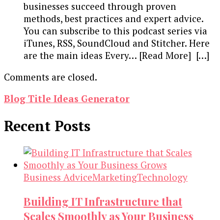
businesses succeed through proven
methods, best practices and expert advice.
You can subscribe to this podcast series via
iTunes, RSS, SoundCloud and Stitcher. Here
are the main ideas Every… [Read More] […]
Comments are closed.
Blog Title Ideas Generator
Recent Posts
Business Advice
Marketing
Technology
Building IT Infrastructure that
Scales Smoothly as Your Business