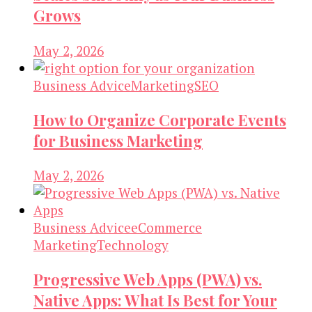
Grows
May 2, 2026
Business Advice
Marketing
SEO
How to Organize Corporate Events
for Business Marketing
May 2, 2026
Business Advice
eCommerce
Marketing
Technology
Progressive Web Apps (PWA) vs.
Native Apps: What Is Best for Your