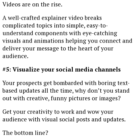
Videos are on the rise.
A well-crafted explainer video breaks
complicated topics into simple, easy-to-
understand components with eye-catching
visuals and animations helping you connect and
deliver your message to the heart of your
audience.
#5: Visualize your social media channels
Your prospects get bombarded with boring text-
based updates all the time, why don’t you stand
out with creative, funny pictures or images?
Get your creativity to work and wow your
audience with visual social posts and updates.
The bottom line?