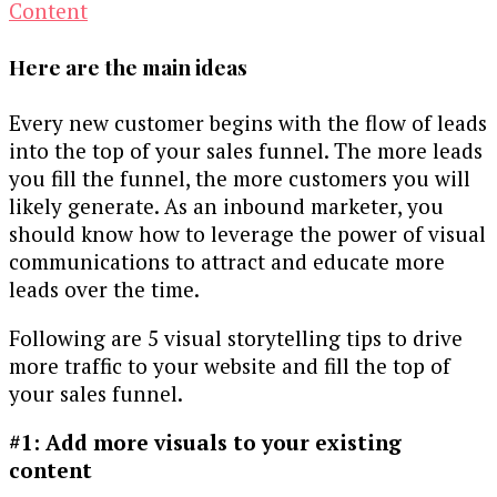
Here are the main ideas
Every new customer begins with the flow of leads
into the top of your sales funnel. The more leads
you fill the funnel, the more customers you will
likely generate. As an inbound marketer, you
should know how to leverage the power of visual
communications to attract and educate more
leads over the time.
Following are 5 visual storytelling tips to drive
more traffic to your website and fill the top of
your sales funnel.
#1: Add more visuals to your existing
content