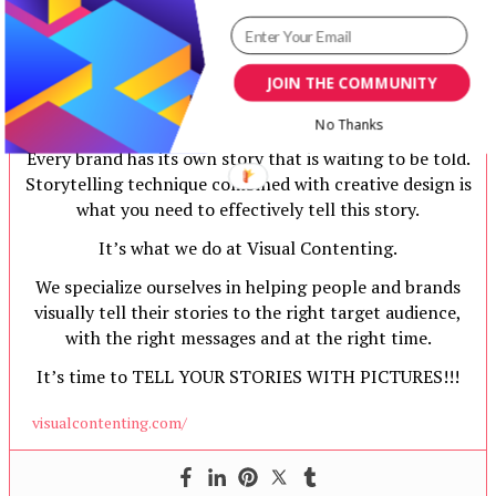
JOIN THE COMMUNITY
Team Visual Contenting
No Thanks
Every brand has its own story that is waiting to be told.
Storytelling technique combined with creative design is
what you need to effectively tell this story.
It’s what we do at Visual Contenting.
We specialize ourselves in helping people and brands
visually tell their stories to the right target audience,
with the right messages and at the right time.
It’s time to TELL YOUR STORIES WITH PICTURES!!!
visualcontenting.com/