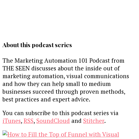
About this podcast series
The Marketing Automation 101 Podcast from
THE SEEN discusses about the inside out of
marketing automation, visual communications
and how they can help small to medium
businesses succeed through proven methods,
best practices and expert advice.
You can subscribe to this podcast series via
iTunes
,
RSS
,
SoundCloud
and
Stitcher
.