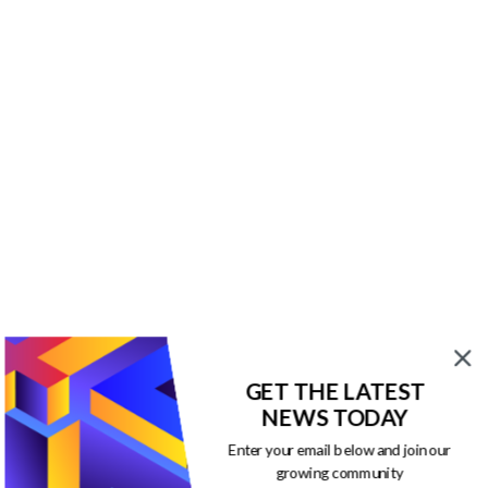
GET THE LATEST
NEWS TODAY
Enter your email below and join our
growing community