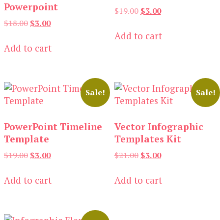
Powerpoint
Original
Current
$
19.00
$
3.00
price
price
Original
Current
$
18.00
$
3.00
was:
is:
price
price
Add to cart
$19.00.
$3.00.
was:
is:
Add to cart
$18.00.
$3.00.
Sale!
Sale!
PowerPoint Timeline
Vector Infographic
Template
Templates Kit
Original
Current
Original
Current
$
19.00
$
3.00
$
21.00
$
3.00
price
price
price
price
was:
is:
was:
is:
Add to cart
Add to cart
$19.00.
$3.00.
$21.00.
$3.00.