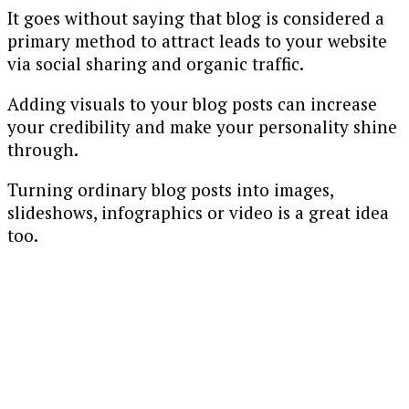
It goes without saying that blog is considered a
primary method to attract leads to your website
via social sharing and organic traffic.
Adding visuals to your blog posts can increase
your credibility and make your personality shine
through.
Turning ordinary blog posts into images,
slideshows, infographics or video is a great idea
too.