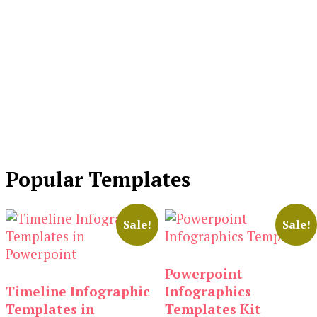
Popular Templates
Sale!
Sale!
Powerpoint
Timeline Infographic
Infographics
Templates in
Templates Kit