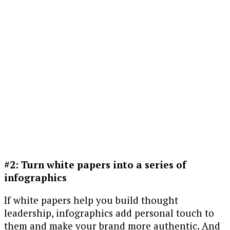
#2: Turn white papers into a series of
infographics
If white papers help you build thought
leadership, infographics add personal touch to
them and make your brand more authentic. And