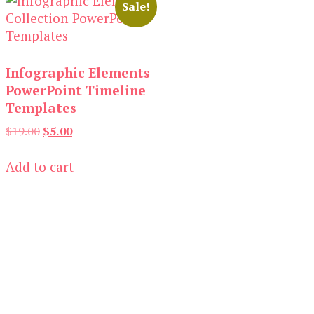
Sale!
Infographic Elements
PowerPoint Timeline
Templates
Original
Current
$
19.00
$
5.00
price
price
was:
is:
Add to cart
$19.00.
$5.00.