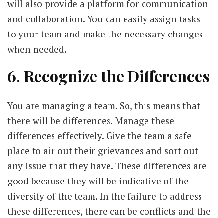
will also provide a platform for communication
and collaboration. You can easily assign tasks
to your team and make the necessary changes
when needed.
6. Recognize the Differences
You are managing a team. So, this means that
there will be differences. Manage these
differences effectively. Give the team a safe
place to air out their grievances and sort out
any issue that they have. These differences are
good because they will be indicative of the
diversity of the team. In the failure to address
these differences, there can be conflicts and the