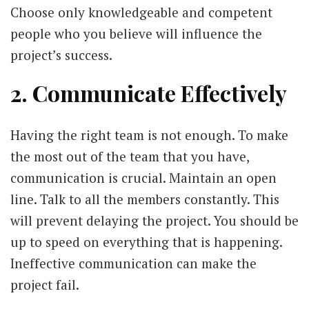
Choose only knowledgeable and competent
people who you believe will influence the
project’s success.
2. Communicate Effectively
Having the right team is not enough. To make
the most out of the team that you have,
communication is crucial. Maintain an open
line. Talk to all the members constantly. This
will prevent delaying the project. You should be
up to speed on everything that is happening.
Ineffective communication can make the
project fail.