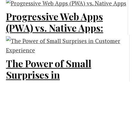
Business Marketing
Progressive Web Apps
Marketing
(PWA) vs. Native Apps:
What Is Best for Your
Business?
The Power of Small
Technology
Surprises in
Customer Experience
Branding