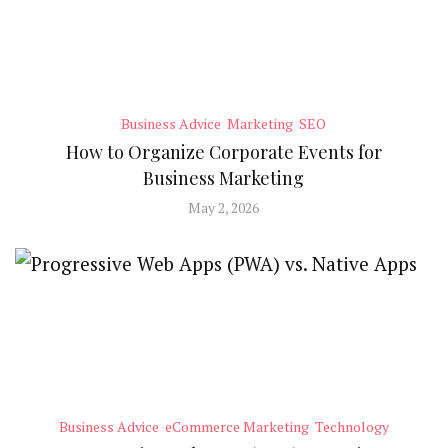
Business Advice
Marketing
SEO
How to Organize Corporate Events for
Business Marketing
May 2, 2026
Business Advice
eCommerce Marketing
Technology