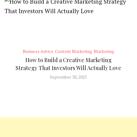
Business Advice
Content Marketing
Marketing
How to Build a Creative Marketing
Strategy That Investors Will Actually Love
September 30, 2025