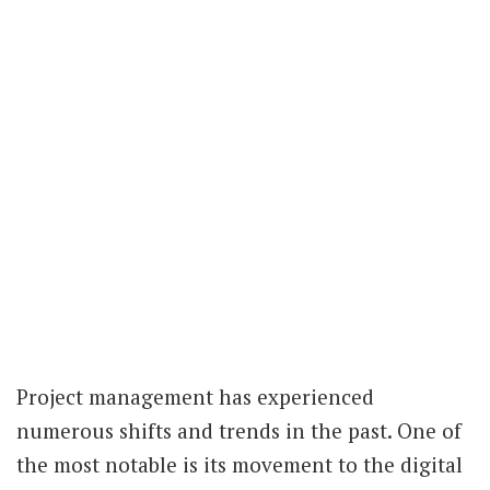
Project management has experienced
numerous shifts and trends in the past. One of
the most notable is its movement to the digital