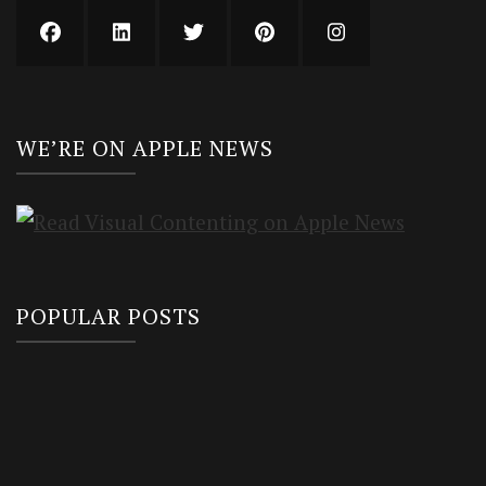
WE’RE ON APPLE NEWS
POPULAR POSTS