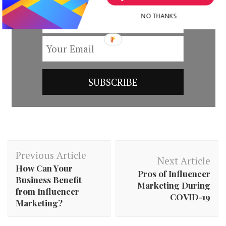
NO THANKS
Post
Previous Article
Navigation
Next Article
How Can Your
Pros of Influencer
Business Benefit
Marketing During
from Influencer
COVID-19
Marketing?