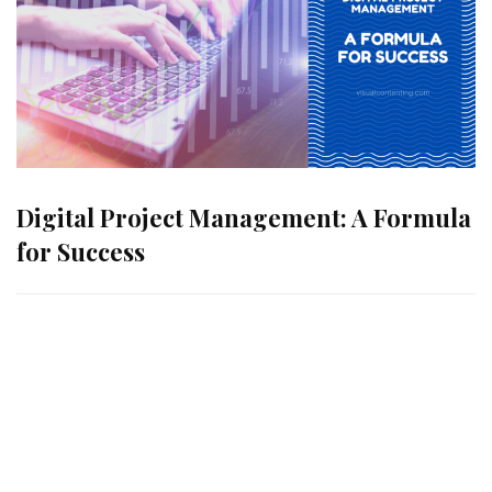
Digital Project Management: A Formula
for Success