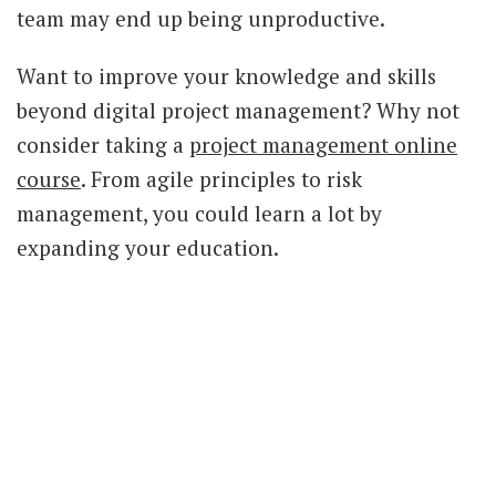
team may end up being unproductive.
Want to improve your knowledge and skills
beyond digital project management? Why not
consider taking a
project management online
course
. From agile principles to risk
management, you could learn a lot by
expanding your education.