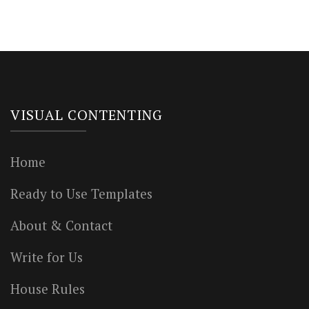
VISUAL CONTENTING
Home
Ready to Use Templates
About & Contact
Write for Us
House Rules