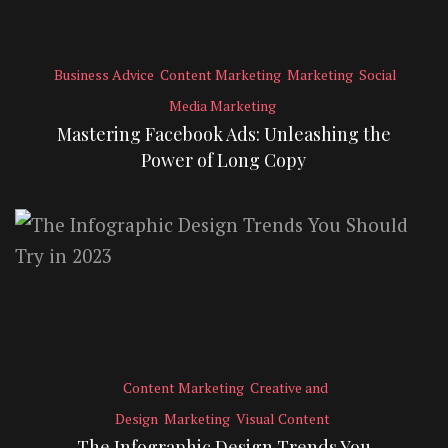
Business Advice
Content Marketing
Marketing
Social
Media Marketing
Mastering Facebook Ads: Unleashing the
Power of Long Copy
Content Marketing
Creative and
Design
Marketing
Visual Content
The Infographic Design Trends You