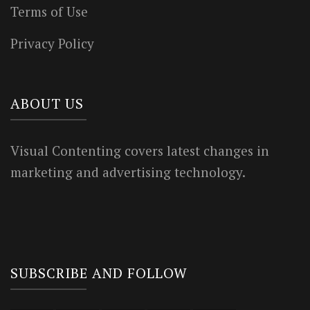
Terms of Use
Privacy Policy
ABOUT US
Visual Contenting covers latest changes in
marketing and advertising technology.
SUBSCRIBE AND FOLLOW