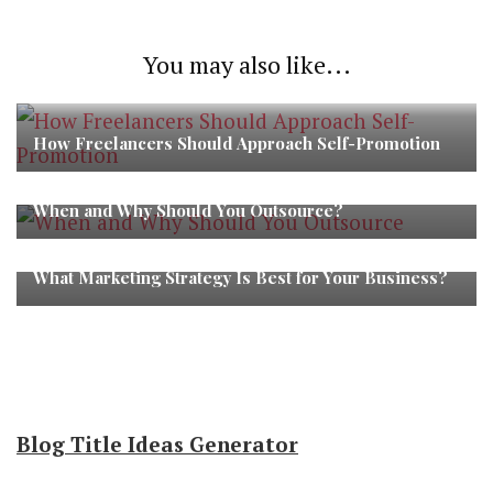
You may also like...
How Freelancers Should Approach Self-Promotion
When and Why Should You Outsource?
What Marketing Strategy Is Best for Your Business?
Blog Title Ideas Generator