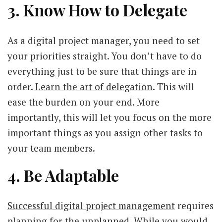
3. Know How to Delegate
As a digital project manager, you need to set
your priorities straight. You don’t have to do
everything just to be sure that things are in
order.
Learn the art of delegation
. This will
ease the burden on your end. More
importantly, this will let you focus on the more
important things as you assign other tasks to
your team members.
4. Be Adaptable
Successful digital project management
requires
planning for the unplanned. While you would