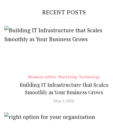
RECENT POSTS
Business Advice
Marketing
Technology
Building IT Infrastructure that Scales
Smoothly as Your Business Grows
May 2, 2026