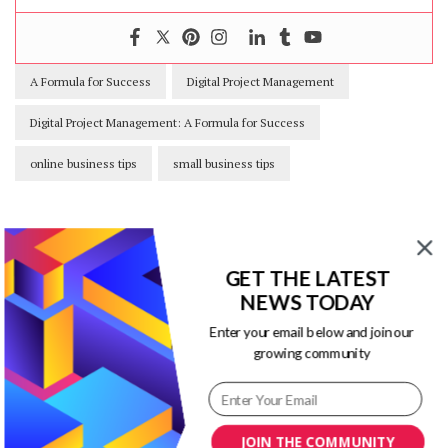
A Formula for Success
Digital Project Management
Digital Project Management: A Formula for Success
online business tips
small business tips
GET THE LATEST
Our Newsletters
NEWS TODAY
Enter your email below and join our
Keep yourself updated with changes in
growing community
marketing and advertising technology
by subscribing to our newsletter.
JOIN THE COMMUNITY