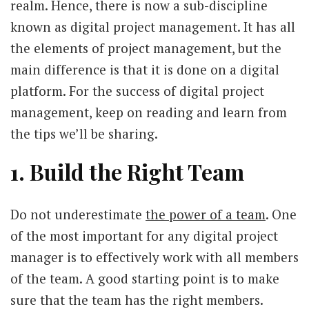
realm. Hence, there is now a sub-discipline
known as digital project management. It has all
the elements of project management, but the
main difference is that it is done on a digital
platform. For the success of digital project
management, keep on reading and learn from
the tips we’ll be sharing.
1. Build the Right Team
Do not underestimate
the power of a team
. One
of the most important for any digital project
manager is to effectively work with all members
of the team. A good starting point is to make
sure that the team has the right members.