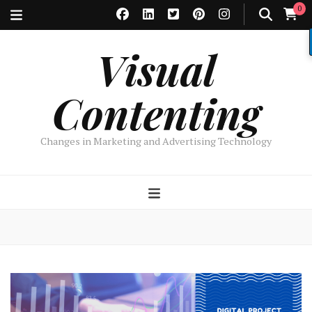
0
Visual
Contenting
Changes in Marketing and Advertising Technology