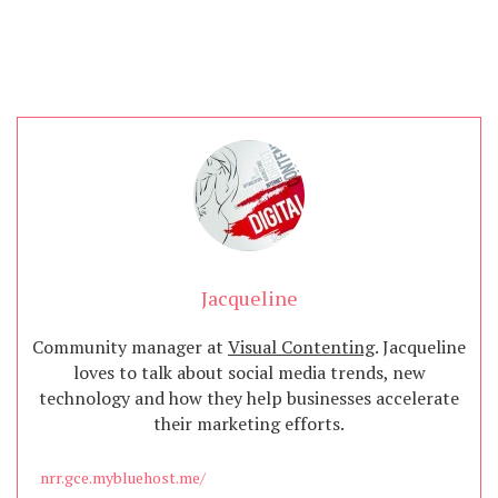
Jacqueline
Community manager at
Visual Contenting
. Jacqueline
loves to talk about social media trends, new
technology and how they help businesses accelerate
their marketing efforts.
nrr.gce.mybluehost.me/