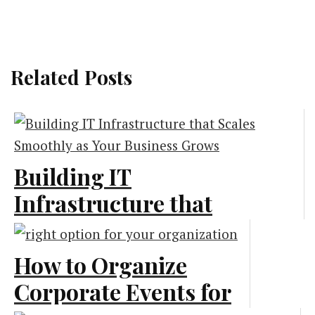
Related Posts
Building IT
Infrastructure that
Scales Smoothly as
Your Business Grows
How to Organize
Corporate Events for
Marketing