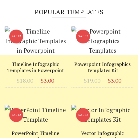
POPULAR TEMPLATES
SALE!
SALE!
Timeline Infographic
Powerpoint Infographics
Templates in Powerpoint
Templates Kit
Original
Current
Original
Curr
$
18.00
$
3.00
$
19.00
$
3.00
price
price
price
price
was:
is:
was:
is:
$18.00.
$3.00.
$19.00.
$3.00
SALE!
SALE!
PowerPoint Timeline
Vector Infographic