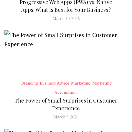
Progressive Web Apps (PWA) vs. Native
Apps: What Is Best for Your Business?
March 10, 2026
Branding
Business Advice
Marketing
Marketing
Automation
The Power of Small Surprises in Customer
Experience
March 9, 2026