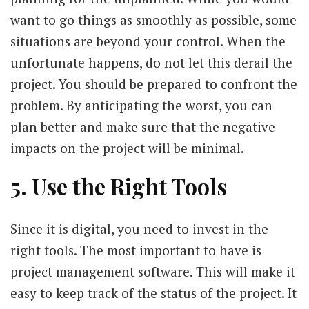
want to go things as smoothly as possible, some
situations are beyond your control. When the
unfortunate happens, do not let this derail the
project. You should be prepared to confront the
problem. By anticipating the worst, you can
plan better and make sure that the negative
impacts on the project will be minimal.
5. Use the Right Tools
Since it is digital, you need to invest in the
right tools. The most important to have is
project management software. This will make it
easy to keep track of the status of the project. It