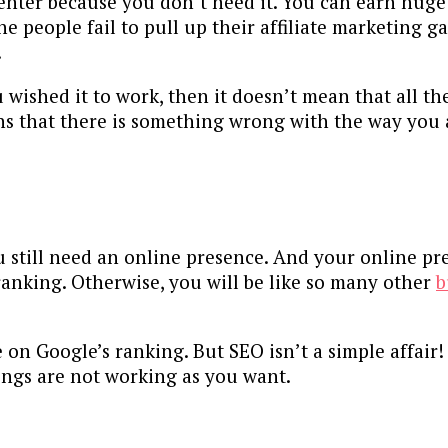
nter because you don’t need it. You can earn huge 
the people fail to pull up their affiliate marketing 
.
u wished it to work, then it doesn’t mean that all t
ans that there is something wrong with the way you 
u still need an online presence. And your online pr
ranking. Otherwise, you will be like so many other
b
on Google’s ranking. But SEO isn’t a simple affair!
hings are not working as you want.