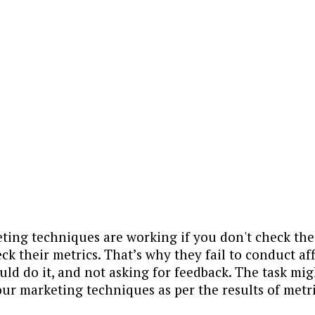
ing techniques are working if you don't check the 
ck their metrics. That’s why they fail to conduct affi
d do it, and not asking for feedback. The task might
r marketing techniques as per the results of metri