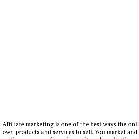
Affiliate marketing is one of the best ways the on
own products and services to sell. You market and