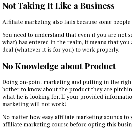
Not Taking It Like a Business
Affiliate marketing also fails because some people on
You need to understand that even if you are not se
what) has entered in the realm, it means that you 
deal (whatever it is for you) to work properly.
No Knowledge about Product
Doing on-point marketing and putting in the right 
bother to know about the product they are pitchin
what he is looking for. If your provided informatio
marketing will not work!
No matter how easy affiliate marketing sounds to yo
affiliate marketing course before opting this busin