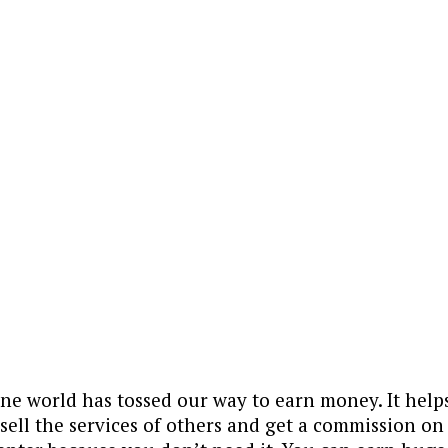
line world has tossed our way to earn money. It hel
 sell the services of others and get a commission o