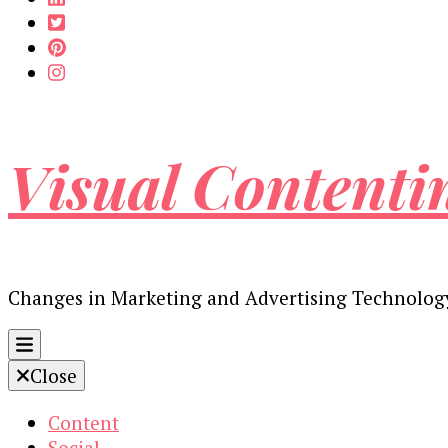
Visual Contenti
Changes in Marketing and Advertising Technolog
Close
Content
Social