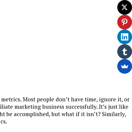
metrics. Most people don’t have time, ignore it, or
liate marketing business successfully. It’s just like
 be accomplished, but what if it isn’t? Similarly,
cs.