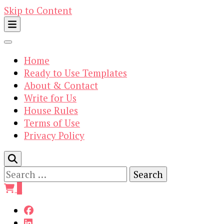
Skip to Content
Home
Ready to Use Templates
About & Contact
Write for Us
House Rules
Terms of Use
Privacy Policy
Search
for:
0