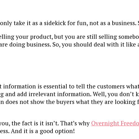
ly take it as a sidekick for fun, not as a business. 
lling your product, but you are still selling someb
are doing business. So, you should deal with it like
information is essential to tell the customers what 
g and add irrelevant information. Well, you don’t 
n does not show the buyers what they are looking for,
u, the fact is it isn’t. That’s why
Overnight Freed
ess. And it is a good option!