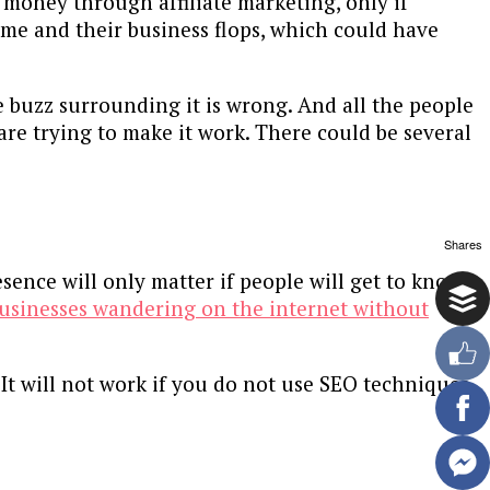
money through affiliate marketing, only if
game and their business flops, which could have
he buzz surrounding it is wrong. And all the people
are trying to make it work. There could be several
Shares
esence will only matter if people will get to know
usinesses wandering on the internet without
 It will not work if you do not use SEO techniques