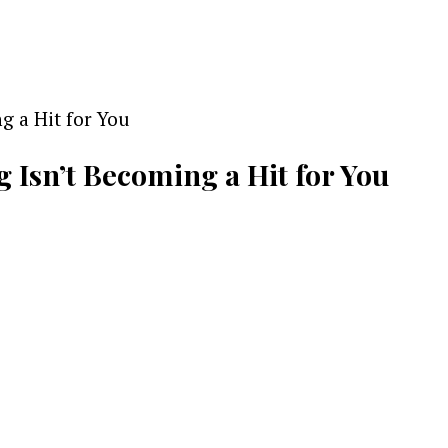
g Isn’t Becoming a Hit for You