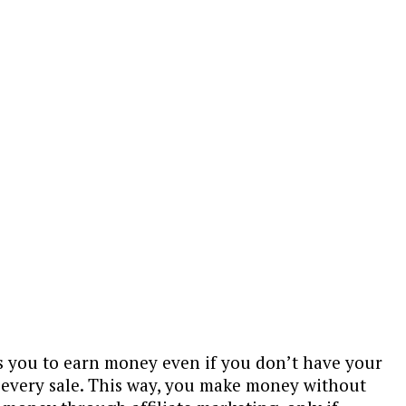
ps you to earn money even if you don’t have your
n every sale. This way, you make money without