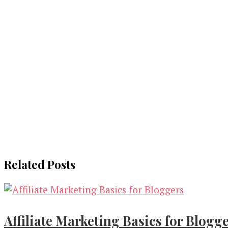
Related Posts
Affiliate Marketing Basics for Blogg