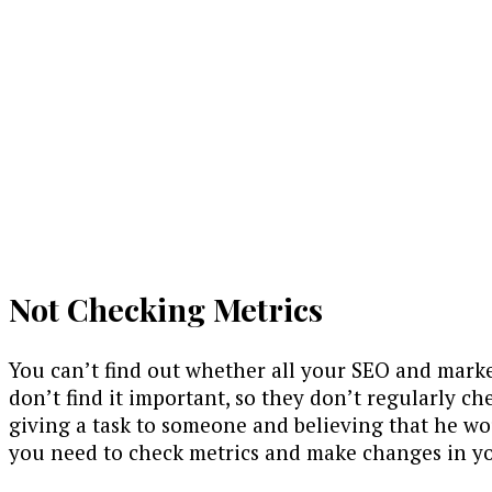
Not Checking Metrics
You can’t find out whether all your SEO and market
don’t find it important, so they don’t regularly che
giving a task to someone and believing that he woul
you need to check metrics and make changes in you