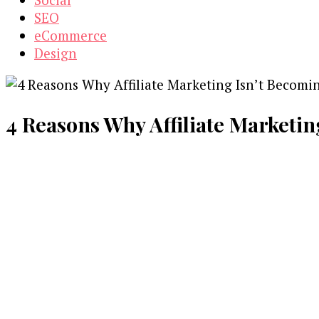
SEO
eCommerce
Design
4 Reasons Why Affiliate Marketin