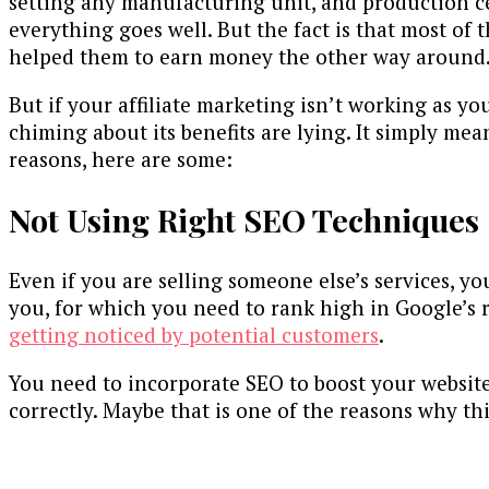
setting any manufacturing unit, and production ce
everything goes well. But the fact is that most of 
helped them to earn money the other way around
But if your affiliate marketing isn’t working as yo
chiming about its benefits are lying. It simply me
reasons, here are some:
Not Using Right SEO Techniques
Even if you are selling someone else’s services, yo
you, for which you need to rank high in Google’s 
getting noticed by potential customers
.
You need to incorporate SEO to boost your website 
correctly. Maybe that is one of the reasons why t