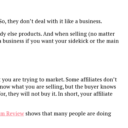
So, they don’t deal with it like a business.
ody else products. And when selling (no matter
 a business if you want your sidekick or the main
you are trying to market. Some affiliates don’t
know what you are selling, but the buyer knows
 they will not buy it. In short, your affiliate
om Review
shows that many people are doing