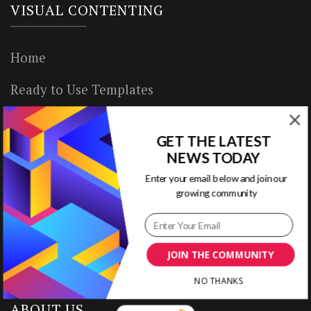
VISUAL CONTENTING
Home
Ready to Use Templates
About & Contact
GET THE LATEST
Write for Us
NEWS TODAY
Enter your email below and join our
House Rules
growing community
Terms of Use
Privacy Policy
JOIN THE COMMUNITY
NO THANKS
ABOUT US