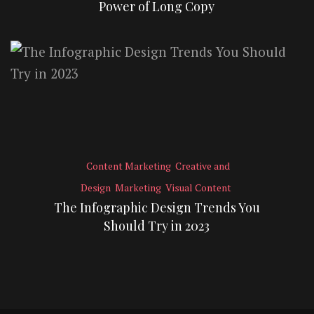
Power of Long Copy
Content Marketing
Creative and
Design
Marketing
Visual Content
The Infographic Design Trends You
Should Try in 2023