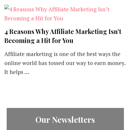
4 Reasons Why Affiliate Marketing Isn’t
Becoming a Hit for You
Affiliate marketing is one of the best ways the
online world has tossed our way to earn money.
It helps …
Our Newsletters