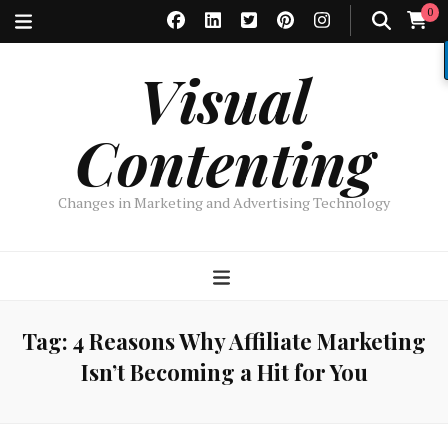
0
Visual
Contenting
Changes in Marketing and Advertising Technology
Tag:
4 Reasons Why Affiliate Marketing
Isn’t Becoming a Hit for You