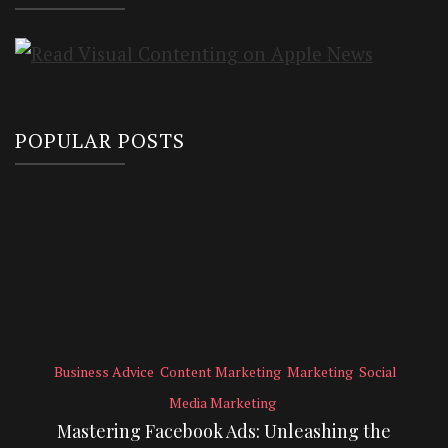
POPULAR POSTS
Business Advice
Content Marketing
Marketing
Social
Media Marketing
Mastering Facebook Ads: Unleashing the