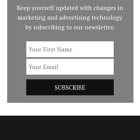
Keep yourself updated with changes in
marketing and advertising technology
by subscribing to our newsletter.