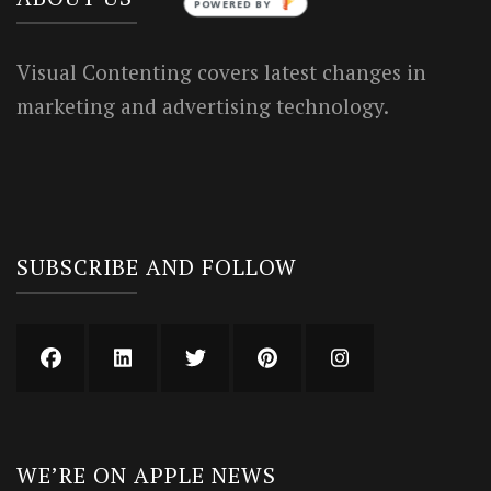
POWERED BY
Visual Contenting covers latest changes in
marketing and advertising technology.
SUBSCRIBE AND FOLLOW
WE’RE ON APPLE NEWS