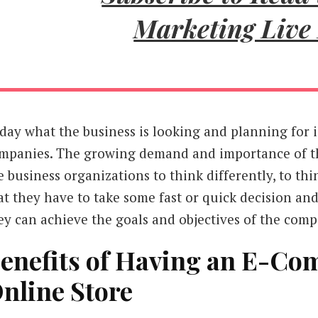
Marketing Live
day what the business is looking and planning for 
mpanies. The growing demand and importance of t
e business organizations to think differently, to t
at they have to take some fast or quick decision and
ey can achieve the goals and objectives of the comp
enefits of Having an E-Co
nline Store