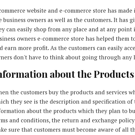
commerce website and e-commerce store has made it
e business owners as well as the customers. It has 
ey can easily shop from any place and at any point i
siness owners e-commerce store has helped them to 
d earn more profit. As the customers can easily acce
ners don't have to think about going through any l
nformation about the Products
en the customers buy the products and services whic
ich they see is the description and specification of 
formation about the products which they plan to bu
rms and conditions, the return and exchange policy o
ke sure that customers must become aware of all t