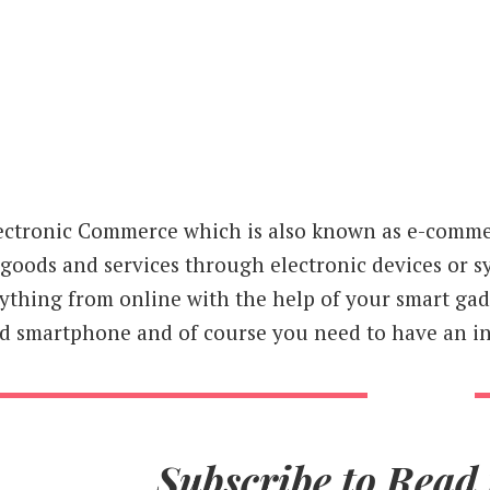
ectronic Commerce which is also known as e-commer
 goods and services through electronic devices or s
ything from online with the help of your smart gadg
d smartphone and of course you need to have an in
Subscribe to Read 