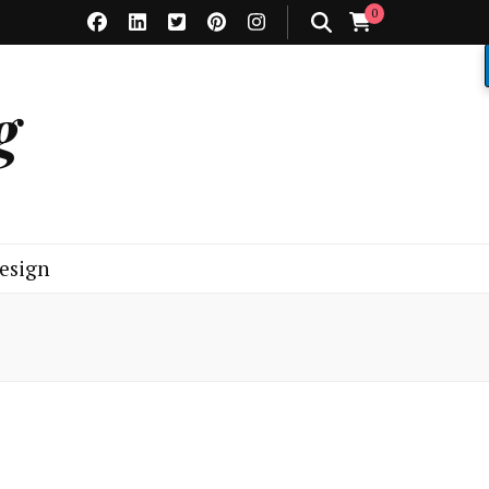
0
g
esign