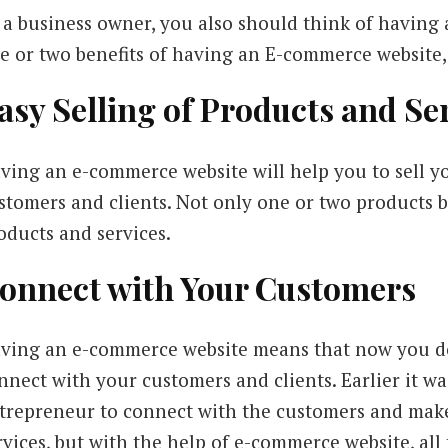
 a business owner, you also should think of having
e or two benefits of having an E-commerce website, 
asy Selling of Products and Se
ving an e-commerce website will help you to sell yo
stomers and clients. Not only one or two products bu
oducts and services.
onnect with Your Customers
ving an e-commerce website means that now you do
nnect with your customers and clients. Earlier it wa
trepreneur to connect with the customers and mak
rvices, but with the help of e-commerce website, al