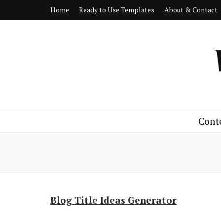
Home
Ready to Use Templates
About & Contact
Cont
Blog Title Ideas Generator