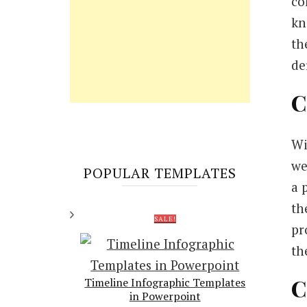
co
kn
th
de
C
Wi
we
POPULAR TEMPLATES
a 
th
SALE!
pr
th
C
Timeline Infographic Templates
in Powerpoint