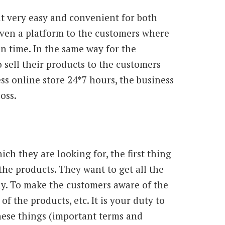
 very easy and convenient for both
given a platform to the customers where
n time. In the same way for the
sell their products to the customers
ss online store 24*7 hours, the business
oss.
h they are looking for, the first thing
the products. They want to get all the
y. To make the customers aware of the
f the products, etc. It is your duty to
hese things (important terms and