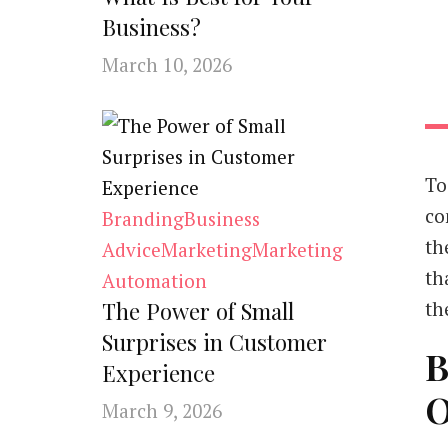
Business?
March 10, 2026
To
co
Branding
Business
th
Advice
Marketing
Marketing
th
Automation
The Power of Small
th
Surprises in Customer
B
Experience
O
March 9, 2026