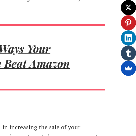
 Ways Your
n Beat Amazon
in increasing the sale of your