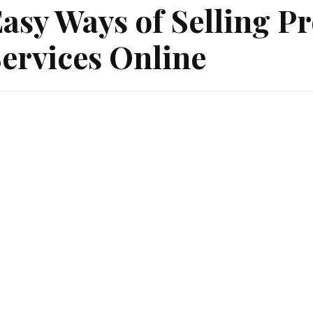
asy Ways of Selling P
ervices Online