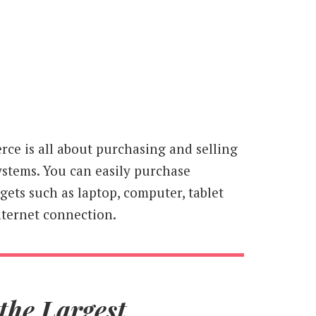
ce is all about purchasing and selling
ystems. You can easily purchase
ets such as laptop, computer, tablet
ternet connection.
the Largest