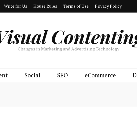
Write for Us
House Rules
Terms of Use
Privacy Policy
Visual Contentin
Changes in Marketing and Advertising Technology
ent
Social
SEO
eCommerce
D