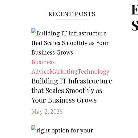
E
RECENT POSTS
S
Business
Advice
Marketing
Technology
Building IT Infrastructure
that Scales Smoothly as
Your Business Grows
May 2, 2026