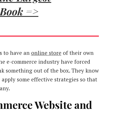
 Book =>
is to have an
online store
of their own
he e-commerce industry have forced
hink something out of the box. They know
 apply some effective strategies so that
any.
mmerce Website and