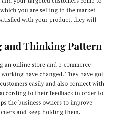
 and your targeted customers come to
 which you are selling in the market
 satisfied with your product, they will
g and Thinking Pattern
g an online store and e-commerce
d working have changed. They have got
 customers easily and also connect with
according to their feedback in order to
lps the business owners to improve
ustomers and keep holding them.