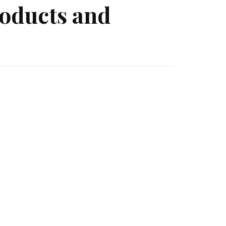
roducts and