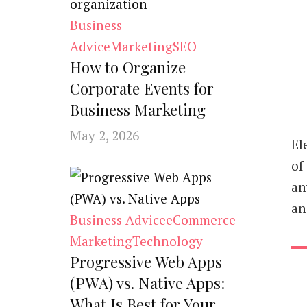
Business
Advice
Marketing
SEO
How to Organize
Corporate Events for
Business Marketing
May 2, 2026
El
of
an
an
Business Advice
eCommerce
Marketing
Technology
Progressive Web Apps
(PWA) vs. Native Apps:
What Is Best for Your