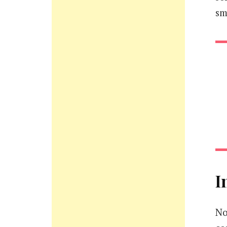
sm
I
No