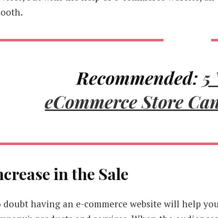
ooth.
Recommended:
5
eCommerce Store Ca
ncrease in the Sale
 doubt having an e-commerce website will help you 