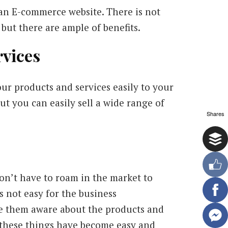
 an E-commerce website. There is not
but there are ample of benefits.
rvices
ur products and services easily to your
t you can easily sell a wide range of
Shares
n’t have to roam in the market to
s not easy for the business
e them aware about the products and
l these things have become easy and