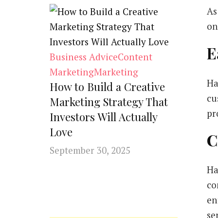
As
on
E
Business Advice
Content
Marketing
Marketing
Ha
How to Build a Creative
cu
Marketing Strategy That
pr
Investors Will Actually
Love
C
September 30, 2025
Ha
co
en
se