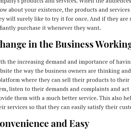
mpany's products and services. When the audiences
ow about your existence, the products and services
ey will surely like to try it for once. And if they are
fiantly purchase it whenever they want.
hange in the Business Workin
th the increasing demand and importance of havin
bsite the way the business owners are thinking an
platform where they can sell their products to their
em, listen to their demands and complaints and act 
ovide them with a much better service. This also he
eir services so that they can easily satisfy their c
onvenience and Easy