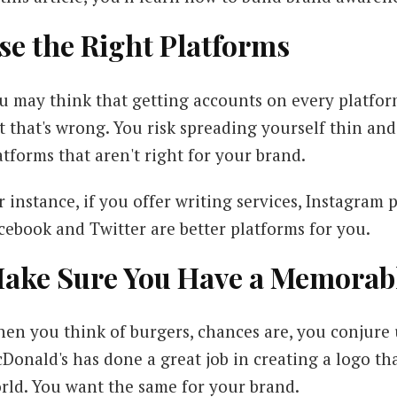
se the Right Platforms
u may think that getting accounts on every platform
t that's wrong. You risk spreading yourself thin a
atforms that aren't right for your brand.
r instance, if you offer writing services, Instagram p
cebook and Twitter are better platforms for you.
ake Sure You Have a Memorab
en you think of burgers, chances are, you conjure 
Donald's has done a great job in creating a logo t
rld. You want the same for your brand.