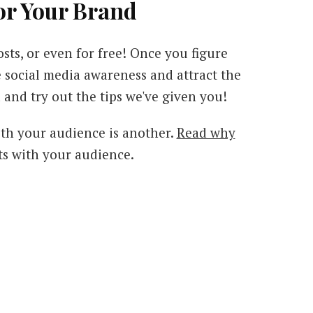
or Your Brand
osts, or even for free! Once you figure
ve social media awareness and attract the
 and try out the tips we've given you!
ith your audience is another.
Read why
s with your audience.