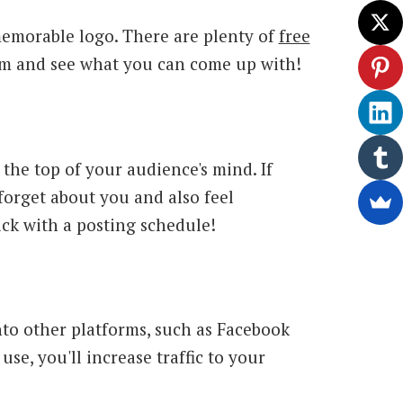
memorable logo. There are plenty of
free
em and see what you can come up with!
the top of your audience's mind. If
 forget about you and also feel
ck with a posting schedule!
onto other platforms, such as Facebook
use, you'll increase traffic to your