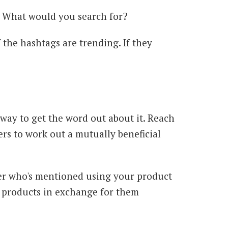
s. What would you search for?
 the hashtags are trending. If they
t way to get the word out about it. Reach
rs to work out a mutually beneficial
encer who's mentioned using your product
e products in exchange for them