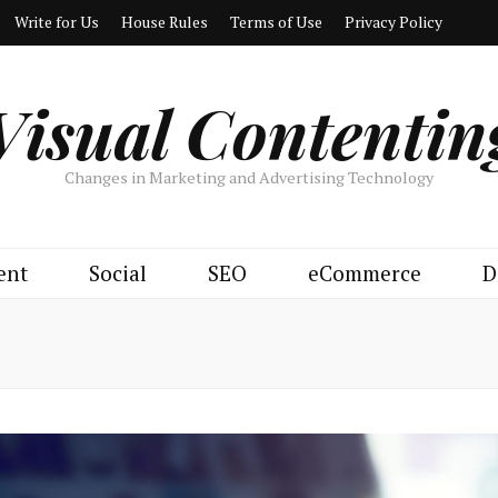
Write for Us
House Rules
Terms of Use
Privacy Policy
Visual Contentin
Changes in Marketing and Advertising Technology
ent
Social
SEO
eCommerce
D