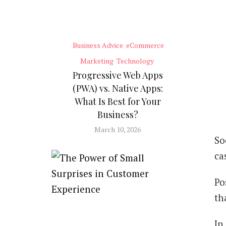
Business Advice
eCommerce
Marketing
Technology
Progressive Web Apps
(PWA) vs. Native Apps:
What Is Best for Your
Business?
March 10, 2026
So
ca
Po
th
In