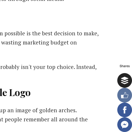
 possible is the best decision to make,
nd wasting marketing budget on
robably isn't your top choice. Instead,
Shares
le Logo
up an image of golden arches.
hat people remember all around the