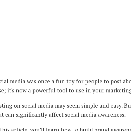
cial media was once a fun toy for people to post abou
se; it's now a
powerful tool
to use in your marketing
sting on social media may seem simple and easy. But
at can significantly affect social media awareness.
 this article, you'll learn how to build brand aware