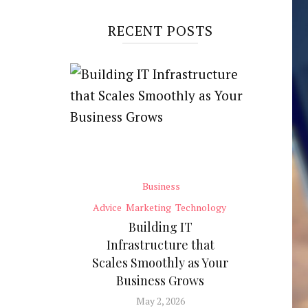
RECENT POSTS
Business
Advice
Marketing
Technology
Building IT
Infrastructure that
Scales Smoothly as Your
Business Grows
May 2, 2026