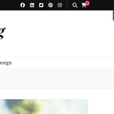
0
g
esign