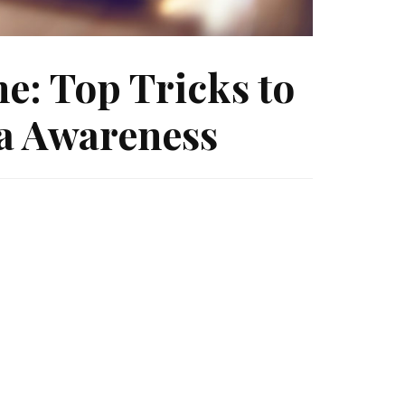
e: Top Tricks to
ia Awareness