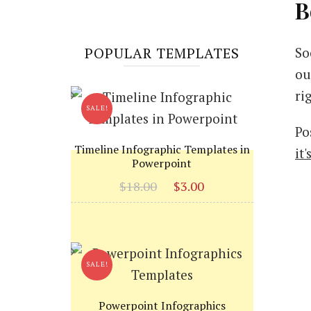
B
POPULAR TEMPLATES
So
ou
ri
SALE!
Po
Timeline Infographic Templates in
it
Powerpoint
Original
Current
$
18.00
$
3.00
price
price
was:
is:
$18.00.
$3.00.
SALE!
Powerpoint Infographics