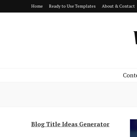
Home
Ready to Use Templates
About & Contact
Cont
Blog Title Ideas Generator