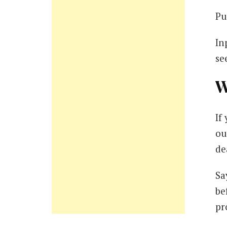
Pu
In
se
W
If
ou
de
Sa
be
pr