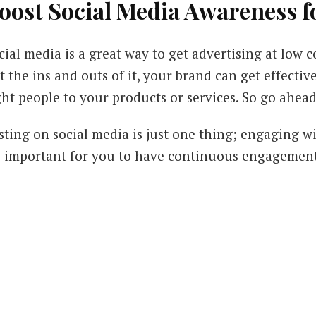
oost Social Media Awareness f
cial media is a great way to get advertising at low c
t the ins and outs of it, your brand can get effecti
ght people to your products or services. So go ahead
sting on social media is just one thing; engaging w
's important
for you to have continuous engagement