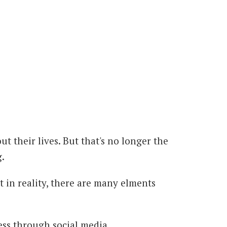
t their lives. But that's no longer the
.
 in reality, there are many elments
ness through social media.