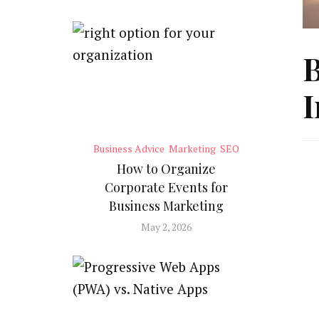
B
I
Business Advice
Marketing
SEO
How to Organize
Corporate Events for
Business Marketing
May 2, 2026