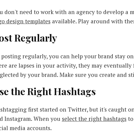
u don't need to work with an agency to develop a 
go design templates
available. Play around with th
ost Regularly
 posting regularly, you can help your brand stay on 
ere are lapses in your activity, they may eventually
glected by your brand. Make sure you create and sti
se the Right Hashtags
shtagging first started on Twitter, but it's caught 
d Instagram. When you
select the right hashtags
to 
cial media accounts.