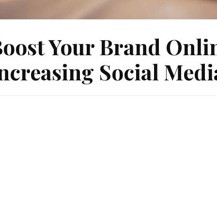
oost Your Brand Onlin
ncreasing Social Med