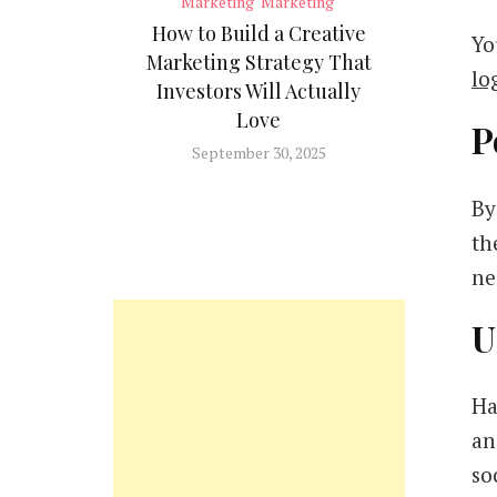
Marketing
Marketing
How to Build a Creative
Yo
Marketing Strategy That
lo
Investors Will Actually
Love
P
September 30, 2025
By
th
ne
U
Ha
an
so