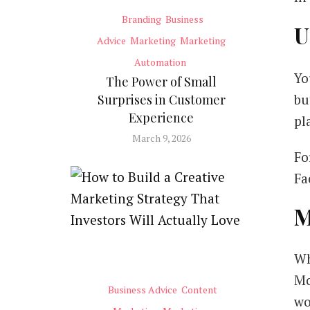
Branding
Business
U
Advice
Marketing
Marketing
Automation
Yo
The Power of Small
bu
Surprises in Customer
Experience
pl
March 9, 2026
Fo
Fa
M
Wh
Mc
Business Advice
Content
wo