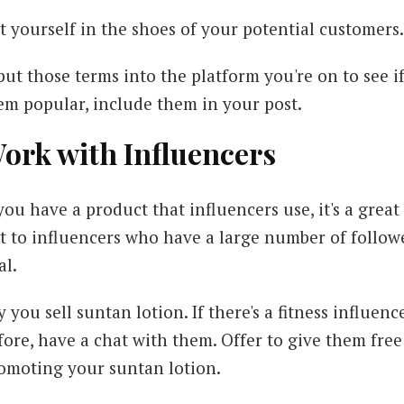
t yourself in the shoes of your potential customer
put those terms into the platform you're on to see if
em popular, include them in your post.
ork with Influencers
 you have a product that influencers use, it's a grea
t to influencers who have a large number of followe
al.
y you sell suntan lotion. If there's a fitness influ
fore, have a chat with them. Offer to give them fre
omoting your suntan lotion.