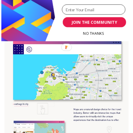
JOIN THE COMMUNITY
NO THANKS