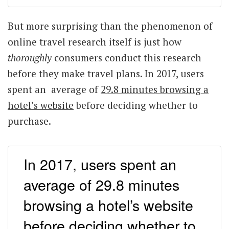
But more surprising than the phenomenon of
online travel research itself is just how
thoroughly
consumers conduct this research
before they make travel plans. In 2017, users
spent an average of
29.8 minutes browsing a
hotel’s website
before deciding whether to
purchase.
In 2017, users spent an
average of 29.8 minutes
browsing a hotel’s website
before deciding whether to