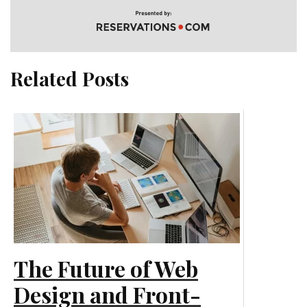
Related Posts
The Future of Web
Design and Front-