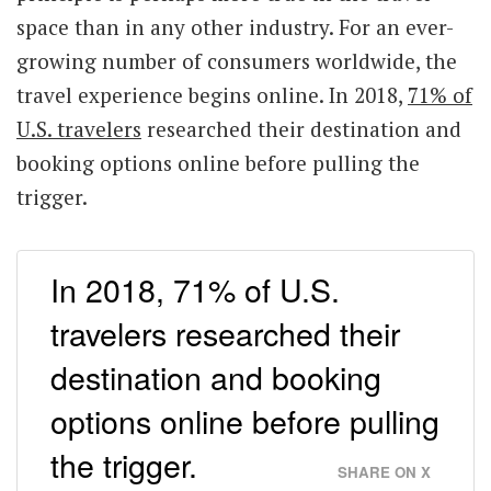
space than in any other industry. For an ever-
growing number of consumers worldwide, the
travel experience begins online. In 2018,
71% of
U.S. travelers
researched their destination and
booking options online before pulling the
trigger.
In 2018, 71% of U.S.
travelers researched their
destination and booking
options online before pulling
the trigger.
SHARE ON X