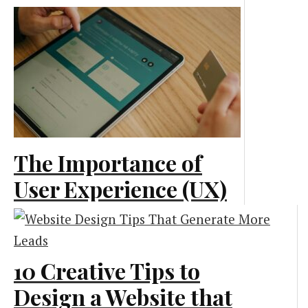
End: Emerging
Technologies
Creative and Design
The Importance of
User Experience (UX)
in Web Development
Creative and Design
10 Creative Tips to
Design a Website that