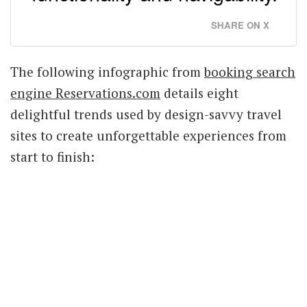
SHARE ON X
The following infographic from
booking search
engine Reservations.com
details eight
delightful trends used by design-savvy travel
sites to create unforgettable experiences from
start to finish: