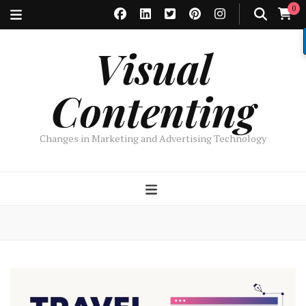
0
Visual
Contenting
Changes in Marketing and Advertising Technology