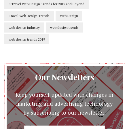
8 Travel Web Design Trends for 2019 and Beyond
Travel Web Design Trends
Web Design
web design industry
web design trends
web design trends 2019
Our Newsletters
Keep yourself updated with changes in
marketing and advertising technology
by subscribing to our newsletter.