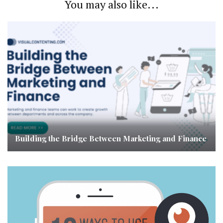
You may also like...
Building the Bridge Between Marketing and Finance