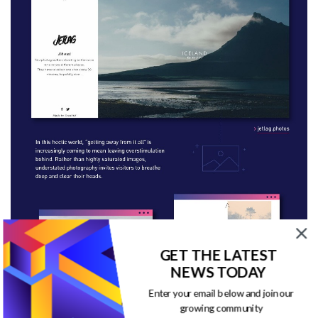
GET THE LATEST
NEWS TODAY
Enter your email below and join our
growing community