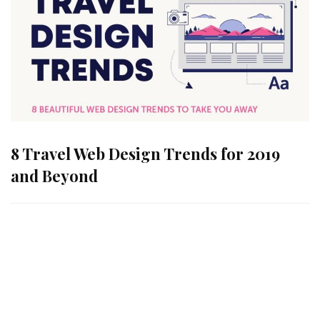
8 Travel Web Design Trends for 2019
and Beyond