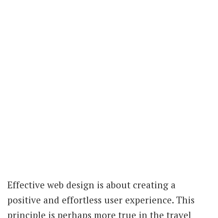
Effective web design is about creating a
positive and effortless user experience. This
principle is perhaps more true in the travel