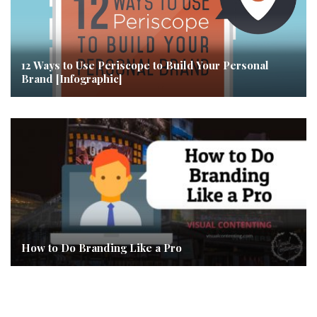
12 Ways to Use Periscope to Build Your Personal
Brand [Infographic]
How to Do Branding Like a Pro