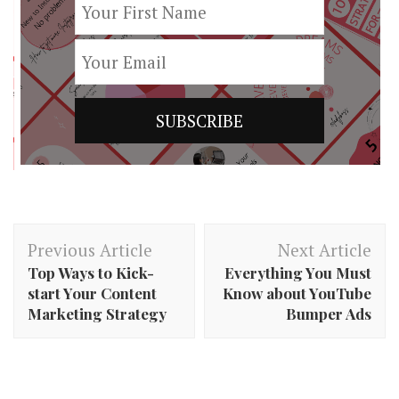
Post
Previous Article
Next Article
Navigation
Top Ways to Kick-
Everything You Must
start Your Content
Know about YouTube
Marketing Strategy
Bumper Ads