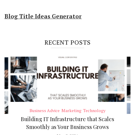
Blog Title Ideas Generator
RECENT POSTS
Business Advice
Marketing
Technology
Building IT Infrastructure that Scales
Smoothly as Your Business Grows