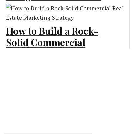
Generates More Leads
Creative and Design
How to Build a Rock-
Solid Commercial
Real Estate Marketing
Strategy
Marketing