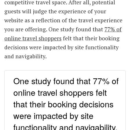
competitive travel space. After all, potential
guests will judge the experience of your
website as a reflection of the travel experience
you are offering. One study found that
77% of
online travel shoppers
felt that their booking
decisions were impacted by site functionality
and navigability.
One study found that 77% of
online travel shoppers felt
that their booking decisions
were impacted by site
functionality and navigability.