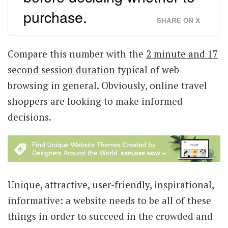
purchase.
SHARE ON X
Compare this number with the
2 minute and 17
second session duration
typical of web
browsing in general. Obviously, online travel
shoppers are looking to make informed
decisions.
Unique, attractive, user-friendly, inspirational,
informative: a website needs to be all of these
things in order to succeed in the crowded and