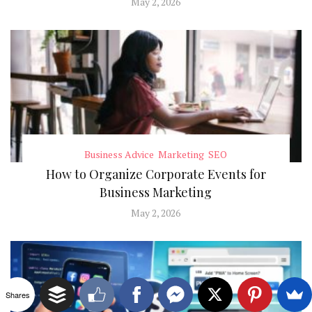
May 2, 2026
Business Advice
Marketing
SEO
How to Organize Corporate Events for
Business Marketing
May 2, 2026
Shares