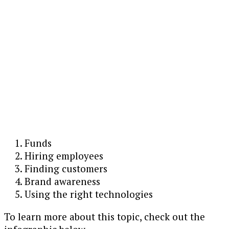
Funds
Hiring employees
Finding customers
Brand awareness
Using the right technologies
To learn more about this topic, check out the