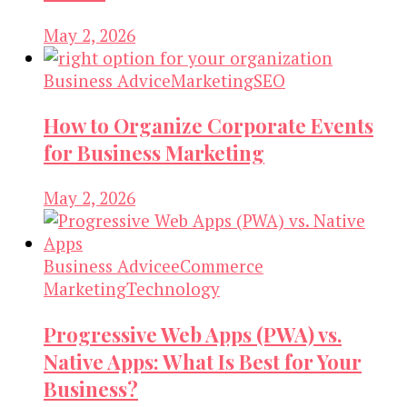
May 2, 2026
Business Advice
Marketing
SEO
How to Organize Corporate Events
for Business Marketing
May 2, 2026
Business Advice
eCommerce
Marketing
Technology
Progressive Web Apps (PWA) vs.
Native Apps: What Is Best for Your
Business?