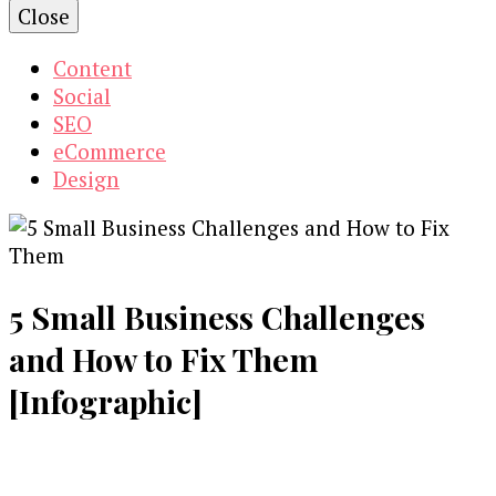
Close
Content
Social
SEO
eCommerce
Design
5 Small Business Challenges
and How to Fix Them
[Infographic]