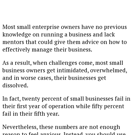
Most small enterprise owners have no previous
knowledge on running a business and lack
mentors that could give them advice on how to
effectively manage their business.
As a result, when challenges come, most small
business owners get intimidated, overwhelmed,
and in worse cases, their businesses get
dissolved.
In fact, twenty percent of small businesses fail in
their first year of operation while fifty percent
fail in their fifth year.
Nevertheless, these numbers are not enough
reason to feel anxious. Instead, you should use