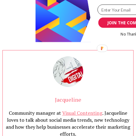
JOIN THE CO
No Than
Jacqueline
Community manager at
Visual Contenting
. Jacqueline
loves to talk about social media trends, new technology
and how they help businesses accelerate their marketing
efforts.