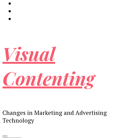
Visual
Contenting
Changes in Marketing and Advertising
Technology