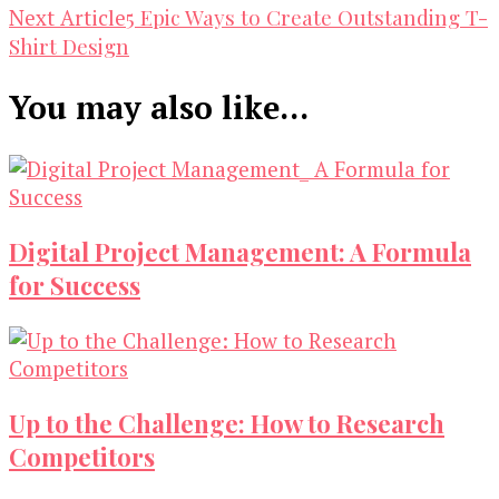
Navigation
5 Epic Ways to Create Outstanding T-
Next Article
Shirt Design
You may also like...
Digital Project Management: A Formula
for Success
Up to the Challenge: How to Research
Competitors