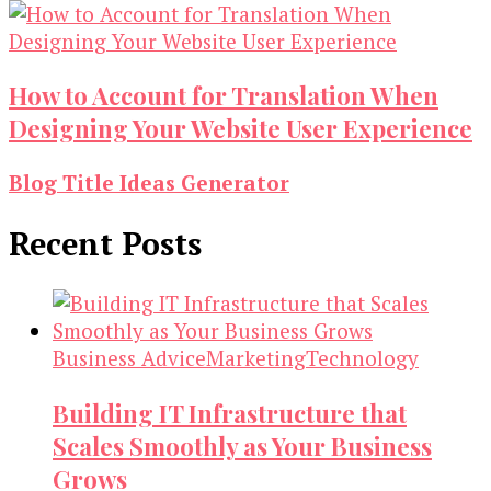
How to Account for Translation When
Designing Your Website User Experience
Blog Title Ideas Generator
Recent Posts
Business Advice
Marketing
Technology
Building IT Infrastructure that
Scales Smoothly as Your Business
Grows