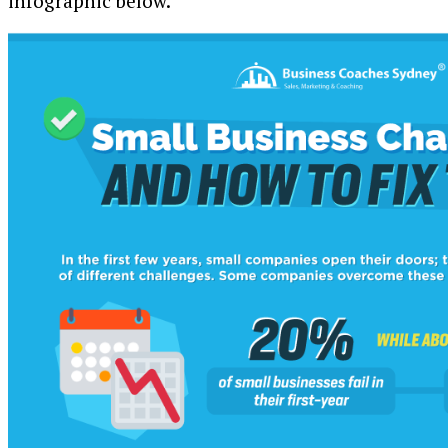
infographic below.