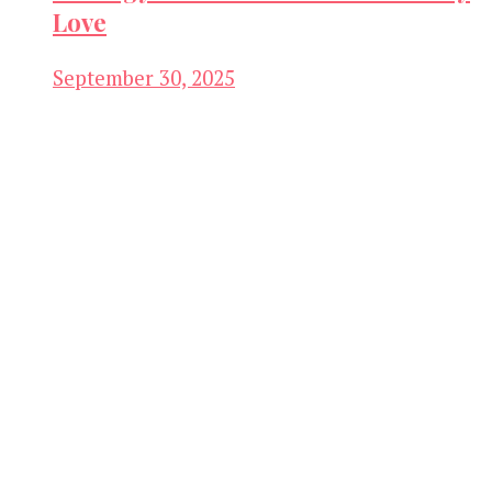
Love
September 30, 2025