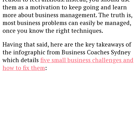
them as a motivation to keep going and learn
more about business management. The truth is,
most business problems can easily be managed,
once you know the right techniques.
Having that said, here are the key takeaways of
the infographic from Business Coaches Sydney
which details
five small business challenges and
how to fix them
: