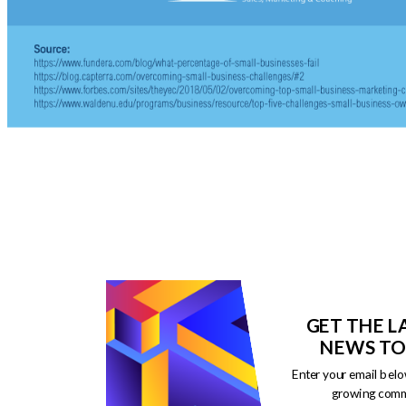
GET THE L
NEWS TO
Enter your email belo
growing comm