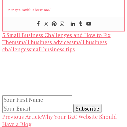
nrr.gce.mybluehost.me/
5 Small Business Challenges and How to Fix
Them
small business advices
small business
challenges
small business tips
Our Newsletters
Keep yourself updated with changes in
marketing and advertising technology by
subscribing to our newsletter.
Post
Why Your B2C Website Should
Previous Article
Have a Blog