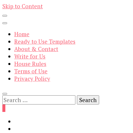
Skip to Content
Home
Ready to Use Templates
About & Contact
Write for Us
House Rules
Terms of Use
Privacy Policy
Search
for:
0