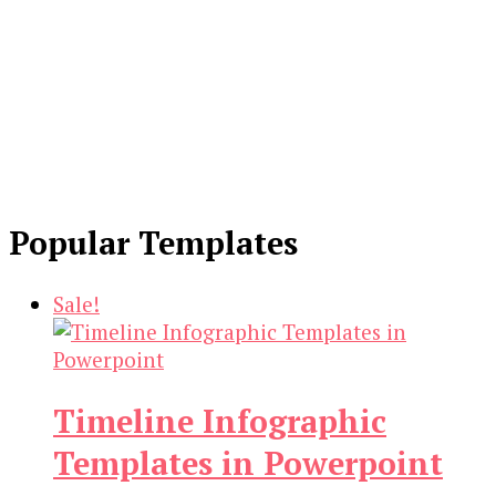
Popular Templates
Sale!
Timeline Infographic
Templates in Powerpoint