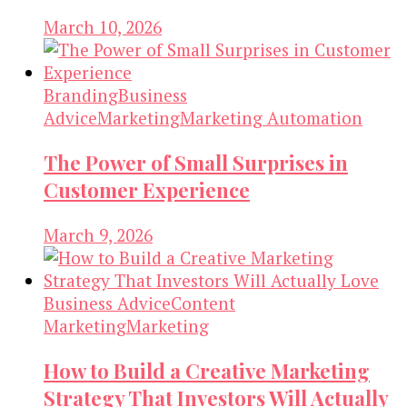
March 10, 2026
Branding
Business
Advice
Marketing
Marketing Automation
The Power of Small Surprises in
Customer Experience
March 9, 2026
Business Advice
Content
Marketing
Marketing
How to Build a Creative Marketing
Strategy That Investors Will Actually