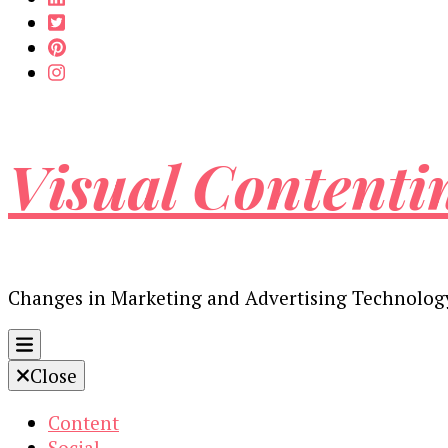
Visual Contenti
Changes in Marketing and Advertising Technolog
Close
Content
Social