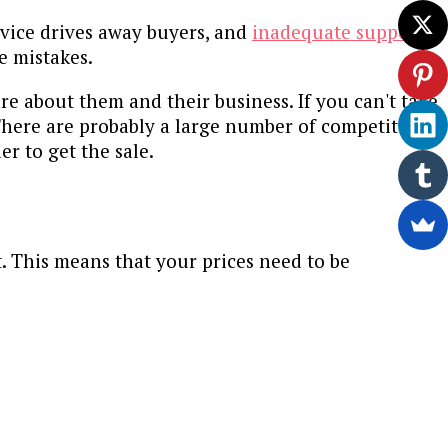
ervice drives away buyers, and
inadequate support
e mistakes.
re about them and their business. If you can't take
here are probably a large number of competitors
r to get the sale.
t. This means that your prices need to be