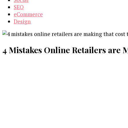
SEO
eCommerce
Design
4 Mistakes Online Retailers are