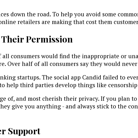
 down the road. To help you avoid some common, 
 online retailers are making that cost them customer
 Their Permission
all consumers would find the inappropriate or una
e. Over half of all consumers say they would never 
anking startups. The social app Candid failed to ev
o help third parties develop things like censorship
age of, and most cherish their privacy. If you plan 
hey give you anything - and always stick to the con
er Support