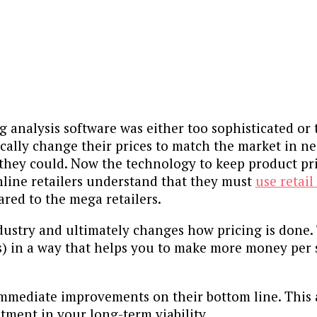
g analysis software was either too sophisticated or
ically change their prices to match the market in ne
 they could. Now the technology to keep product pr
online retailers understand that they must
use retail
red to the mega retailers.
dustry and ultimately changes how pricing is done.
s) in a way that helps you to make more money per
mmediate improvements on their bottom line. This a
stment in your long-term viability.