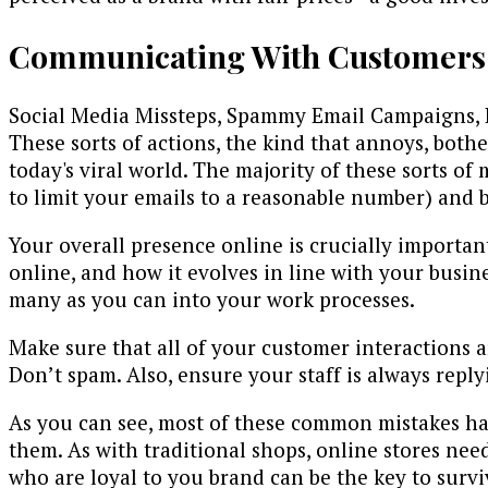
Communicating With Customers
Social Media Missteps, Spammy Email Campaigns, 
These sorts of actions, the kind that annoys, both
today's viral world. The majority of these sorts o
to limit your emails to a reasonable number) and 
Your overall presence online is crucially importan
online, and how it evolves in line with your busin
many as you can into your work processes.
Make sure that all of your customer interactions 
Don’t spam. Also, ensure your staff is always repl
As you can see, most of these common mistakes ha
them. As with traditional shops, online stores nee
who are loyal to you brand can be the key to survi