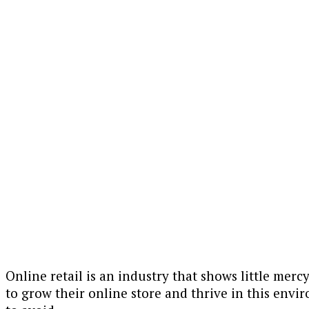
Online retail is an industry that shows little merc
to grow their online store and thrive in this envi