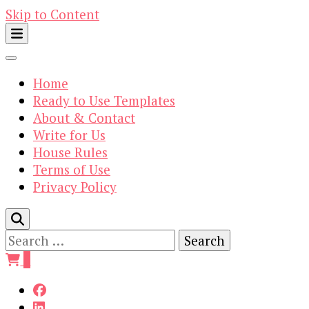
Skip to Content
Home
Ready to Use Templates
About & Contact
Write for Us
House Rules
Terms of Use
Privacy Policy
Search
for:
0