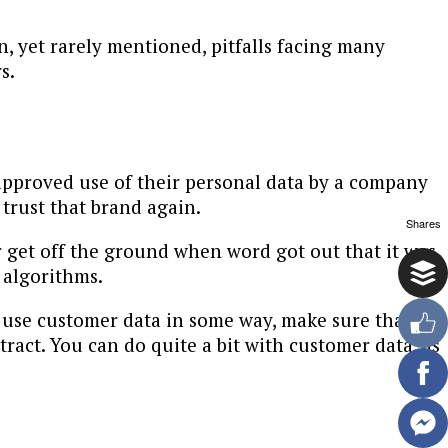
yet rarely mentioned, pitfalls facing many
s.
pproved use of their personal data by a company
trust that brand again.
Shares
er get off the ground when word got out that it was
 algorithms.
to use customer data in some way, make sure that
tract. You can do quite a bit with customer data, as