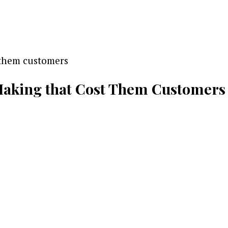
 Making that Cost Them Customers