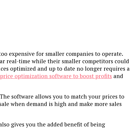
 too expensive for smaller companies to operate.
ar real-time while their smaller competitors could
ices optimized and up to date no longer requires a
 price optimization software to boost profits
and
 The software allows you to match your prices to
 sale when demand is high and make more sales
lso gives you the added benefit of being