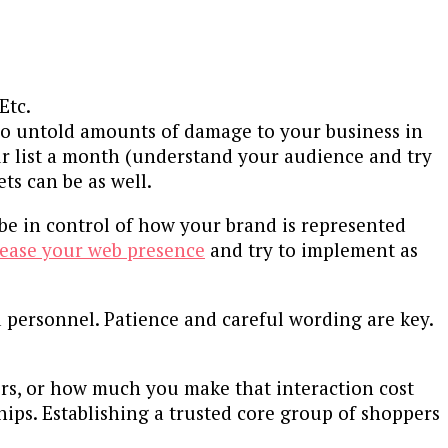
Etc.
n do untold amounts of damage to your business in
our list a month (understand your audience and try
s can be as well.
 be in control of how your brand is represented
crease your web presence
and try to implement as
d personnel. Patience and careful wording are key.
rs, or how much you make that interaction cost
hips. Establishing a trusted core group of shoppers