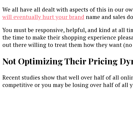
We all have all dealt with aspects of this in our o
will eventually hurt your brand
name and sales dow
You must be responsive, helpful, and kind at all t
the time to make their shopping experience pleas
out there willing to treat them how they want (no 
Not Optimizing Their Pricing Dy
Recent studies show that well over half of all onl
competitive or you may be losing over half of all y