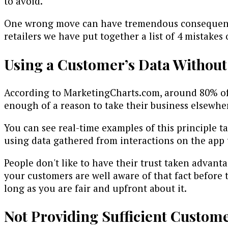
to avoid.
One wrong move can have tremendous consequences
retailers we have put together a list of 4 mistakes
Using a Customer’s Data Without
According to MarketingCharts.com, around 80% of 
enough of a reason to take their business elsewher
You can see real-time examples of this principle t
using data gathered from interactions on the app t
People don't like to have their trust taken advant
your customers are well aware of that fact before t
long as you are fair and upfront about it.
Not Providing Sufficient Custom