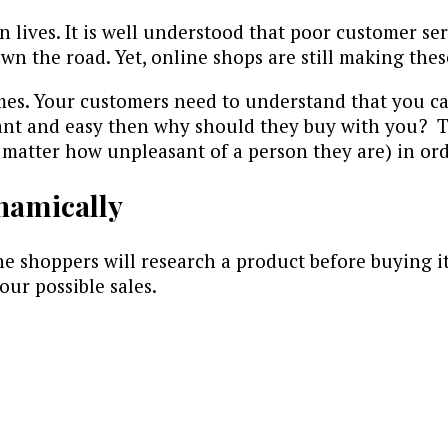
wn lives. It is well understood that poor customer s
n the road. Yet, online shops are still making thes
imes. Your customers need to understand that you ca
ant and easy then why should they buy with you? T
matter how unpleasant of a person they are) in orde
namically
ine shoppers will research a product before buying i
our possible sales.