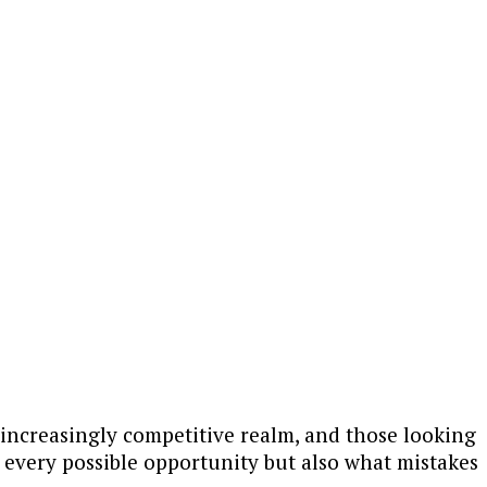
an increasingly competitive realm, and those looking
f every possible opportunity but also what mistakes