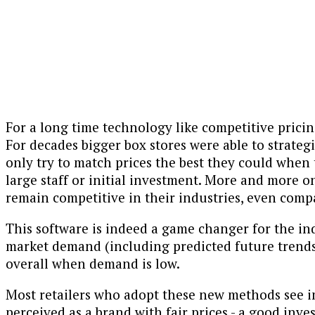
For a long time technology like competitive pricin
For decades bigger box stores were able to strateg
only try to match prices the best they could when
large staff or initial investment. More and more 
remain competitive in their industries, even compa
This software is indeed a game changer for the in
market demand (including predicted future trend
overall when demand is low.
Most retailers who adopt these new methods see i
perceived as a brand with fair prices - a good inve