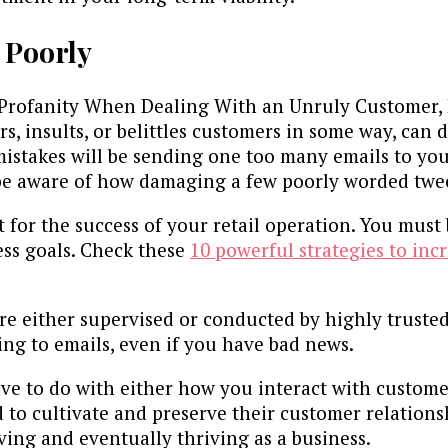
 Poorly
Profanity When Dealing With an Unruly Customer, 
ers, insults, or belittles customers in some way, ca
f mistakes will be sending one too many emails to y
be aware of how damaging a few poorly worded tweet
t for the success of your retail operation. You must
ess goals. Check these
10 powerful strategies to in
are either supervised or conducted by highly truste
ying to emails, even if you have bad news.
ve to do with either how you interact with custome
d to cultivate and preserve their customer relations
ving and eventually thriving as a business.