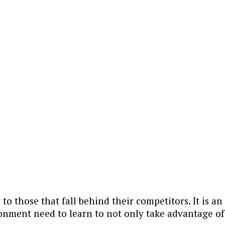
y to those that fall behind their competitors. It is 
ronment need to learn to not only take advantage o