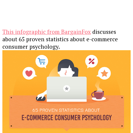
This infographic from BargainFox
discusses
about 65 proven statistics about e-commerce
consumer psychology.