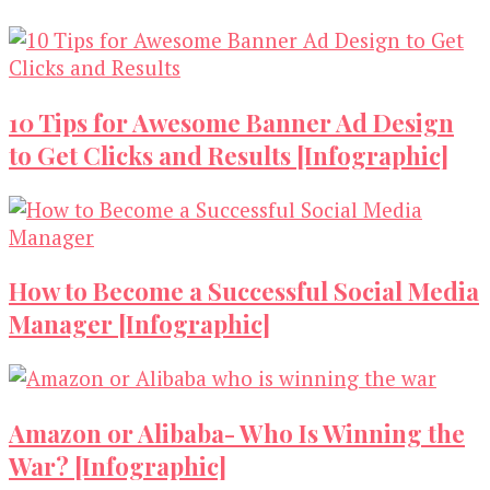
10 Tips for Awesome Banner Ad Design
to Get Clicks and Results [Infographic]
How to Become a Successful Social Media
Manager [Infographic]
Amazon or Alibaba- Who Is Winning the
War? [Infographic]