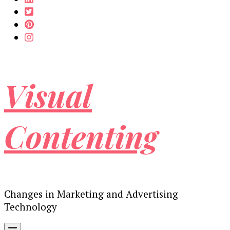
Visual
Contenting
Changes in Marketing and Advertising
Technology