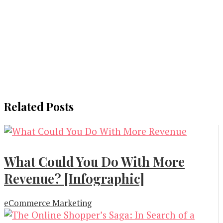
Related Posts
What Could You Do With More
Revenue? [Infographic]
eCommerce Marketing