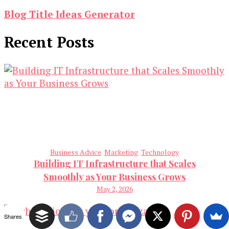
Blog Title Ideas Generator
Recent Posts
Business Advice
Marketing
Technology
Building IT Infrastructure that Scales
Smoothly as Your Business Grows
May 2, 2026
Shares