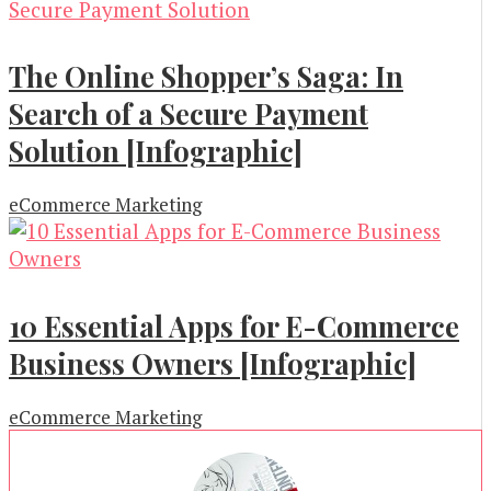
The Online Shopper’s Saga: In
Search of a Secure Payment
Solution [Infographic]
eCommerce Marketing
10 Essential Apps for E-Commerce
Business Owners [Infographic]
eCommerce Marketing