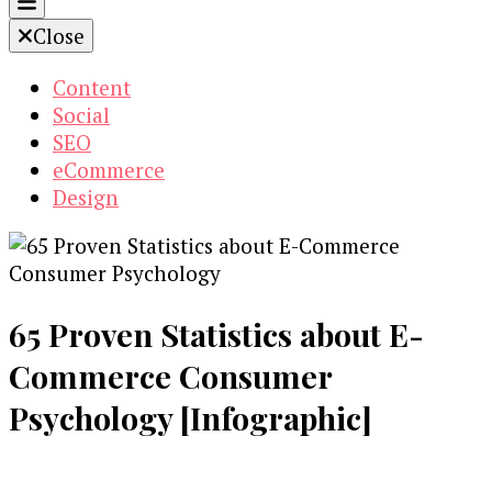
Close
Content
Social
SEO
eCommerce
Design
65 Proven Statistics about E-
Commerce Consumer
Psychology [Infographic]