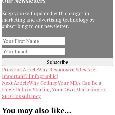
Our Newsletters
Keep yourself updated with changes in
marketing and advertising technology by
subscribing to our newsletter.
Post
Why Responsive Sites Are
Previous Article
Important? [Infographic]
Navigation
Why Getting Your MBA Can Be a
Next Article
Huge Help in Starting Your Own Marketing or
SEO Consultancy
You may also like...