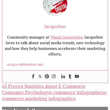
Jacqueline
Community manager at
Visual Contenting
. Jacqueline
loves to talk about social media trends, new technology
and how they help businesses accelerate their marketing
efforts.
nrr.gce.mybluehost.me/
65 Proven Statistics about E-Commerce
Consumer Psychology
e-commerce infographics
e-
commerce marketing infographics