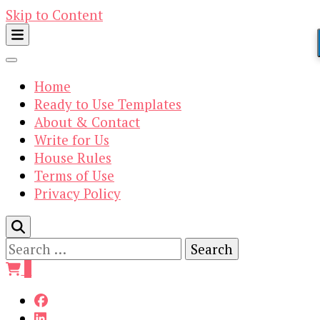
Skip to Content
Home
Ready to Use Templates
About & Contact
Write for Us
House Rules
Terms of Use
Privacy Policy
Search
for:
0