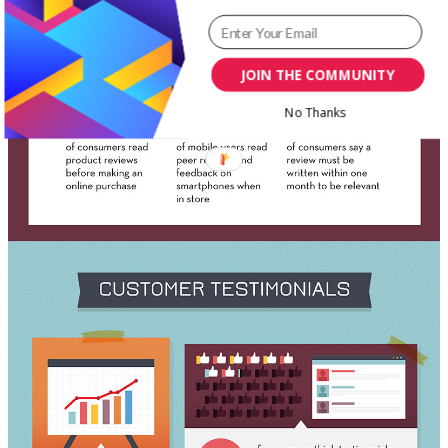
JOIN THE COMMUNITY
No Thanks