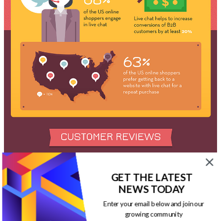
GET THE LATEST
NEWS TODAY
Enter your email below and join our
growing community