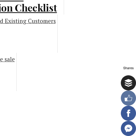
on Checklist
phic]
ng Infographics
Shares