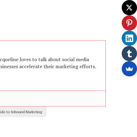
acqueline loves to talk about social media
inesses accelerate their marketing efforts.
uide to Inbound Marketing