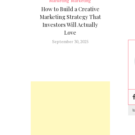
Marketing
Marketing
How to Build a Creative
Marketing Strategy That
Investors Will Actually
Love
September 30, 2025
b