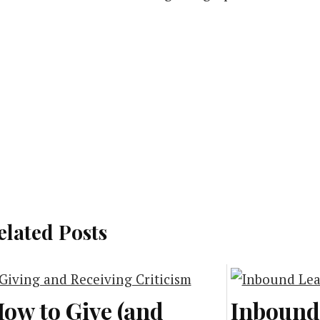
elated Posts
ow to Give (and
Inbound