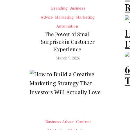
R
Branding
Business
F
Advice
Marketing
Marketing
[
Automation
H
The Power of Small
D
Surprises in Customer
Bu
Experience
R
March 9, 2026
E
6
[
T
L
Ma
t
Gr
Business Advice
Content