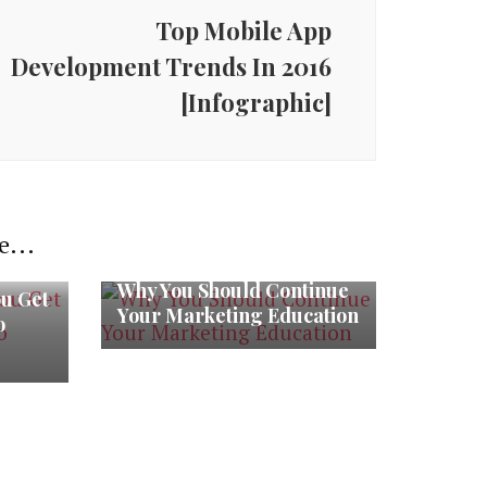
Top Mobile App
Development Trends In 2016
[Infographic]
e...
Why You Should Continue
ou Get
Your Marketing Education
o