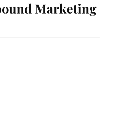
nbound Marketing