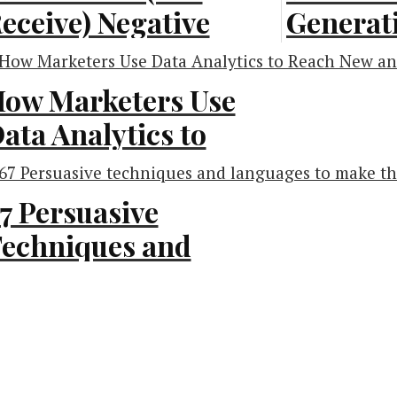
eceive) Negative
Generati
eedback
[Infogra
Infographic]
ow Marketers Use
Inbound Marketi
ata Analytics to
siness Advice
each New and
xisting Customers
7 Persuasive
Infographic]
echniques and
anguages to Make
rketing
he Sale [Infographic]
owth Hacking