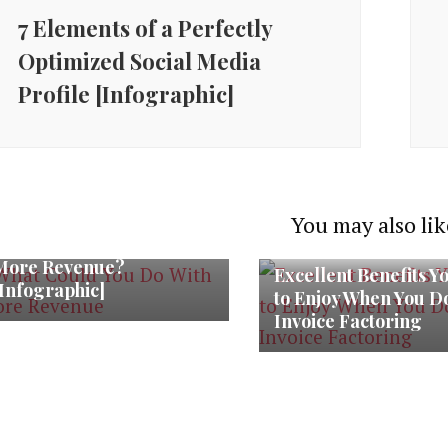
7 Elements of a Perfectly
Optimized Social Media
Profile [Infographic]
You may also lik
What Could You Do With
More Revenue?
Excellent Benefits Y
[Infographic]
to Enjoy When You D
Invoice Factoring