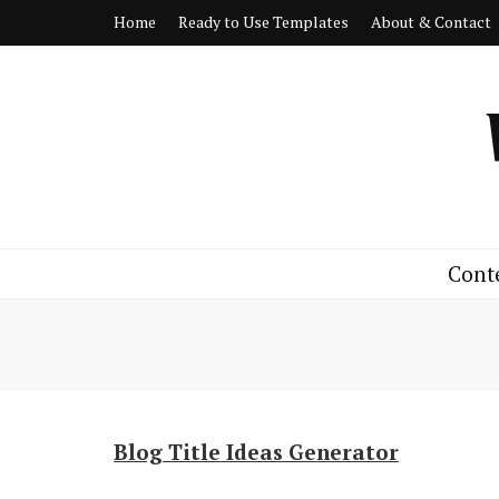
Home
Ready to Use Templates
About & Contact
Cont
Blog Title Ideas Generator