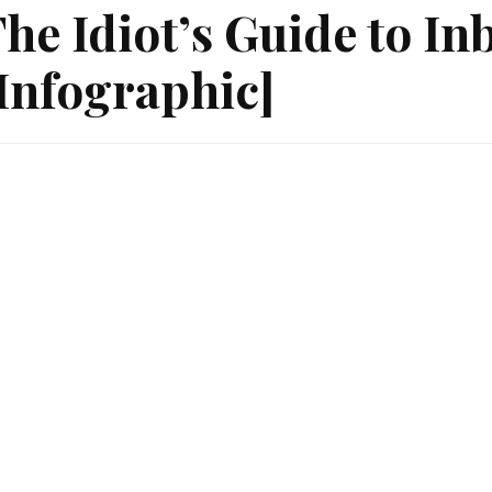
he Idiot’s Guide to I
Infographic]