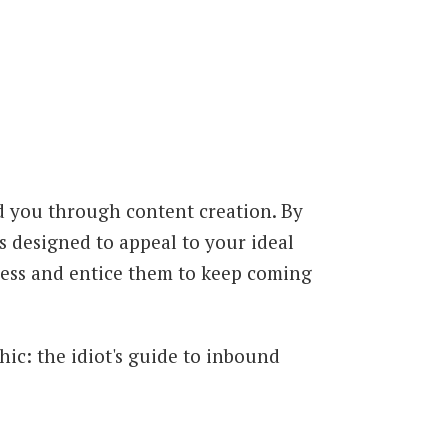
d you through content creation. By
 designed to appeal to your ideal
iness and entice them to keep coming
hic: the idiot's guide to inbound