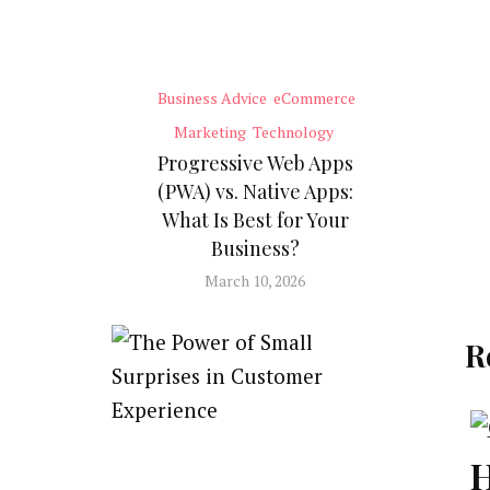
Business Advice
eCommerce
Marketing
Technology
Progressive Web Apps
(PWA) vs. Native Apps:
What Is Best for Your
Business?
March 10, 2026
R
H