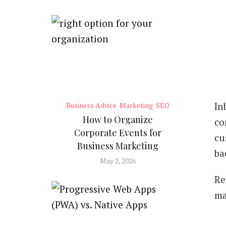
In
Business Advice
Marketing
SEO
How to Organize
co
Corporate Events for
cu
Business Marketing
ba
May 2, 2026
Re
ma