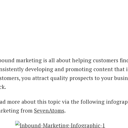
bound marketing is all about helping customers fin
nsistently developing and promoting content that is
stomers, you attract quality prospects to your bus
ck.
ad more about this topic via the following infograp
rketing from
SevenAtoms
.