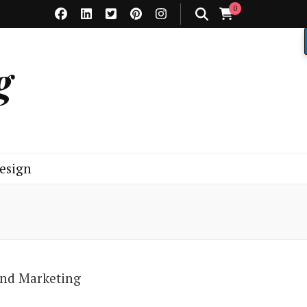
0
g
esign