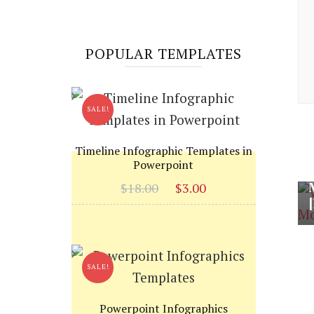
POPULAR TEMPLATES
SALE!
Timeline Infographic Templates in
Powerpoint
Original
Current
$
18.00
$
3.00
price
price
was:
is:
$18.00.
$3.00.
SALE!
Powerpoint Infographics