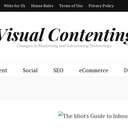
Write for Us
House Rules
Terms of Use
Privacy Policy
Visual Contentin
Changes in Marketing and Advertising Technology
ent
Social
SEO
eCommerce
D