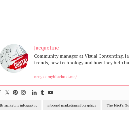
Jacqueline
Community manager at
Visual Contenting
. J
trends, new technology and how they help bus
nrr.gce.mybluehost.me/
2b marketing infographic
inbound marketing infographics
The Idiot's G