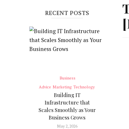
T
RECENT POSTS
[
Business
Advice
Marketing
Technology
Building IT
Infrastructure that
Scales Smoothly as Your
Business Grows
May 2, 2026