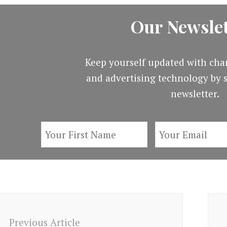
Our Newslet
Keep yourself updated with cha
and advertising technology by s
newsletter.
ost
avigation
Previous Article