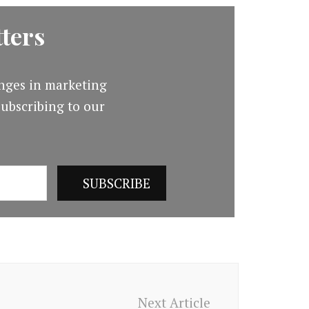
ters
nges in marketing
ubscribing to our
Next Article