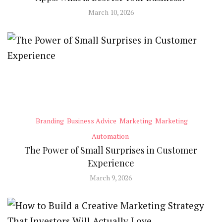
March 10, 2026
Branding
Business Advice
Marketing
Marketing
Automation
The Power of Small Surprises in Customer
Experience
March 9, 2026