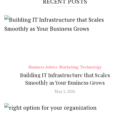
RECENT POSTS
Business Advice
Marketing
Technology
Building IT Infrastructure that Scales
Smoothly as Your Business Grows
May 2, 2026