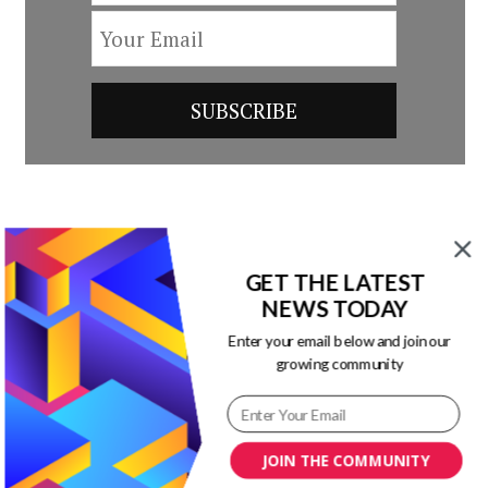
Post
Previous Article
Next Article
Navigation
GET THE LATEST
Here’s Why Your
Why Pinterest
NEWS TODAY
Sales Team Should
Matters to Marketing
Enter your email below and join our
Invest More Time on
[Infographic]
growing community
Content Marketing
[Infographic]
JOIN THE COMMUNITY