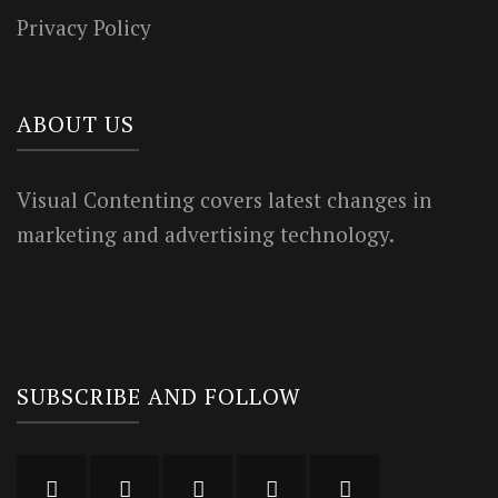
Privacy Policy
ABOUT US
Visual Contenting covers latest changes in
marketing and advertising technology.
SUBSCRIBE AND FOLLOW