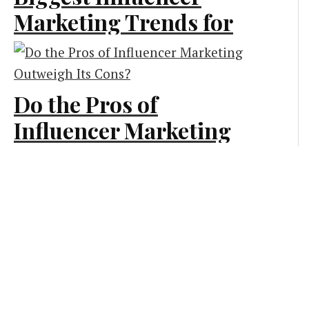
Marketing Trends for
Marketing
2022
Marketing
Do the Pros of
Influencer Marketing
Outweigh Its Cons?
Influencer Marketing