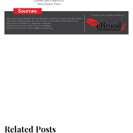
Related Posts