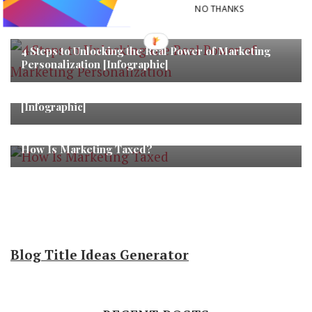
NO THANKS
You may also like...
4 Steps to Unlocking the Real Power of Marketing
Personalization [Infographic]
Top 10 Visual Commerce Trends for 2018
[Infographic]
How Is Marketing Taxed?
Blog Title Ideas Generator