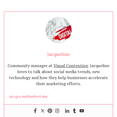
Jacqueline
Community manager at
Visual Contenting
. Jacqueline
loves to talk about social media trends, new
technology and how they help businesses accelerate
their marketing efforts.
nrr.gce.mybluehost.me/