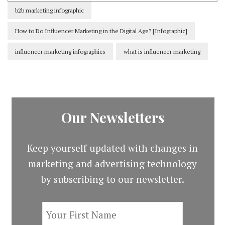
b2b marketing infographic
How to Do Influencer Marketing in the Digital Age? [Infographic]
influencer marketing infographics
what is influencer marketing
Our Newsletters
Keep yourself updated with changes in
marketing and advertising technology
by subscribing to our newsletter.