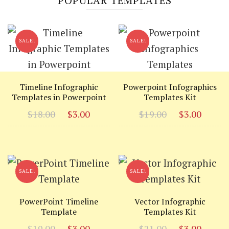
POPULAR TEMPLATES
SALE!
SALE!
Timeline Infographic
Powerpoint Infographics
Templates in Powerpoint
Templates Kit
Original
Current
Original
Curr
$
18.00
$
3.00
$
19.00
$
3.00
price
price
price
price
was:
is:
was:
is:
$18.00.
$3.00.
$19.00.
$3.00
SALE!
SALE!
PowerPoint Timeline
Vector Infographic
Template
Templates Kit
Original
Current
Original
Curr
$
19.00
$
3.00
$
21.00
$
3.00