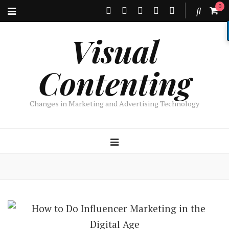
0
Visual
Contenting
Changes in Marketing and Advertising Technology