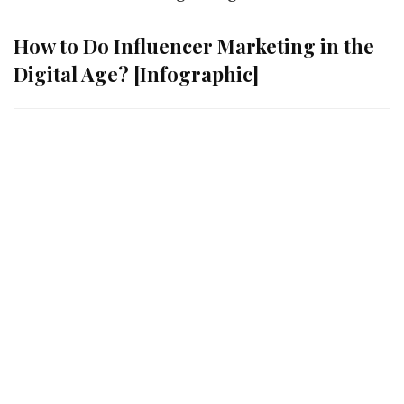
How to Do Influencer Marketing in the
Digital Age? [Infographic]