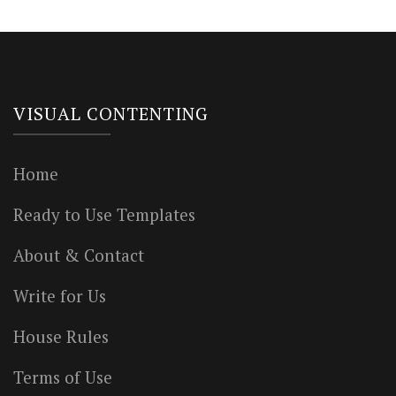
VISUAL CONTENTING
Home
Ready to Use Templates
About & Contact
Write for Us
House Rules
Terms of Use