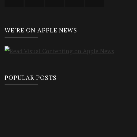
WE’RE ON APPLE NEWS
POPULAR POSTS