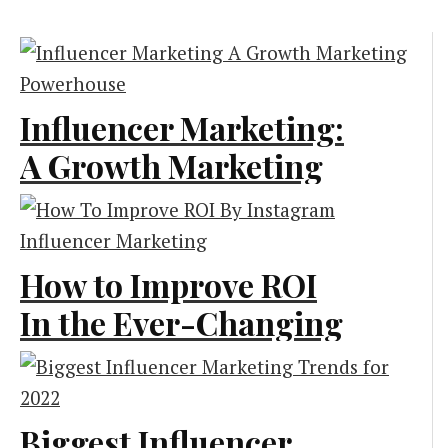
Influencer Marketing:
A Growth Marketing
Powerhouse
Marketing
How to Improve ROI
In the Ever-Changing
Era of Instagram
Influencer
Marketing?
Biggest Influencer