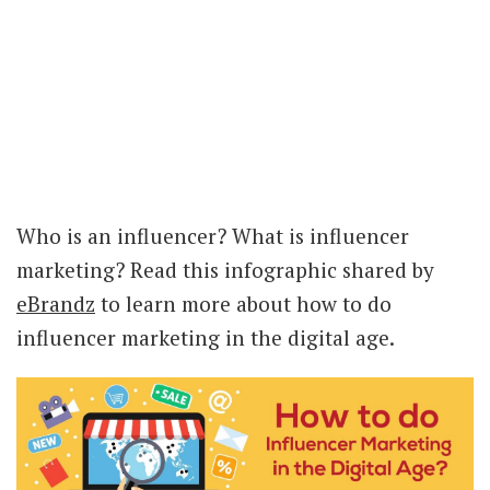
Who is an influencer? What is influencer
marketing? Read this infographic shared by
eBrandz
to learn more about how to do
influencer marketing in the digital age.