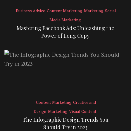
Business Advice
Content Marketing
Marketing
Social
Media Marketing
Mastering Facebook Ads: Unleashing the
Power of Long Copy
Content Marketing
Creative and
Design
Marketing
Visual Content
The Infographic Design Trends You
Should Try in 2023