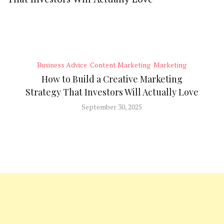
Business Advice
Content Marketing
Marketing
How to Build a Creative Marketing
Strategy That Investors Will Actually Love
September 30, 2025