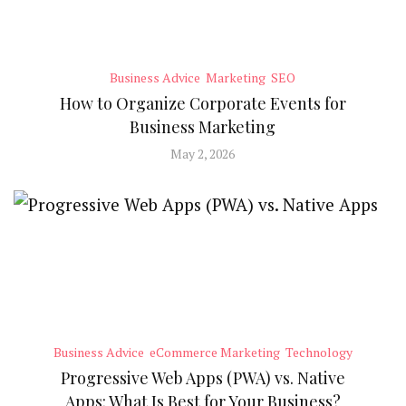
Business Advice
Marketing
SEO
How to Organize Corporate Events for
Business Marketing
May 2, 2026
Business Advice
eCommerce Marketing
Technology
Progressive Web Apps (PWA) vs. Native
Apps: What Is Best for Your Business?