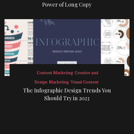
Power of Long Copy
Content Marketing
Creative and
Design
Marketing
Visual Content
The Infographic Design Trends You
Should Try in 2023