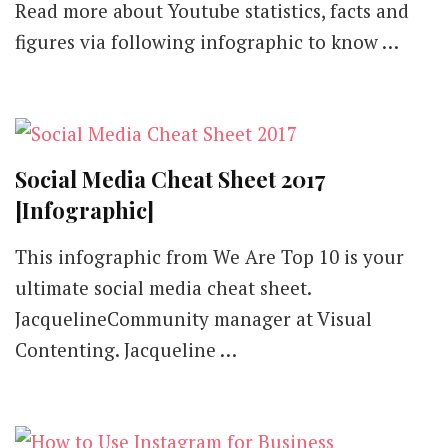
Read more about Youtube statistics, facts and
figures via following infographic to know …
Social Media Cheat Sheet 2017
[Infographic]
This infographic from We Are Top 10 is your
ultimate social media cheat sheet.
JacquelineCommunity manager at Visual
Contenting. Jacqueline …