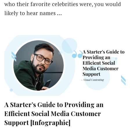
who their favorite celebrities were, you would
likely to hear names …
A Starter’s Guide to Providing an
Efficient Social Media Customer
Support [Infographic]