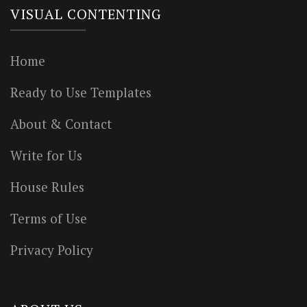
VISUAL CONTENTING
Home
Ready to Use Templates
About & Contact
Write for Us
House Rules
Terms of Use
Privacy Policy