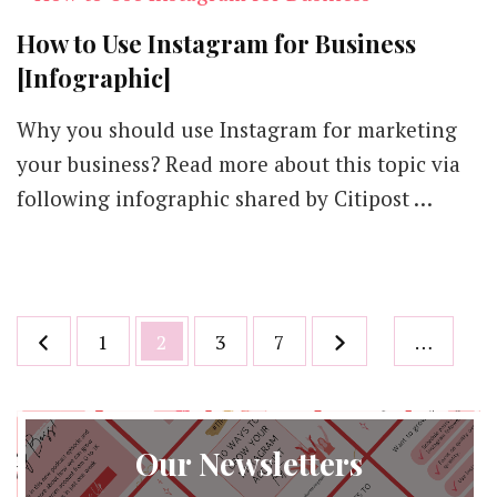
How to Use Instagram for Business
[Infographic]
Why you should use Instagram for marketing
your business? Read more about this topic via
following infographic shared by Citipost …
Posts
Page
Page
Page
Page
1
2
3
7
…
pagination
Our Newsletters