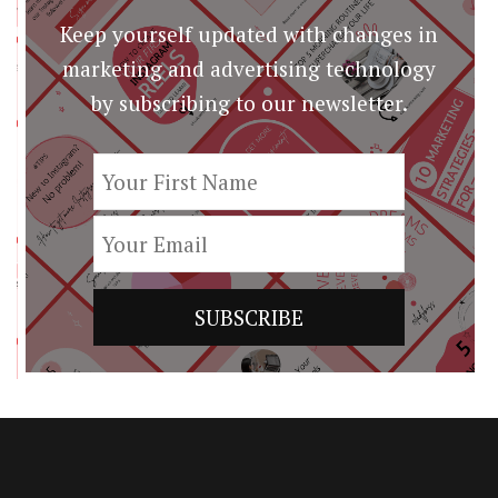
Keep yourself updated with changes in
marketing and advertising technology
by subscribing to our newsletter.