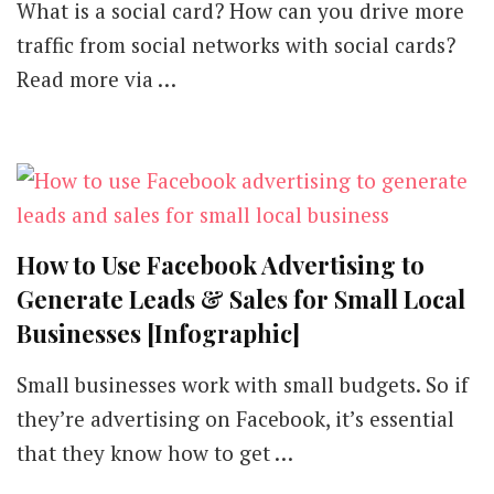
What is a social card? How can you drive more
traffic from social networks with social cards?
Read more via …
How to Use Facebook Advertising to
Generate Leads & Sales for Small Local
Businesses [Infographic]
Small businesses work with small budgets. So if
they’re advertising on Facebook, it’s essential
that they know how to get …