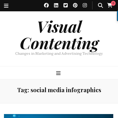
0
Visual
Contenting
Changes in Marketing and Advertising Technology
Tag:
social media infographics