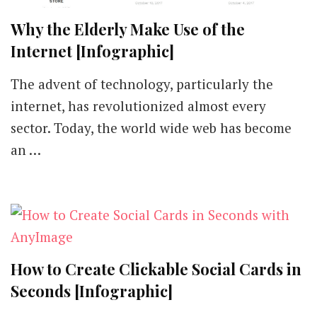
Why the Elderly Make Use of the
Internet [Infographic]
The advent of technology, particularly the
internet, has revolutionized almost every
sector. Today, the world wide web has become
an …
How to Create Clickable Social Cards in
Seconds [Infographic]