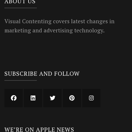
ABOUT US
Visual Contenting covers latest changes in
marketing and advertising technology.
SUBSCRIBE AND FOLLOW
WE’RE ON APPLE NEWS