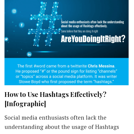
How to Use Hashtags Effectively?
[Infographic]
Social media enthusiasts often lack the
understanding about the usage of Hashtags