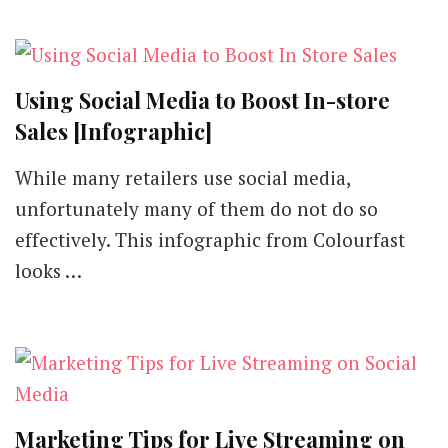
Using Social Media to Boost In-store
Sales [Infographic]
While many retailers use social media,
unfortunately many of them do not do so
effectively. This infographic from Colourfast
looks …
Marketing Tips for Live Streaming on