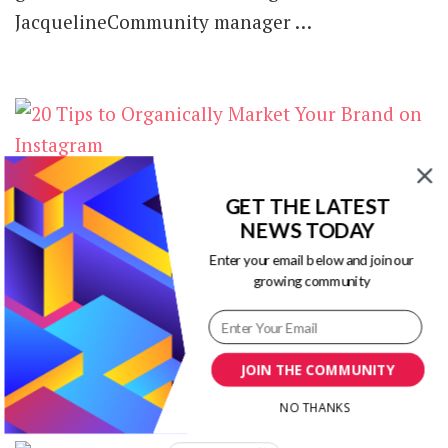
JacquelineCommunity manager …
20 Tips to Organically Market Your
GET THE LATEST
Brand on Instagram [Infographic]
NEWS TODAY
Enter your email below and join our
on
1 Comment
growing community
20
Wanna get more exposure for your brand on
Tips
to
Instagram? Best of all, do you want to
Organically
organically grow your brand …
Market
JOIN THE COMMUNITY
Your
NO THANKS
Brand
on