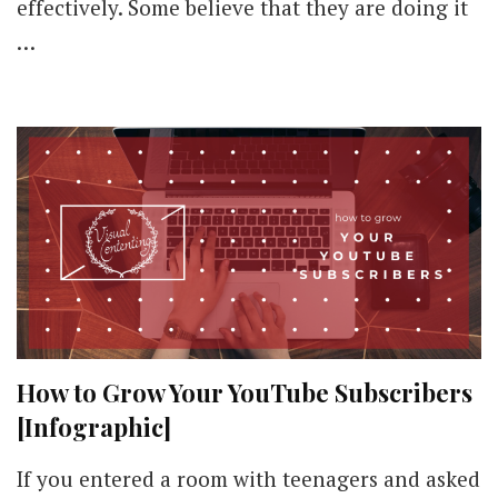
effectively. Some believe that they are doing it
…
How to Grow Your YouTube Subscribers
[Infographic]
If you entered a room with teenagers and asked