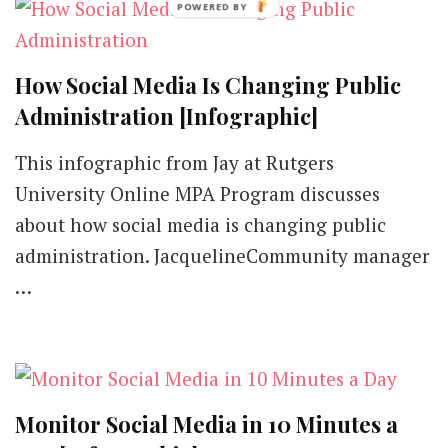
Instagram
[Infographic]
How Social Media Is Changing Public
Administration [Infographic]
This infographic from Jay at Rutgers
University Online MPA Program discusses
about how social media is changing public
administration. JacquelineCommunity manager
…
Monitor Social Media in 10 Minutes a