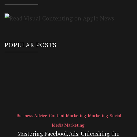
POPULAR POSTS
Business Advice
Content Marketing
Marketing
Social
Media Marketing
Mastering Facebook Ads: Unleashing the