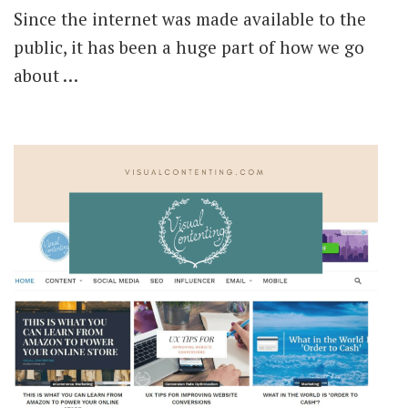
Since the internet was made available to the
public, it has been a huge part of how we go
about …