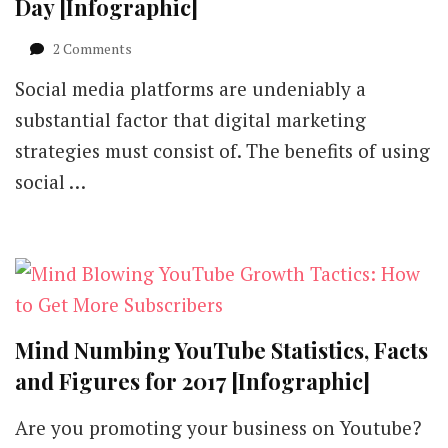
Day [Infographic]
on
2 Comments
Monitor
Social media platforms are undeniably a
Social
Media
substantial factor that digital marketing
in
strategies must consist of. The benefits of using
10
Minutes
social …
a
Day
[Infographic]
Mind Numbing YouTube Statistics, Facts
and Figures for 2017 [Infographic]
Are you promoting your business on Youtube?