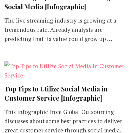
Social Media [Infographic]
The live streaming industry is growing at a
tremendous rate. Already analysts are
predicting that its value could grow up …
Top Tips to Utilize Social Media in
Customer Service [Infographic]
This infographic from Global Outsourcing
discusses about some best practices to deliver
great customer service through social media.