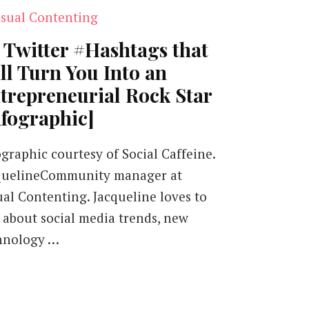
 Twitter #Hashtags that
ll Turn You Into an
trepreneurial Rock Star
nfographic]
ographic courtesy of Social Caffeine.
quelineCommunity manager at
ual Contenting. Jacqueline loves to
k about social media trends, new
hnology …