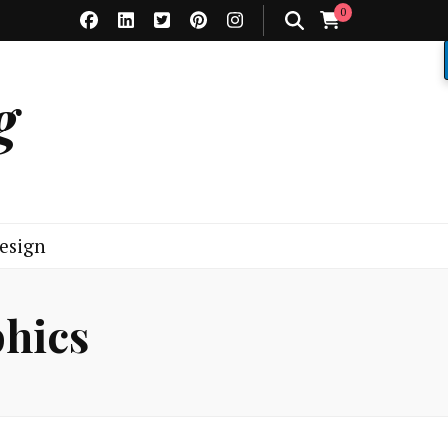
0
g
esign
phics