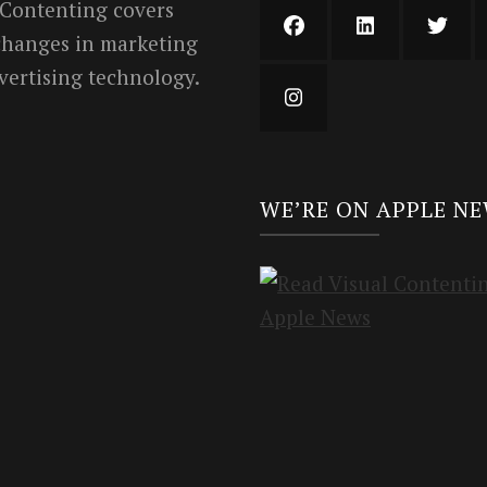
 Contenting covers
 changes in marketing
vertising technology.
WE’RE ON APPLE N