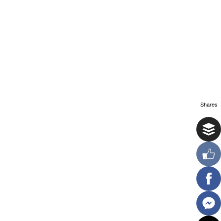
Shares