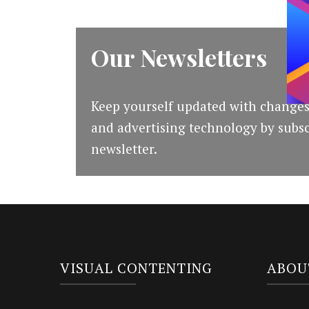
Our Newsletters
Keep yourself updated with changes
and advertising technology by subsc
newsletter.
VISUAL CONTENTING
ABOU