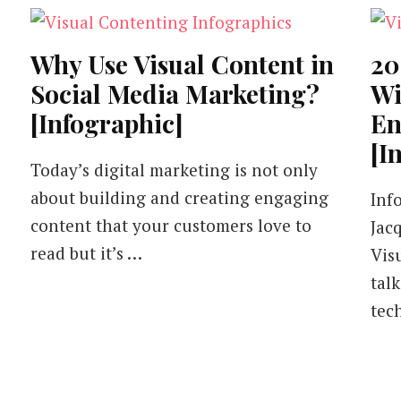
Why Use Visual Content in
20
Social Media Marketing?
Wi
[Infographic]
En
[I
Today’s digital marketing is not only
about building and creating engaging
Inf
content that your customers love to
Jac
read but it’s …
Vis
tal
tec