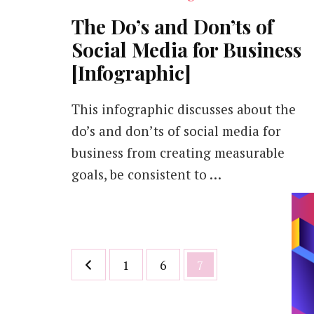
The Do’s and Don’ts of
Social Media for Business
[Infographic]
This infographic discusses about the
do’s and don’ts of social media for
business from creating measurable
goals, be consistent to …
Posts
Page
Page
Page
1
6
7
pagination