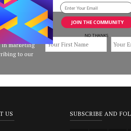
JOIN THE COMMUNITY
NO THANKS
 in marketing
POWERED BY
ribing to our
T US
SUBSCRIBE AND FO