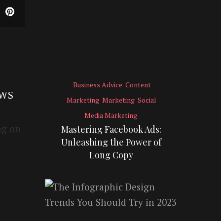
Business Advice
Content
EWS
Marketing
Marketing
Social
Media Marketing
Mastering Facebook Ads:
Unleashing the Power of
Long Copy