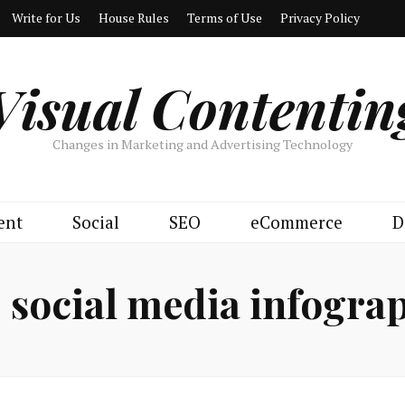
Write for Us
House Rules
Terms of Use
Privacy Policy
Visual Contentin
Changes in Marketing and Advertising Technology
ent
Social
SEO
eCommerce
D
:
social media infogra