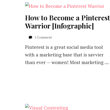
How to Become a Pinterest
Warrior [Infographic]
on
1 Comment
How
Pinterest is a great social media tool
to
Become
with a marketing base that is savvier
a
than ever — women! Most marketing …
Pinterest
Warrior
[Infographic]