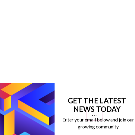
GET THE LATEST
NEWS TODAY
…
Enter your email below and join our
growing community