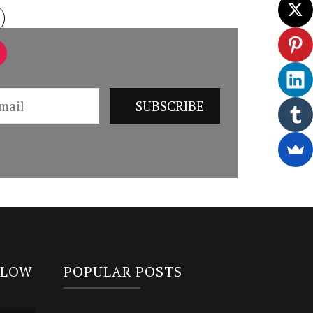
LLOW
POPULAR POSTS