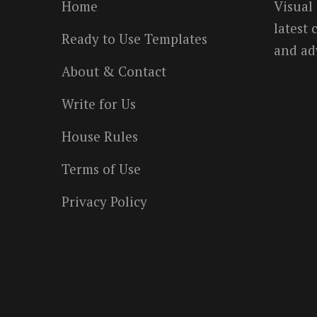
Home
Visual
latest
Ready to Use Templates
and ad
About & Contact
Write for Us
House Rules
Terms of Use
Privacy Policy