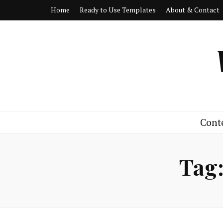
Home
Ready to Use Templates
About & Contact
Cont
Tag