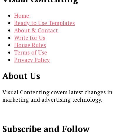
Home
Ready to Use Templates
About & Contact
Write for Us
House Rules
Terms of Use
Privacy Policy
About Us
Visual Contenting covers latest changes in
marketing and advertising technology.
Subscribe and Follow