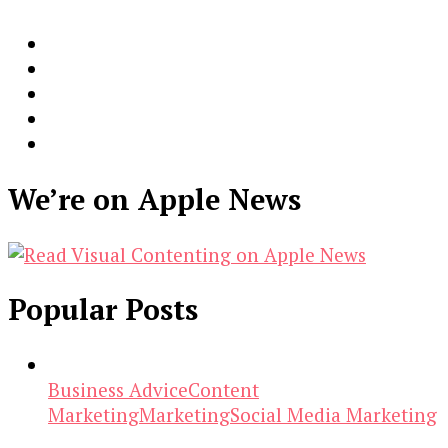
We’re on Apple News
Popular Posts
Business Advice
Content
Marketing
Marketing
Social Media Marketing