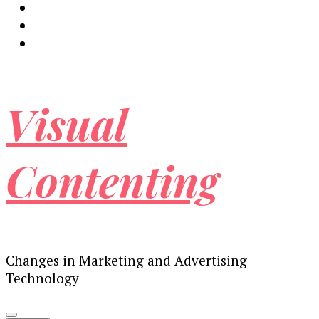
Visual
Contenting
Changes in Marketing and Advertising
Technology