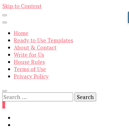
Skip to Content
Home
Ready to Use Templates
About & Contact
Write for Us
House Rules
Terms of Use
Privacy Policy
Search
for:
0