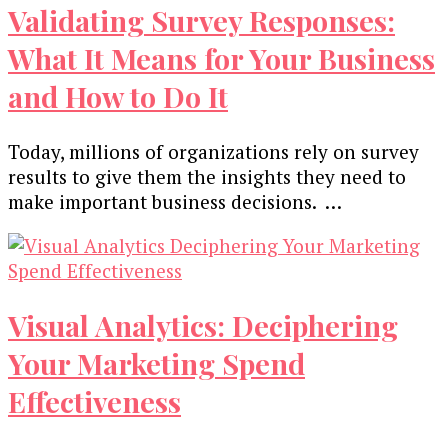
Validating Survey Responses:
What It Means for Your Business
and How to Do It
Today, millions of organizations rely on survey
results to give them the insights they need to
make important business decisions. …
Visual Analytics: Deciphering
Your Marketing Spend
Effectiveness