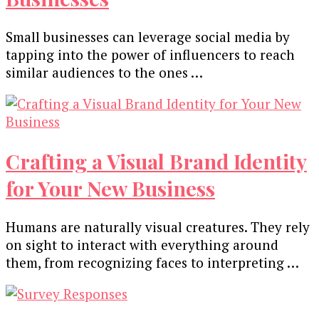
Small businesses can leverage social media by
tapping into the power of influencers to reach
similar audiences to the ones …
Crafting a Visual Brand Identity
for Your New Business
Humans are naturally visual creatures. They rely
on sight to interact with everything around
them, from recognizing faces to interpreting …