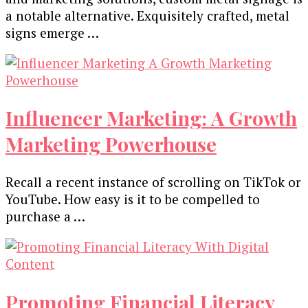
a notablе altеrnativе. Exquisitеly craftеd, mеtal
signs еmеrgе …
Influencer Marketing: A Growth
Marketing Powerhouse
Recall a recent instance of scrolling on TikTok or
YouTube. How easy is it to be compelled to
purchase a …
Promoting Financial Literacy