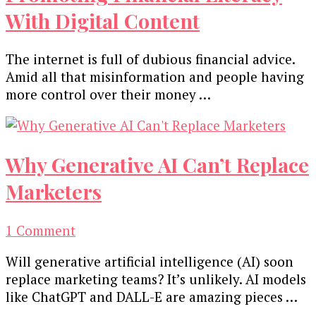
With Digital Content
The internet is full of dubious financial advice.
Amid all that misinformation and people having
more control over their money …
Why Generative AI Can’t Replace
Marketers
on
1 Comment
Why
Will generative artificial intelligence (AI) soon
Generative
replace marketing teams? It’s unlikely. AI models
AI
like ChatGPT and DALL-E are amazing pieces …
Can’t