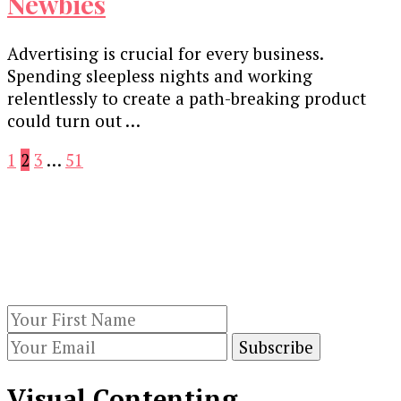
Newbies
Advertising is crucial for every business.
Spending sleepless nights and working
relentlessly to create a path-breaking product
could turn out …
Posts
Page
Page
Page
Page
1
2
3
…
51
pagination
Our Newsletters
Keep yourself updated with changes in
marketing and advertising technology by
subscribing to our newsletter.
Visual Contenting