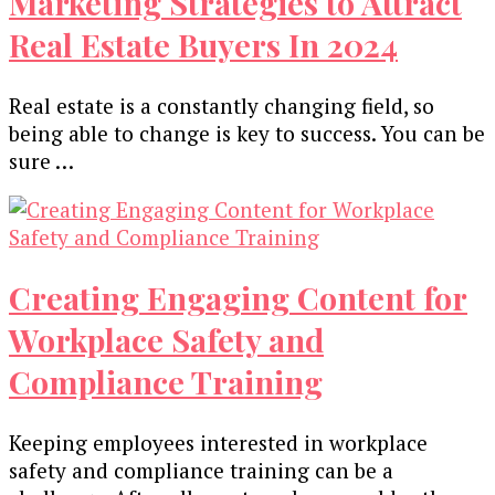
Marketing Strategies to Attract
Real Estate Buyers In 2024
Real estate is a constantly changing field, so
being able to change is key to success. You can be
sure …
Creating Engaging Content for
Workplace Safety and
Compliance Training
Keeping employees interested in workplace
safety and compliance training can be a