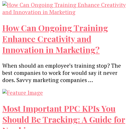
Replace
Marketers
How Can Ongoing Training
Enhance Creativity and
Innovation in Marketing?
When should an employee’s training stop? The
best companies to work for would say it never
does. Savvy marketing companies …
Most Important PPC KPIs You
Should Be Tracking: A Guide for