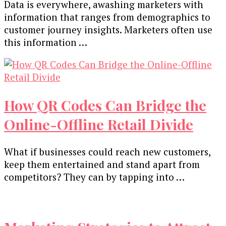
Data is everywhere, awashing marketers with
information that ranges from demographics to
customer journey insights. Marketers often use
this information …
How QR Codes Can Bridge the
Online-Offline Retail Divide
What if businesses could reach new customers,
keep them entertained and stand apart from
competitors? They can by tapping into …