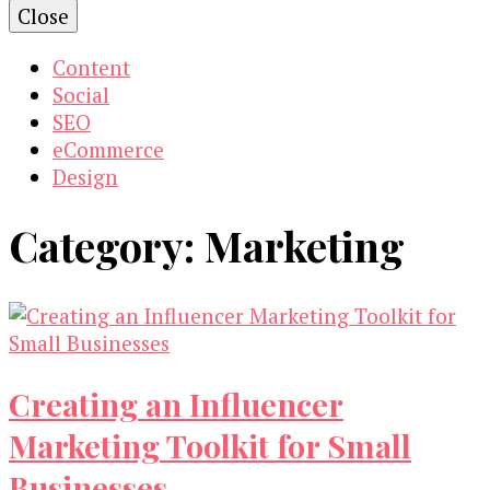
Close
Content
Social
SEO
eCommerce
Design
Category:
Marketing
Creating an Influencer
Marketing Toolkit for Small
Businesses