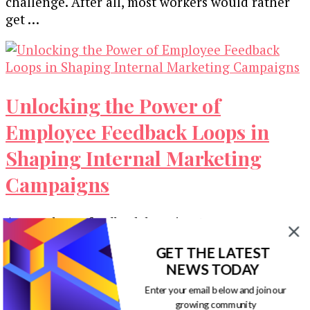
challenge. After all, most workers would rather
get …
Unlocking the Power of
Employee Feedback Loops in
Shaping Internal Marketing
Campaigns
An employee feedback loop is a two-way
communication system between workers and
GET THE LATEST
leadership. Ideally, it is open, and staff can …
NEWS TODAY
Enter your email below and join our
growing community