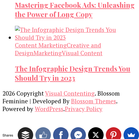
Mastering Facebook Ads: Unleashing
the Power of Long Copy
Content Marketing
Creative and
Design
Marketing
Visual Content
The Infographic Design Trends You
Should Try in 2023
2026 Copyright
Visual Contenting
.
Blossom
Feminine | Developed By
Blossom Themes
.
Powered by
WordPress
.
Privacy Policy
Shares