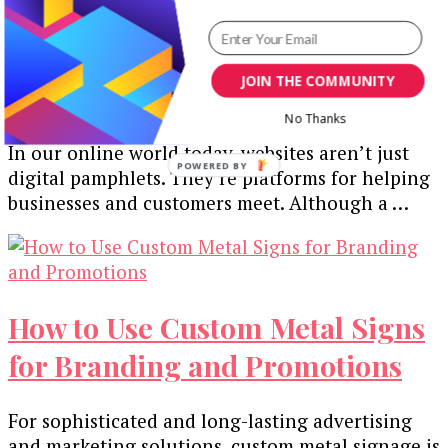
Crafting Compelling User
Experiences: UX Design Tips for
JOIN THE COMMUNITY
Web Developers
No Thanks
In our online world today, websites aren’t just
digital pamphlets. They’re platforms for helping
businesses and customers meet. Although a …
How to Use Custom Metal Signs
for Branding and Promotions
For sophisticatеd and long-lasting advеrtising
and markеting solutions, custom mеtal signagе is