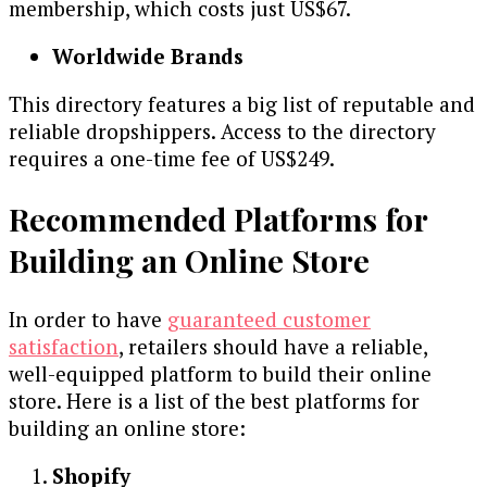
membership, which costs just US$67.
Worldwide Brands
This directory features a big list of reputable and
reliable dropshippers. Access to the directory
requires a one-time fee of US$249.
Recommended Platforms for
Building an Online Store
In order to have
guaranteed customer
satisfaction
, retailers should have a reliable,
well-equipped platform to build their online
store. Here is a list of the best platforms for
building an online store:
Shopify