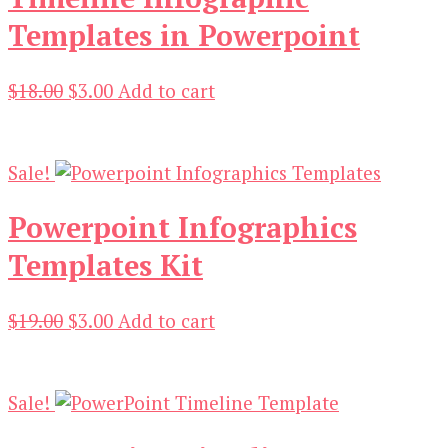
Templates in Powerpoint
Original
Current
$
18.00
$
3.00
Add to cart
price
price
was:
is:
$18.00.
$3.00.
Sale!
Powerpoint Infographics
Templates Kit
Original
Current
$
19.00
$
3.00
Add to cart
price
price
was:
is:
$19.00.
$3.00.
Sale!