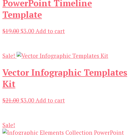
PowerPoint Timeline
Template
Original
Current
$
19.00
$
3.00
Add to cart
price
price
was:
is:
$19.00.
$3.00.
Sale!
Vector Infographic Templates
Kit
Original
Current
$
21.00
$
3.00
Add to cart
price
price
was:
is:
$21.00.
$3.00.
Sale!