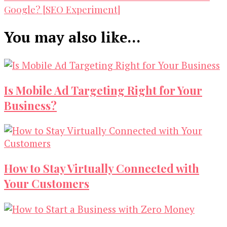
Google? [SEO Experiment]
You may also like...
Is Mobile Ad Targeting Right for Your
Business?
How to Stay Virtually Connected with
Your Customers