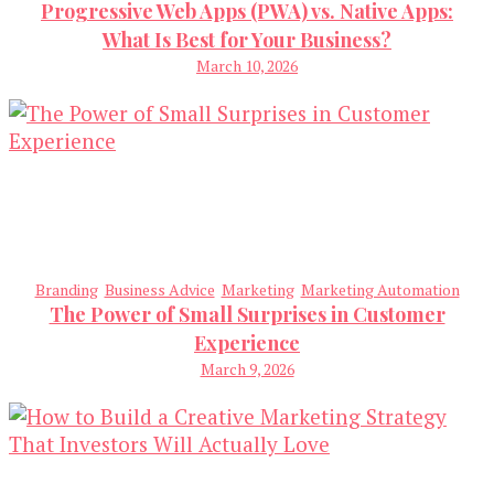
Progressive Web Apps (PWA) vs. Native Apps:
What Is Best for Your Business?
March 10, 2026
Branding
Business Advice
Marketing
Marketing Automation
The Power of Small Surprises in Customer
Experience
March 9, 2026