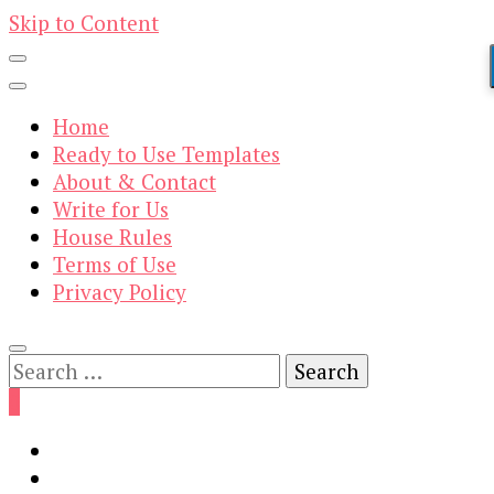
Skip to Content
Home
Ready to Use Templates
About & Contact
Write for Us
House Rules
Terms of Use
Privacy Policy
Search
for:
0