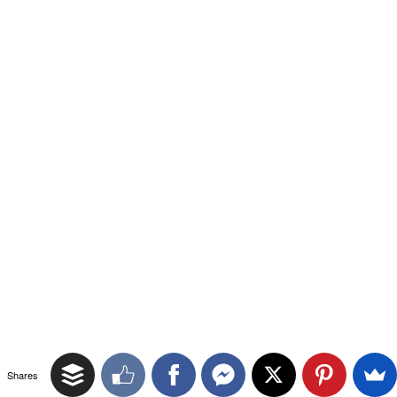
Shares