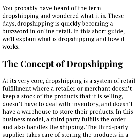
You probably have heard of the term
dropshipping and wondered what it is. These
days, dropshipping is quickly becoming a
buzzword in online retail. In this short guide,
we'll explain what is dropshipping and how it
works.
The Concept of Dropshipping
At its very core, dropshipping is a system of retail
fulfillment where a retailer or merchant doesn’t
keep a stock of the products that it is selling,
doesn’t have to deal with inventory, and doesn’t
have a warehouse to store their products. In this
business model, a third party fulfills the order
and also handles the shipping. The third-party
supplier takes care of storing the products in a