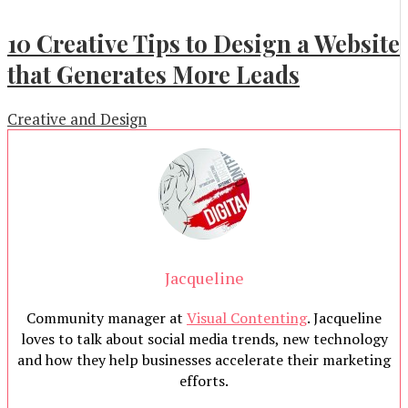
10 Creative Tips to Design a Website
that Generates More Leads
Creative and Design
Jacqueline
Community manager at
Visual Contenting
. Jacqueline
loves to talk about social media trends, new technology
and how they help businesses accelerate their marketing
efforts.