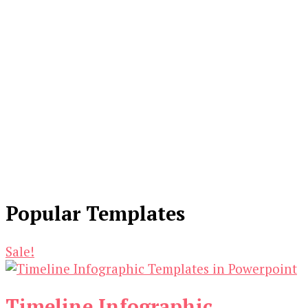
Popular Templates
Sale!
Timeline Infographic