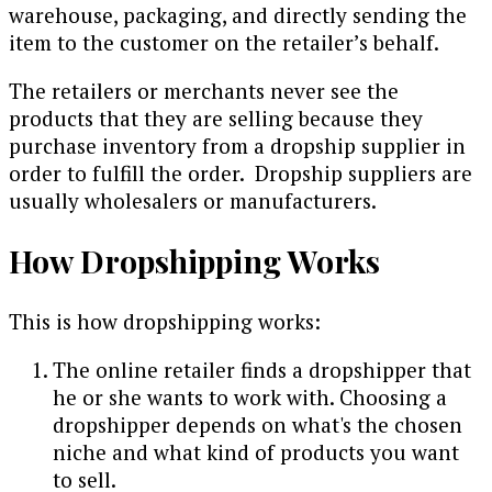
warehouse, packaging, and directly sending the
item to the customer on the retailer’s behalf.
The retailers or merchants never see the
products that they are selling because they
purchase inventory from a dropship supplier in
order to fulfill the order. Dropship suppliers are
usually wholesalers or manufacturers.
How Dropshipping Works
This is how dropshipping works:
The online retailer finds a dropshipper that
he or she wants to work with. Choosing a
dropshipper depends on what's the chosen
niche and what kind of products you want
to sell.