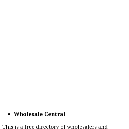
Wholesale Central
This is a free directory of wholesalers and