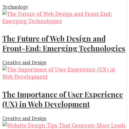
Technology
The Future of Web Design and
Front-End: Emerging Technologies
Creative and Design
The Importance of User Experience
(UX) in Web Development
Creative and Design