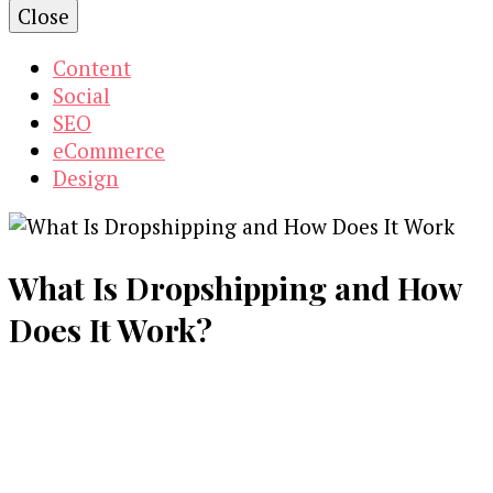
Close
Content
Social
SEO
eCommerce
Design
What Is Dropshipping and How
Does It Work?