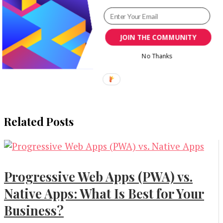
JOIN THE COMMUNITY
No Thanks
Related Posts
Progressive Web Apps (PWA) vs.
Native Apps: What Is Best for Your
Business?