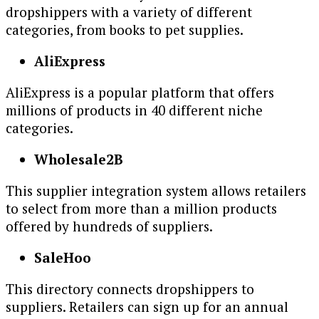
dropshippers with a variety of different
categories, from books to pet supplies.
AliExpress
AliExpress is a popular platform that offers
millions of products in 40 different niche
categories.
Wholesale2B
This supplier integration system allows retailers
to select from more than a million products
offered by hundreds of suppliers.
SaleHoo
This directory connects dropshippers to
suppliers. Retailers can sign up for an annual