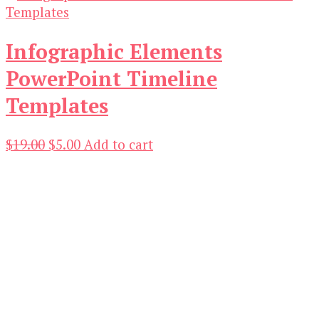
Infographic Elements
PowerPoint Timeline
Templates
Original
Current
$
19.00
$
5.00
Add to cart
price
price
was:
is:
$19.00.
$5.00.