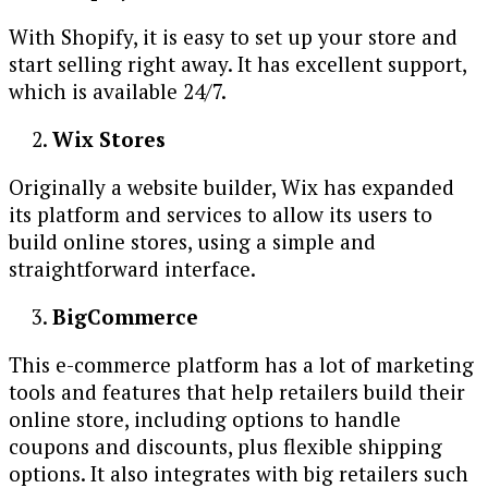
With Shopify, it is easy to set up your store and
start selling right away. It has excellent support,
which is available 24/7.
Wix Stores
Originally a website builder, Wix has expanded
its platform and services to allow its users to
build online stores, using a simple and
straightforward interface.
BigCommerce
This e-commerce platform has a lot of marketing
tools and features that help retailers build their
online store, including options to handle
coupons and discounts, plus flexible shipping
options. It also integrates with big retailers such