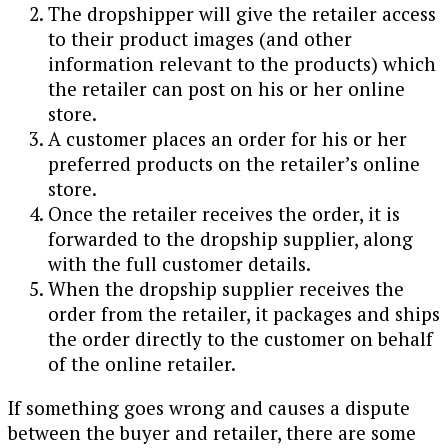
The dropshipper will give the retailer access
to their product images (and other
information relevant to the products) which
the retailer can post on his or her online
store.
A customer places an order for his or her
preferred products on the retailer’s online
store.
Once the retailer receives the order, it is
forwarded to the dropship supplier, along
with the full customer details.
When the dropship supplier receives the
order from the retailer, it packages and ships
the order directly to the customer on behalf
of the online retailer.
If something goes wrong and causes a dispute
between the buyer and retailer, there are some