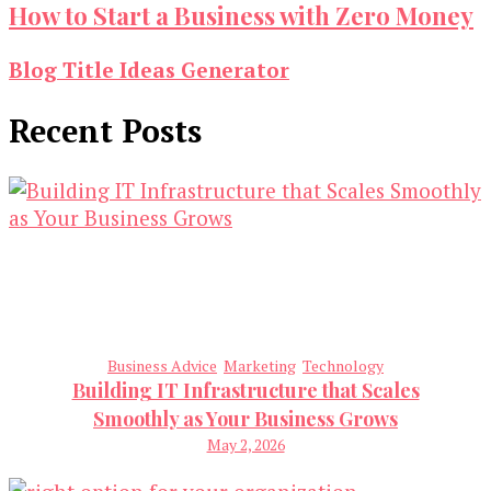
How to Start a Business with Zero Money
Blog Title Ideas Generator
Recent Posts
Business Advice
Marketing
Technology
Building IT Infrastructure that Scales
Smoothly as Your Business Grows
May 2, 2026