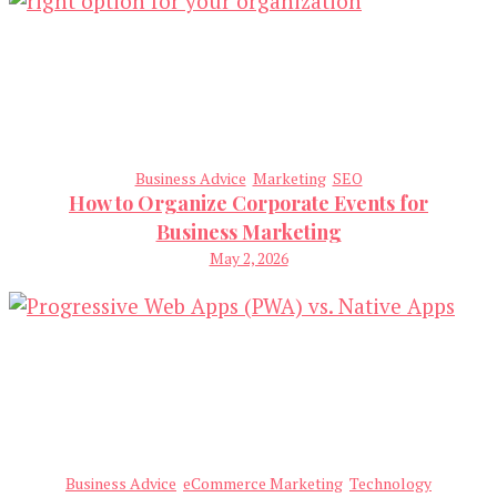
Business Advice
Marketing
SEO
How to Organize Corporate Events for
Business Marketing
May 2, 2026
Business Advice
eCommerce Marketing
Technology