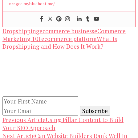
nrr.gce.mybluehost.me/
Dropshipping
ecommerce business
eCommerce
Marketing 101
ecommerce platform
What Is
Dropshipping and How Does It Work?
Our Newsletters
Keep yourself updated with changes in
marketing and advertising technology by
subscribing to our newsletter.
Post
Using Pillar Content to Build
Previous Article
Your SEO Approach
Navigation
Can Website Builders Rank Well In
Next Article