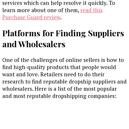
services which can help resolve it quickly. To
learn more about one of them,
read this
Purchase Guard review
.
Platforms for Finding Suppliers
and Wholesalers
One of the challenges of online sellers is how to
find high-quality products that people would
want and love. Retailers need to do their
research to find reputable dropship suppliers and
wholesalers. Here is a list of the most popular
and most reputable dropshipping companies: