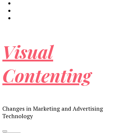
Visual
Contenting
Changes in Marketing and Advertising
Technology