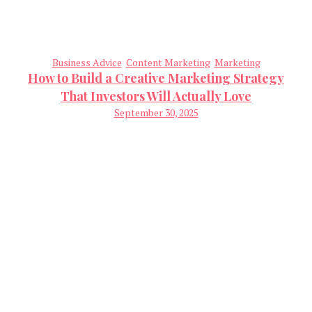
Business Advice
Content Marketing
Marketing
How to Build a Creative Marketing Strategy
That Investors Will Actually Love
September 30, 2025