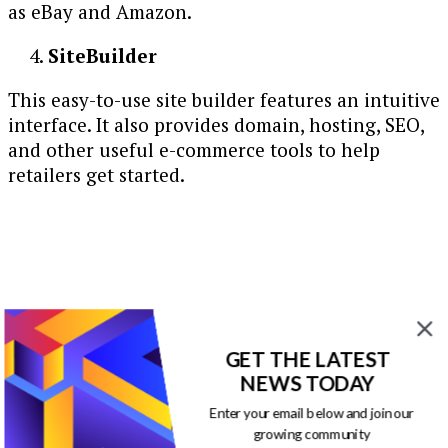
as eBay and Amazon.
SiteBuilder
This easy-to-use site builder features an intuitive
interface. It also provides domain, hosting, SEO,
and other useful e-commerce tools to help
retailers get started.
GET THE LATEST
NEWS TODAY
Enter your email below and join our
growing community