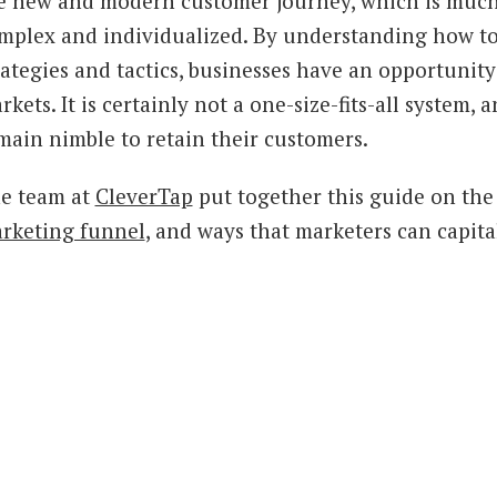
e new and modern customer journey, which is much
mplex and individualized. By understanding how to
rategies and tactics, businesses have an opportunity
rkets. It is certainly not a one-size-fits-all system
main nimble to retain their customers.
e team at
CleverTap
put together this guide on th
rketing funnel
, and ways that marketers can capit