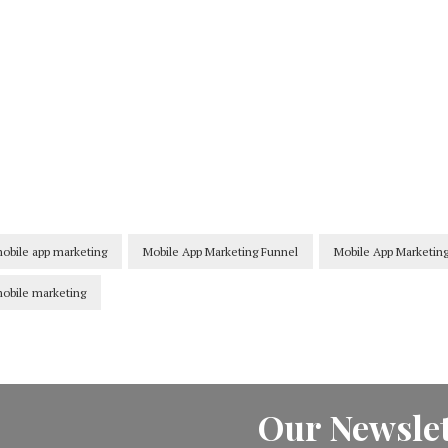
rketing
obile app marketing
Mobile App Marketing Funnel
Mobile App Marketin
obile marketing
Our Newslet