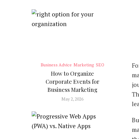
Fo
Business Advice
Marketing
SEO
How to Organize
ma
Corporate Events for
jo
Business Marketing
Th
May 2, 2026
le
Bu
ma