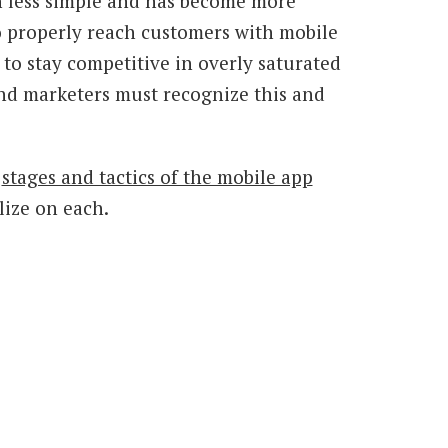
 less simple and has become more
 properly reach customers with mobile
 to stay competitive in overly saturated
, and marketers must recognize this and
e
stages and tactics of the mobile app
alize on each.