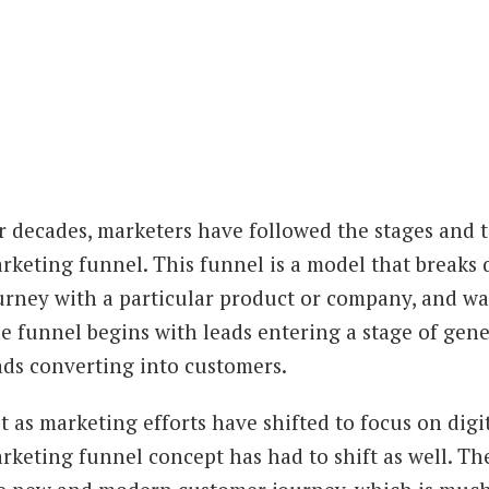
r decades, marketers have followed the stages and ta
rketing funnel. This funnel is a model that breaks 
urney with a particular product or company, and was
e funnel begins with leads entering a stage of gen
ads converting into customers.
t as marketing efforts have shifted to focus on digit
rketing funnel concept has had to shift as well. T