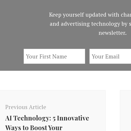
Keep yourself updated with cha
and advertising technology by s
newsletter.
ost
avigation
Previous Article
AI Technology: 5 Innovative
Ways to Boost Your