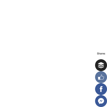
Shares