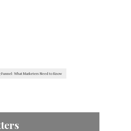
g Funnel: What Marketers Need to Know
ters