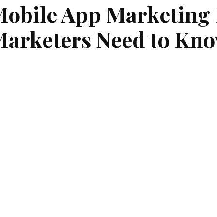
obile App Marketing 
arketers Need to Kno