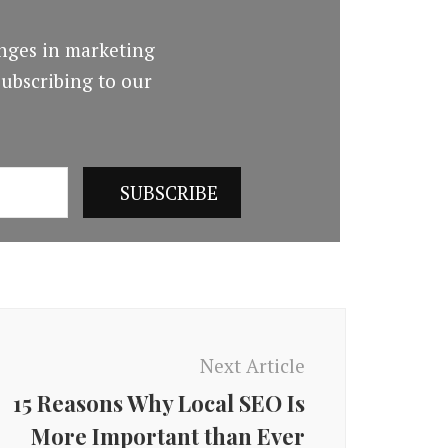
nges in marketing
ubscribing to our
Next Article
15 Reasons Why Local SEO Is
More Important than Ever