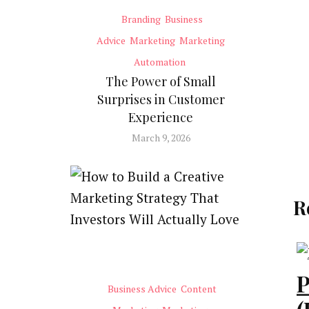
Branding
Business
Advice
Marketing
Marketing
Automation
The Power of Small
Surprises in Customer
Experience
March 9, 2026
R
P
Business Advice
Content