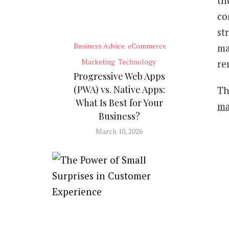
th
co
st
Business Advice
eCommerce
ma
Marketing
Technology
re
Progressive Web Apps
(PWA) vs. Native Apps:
Th
What Is Best for Your
ma
Business?
March 10, 2026