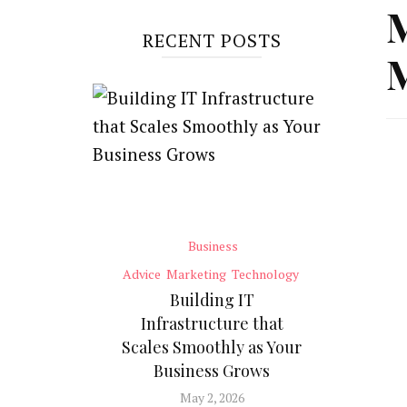
M
RECENT POSTS
M
Business
Advice
Marketing
Technology
Building IT
Infrastructure that
Scales Smoothly as Your
Business Grows
May 2, 2026