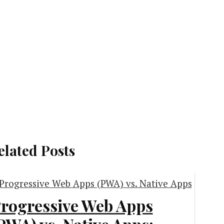
elated Posts
rogressive Web Apps