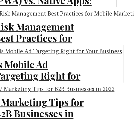
PWA) vs. Native Apps:
hat Is Best for Your
usiness?
isk Management
est Practices for
chnology
obile Marketing
nitiatives
s Mobile Ad
argeting Right for
rketing
our Business?
 Marketing Tips for
vertising
2B Businesses in
022