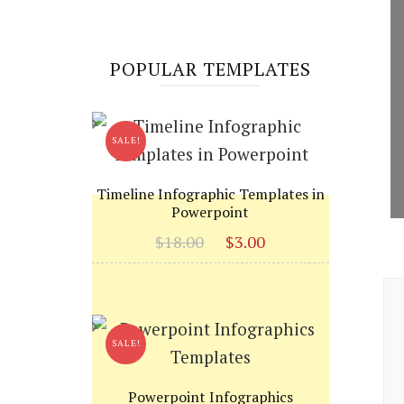
POPULAR TEMPLATES
SALE!
Timeline Infographic Templates in
Powerpoint
Original
Current
$
18.00
$
3.00
price
price
P
was:
is:
$18.00.
$3.00.
N
SALE!
Powerpoint Infographics