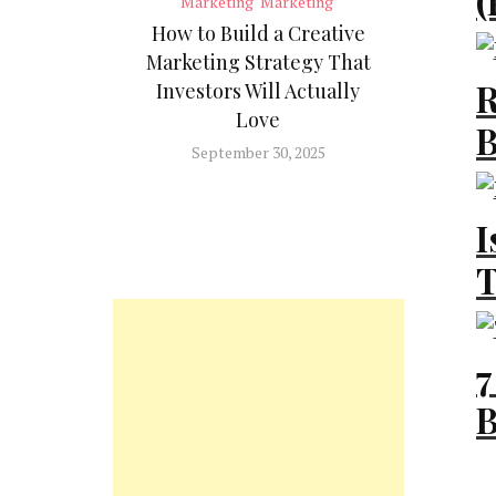
(
Marketing
Marketing
W
How to Build a Creative
Marketing Strategy That
B
R
Investors Will Actually
Love
B
Te
September 30, 2025
M
I
I
T
Ma
Y
7
Ad
B
2