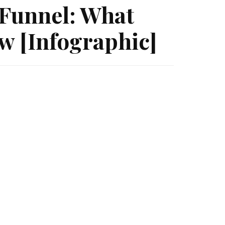
Funnel: What
w [Infographic]