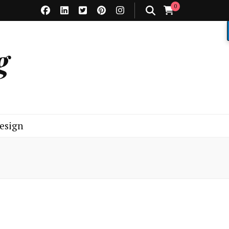
0
g
esign