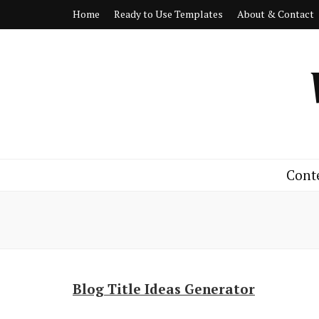
Home
Ready to Use Templates
About & Contact
Cont
Blog Title Ideas Generator