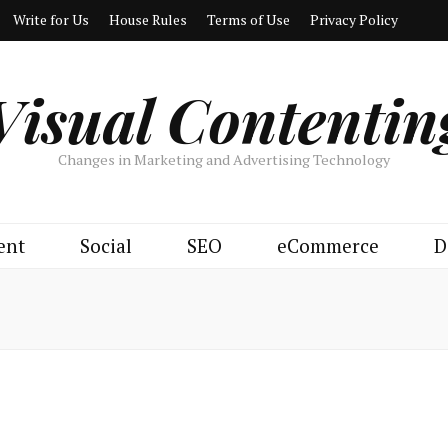
Write for Us
House Rules
Terms of Use
Privacy Policy
Visual Contentin
Changes in Marketing and Advertising Technology
ent
Social
SEO
eCommerce
D