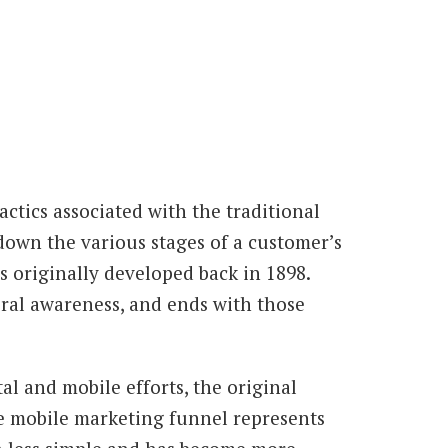
ctics associated with the traditional
down the various stages of a customer’s
 originally developed back in 1898.
eral awareness, and ends with those
al and mobile efforts, the original
he mobile marketing funnel represents