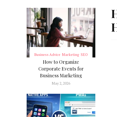
H
H
Business Advice
Marketing
SEO
How to Organize
Corporate Events for
Business Marketing
May 2, 2026