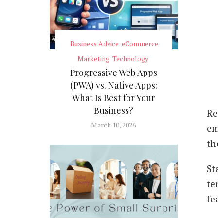
Business Advice
eCommerce
Marketing
Technology
Progressive Web Apps
(PWA) vs. Native Apps:
What Is Best for Your
Business?
Re
March 10, 2026
em
th
St
te
fe