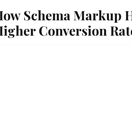
ow Schema Markup He
igher Conversion Rat