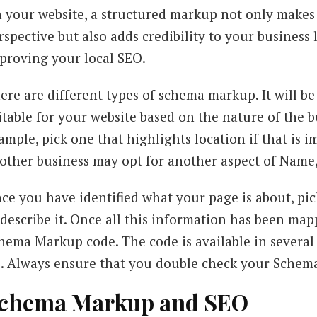
 your website, a structured markup not only makes 
rspective but also adds credibility to your business l
proving your local SEO.
ere are different types of schema markup. It will be
itable for your website based on the nature of the 
ample, pick one that highlights location if that is 
other business may opt for another aspect of Name
ce you have identified what your page is about, p
 describe it. Once all this information has been map
hema Markup code. The code is available in several
. Always ensure that you double check your Schem
chema Markup and SEO