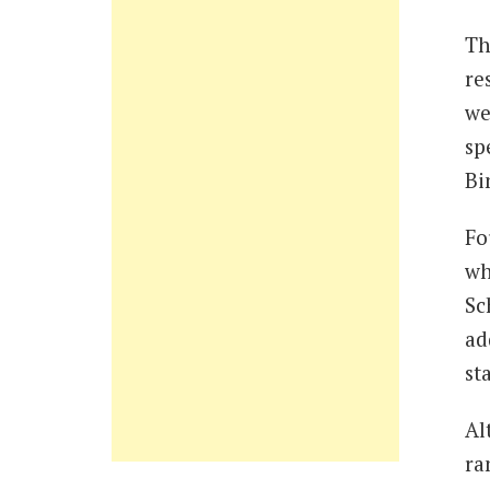
Th
re
we
sp
Bi
Fo
wh
Sc
ad
st
Al
ra