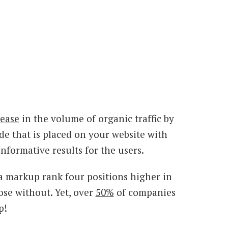
ease
in the volume of organic traffic by
e that is placed on your website with
nformative results for the users.
a markup rank four positions higher in
ose without. Yet, over
50%
of companies
p!