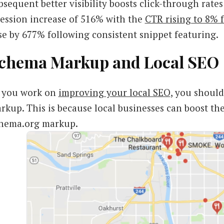
bsequent better visibility boosts click-through rate
session increase of 516% with the
CTR rising to 8%
se by 677% following consistent snippet featuring.
chema Markup and Local SEO
 you work on
improving your local SEO
, you should
rkup. This is because local businesses can boost th
hema.org markup.