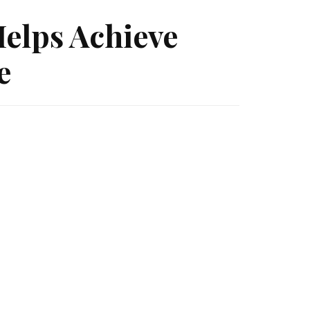
lps Achieve
e