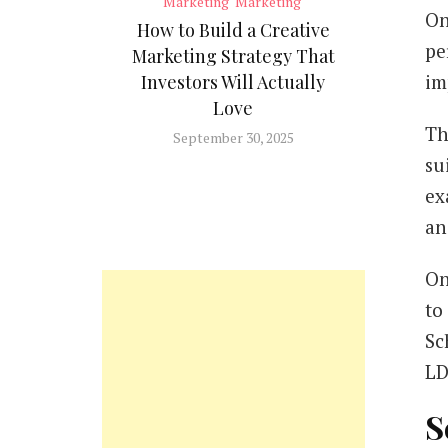
Marketing
Marketing
On
How to Build a Creative
pe
Marketing Strategy That
im
Investors Will Actually
Love
Th
September 30, 2025
su
ex
an
On
to
Sc
LD
S