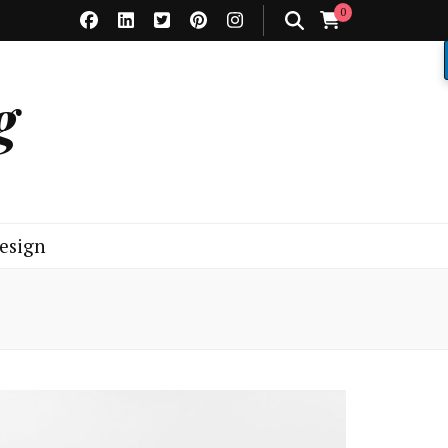
0
g
esign