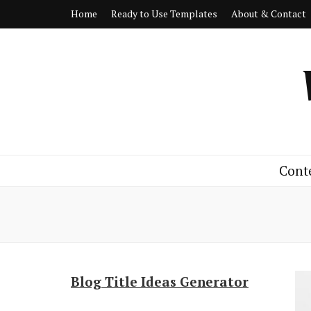
Home
Ready to Use Templates
About & Contact
Cont
Blog Title Ideas Generator