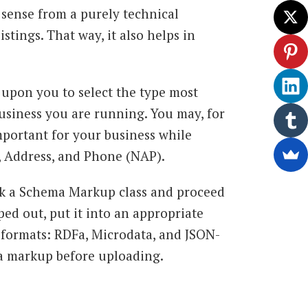
sense from a purely technical
istings. That way, it also helps in
 upon you to select the type most
business you are running. You may, for
important for your business while
, Address, and Phone (NAP).
ick a Schema Markup class and proceed
ped out, put it into an appropriate
 formats: RDFa, Microdata, and JSON-
a markup before uploading.