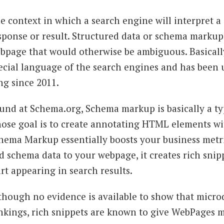
e context in which a search engine will interpret a
sponse or result. Structured data or schema markup 
bpage that would otherwise be ambiguous. Basically
ecial language of the search engines and has been 
ng since 2011.
und at Schema.org, Schema markup is basically a type
ose goal is to create annotating HTML elements wit
hema Markup essentially boosts your business metr
d schema data to your webpage, it creates rich snip
art appearing in search results.
though no evidence is available to show that microd
nkings, rich snippets are known to give WebPages 