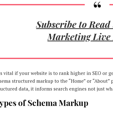
Subscribe to Read 
Marketing Live
 is vital if your website is to rank higher in SEO or
hema structured markup to the “Home” or “About” 
ructured data, it informs search engines not just wh
ypes of Schema Markup