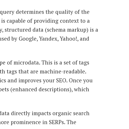
 query determines the quality of the
is capable of providing context to a
, structured data (schema markup) is a
used by Google, Yandex, Yahoo!, and
 of microdata. This is a set of tags
h tags that are machine-readable.
ics and improves your SEO. Once you
pets (enhanced descriptions), which
ata directly impacts organic search
more prominence in SERPs. The