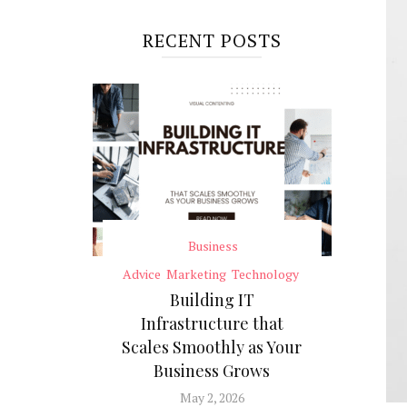
RECENT POSTS
Business
Advice
Marketing
Technology
Building IT
Infrastructure that
Scales Smoothly as Your
Business Grows
May 2, 2026