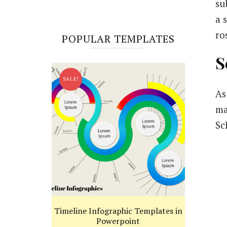
su
a 
ro
POPULAR TEMPLATES
S
SALE!
As
ma
Sc
Timeline Infographic Templates in
Powerpoint