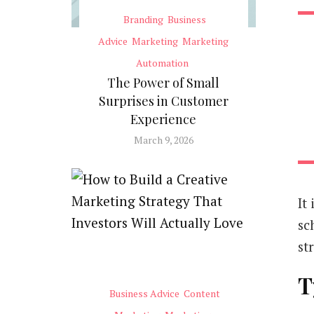
Branding
Business
Advice
Marketing
Marketing
Automation
The Power of Small
Surprises in Customer
Experience
March 9, 2026
It
sc
st
T
Business Advice
Content