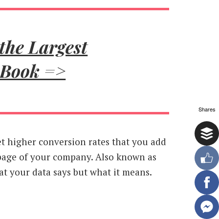
the Largest
 Book =>
Shares
 get higher conversion rates that you add
page of your company. Also known as
at your data says but what it means.