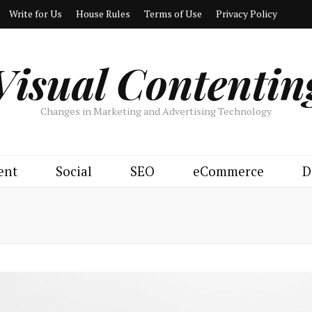
Write for Us
House Rules
Terms of Use
Privacy Policy
Visual Contentin
Changes in Marketing and Advertising Technology
ent
Social
SEO
eCommerce
D