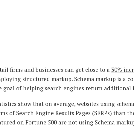
tail firms and businesses can get close to a
30% incr
ploying structured markup. Schema markup is a cod
e goal of helping search engines return additional i
atistics show that on average, websites using schem
rms of Search Engine Results Pages (SERPs) than th
atured on Fortune 500 are not using Schema marku