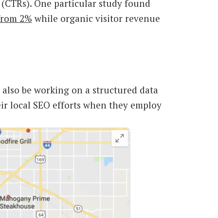
s (CTRs). One particular study found
 from 2%
while organic visitor revenue
 also be working on a structured data
eir local SEO efforts when they employ