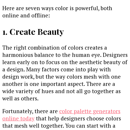
Here are seven ways color is powerful, both
online and offline:
1. Create Beauty
The right combination of colors creates a
harmonious balance to the human eye. Designers
learn early on to focus on the aesthetic beauty of
a design. Many factors come into play with
design work, but the way colors mesh with one
another is one important aspect. There are a
wide variety of hues and not all go together as
well as others.
Fortunately, there are
color palette generators
online today
that help designers choose colors
that mesh well together. You can start with a