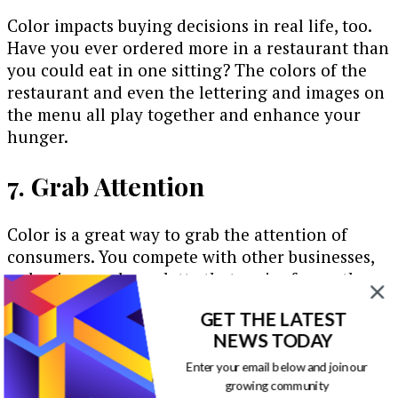
Color impacts buying decisions in real life, too.
Have you ever ordered more in a restaurant than
you could eat in one sitting? The colors of the
restaurant and even the lettering and images on
the menu all play together and enhance your
hunger.
7. Grab Attention
Color is a great way to grab the attention of
consumers. You compete with other businesses,
so having a color palette that varies from other
companies like yours allows you to stand out.
GET THE LATEST
Think about the dozens of bank websites for your
NEWS TODAY
local area alone and how most of them use the
Enter your email below and join our
same shade of blue and possibly red.
growing community