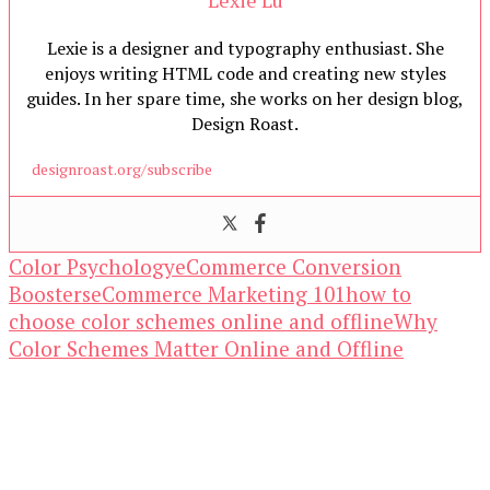
Lexie is a designer and typography enthusiast. She
enjoys writing HTML code and creating new styles
guides. In her spare time, she works on her design blog,
Design Roast.
designroast.org/subscribe
Color Psychology
eCommerce Conversion
Boosters
eCommerce Marketing 101
how to
choose color schemes online and offline
Why
Color Schemes Matter Online and Offline
Our Newsletters
Keep yourself updated with changes in
marketing and advertising technology by