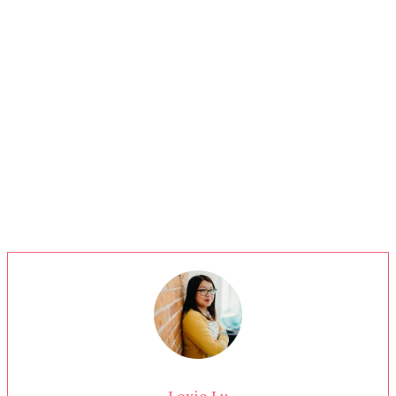
Lexie Lu