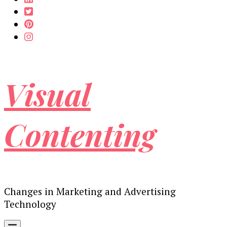
Visual
Contenting
Changes in Marketing and Advertising
Technology