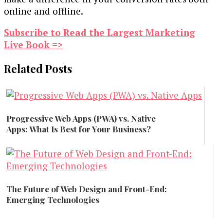
online and offline.
Subscribe to Read the Largest Marketing
Live Book =>
Related Posts
Progressive Web Apps (PWA) vs. Native
Apps: What Is Best for Your Business?
Technology
The Future of Web Design and Front-End:
Emerging Technologies