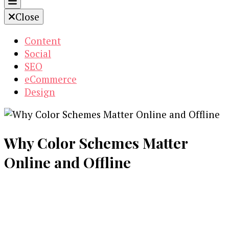
Close
Content
Social
SEO
eCommerce
Design
Why Color Schemes Matter
Online and Offline