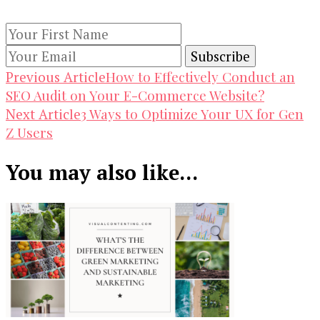
subscribing to our newsletter.
Post
How to Effectively Conduct an
Previous Article
SEO Audit on Your E-Commerce Website?
Navigation
3 Ways to Optimize Your UX for Gen
Next Article
Z Users
You may also like...