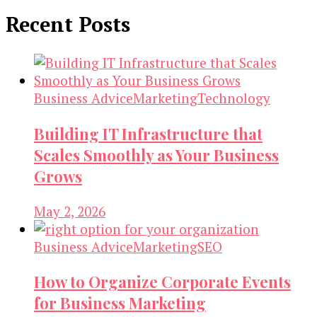
Recent Posts
Business Advice
Marketing
Technology
Building IT Infrastructure that
Scales Smoothly as Your Business
Grows
May 2, 2026
Business Advice
Marketing
SEO
How to Organize Corporate Events
for Business Marketing