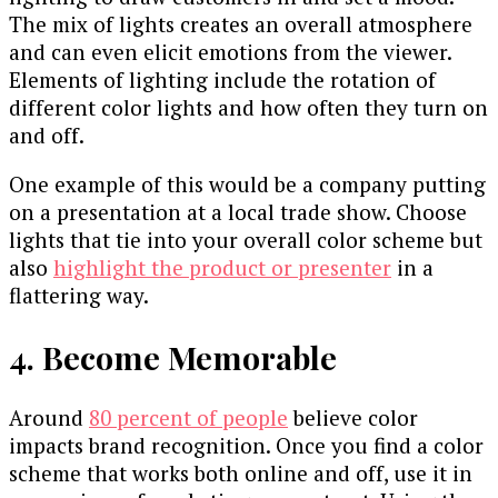
The mix of lights creates an overall atmosphere
and can even elicit emotions from the viewer.
Elements of lighting include the rotation of
different color lights and how often they turn on
and off.
One example of this would be a company putting
on a presentation at a local trade show. Choose
lights that tie into your overall color scheme but
also
highlight the product or presenter
in a
flattering way.
4. Become Memorable
Around
80 percent of people
believe color
impacts brand recognition. Once you find a color
scheme that works both online and off, use it in