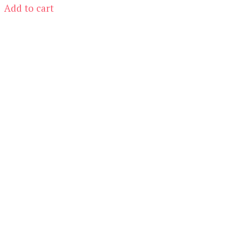
was:
is:
Add to cart
$19.00.
$5.00.