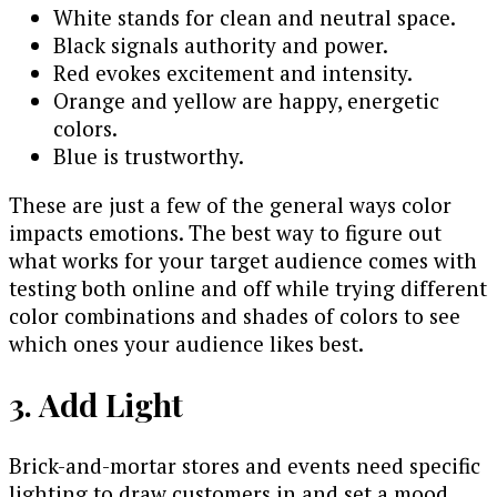
White stands for clean and neutral space.
Black signals authority and power.
Red evokes excitement and intensity.
Orange and yellow are happy, energetic
colors.
Blue is trustworthy.
These are just a few of the general ways color
impacts emotions. The best way to figure out
what works for your target audience comes with
testing both online and off while trying different
color combinations and shades of colors to see
which ones your audience likes best.
3. Add Light
Brick-and-mortar stores and events need specific
lighting to draw customers in and set a mood.