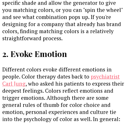
specific shade and allow the generator to give
you matching colors, or you can "spin the wheel"
and see what combination pops up. If you're
designing for a company that already has brand
colors, finding matching colors is a relatively
straightforward process.
2. Evoke Emotion
Different colors evoke different emotions in
people. Color therapy dates back to
psychiatrist
Carl Jung
, who asked his patients to express their
deepest feelings. Colors reflect emotions and
trigger emotions. Although there are some
general rules of thumb for color choice and
emotion, personal experiences and culture tie
into the psychology of color as well. In general: