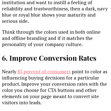
institution and want to instill a feeling of
reliability and trustworthiness, then a dark, navy
blue or royal blue shows your maturity and
serious side.
Think through the colors used in both online
and offline branding and if it matches the
personality of your company culture.
6. Improve Conversion Rates
Nearly
85 percent of consumers
point to color as
influencing buying decisions for a particular
product. Improve your conversion rates with the
color you choose for CTA buttons and other
elements on your page meant to convert site
visitors into leads.