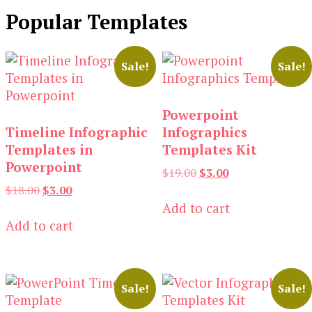
Popular Templates
Sale!
Sale!
Powerpoint
Timeline Infographic
Infographics
Templates in
Templates Kit
Powerpoint
Original
Current
$
19.00
$
3.00
price
price
Original
Current
$
18.00
$
3.00
was:
is:
price
price
Add to cart
$19.00.
$3.00.
was:
is:
Add to cart
$18.00.
$3.00.
Sale!
Sale!