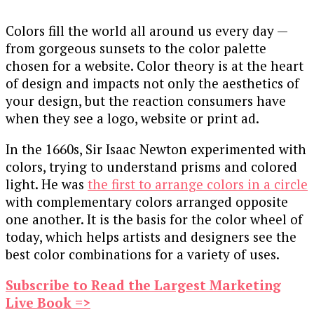
Colors fill the world all around us every day —
from gorgeous sunsets to the color palette
chosen for a website. Color theory is at the heart
of design and impacts not only the aesthetics of
your design, but the reaction consumers have
when they see a logo, website or print ad.
In the 1660s, Sir Isaac Newton experimented with
colors, trying to understand prisms and colored
light. He was
the first to arrange colors in a circle
with complementary colors arranged opposite
one another. It is the basis for the color wheel of
today, which helps artists and designers see the
best color combinations for a variety of uses.
Subscribe to Read the Largest Marketing
Live Book =>