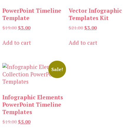
PowerPoint Timeline
Vector Infographic
Template
Templates Kit
Original
Current
Original
Current
$
19.00
$
3.00
$
21.00
$
3.00
price
price
price
price
was:
is:
was:
is:
Add to cart
Add to cart
$19.00.
$3.00.
$21.00.
$3.00.
Sale!
Infographic Elements
PowerPoint Timeline
Templates
Original
Current
$
19.00
$
5.00
price
price