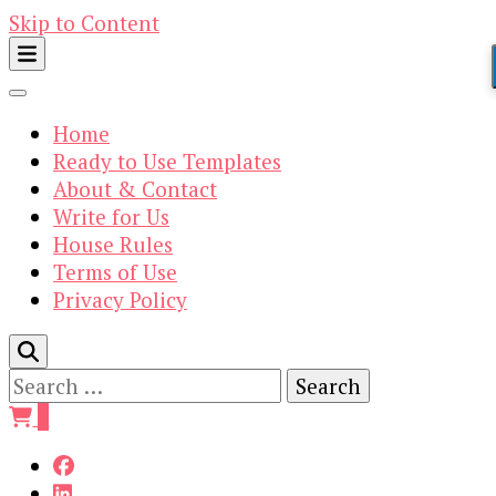
Skip to Content
Home
Ready to Use Templates
About & Contact
Write for Us
House Rules
Terms of Use
Privacy Policy
Search
for:
0