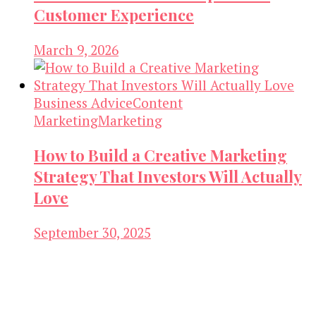
Customer Experience
March 9, 2026
Business Advice
Content
Marketing
Marketing
How to Build a Creative Marketing
Strategy That Investors Will Actually
Love
September 30, 2025