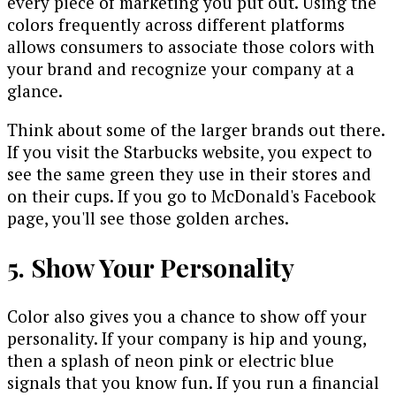
every piece of marketing you put out. Using the
colors frequently across different platforms
allows consumers to associate those colors with
your brand and recognize your company at a
glance.
Think about some of the larger brands out there.
If you visit the Starbucks website, you expect to
see the same green they use in their stores and
on their cups. If you go to McDonald's Facebook
page, you'll see those golden arches.
5. Show Your Personality
Color also gives you a chance to show off your
personality. If your company is hip and young,
then a splash of neon pink or electric blue
signals that you know fun. If you run a financial