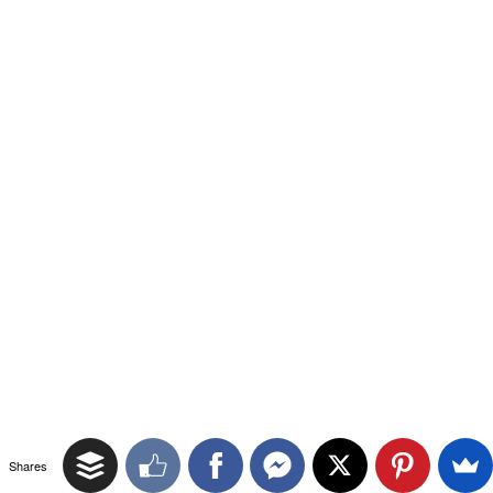
Shares