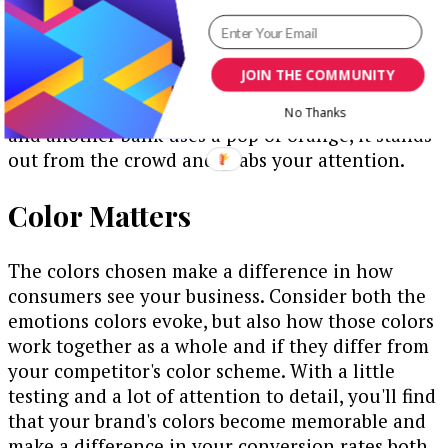
Occasionally, you'll see a site using bright orange
or vivid green. Those sites pop because the
colors are unique. The same applies to the colors
JOIN THE COMMUNITY
used on the outside of a bank building. If five
banks on the street use the same shade of blue
No Thanks
and another bank uses a pop of orange, it stands
out from the crowd and grabs your attention.
Color Matters
The colors chosen make a difference in how
consumers see your business. Consider both the
emotions colors evoke, but also how those colors
work together as a whole and if they differ from
your competitor's color scheme. With a little
testing and a lot of attention to detail, you'll find
that your brand's colors become memorable and
make a difference in your conversion rates both