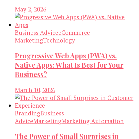
May 2, 2026
Business Advice
eCommerce
Marketing
Technology
Progressive Web Apps (PWA) vs.
Native Apps: What Is Best for Your
Business?
March 10, 2026
Branding
Business
Advice
Marketing
Marketing Automation
The Power of Small Surprises in