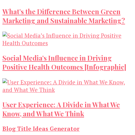
What’s the Difference Between Green
Marketing and Sustainable Marketing?
Social Media’s Influence in Driving
Positive Health Outcomes [Infographic]
User Experience: A Divide in What We
Know, and What We Think
Blog Title Ideas Generator