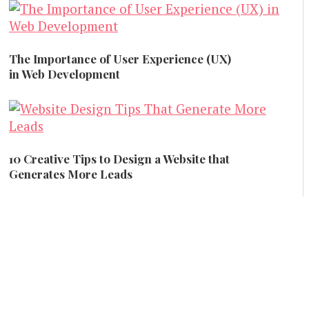
Creative and Design
The Importance of User Experience (UX)
in Web Development
Creative and Design
10 Creative Tips to Design a Website that
Generates More Leads
Creative and Design