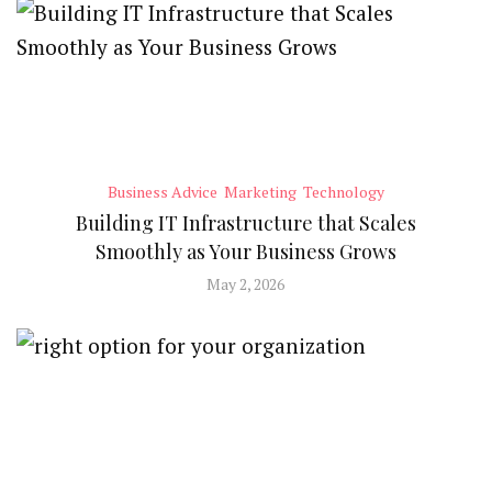
Business Advice
Marketing
Technology
Building IT Infrastructure that Scales
Smoothly as Your Business Grows
May 2, 2026