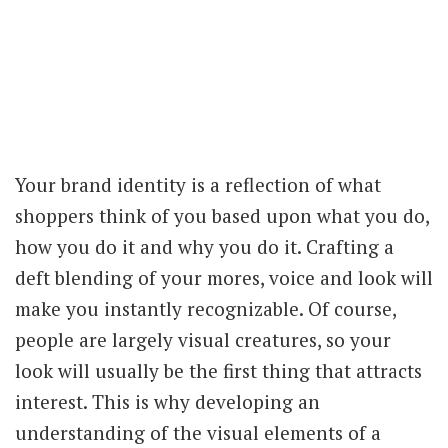
Your brand identity is a reflection of what
shoppers think of you based upon what you do,
how you do it and why you do it. Crafting a
deft blending of your mores, voice and look will
make you instantly recognizable. Of course,
people are largely visual creatures, so your
look will usually be the first thing that attracts
interest. This is why developing an
understanding of the visual elements of a