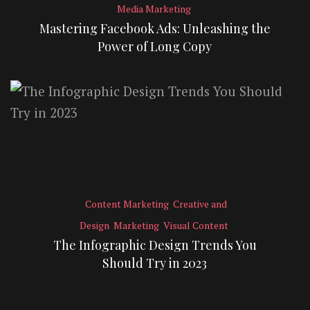
Media Marketing
Mastering Facebook Ads: Unleashing the
Power of Long Copy
Content Marketing
Creative and
Design
Marketing
Visual Content
The Infographic Design Trends You
Should Try in 2023