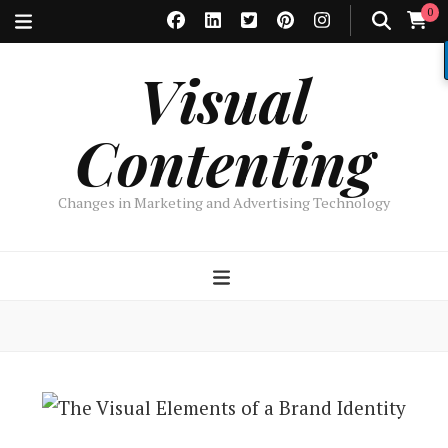
0
Visual
Contenting
Changes in Marketing and Advertising Technology