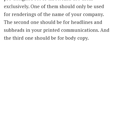
exclusively. One of them should only be used
for renderings of the name of your company.
The second one should be for headlines and
subheads in your printed communications. And
the third one should be for body copy.