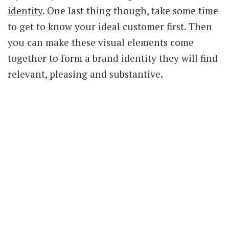
identity
. One last thing though, take some time
to get to know your ideal customer first. Then
you can make these visual elements come
together to form a brand identity they will find
relevant, pleasing and substantive.