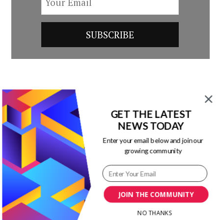
Post
Previous Article
Next Article
Navigation
GET THE LATEST
9 Content Marketing
Does Your
NEWS TODAY
Tips to Apply to All
eCommerce Digital
Campaigns
Strategy Match
Enter your email below and join our
growing community
Customer’s
Expectations?
[Infographic]
JOIN THE COMMUNITY
NO THANKS