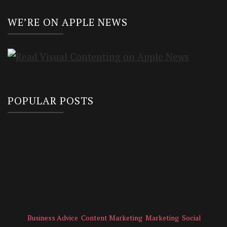
WE’RE ON APPLE NEWS
POPULAR POSTS
Business Advice
Content Marketing
Marketing
Social