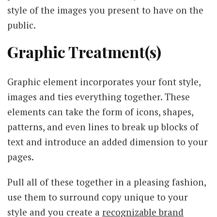
style of the images you present to have on the
public.
Graphic Treatment(s)
Graphic element incorporates your font style,
images and ties everything together. These
elements can take the form of icons, shapes,
patterns, and even lines to break up blocks of
text and introduce an added dimension to your
pages.
Pull all of these together in a pleasing fashion,
use them to surround copy unique to your
style and you create a
recognizable brand