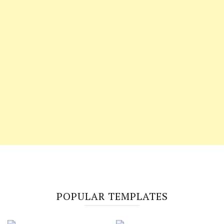
POPULAR TEMPLATES