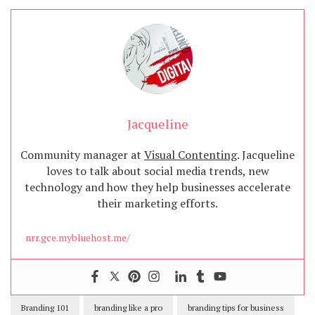
Jacqueline
Community manager at
Visual Contenting
. Jacqueline
loves to talk about social media trends, new
technology and how they help businesses accelerate
their marketing efforts.
nrr.gce.mybluehost.me/
Branding 101
branding like a pro
branding tips for business