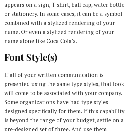
appears on a sign, T-shirt, ball cap, water bottle
or stationery. In some cases, it can be a symbol
combined with a stylized rendering of your
name. Or even a stylized rendering of your
name alone like Coca Cola’s.
Font Style(s)
If all of your written communication is
presented using the same type styles, that look
will come to be associated with your company.
Some organizations have had type styles
designed specifically for them. If this capability
is beyond the range of your budget, settle on a
pre-designed set of three. And use them