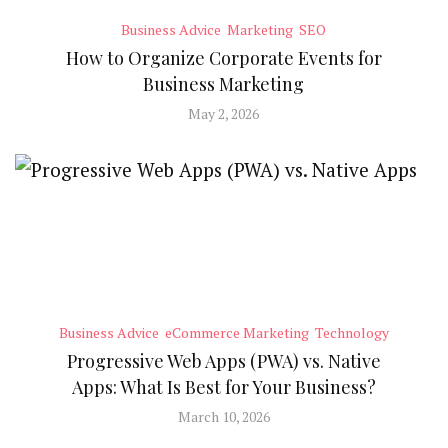
Business Advice
Marketing
SEO
How to Organize Corporate Events for
Business Marketing
May 2, 2026
Business Advice
eCommerce Marketing
Technology
Progressive Web Apps (PWA) vs. Native
Apps: What Is Best for Your Business?
March 10, 2026