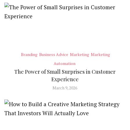
Branding
Business Advice
Marketing
Marketing
Automation
The Power of Small Surprises in Customer
Experience
March 9, 2026