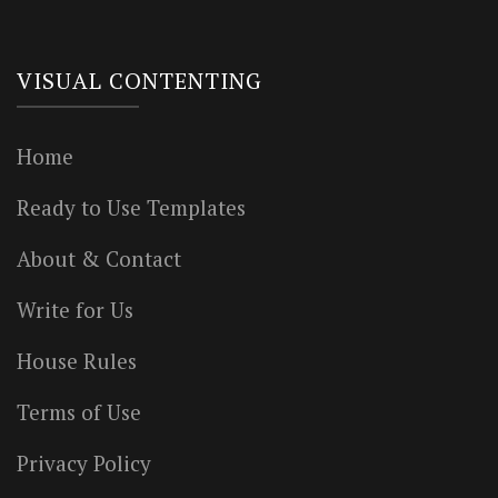
VISUAL CONTENTING
Home
Ready to Use Templates
About & Contact
Write for Us
House Rules
Terms of Use
Privacy Policy