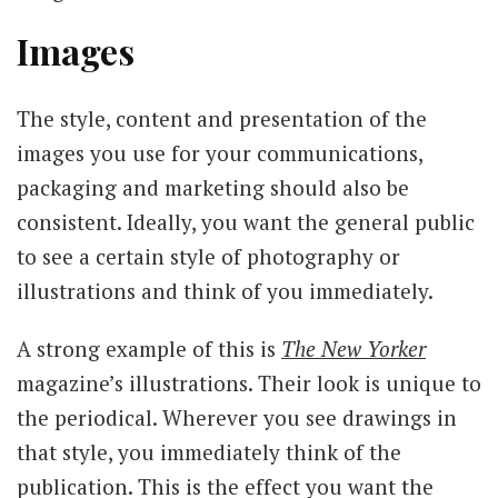
Images
The style, content and presentation of the
images you use for your communications,
packaging and marketing should also be
consistent. Ideally, you want the general public
to see a certain style of photography or
illustrations and think of you immediately.
A strong example of this is
The New Yorker
magazine’s illustrations. Their look is unique to
the periodical. Wherever you see drawings in
that style, you immediately think of the
publication. This is the effect you want the