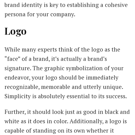
brand identity is key to establishing a cohesive
persona for your company.
Logo
While many experts think of the logo as the
“face” of a brand, it’s actually a brand’s
signature. The graphic symbolization of your
endeavor, your logo should be immediately
recognizable, memorable and utterly unique.
Simplicity is absolutely essential to its success.
Further, it should look just as good in black and
white as it does in color. Additionally, a logo is
capable of standing on its own whether it