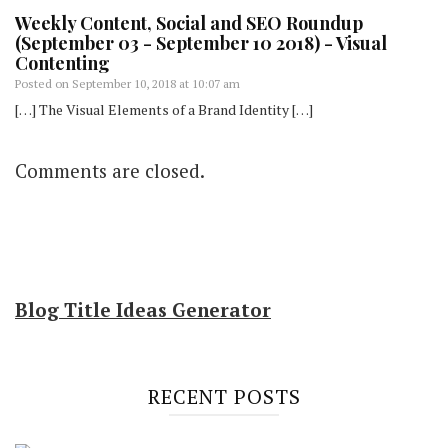
Weekly Content, Social and SEO Roundup
(September 03 - September 10 2018) - Visual
Contenting
Posted on
September 10, 2018 at 10:07 am
[…] The Visual Elements of a Brand Identity […]
Comments are closed.
Blog Title Ideas Generator
RECENT POSTS