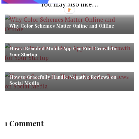
You may also like...
Why Color Schemes Matter Online and Offline
How a Branded Mobile App Can Fuel Growth for
Your Startup
How to Gracefully Handle Negative Reviews on
Social Media
1 Comment