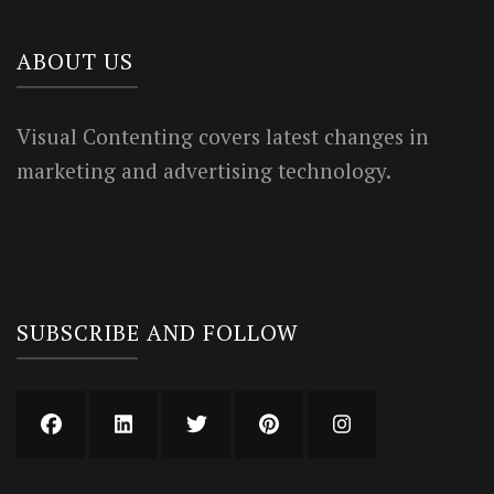
ABOUT US
Visual Contenting covers latest changes in
marketing and advertising technology.
SUBSCRIBE AND FOLLOW