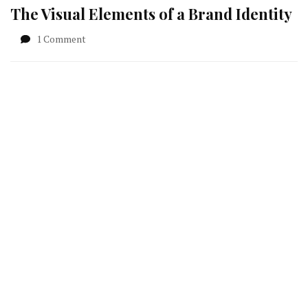
The Visual Elements of a Brand Identity
on
1 Comment
The
Visual
Elements
of
a
Brand
Identity