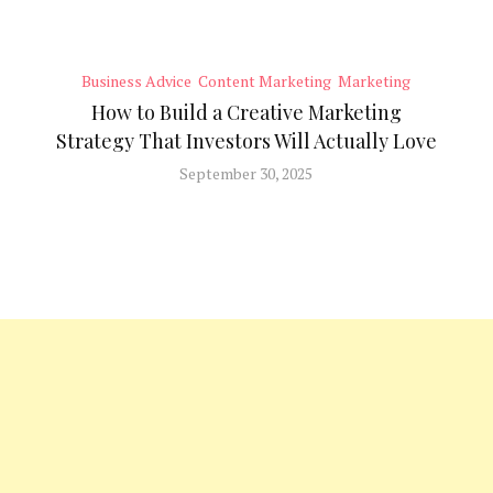
Business Advice
Content Marketing
Marketing
How to Build a Creative Marketing
Strategy That Investors Will Actually Love
September 30, 2025