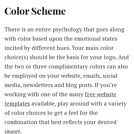
Color Scheme
There is an entire psychology that goes along
with color based upon the emotional states
incited by different hues. Your main color
choice(s) should be the basis for your logo. And
the two or three complimentary colors can also
be employed on your website, emails, social
media, newsletters and blog posts. If you’re
working with one of the many
free website
templates
available, play around with a variety
of color choices to get a feel for the
combination that best reflects your desired
image.