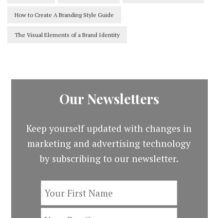
How to Create A Branding Style Guide
The Visual Elements of a Brand Identity
Our Newsletters
Keep yourself updated with changes in
marketing and advertising technology
by subscribing to our newsletter.