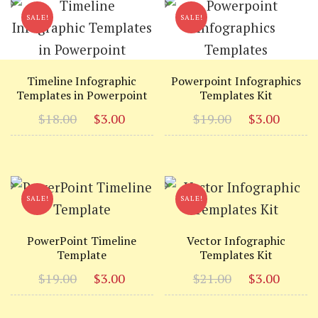
SALE!
SALE!
Timeline Infographic
Powerpoint Infographics
Templates in Powerpoint
Templates Kit
Original
Current
Original
Curr
$
18.00
$
3.00
$
19.00
$
3.00
price
price
price
price
was:
is:
was:
is:
$18.00.
$3.00.
$19.00.
$3.00
SALE!
SALE!
PowerPoint Timeline
Vector Infographic
Template
Templates Kit
Original
Current
Original
Curr
$
19.00
$
3.00
$
21.00
$
3.00
price
price
price
price
was:
is:
was:
is: