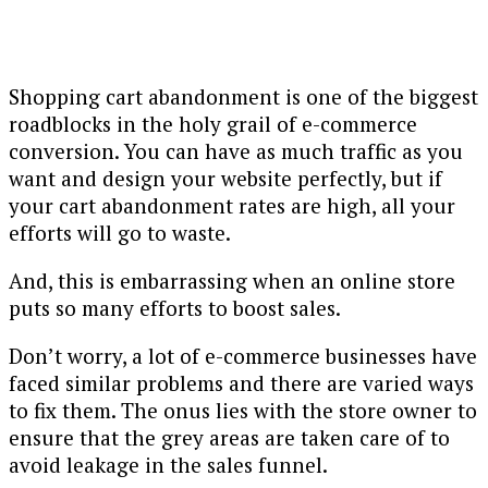
Shopping cart abandonment is one of the biggest
roadblocks in the holy grail of e-commerce
conversion. You can have as much traffic as you
want and design your website perfectly, but if
your cart abandonment rates are high, all your
efforts will go to waste.
And, this is embarrassing when an online store
puts so many efforts to boost sales.
Don’t worry, a lot of e-commerce businesses have
faced similar problems and there are varied ways
to fix them. The onus lies with the store owner to
ensure that the grey areas are taken care of to
avoid leakage in the sales funnel.