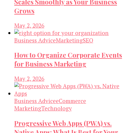
Scales Smoothly as Your Business
Grows
May 2, 2026
Business Advice
Marketing
SEO
How to Organize Corporate Events
for Business Marketing
May 2, 2026
Business Advice
eCommerce
Marketing
Technology
Progressive Web Apps (PWA) vs.
Native Apps: What Is Best for Your