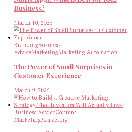
Business?
March 10, 2026
Branding
Business
Advice
Marketing
Marketing Automation
The Power of Small Surprises in
Customer Experience
March 9, 2026
Business Advice
Content
Marketing
Marketing