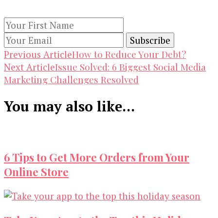
subscribing to our newsletter.
Post
How to Reduce Your Debt?
Previous Article
Issue Solved: 6 Biggest Social Media
Next Article
Navigation
Marketing Challenges Resolved
You may also like...
6 Tips to Get More Orders from Your
Online Store