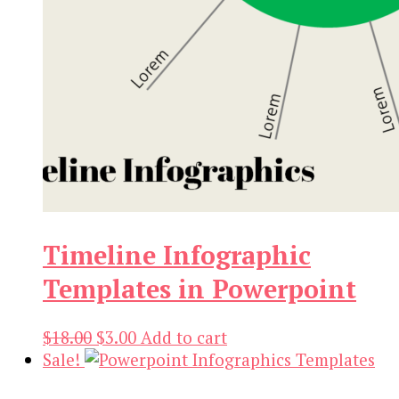
Timeline Infographic
Templates in Powerpoint
Original
Current
$
18.00
$
3.00
Add to cart
price
price
Sale!
was:
is: