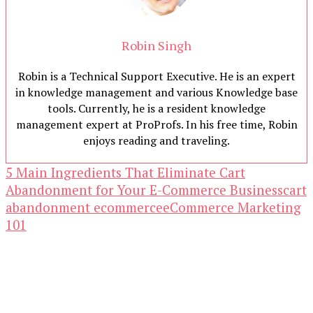
Robin Singh
Robin is a Technical Support Executive. He is an expert
in knowledge management and various Knowledge base
tools. Currently, he is a resident knowledge
management expert at ProProfs. In his free time, Robin
enjoys reading and traveling.
5 Main Ingredients That Eliminate Cart
Abandonment for Your E-Commerce Business
cart
abandonment ecommerce
eCommerce Marketing
101
Our Newsletters
Keep yourself updated with changes in
marketing and advertising technology by