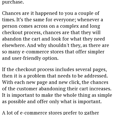
purchase.
Chances are it happened to you a couple of
times. It’s the same for everyone; whenever a
person comes across on a complex and long
checkout process, chances are that they will
abandon the cart and look for what they need
elsewhere. And why shouldn't they, as there are
so many e-commerce stores that offer simpler
and user-friendly option.
If the checkout process includes several pages,
then it is a problem that needs to be addressed.
With each new page and new click, the chances
of the customer abandoning their cart increases.
It is important to make the whole thing as simple
as possible and offer only what is important.
A lot of e-commerce stores prefer to gather