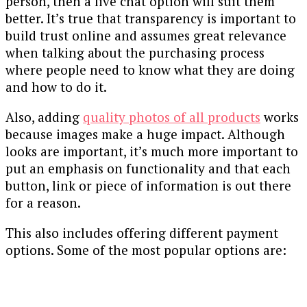
person, then a live chat option will suit them
better. It’s true that transparency is important to
build trust online and assumes great relevance
when talking about the purchasing process
where people need to know what they are doing
and how to do it.
Also, adding
quality photos of all products
works
because images make a huge impact. Although
looks are important, it’s much more important to
put an emphasis on functionality and that each
button, link or piece of information is out there
for a reason.
This also includes offering different payment
options. Some of the most popular options are: