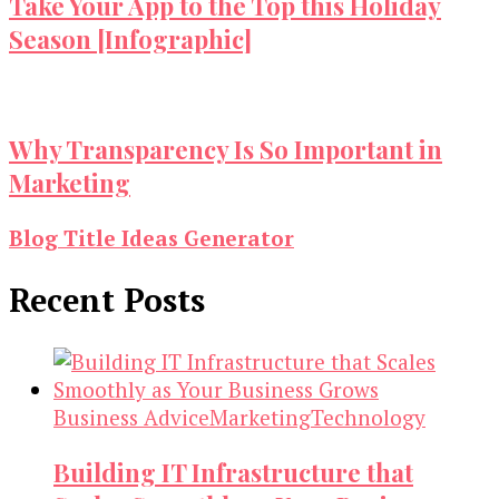
Take Your App to the Top this Holiday
Season [Infographic]
Why Transparency Is So Important in
Marketing
Blog Title Ideas Generator
Recent Posts
Business Advice
Marketing
Technology
Building IT Infrastructure that