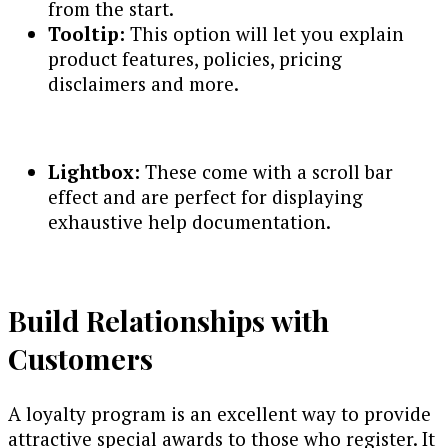
from the start.
Tooltip:
This option will let you explain
product features, policies, pricing
disclaimers and more.
Lightbox:
These come with a scroll bar
effect and are perfect for displaying
exhaustive help documentation.
Build Relationships with
Customers
A loyalty program is an excellent way to provide
attractive special awards to those who register. It