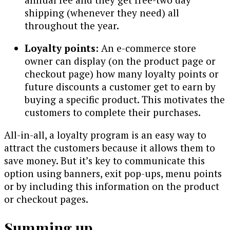
shipping (whenever they need) all
throughout the year.
Loyalty points:
An e-commerce store
owner can display (on the product page or
checkout page) how many loyalty points or
future discounts a customer get to earn by
buying a specific product. This motivates the
customers to complete their purchases.
All-in-all, a loyalty program is an easy way to
attract the customers because it allows them to
save money. But it’s key to communicate this
option using banners, exit pop-ups, menu points
or by including this information on the product
or checkout pages.
Summing up