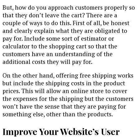
But, how do you approach customers properly so
that they don’t leave the cart? There are a
couple of ways to do this. First of all, be honest
and clearly explain what they are obligated to
pay for. Include some sort of estimator or
calculator to the shopping cart so that the
customers have an understanding of the
additional costs they will pay for.
On the other hand, offering free shipping works
but include the shipping costs in the product
prices. This will allow an online store to cover
the expenses for the shipping but the customers
won’t have the sense that they are paying for
something else, other than the products.
Improve Your Website’s User