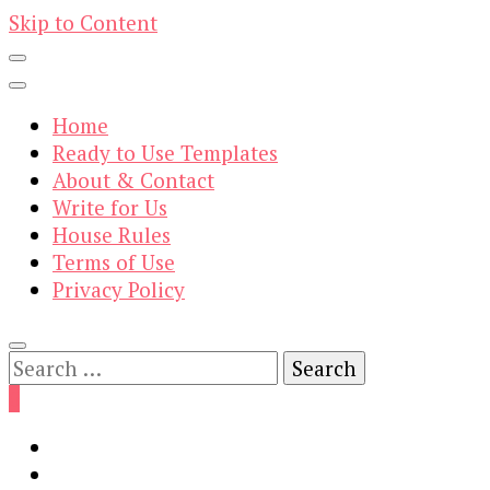
Skip to Content
Home
Ready to Use Templates
About & Contact
Write for Us
House Rules
Terms of Use
Privacy Policy
Search
for:
0