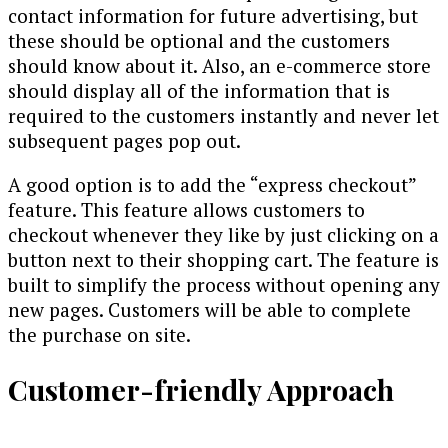
contact information for future advertising, but
these should be optional and the customers
should know about it. Also, an e-commerce store
should display all of the information that is
required to the customers instantly and never let
subsequent pages pop out.
A good option is to add the “express checkout”
feature. This feature allows customers to
checkout whenever they like by just clicking on a
button next to their shopping cart. The feature is
built to simplify the process without opening any
new pages. Customers will be able to complete
the purchase on site.
Customer-friendly Approach