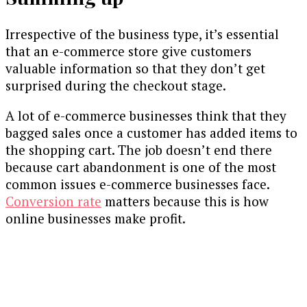
Irrespective of the business type, it’s essential
that an e-commerce store give customers
valuable information so that they don’t get
surprised during the checkout stage.
A lot of e-commerce businesses think that they
bagged sales once a customer has added items to
the shopping cart. The job doesn’t end there
because cart abandonment is one of the most
common issues e-commerce businesses face.
Conversion rate
matters because this is how
online businesses make profit.