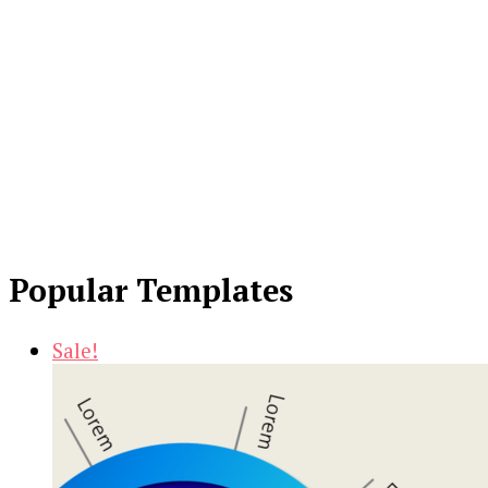
Popular Templates
Sale!