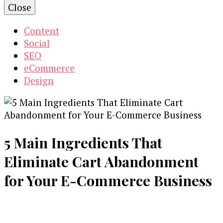
Close
Content
Social
SEO
eCommerce
Design
5 Main Ingredients That
Eliminate Cart Abandonment
for Your E-Commerce Business