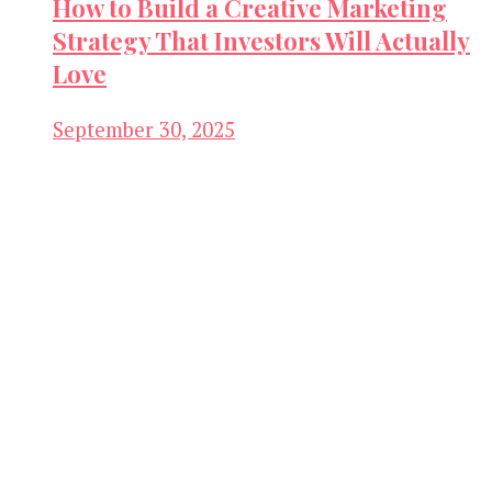
How to Build a Creative Marketing
Strategy That Investors Will Actually
Love
September 30, 2025