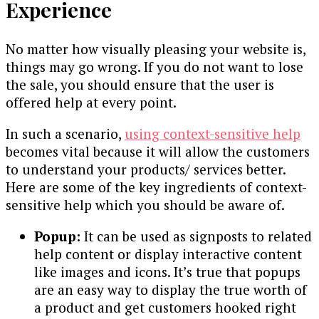
Experience
No matter how visually pleasing your website is,
things may go wrong. If you do not want to lose
the sale, you should ensure that the user is
offered help at every point.
In such a scenario,
using context-sensitive help
becomes vital because it will allow the customers
to understand your products/ services better.
Here are some of the key ingredients of context-
sensitive help which you should be aware of.
Popup:
It can be used as signposts to related
help content or display interactive content
like images and icons. It’s true that popups
are an easy way to display the true worth of
a product and get customers hooked right