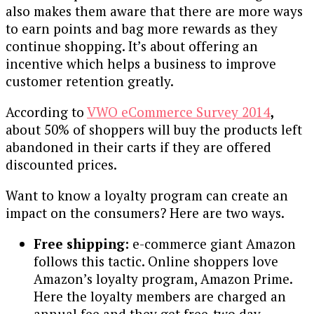
also makes them aware that there are more ways
to earn points and bag more rewards as they
continue shopping. It’s about offering an
incentive which helps a business to improve
customer retention greatly.
According to
VWO eCommerce Survey 2014
,
about 50% of shoppers will buy the products left
abandoned in their carts if they are offered
discounted prices.
Want to know a loyalty program can create an
impact on the consumers? Here are two ways.
Free shipping:
e-commerce giant Amazon
follows this tactic. Online shoppers love
Amazon’s loyalty program, Amazon Prime.
Here the loyalty members are charged an
annual fee and they get free-two day