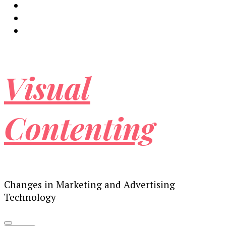
Visual
Contenting
Changes in Marketing and Advertising
Technology