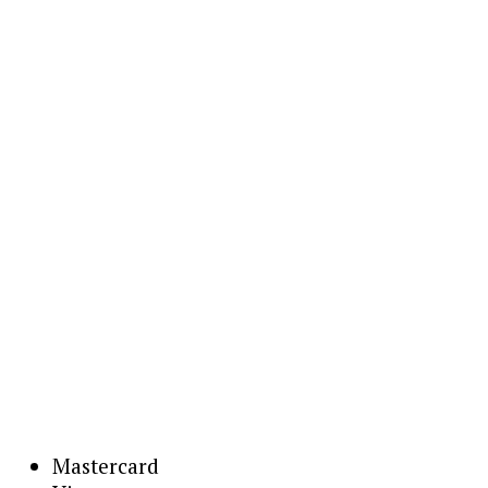
Mastercard