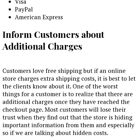
Visa
PayPal
American Express
Inform Customers about
Additional Charges
Customers love free shipping but if an online
store charges extra shipping costs, it is best to let
the clients know about it. One of the worst
things for a customer is to realize that there are
additional charges once they have reached the
checkout page. Most customers will lose their
trust when they find out that the store is hiding
important information from them and especially
so if we are talking about hidden costs.