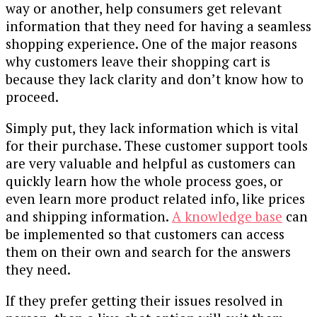
way or another, help consumers get relevant
information that they need for having a seamless
shopping experience. One of the major reasons
why customers leave their shopping cart is
because they lack clarity and don’t know how to
proceed.
Simply put, they lack information which is vital
for their purchase. These customer support tools
are very valuable and helpful as customers can
quickly learn how the whole process goes, or
even learn more product related info, like prices
and shipping information.
A knowledge base
can
be implemented so that customers can access
them on their own and search for the answers
they need.
If they prefer getting their issues resolved in