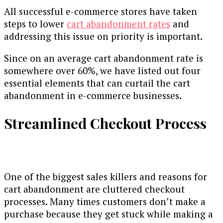
All successful e-commerce stores have taken
steps to lower
cart abandonment rates
and
addressing this issue on priority is important.
Since on an average cart abandonment rate is
somewhere over 60%, we have listed out four
essential elements that can curtail the cart
abandonment in e-commerce businesses.
Streamlined Checkout Process
One of the biggest sales killers and reasons for
cart abandonment are cluttered checkout
processes. Many times customers don’t make a
purchase because they get stuck while making a