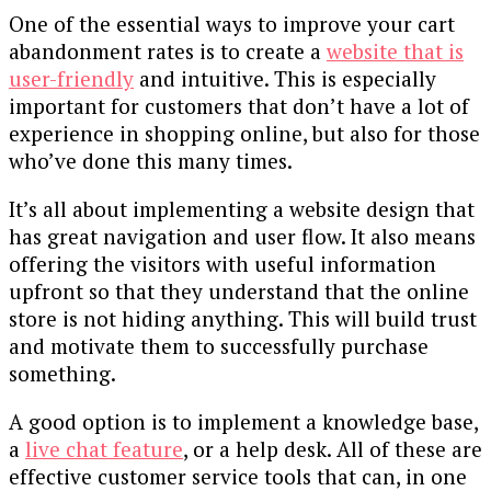
One of the essential ways to improve your cart
abandonment rates is to create a
website that is
user-friendly
and intuitive. This is especially
important for customers that don’t have a lot of
experience in shopping online, but also for those
who’ve done this many times.
It’s all about implementing a website design that
has great navigation and user flow. It also means
offering the visitors with useful information
upfront so that they understand that the online
store is not hiding anything. This will build trust
and motivate them to successfully purchase
something.
A good option is to implement a knowledge base,
a
live chat feature
, or a help desk. All of these are
effective customer service tools that can, in one