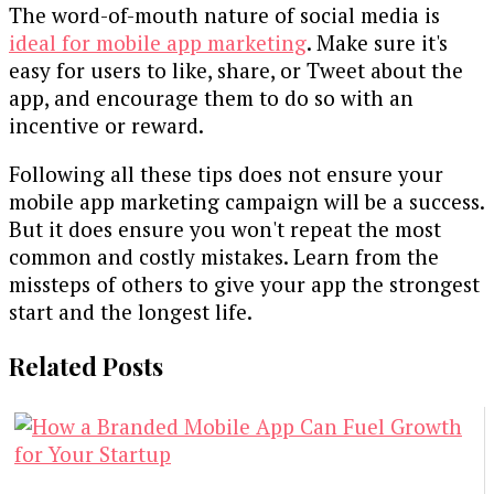
The word-of-mouth nature of social media is
ideal for mobile app marketing
. Make sure it's
easy for users to like, share, or Tweet about the
app, and encourage them to do so with an
incentive or reward.
Following all these tips does not ensure your
mobile app marketing campaign will be a success.
But it does ensure you won't repeat the most
common and costly mistakes. Learn from the
missteps of others to give your app the strongest
start and the longest life.
Related Posts