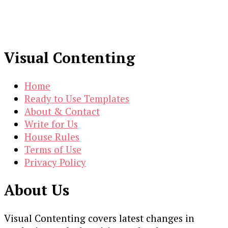
Visual Contenting
Home
Ready to Use Templates
About & Contact
Write for Us
House Rules
Terms of Use
Privacy Policy
About Us
Visual Contenting covers latest changes in