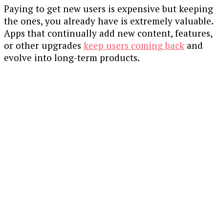
Paying to get new users is expensive but keeping
the ones, you already have is extremely valuable.
Apps that continually add new content, features,
or other upgrades
keep users coming back
and
evolve into long-term products.