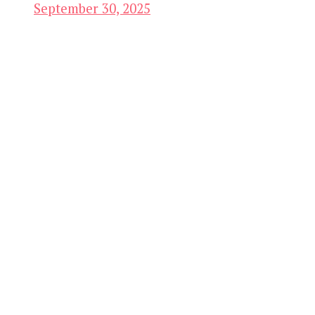
September 30, 2025