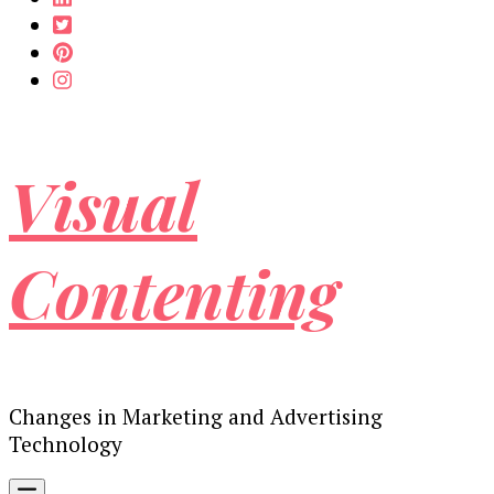
Visual
Contenting
Changes in Marketing and Advertising
Technology