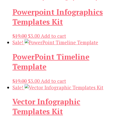
was:
is:
Powerpoint Infographics
$18.00.
$3.00.
Templates Kit
Original
Current
$
19.00
$
3.00
Add to cart
price
price
Sale!
was:
is:
PowerPoint Timeline
$19.00.
$3.00.
Template
Original
Current
$
19.00
$
3.00
Add to cart
price
price
Sale!
was:
is:
Vector Infographic
$19.00.
$3.00.
Templates Kit