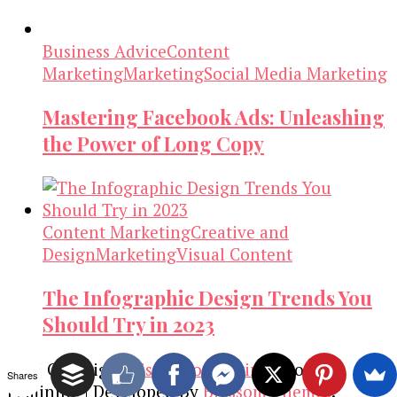
Business Advice
Content
Marketing
Marketing
Social Media Marketing
Mastering Facebook Ads: Unleashing
the Power of Long Copy
Content Marketing
Creative and
Design
Marketing
Visual Content
The Infographic Design Trends You
Should Try in 2023
2026 Copyright
Visual Contenting
.
Blossom
Shares
Feminine | Developed By
Blossom Themes
.