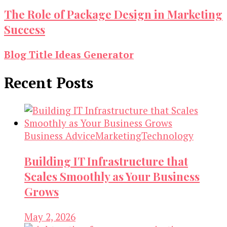
The Role of Package Design in Marketing
Success
Blog Title Ideas Generator
Recent Posts
Business Advice
Marketing
Technology
Building IT Infrastructure that
Scales Smoothly as Your Business
Grows
May 2, 2026