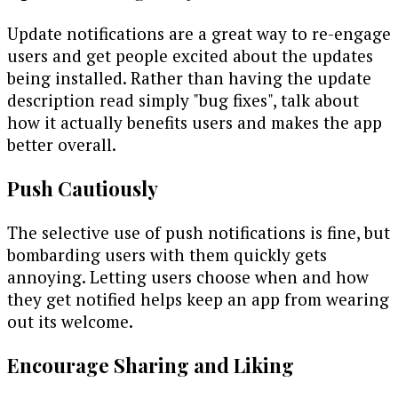
Update notifications are a great way to re-engage
users and get people excited about the updates
being installed. Rather than having the update
description read simply "bug fixes", talk about
how it actually benefits users and makes the app
better overall.
Push Cautiously
The selective use of push notifications is fine, but
bombarding users with them quickly gets
annoying. Letting users choose when and how
they get notified helps keep an app from wearing
out its welcome.
Encourage Sharing and Liking