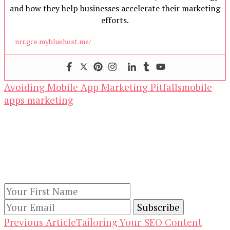
and how they help businesses accelerate their marketing
efforts.
nrr.gce.mybluehost.me/
Avoiding Mobile App Marketing Pitfalls
mobile
apps marketing
Our Newsletters
Keep yourself updated with changes in
marketing and advertising technology by
subscribing to our newsletter.
Post
Tailoring Your SEO Content
Previous Article