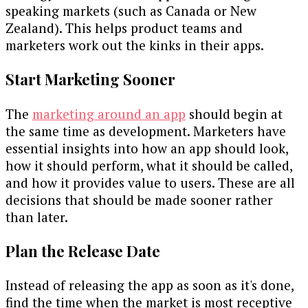
speaking markets (such as Canada or New
Zealand). This helps product teams and
marketers work out the kinks in their apps.
Start Marketing Sooner
The
marketing around an app
should begin at
the same time as development. Marketers have
essential insights into how an app should look,
how it should perform, what it should be called,
and how it provides value to users. These are all
decisions that should be made sooner rather
than later.
Plan the Release Date
Instead of releasing the app as soon as it's done,
find the time when the market is most receptive