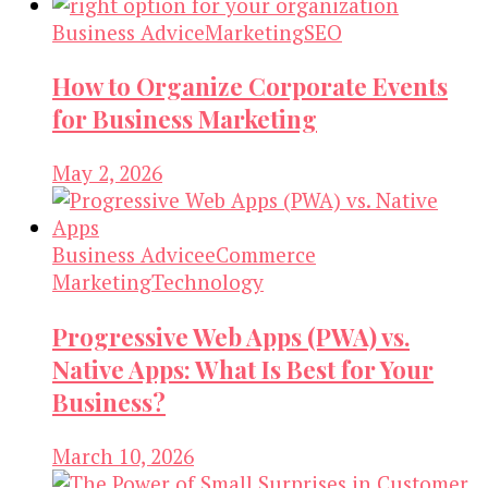
Business Advice
Marketing
SEO
How to Organize Corporate Events
for Business Marketing
May 2, 2026
Business Advice
eCommerce
Marketing
Technology
Progressive Web Apps (PWA) vs.
Native Apps: What Is Best for Your
Business?
March 10, 2026