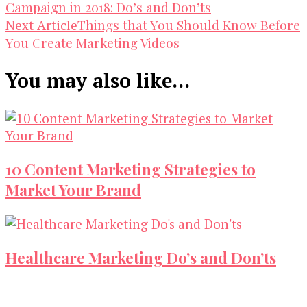
Campaign in 2018: Do’s and Don’ts
Navigation
Things that You Should Know Before
Next Article
You Create Marketing Videos
You may also like...
10 Content Marketing Strategies to
Market Your Brand
Healthcare Marketing Do’s and Don’ts