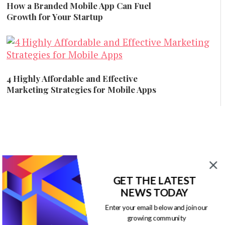
How a Branded Mobile App Can Fuel
Growth for Your Startup
Branding
4 Highly Affordable and Effective
Marketing Strategies for Mobile Apps
Mobile Marketing
GET THE LATEST
NEWS TODAY
Enter your email below and join our
growing community