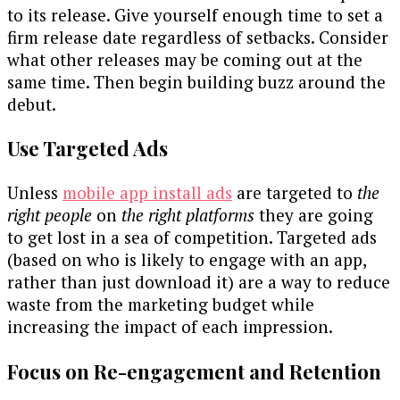
to its release. Give yourself enough time to set a
firm release date regardless of setbacks. Consider
what other releases may be coming out at the
same time. Then begin building buzz around the
debut.
Use Targeted Ads
Unless
mobile app install ads
are targeted to
the
right people
on
the right platforms
they are going
to get lost in a sea of competition. Targeted ads
(based on who is likely to engage with an app,
rather than just download it) are a way to reduce
waste from the marketing budget while
increasing the impact of each impression.
Focus on Re-engagement and Retention