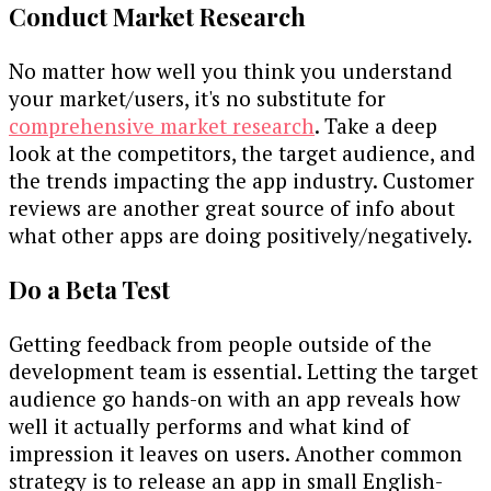
Conduct Market Research
No matter how well you think you understand
your market/users, it's no substitute for
comprehensive market research
. Take a deep
look at the competitors, the target audience, and
the trends impacting the app industry. Customer
reviews are another great source of info about
what other apps are doing positively/negatively.
Do a Beta Test
Getting feedback from people outside of the
development team is essential. Letting the target
audience go hands-on with an app reveals how
well it actually performs and what kind of
impression it leaves on users. Another common
strategy is to release an app in small English-