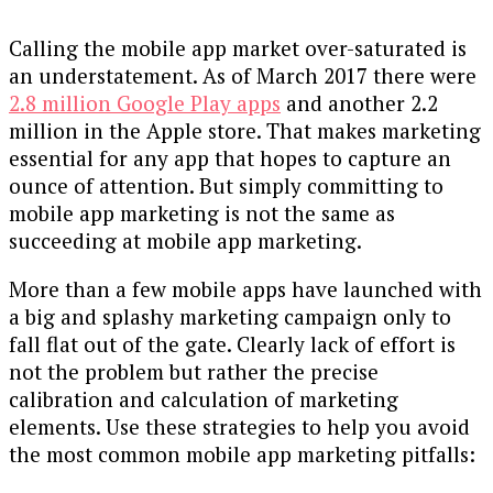
Calling the mobile app market over-saturated is
an understatement. As of March 2017 there were
2.8 million Google Play apps
and another 2.2
million in the Apple store. That makes marketing
essential for any app that hopes to capture an
ounce of attention. But simply committing to
mobile app marketing is not the same as
succeeding at mobile app marketing.
More than a few mobile apps have launched with
a big and splashy marketing campaign only to
fall flat out of the gate. Clearly lack of effort is
not the problem but rather the precise
calibration and calculation of marketing
elements. Use these strategies to help you avoid
the most common mobile app marketing pitfalls: