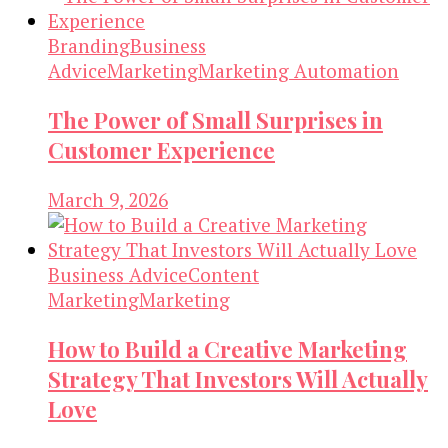
Branding
Business
Advice
Marketing
Marketing Automation
The Power of Small Surprises in
Customer Experience
March 9, 2026
Business Advice
Content
Marketing
Marketing
How to Build a Creative Marketing
Strategy That Investors Will Actually
Love