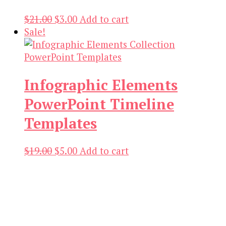
Original
Current
$
21.00
$
3.00
Add to cart
price
price
Sale!
was:
is:
$21.00.
$3.00.
Infographic Elements
PowerPoint Timeline
Templates
Original
Current
$
19.00
$
5.00
Add to cart
price
price
was:
is:
$19.00.
$5.00.