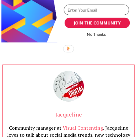
JOIN THE COMMUNITY
No Thanks
Jacqueline
Community manager at
Visual Contenting
. Jacqueline
loves to talk about social media trends, new technology