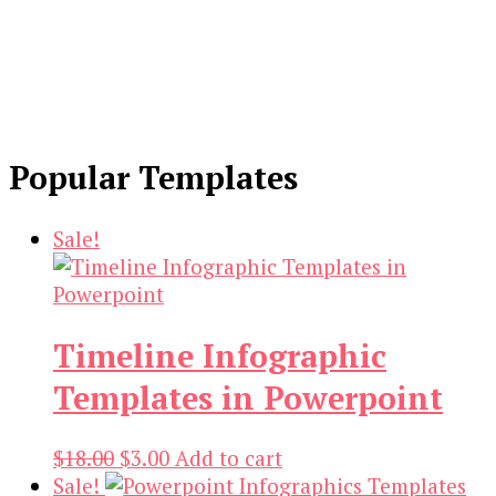
Popular Templates
Sale!
Timeline Infographic
Templates in Powerpoint
Original
Current
$
18.00
$
3.00
Add to cart
price
price
Sale!