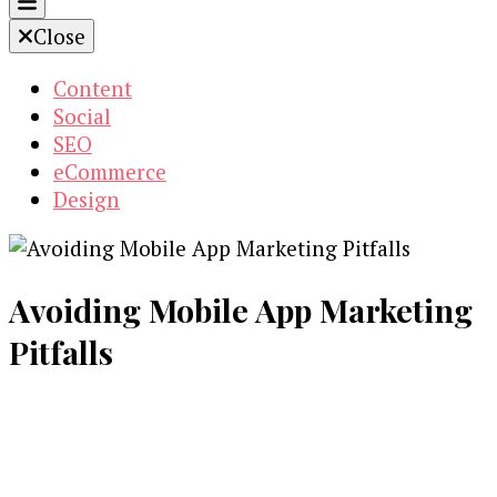
Close
Content
Social
SEO
eCommerce
Design
Avoiding Mobile App Marketing
Pitfalls