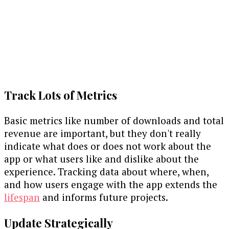
Track Lots of Metrics
Basic metrics like number of downloads and total
revenue are important, but they don't really
indicate what does or does not work about the
app or what users like and dislike about the
experience. Tracking data about where, when,
and how users engage with the app extends the
lifespan
and informs future projects.
Update Strategically