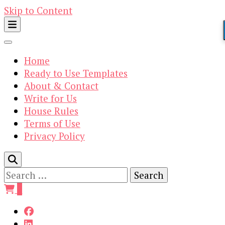
Skip to Content
Home
Ready to Use Templates
About & Contact
Write for Us
House Rules
Terms of Use
Privacy Policy
Search
for:
0