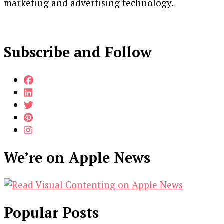
marketing and advertising technology.
Subscribe and Follow
We’re on Apple News
Popular Posts