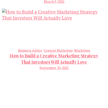
March 9, 2026
Business Advice
Content Marketing
Marketing
How to Build a Creative Marketing Strategy
That Investors Will Actually Love
September 30, 2025