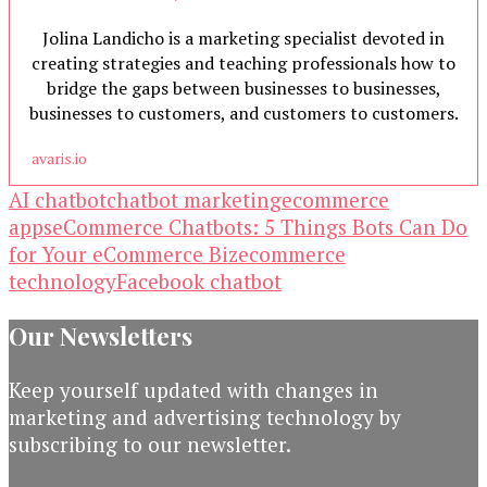
Jolina Landicho is a marketing specialist devoted in
creating strategies and teaching professionals how to
bridge the gaps between businesses to businesses,
businesses to customers, and customers to customers.
avaris.io
AI chatbot
chatbot marketing
ecommerce
apps
eCommerce Chatbots: 5 Things Bots Can Do
for Your eCommerce Biz
ecommerce
technology
Facebook chatbot
Our Newsletters
Keep yourself updated with changes in
marketing and advertising technology by
subscribing to our newsletter.