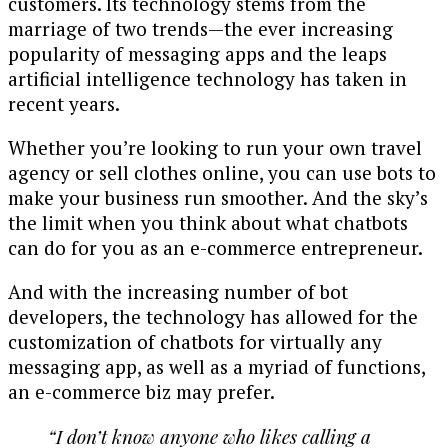
customers. Its technology stems from the
marriage of two trends—the ever increasing
popularity of messaging apps and the leaps
artificial intelligence technology has taken in
recent years.
Whether you’re looking to run your own travel
agency or sell clothes online, you can use bots to
make your business run smoother. And the sky’s
the limit when you think about what chatbots
can do for you as an e-commerce entrepreneur.
And with the increasing number of bot
developers, the technology has allowed for the
customization of chatbots for virtually any
messaging app, as well as a myriad of functions,
an e-commerce biz may prefer.
“I don’t know anyone who likes calling a