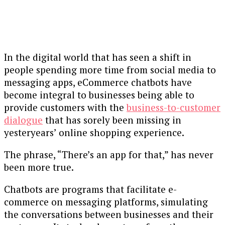
In the digital world that has seen a shift in
people spending more time from social media to
messaging apps, eCommerce chatbots have
become integral to businesses being able to
provide customers with the
business-to-customer
dialogue
that has sorely been missing in
yesteryears’ online shopping experience.
The phrase, “There’s an app for that,” has never
been more true.
Chatbots are programs that facilitate e-
commerce on messaging platforms, simulating
the conversations between businesses and their