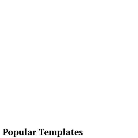
Popular Templates