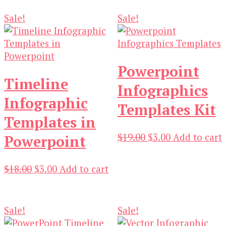
Sale!
Sale!
Powerpoint
Timeline
Infographics
Infographic
Templates Kit
Templates in
Original
Current
$
19.00
$
3.00
Add to cart
Powerpoint
price
price
was:
is:
Original
Current
$
18.00
$
3.00
Add to cart
$19.00.
$3.00.
price
price
was:
is:
$18.00.
$3.00.
Sale!
Sale!