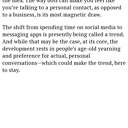
the idea. The way bots can make you feel like
you’re talking to a personal contact, as opposed
to a business, is its most magnetic draw.
The shift from spending time on social media to
messaging apps is presently being called a trend.
And while that may be the case, at its core, the
development rests in people’s age-old yearning
and preference for actual, personal
conversations—which could make the trend, here
to stay.