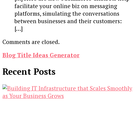
facilitate your online biz on messaging
platforms, simulating the conversations
between businesses and their customers:
[…]
Comments are closed.
Blog Title Ideas Generator
Recent Posts