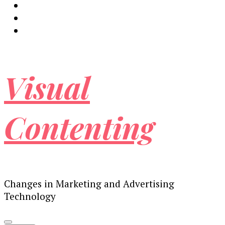
Visual
Contenting
Changes in Marketing and Advertising
Technology