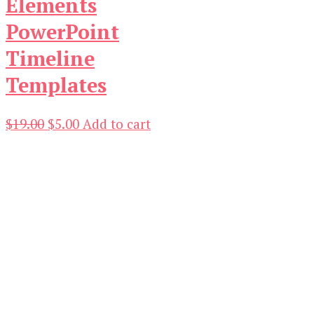
Elements
PowerPoint
Timeline
Templates
Original
Current
$
19.00
$
5.00
Add to cart
price
price
was:
is:
$19.00.
$5.00.