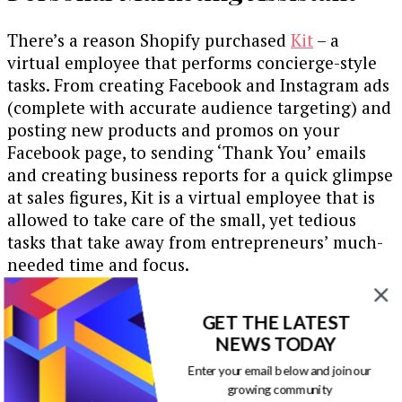
There’s a reason Shopify purchased
Kit
– a
virtual employee that performs concierge-style
tasks. From creating Facebook and Instagram ads
(complete with accurate audience targeting) and
posting new products and promos on your
Facebook page, to sending ‘Thank You’ emails
and creating business reports for a quick glimpse
at sales figures, Kit is a virtual employee that is
allowed to take care of the small, yet tedious
tasks that take away from entrepreneurs’ much-
needed time and focus.
Send Subscription and
GET THE LATEST
Automated Messages
NEWS TODAY
Enter your email below and join our
growing community
Similarly, bots can take care of the above tasks –