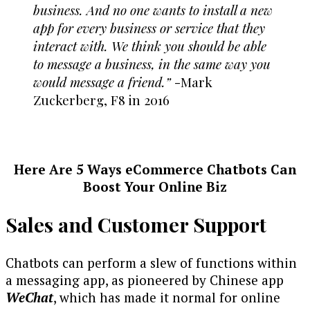
business. And no one wants to install a new
app for every business or service that they
interact with. We think you should be able
to message a business, in the same way you
would message a friend.”
-Mark
Zuckerberg, F8 in 2016
Here Are 5 Ways eCommerce Chatbots Can
Boost Your Online Biz
Sales and Customer Support
Chatbots can perform a slew of functions within
a messaging app, as pioneered by Chinese app
WeChat
, which has made it normal for online