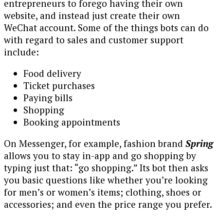
entrepreneurs to forego having their own
website, and instead just create their own
WeChat account. Some of the things bots can do
with regard to sales and customer support
include:
Food delivery
Ticket purchases
Paying bills
Shopping
Booking appointments
On Messenger, for example, fashion brand
Spring
allows you to stay in-app and go shopping by
typing just that: “go shopping.” Its bot then asks
you basic questions like whether you’re looking
for men’s or women’s items; clothing, shoes or
accessories; and even the price range you prefer.