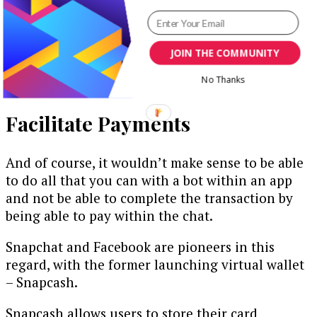
furthering it by sending regular, and more
personal messages (as opposed to emails, which
have a tendency to be ignored). This can also
JOIN THE COMMUNITY
include a call-to-action, where they can make a
No Thanks
purchase right within the chat.
Facilitate Payments
And of course, it wouldn’t make sense to be able
to do all that you can with a bot within an app
and not be able to complete the transaction by
being able to pay within the chat.
Snapchat and Facebook are pioneers in this
regard, with the former launching virtual wallet
– Snapcash.
Snapcash allows users to store their card