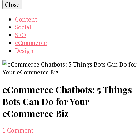
Close
Content
Social
SEO
eCommerce
Design
eCommerce Chatbots: 5 Things
Bots Can Do for Your
eCommerce Biz
on
1 Comment
eCommerce