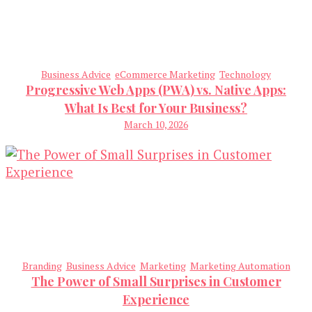
Business Advice
eCommerce Marketing
Technology
Progressive Web Apps (PWA) vs. Native Apps:
What Is Best for Your Business?
March 10, 2026
Branding
Business Advice
Marketing
Marketing Automation
The Power of Small Surprises in Customer
Experience