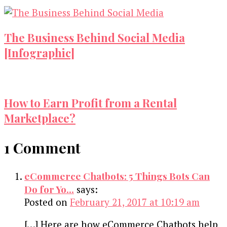
The Business Behind Social Media
[Infographic]
How to Earn Profit from a Rental
Marketplace?
1 Comment
eCommerce Chatbots: 5 Things Bots Can
Do for Yo...
says:
Posted on
February 21, 2017 at 10:19 am
[…] Here are how eCommerce Chatbots help