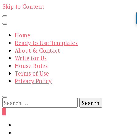
Skip to Content
Home
Ready to Use Templates
About & Contact
Write for Us
House Rules
Terms of Use
Privacy Policy
Search
for:
0