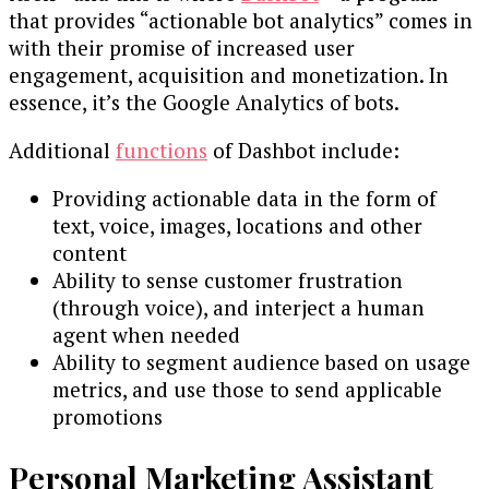
that provides “actionable bot analytics” comes in
with their promise of increased user
engagement, acquisition and monetization. In
essence, it’s the Google Analytics of bots.
Additional
functions
of Dashbot include:
Providing actionable data in the form of
text, voice, images, locations and other
content
Ability to sense customer frustration
(through voice), and interject a human
agent when needed
Ability to segment audience based on usage
metrics, and use those to send applicable
promotions
Personal Marketing Assistant