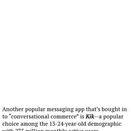
Another popular messaging app that’s bought in
to “conversational commerce” is
Kik
—a popular
choice among the 13-24-year-old demographic
with 275 million monthly active users.