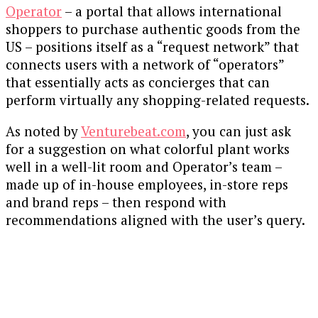
Operator
– a portal that allows international
shoppers to purchase authentic goods from the
US – positions itself as a “request network” that
connects users with a network of “operators”
that essentially acts as concierges that can
perform virtually any shopping-related requests.
As noted by
Venturebeat.com
, you can just ask
for a suggestion on what colorful plant works
well in a well-lit room and Operator’s team –
made up of in-house employees, in-store reps
and brand reps – then respond with
recommendations aligned with the user’s query.