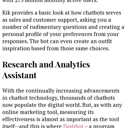
Kik provides a basic look at how chatbots serves
as sales and customer support, asking you a
number of rudimentary questions and creating a
personal profile of your preferences from your
responses. The bot can even create an outfit
inspiration based from those same choices.
Research and Analytics
Assistant
With the continually increasing advancements
in chatbot technology, thousands of chatbots
now populate the digital world. But, as with any
online marketing tool, measuring its
effectiveness is almost as important as the tool
itself—and this is where
Dashbot
– a program