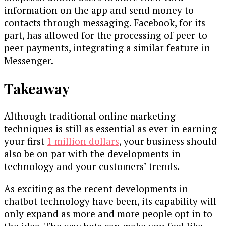
information on the app and send money to
contacts through messaging. Facebook, for its
part, has allowed for the processing of peer-to-
peer payments, integrating a similar feature in
Messenger.
Takeaway
Although traditional online marketing
techniques is still as essential as ever in earning
your first
1 million dollars
, your business should
also be on par with the developments in
technology and your customers’ trends.
As exciting as the recent developments in
chatbot technology have been, its capability will
only expand as more and more people opt in to