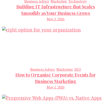
Business Advice
Marketing
Technology
Building IT Infrastructure that Scales
Smoothly as Your Business Grows
May 2, 2026
Business Advice
Marketing
SEO
How to Organize Corporate Events for
Business Marketing
May 2, 2026