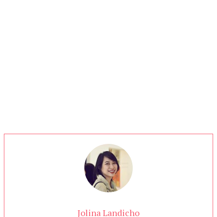
Jolina Landicho