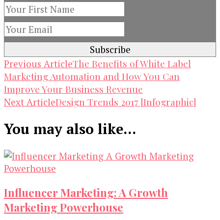
Post
The Benefits of White Label
Previous Article
Marketing Automation and How You Can
Navigation
Improve Your Business Revenue
Design Trends 2017 [Infographic]
Next Article
You may also like...
Influencer Marketing: A Growth
Marketing Powerhouse