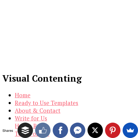
Visual Contenting
Home
Ready to Use Templates
About & Contact
Write for Us
House Rules
Shares
Terms of Use