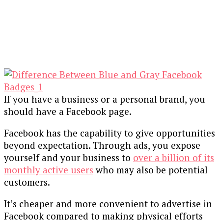
If you have a business or a personal brand, you
should have a Facebook page.
Facebook has the capability to give opportunities
beyond expectation. Through ads, you expose
yourself and your business to
over a billion of its
monthly active users
who may also be potential
customers.
It’s cheaper and more convenient to advertise in
Facebook compared to making physical efforts