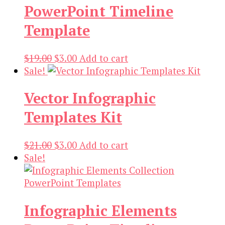
PowerPoint Timeline
$19.00.
$3.00.
Template
Original
Current
$
19.00
$
3.00
Add to cart
price
price
Sale!
was:
is:
Vector Infographic
$19.00.
$3.00.
Templates Kit
Original
Current
$
21.00
$
3.00
Add to cart
price
price
Sale!
was:
is:
$21.00.
$3.00.
Infographic Elements