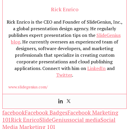
Rick Enrico
Rick Enrico is the CEO and Founder of SlideGenius, Inc.,
a global presentation design agency. He regularly
publishes expert presentation tips on the
SlideGenius
blog
. He currently oversees an experienced team of
designers, software developers, and marketing
professionals that specialize in creating custom
corporate presentations and cloud publishing
applications. Connect with him on
LinkedIn
and
Twitter
.
www.slidegenius.com/
facebook
Facebook Badges
Facebook Marketing
101
Rick Enrico
SlideGenius
social media
Social
Media Marketing 101