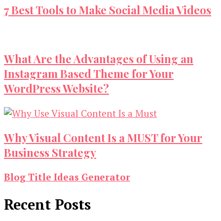
7 Best Tools to Make Social Media Videos
What Are the Advantages of Using an
Instagram Based Theme for Your
WordPress Website?
Why Visual Content Is a MUST for Your
Business Strategy
Blog Title Ideas Generator
Recent Posts