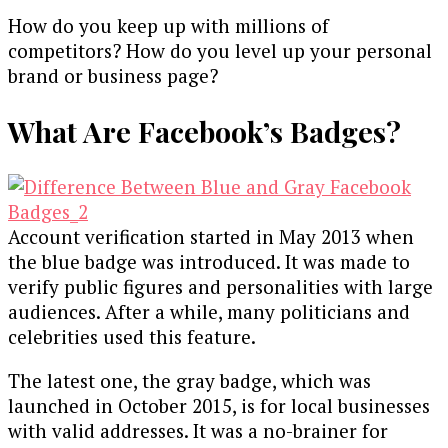
How do you keep up with millions of
competitors? How do you level up your personal
brand or business page?
What Are Facebook’s Badges?
Account verification started in May 2013 when
the blue badge was introduced. It was made to
verify public figures and personalities with large
audiences. After a while, many politicians and
celebrities used this feature.
The latest one, the gray badge, which was
launched in October 2015, is for local businesses
with valid addresses. It was a no-brainer for