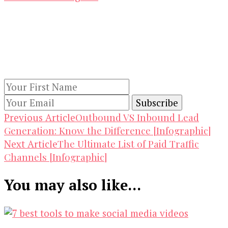
Our Newsletters
Keep yourself updated with changes in
marketing and advertising technology by
subscribing to our newsletter.
Post
Outbound VS Inbound Lead
Previous Article
Generation: Know the Difference [Infographic]
Navigation
The Ultimate List of Paid Traffic
Next Article
Channels [Infographic]
You may also like...