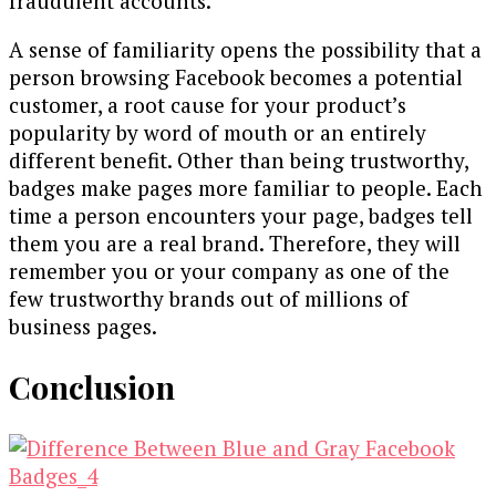
fraudulent accounts.
A sense of familiarity opens the possibility that a
person browsing Facebook becomes a potential
customer, a root cause for your product’s
popularity by word of mouth or an entirely
different benefit. Other than being trustworthy,
badges make pages more familiar to people. Each
time a person encounters your page, badges tell
them you are a real brand. Therefore, they will
remember you or your company as one of the
few trustworthy brands out of millions of
business pages.
Conclusion