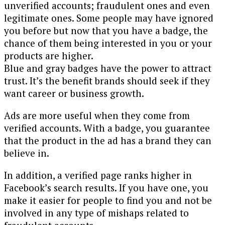
unverified accounts; fraudulent ones and even
legitimate ones. Some people may have ignored
you before but now that you have a badge, the
chance of them being interested in you or your
products are higher.
Blue and gray badges have the power to attract
trust. It’s the benefit brands should seek if they
want career or business growth.
Ads are more useful when they come from
verified accounts. With a badge, you guarantee
that the product in the ad has a brand they can
believe in.
In addition, a verified page ranks higher in
Facebook’s search results. If you have one, you
make it easier for people to find you and not be
involved in any type of mishaps related to