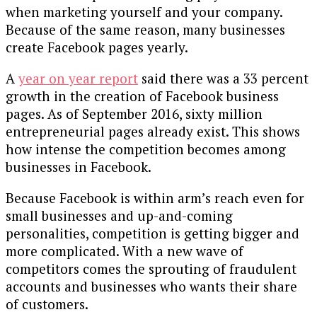
when marketing yourself and your company.
Because of the same reason, many businesses
create Facebook pages yearly.
A
year on year report
said there was a 33 percent
growth in the creation of Facebook business
pages. As of September 2016, sixty million
entrepreneurial pages already exist. This shows
how intense the competition becomes among
businesses in Facebook.
Because Facebook is within arm’s reach even for
small businesses and up-and-coming
personalities, competition is getting bigger and
more complicated. With a new wave of
competitors comes the sprouting of fraudulent
accounts and businesses who wants their share
of customers.