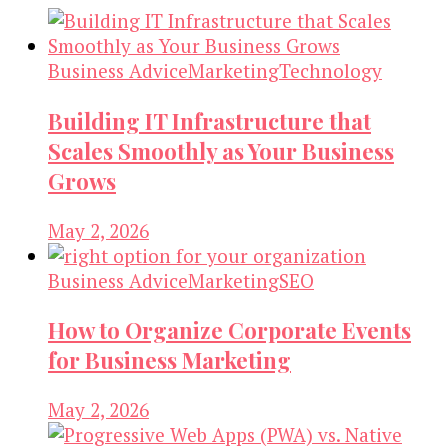
Business Advice
Marketing
Technology
Building IT Infrastructure that
Scales Smoothly as Your Business
Grows
May 2, 2026
Business Advice
Marketing
SEO
How to Organize Corporate Events
for Business Marketing
May 2, 2026