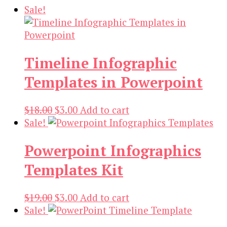
Sale!
Timeline Infographic
Templates in Powerpoint
Original
Current
$
18.00
$
3.00
Add to cart
price
price
Sale!
was:
is:
Powerpoint Infographics
$18.00.
$3.00.
Templates Kit
Original
Current
$
19.00
$
3.00
Add to cart
price
price
Sale!
was:
is: