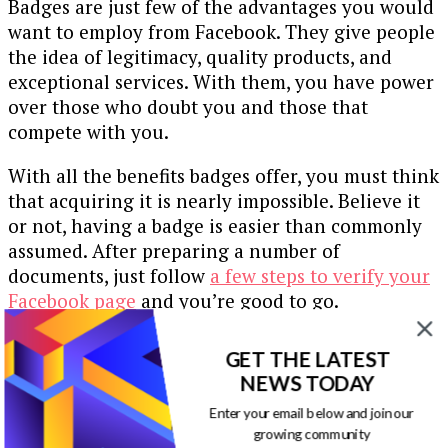
Badges are just few of the advantages you would
want to employ from Facebook. They give people
the idea of legitimacy, quality products, and
exceptional services. With them, you have power
over those who doubt you and those that
compete with you.
With all the benefits badges offer, you must think
that acquiring it is nearly impossible. Believe it
or not, having a badge is easier than commonly
assumed. After preparing a number of
documents, just follow
a few steps to verify your
Facebook page
and you’re good to go.
Use social media that match your market
. A
GET THE LATEST
reason why Facebook is one of the most trusted
NEWS TODAY
social media sites is because it caters to a variety
Enter your email below and join our
of users, prominent ones even. Don’t miss on the
growing community
opportunity, especially when it’s just a badge