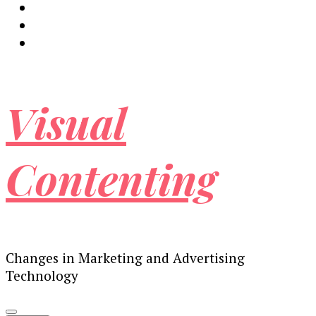
Visual
Contenting
Changes in Marketing and Advertising
Technology