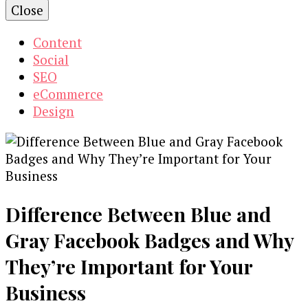
Close
Content
Social
SEO
eCommerce
Design
Difference Between Blue and
Gray Facebook Badges and Why
They’re Important for Your
Business