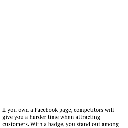
If you own a Facebook page, competitors will
give you a harder time when attracting
customers. With a badge, you stand out among