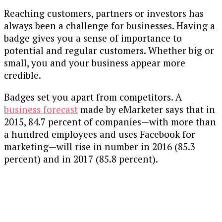
Reaching customers, partners or investors has
always been a challenge for businesses. Having a
badge gives you a sense of importance to
potential and regular customers. Whether big or
small, you and your business appear more
credible.
Badges set you apart from competitors. A
business forecast
made by eMarketer says that in
2015, 84.7 percent of companies—with more than
a hundred employees and uses Facebook for
marketing—will rise in number in 2016 (85.3
percent) and in 2017 (85.8 percent).