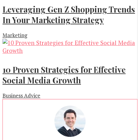
Leveraging Gen Z Shopping Trends
In Your Marketing Strategy
Marketing
10 Proven Strategies for Effective
Social Media Growth
Business Advice