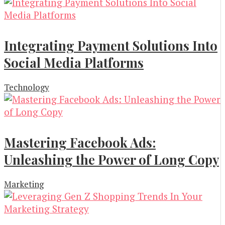
Integrating Payment Solutions Into
Social Media Platforms
Technology
Mastering Facebook Ads:
Unleashing the Power of Long Copy
Marketing