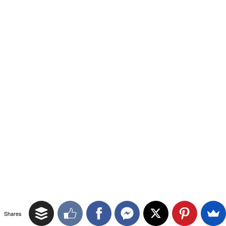
Shares