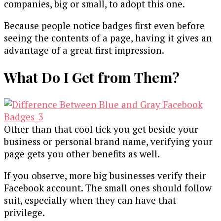
companies, big or small, to adopt this one.
Because people notice badges first even before
seeing the contents of a page, having it gives an
advantage of a great first impression.
What Do I Get from Them?
Other than that cool tick you get beside your
business or personal brand name, verifying your
page gets you other benefits as well.
If you observe, more big businesses verify their
Facebook account. The small ones should follow
suit, especially when they can have that
privilege.