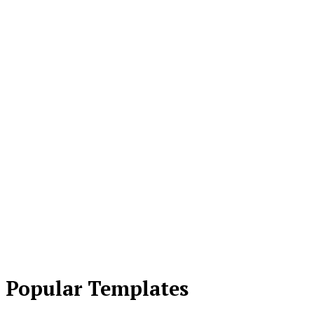
Popular Templates