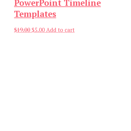
PowerPoint Timeline
Templates
Original
Current
$
19.00
$
5.00
Add to cart
price
price
was:
is:
$19.00.
$5.00.