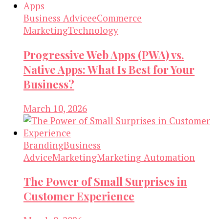
Business Advice
eCommerce
Marketing
Technology
Progressive Web Apps (PWA) vs.
Native Apps: What Is Best for Your
Business?
March 10, 2026
Branding
Business
Advice
Marketing
Marketing Automation
The Power of Small Surprises in
Customer Experience