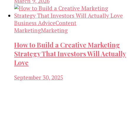
March 9, 2026
Business Advice
Content
Marketing
Marketing
How to Build a Creative Marketing
Strategy That Investors Will Actually
Love
September 30, 2025