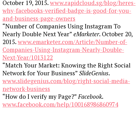
October 19, 2015.
www.rapidcloud.sg/blog/heres-
why-facebooks-verified-badge-is-good-for-you-
and-business-page-owners
“Number of Companies Using Instagram To
Nearly Double Next Year”
eMarketer
. October 20,
2015.
www.emarketer.com/Article/Number-of-
Companies-Using-Instagram-Nearly-Double-
Next-Year/1013122
“Match Your Market: Knowing the Right Social
Network for Your Business”
SlideGenius
.
www.slidegenius.com/blog/right-social-media-
network-business
“How do I verify my Page?”
Facebook
.
www.facebook.com/help/100168986860974