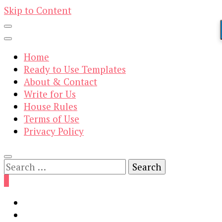
Skip to Content
Home
Ready to Use Templates
About & Contact
Write for Us
House Rules
Terms of Use
Privacy Policy
Search
for:
0