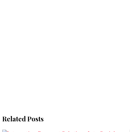
Related Posts