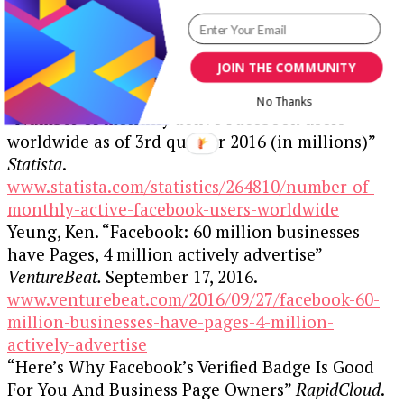
away.
Resources:
JOIN THE COMMUNITY
No Thanks
“Number of monthly active Facebook users
worldwide as of 3rd quarter 2016 (in millions)”
Statista
.
www.statista.com/statistics/264810/number-of-
monthly-active-facebook-users-worldwide
Yeung, Ken. “Facebook: 60 million businesses
have Pages, 4 million actively advertise”
VentureBeat.
September 17, 2016.
www.venturebeat.com/2016/09/27/facebook-60-
million-businesses-have-pages-4-million-
actively-advertise
“Here’s Why Facebook’s Verified Badge Is Good
For You And Business Page Owners”
RapidCloud
.