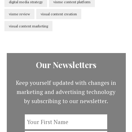
digital media strategy
visme content platform
visme review
visual content creation
visual content marketing
Our Newsletters
Keep yourself updated with changes in
marketing and advertising technology
by subscribing to our newsletter.