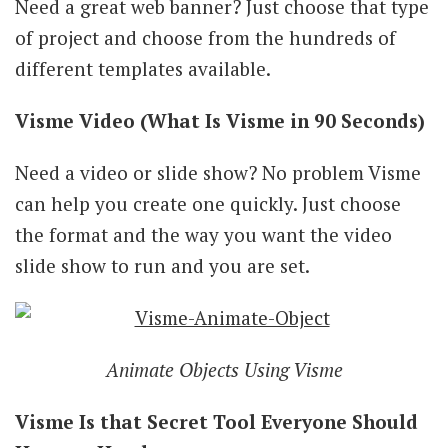
Need a great web banner? Just choose that type
of project and choose from the hundreds of
different templates available.
Visme Video (What Is Visme in 90 Seconds)
Need a video or slide show? No problem Visme
can help you create one quickly. Just choose
the format and the way you want the video
slide show to run and you are set.
Animate Objects Using Visme
Visme Is that Secret Tool Everyone Should