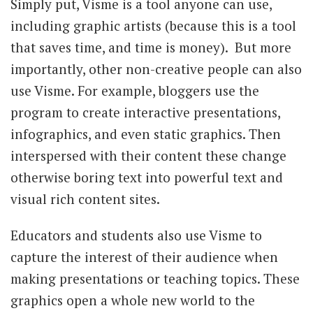
Simply put, Visme is a tool anyone can use,
including graphic artists (because this is a tool
that saves time, and time is money). But more
importantly, other non-creative people can also
use Visme. For example, bloggers use the
program to create interactive presentations,
infographics, and even static graphics. Then
interspersed with their content these change
otherwise boring text into powerful text and
visual rich content sites.
Educators and students also use Visme to
capture the interest of their audience when
making presentations or teaching topics. These
graphics open a whole new world to the