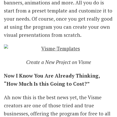
banners, animations and more. All you do is
start from a preset template and customize it to
your needs. Of course, once you get really good
at using the program you can create your own
visual presentations from scratch.
Create a New Project on Visme
Now I Know You Are Already Thinking,
“How Much Is this Going to Cost?”
Ah now this is the best news yet, the Visme
creators are one of those tried and true
businesses, offering the program for free to all