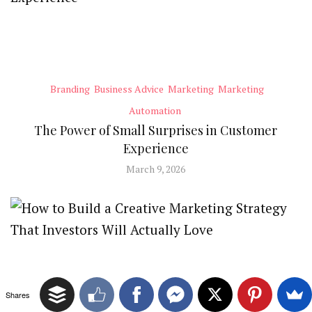
Branding
Business Advice
Marketing
Marketing
Automation
The Power of Small Surprises in Customer
Experience
March 9, 2026
Shares