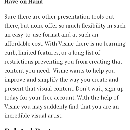
Have on Hand
Sure there are other presentation tools out
there, but none offer so much flexibility in such
an easy-to-use format and at such an
affordable cost. With Visme there is no learning
curb, limited features, or a long list of
restrictions preventing you from creating that
content you need. Visme wants to help you
improve and simplify the way you create and
present that visual content. Don’t wait, sign up
today for your free account. With the help of
Visme you may suddenly find that you are an
incredible visual artist.