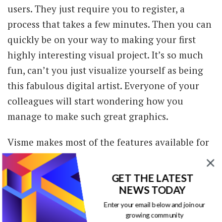
users. They just require you to register, a
process that takes a few minutes. Then you can
quickly be on your way to making your first
highly interesting visual project. It’s so much
fun, can’t you just visualize yourself as being
this fabulous digital artist. Everyone of your
colleagues will start wondering how you
manage to make such great graphics.
Visme makes most of the features available for
free, but there are features that have a small
cost. For instance, if you want to download a
GET THE LATEST
project for offline use, or want to password
NEWS TODAY
protect your information; if you want special
Enter your email below and join our
growing community
templates, premium widgets and special effects,