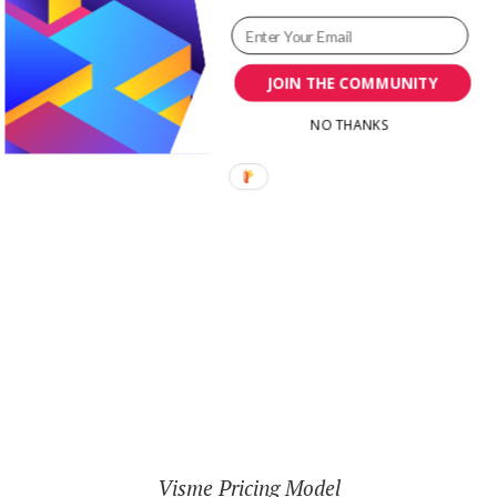
well then, there is a $5 a month cost; a totally
affordable fee for anyone.
JOIN THE COMMUNITY
NO THANKS
Visme Pricing Model