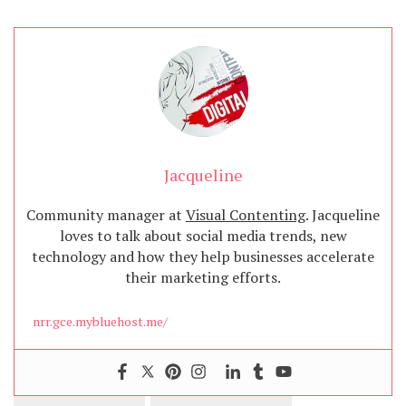
Jacqueline
Community manager at
Visual Contenting
. Jacqueline
loves to talk about social media trends, new
technology and how they help businesses accelerate
their marketing efforts.
nrr.gce.mybluehost.me/