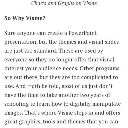
Charts and Graphs on Visme
So Why Visme?
Sure anyone can create a PowerPoint
presentation, but the themes and visual slides
are just too standard. These are used by
everyone so they no longer offer that visual
interest your audience needs. Other programs
are out there, but they are too complicated to
use. And truth be told, most of us just don’t
have the time to take another two years of
schooling to learn how to digitally manipulate
images. That’s where Visme steps in and offers
great graphics, tools and themes that you can