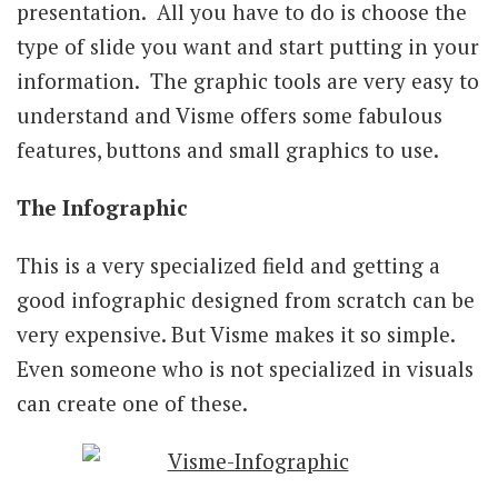
presentation. All you have to do is choose the
type of slide you want and start putting in your
information. The graphic tools are very easy to
understand and Visme offers some fabulous
features, buttons and small graphics to use.
The Infographic
This is a very specialized field and getting a
good infographic designed from scratch can be
very expensive. But Visme makes it so simple.
Even someone who is not specialized in visuals
can create one of these.