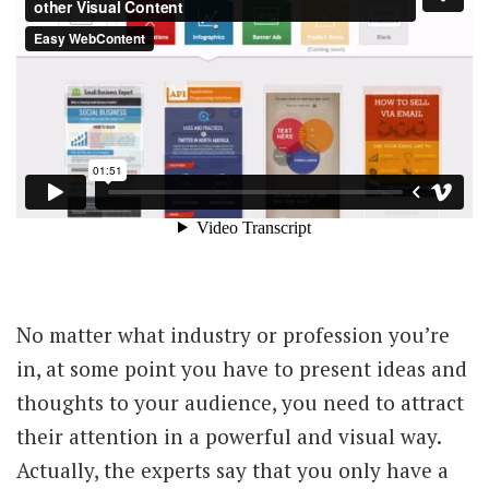
No matter what industry or profession you’re
in, at some point you have to present ideas and
thoughts to your audience, you need to attract
their attention in a powerful and visual way.
Actually, the experts say that you only have a