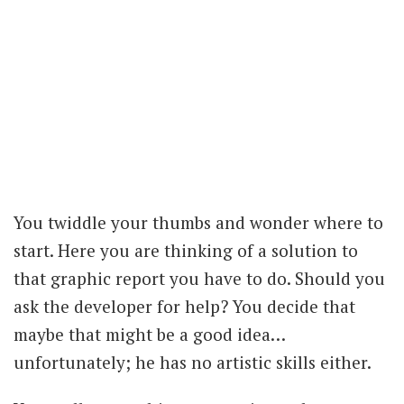
You twiddle your thumbs and wonder where to
start. Here you are thinking of a solution to
that graphic report you have to do. Should you
ask the developer for help? You decide that
maybe that might be a good idea…
unfortunately; he has no artistic skills either.