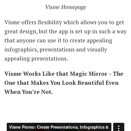
Visme Homepage
Visme offers flexibility which allows you to get
great design, but the app is set up in such a way
that anyone can use it to create appealing
infographics, presentations and visually
appealing presentations.
Visme Works Like that Magic Mirror – The
One that Makes You Look Beautiful Even
When You’re Not.