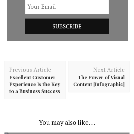
Post
Previous Article
Next Article
Navigation
Excellent Customer
The Power of Visual
Experience Is the Key
Content [Infographic]
to a Business Success
You may also like...