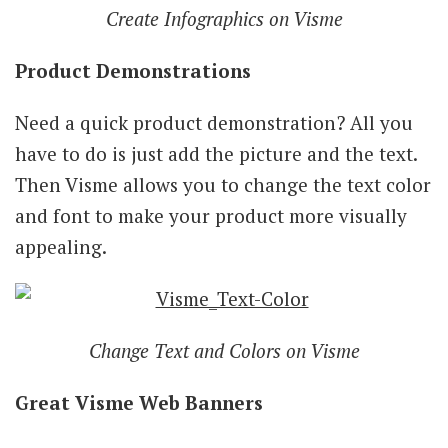
Create Infographics on Visme
Product Demonstrations
Need a quick product demonstration? All you
have to do is just add the picture and the text.
Then Visme allows you to change the text color
and font to make your product more visually
appealing.
Change Text and Colors on Visme
Great Visme Web Banners