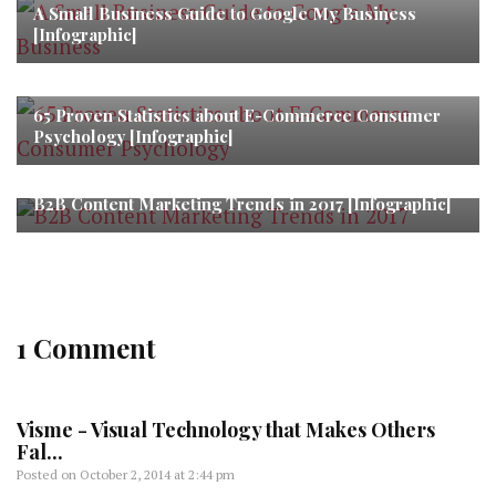
A Small Business Guide to Google My Business
[Infographic]
65 Proven Statistics about E-Commerce Consumer
Psychology [Infographic]
B2B Content Marketing Trends in 2017 [Infographic]
1 Comment
Visme - Visual Technology that Makes Others
Fal...
Posted on
October 2, 2014 at 2:44 pm