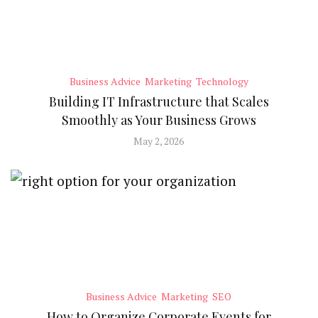
Business Advice
Marketing
Technology
Building IT Infrastructure that Scales
Smoothly as Your Business Grows
May 2, 2026
Business Advice
Marketing
SEO
How to Organize Corporate Events for