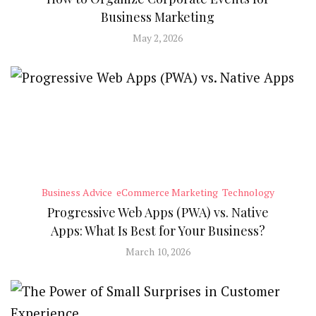
Business Marketing
May 2, 2026
Business Advice
eCommerce Marketing
Technology
Progressive Web Apps (PWA) vs. Native
Apps: What Is Best for Your Business?
March 10, 2026