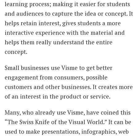
learning process; making it easier for students
and audiences to capture the idea or concept. It
helps retain interest, gives students a more
interactive experience with the material and
helps them really understand the entire
concept.
Small businesses use Visme to get better
engagement from consumers, possible
customers and other businesses. It creates more
of an interest in the product or service.
Many, who already use Visme, have coined this
“The Swiss Knife of the Visual World.” It can be
used to make presentations, infographics, web