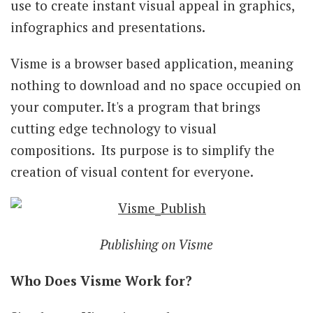
use to create instant visual appeal in graphics,
infographics and presentations.
Visme is a browser based application, meaning
nothing to download and no space occupied on
your computer. It's a program that brings
cutting edge technology to visual
compositions. Its purpose is to simplify the
creation of visual content for everyone.
Publishing on Visme
Who Does Visme Work for?