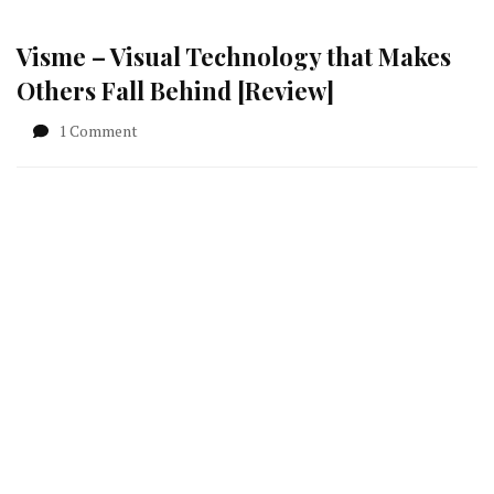
Visme – Visual Technology that Makes
Others Fall Behind [Review]
on
1 Comment
Visme
–
Visual
Technology
that
Makes
Others
Fall
Behind
[Review]