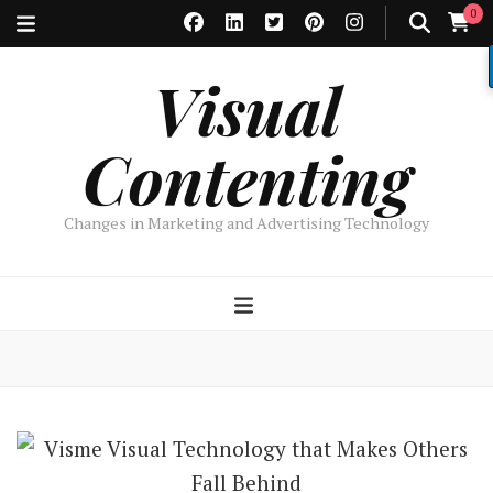
0
Visual
Contenting
Changes in Marketing and Advertising Technology