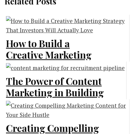
Related Posts
How to Build a
Creative Marketing
Strategy That
Investors Will
The Power of Content
Actually Love
Marketing in Building
a Strong Recruitment
Marketing
Pipeline
Creating Compelling
Content Marketing