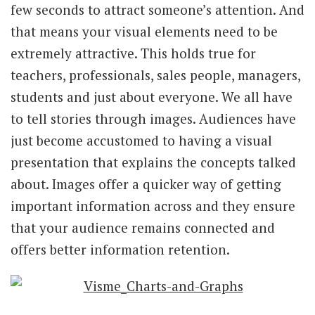
few seconds to attract someone’s attention. And
that means your visual elements need to be
extremely attractive. This holds true for
teachers, professionals, sales people, managers,
students and just about everyone. We all have
to tell stories through images. Audiences have
just become accustomed to having a visual
presentation that explains the concepts talked
about. Images offer a quicker way of getting
important information across and they ensure
that your audience remains connected and
offers better information retention.