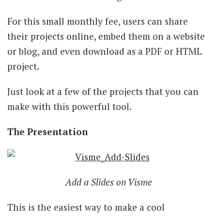
For this small monthly fee, users can share
their projects online, embed them on a website
or blog, and even download as a PDF or HTML
project.
Just look at a few of the projects that you can
make with this powerful tool.
The Presentation
Add a Slides on Visme
This is the easiest way to make a cool