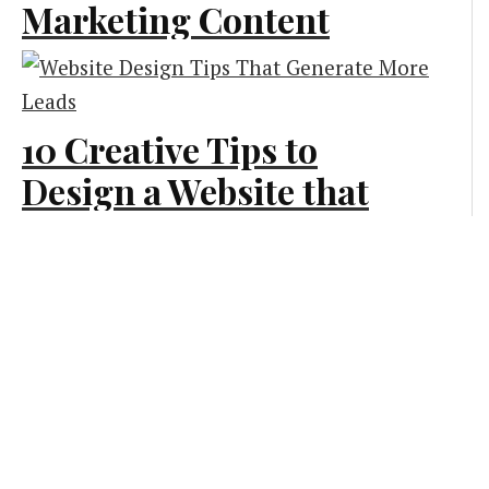
Marketing Content
for Your Side Hustle
Marketing
10 Creative Tips to
Design a Website that
Generates More Leads
Creative and Design