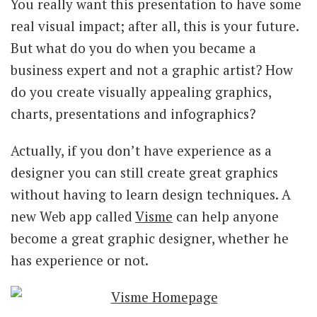
You really want this presentation to have some
real visual impact; after all, this is your future.
But what do you do when you became a
business expert and not a graphic artist? How
do you create visually appealing graphics,
charts, presentations and infographics?
Actually, if you don’t have experience as a
designer you can still create great graphics
without having to learn design techniques. A
new Web app called
Visme
can help anyone
become a great graphic designer, whether he
has experience or not.