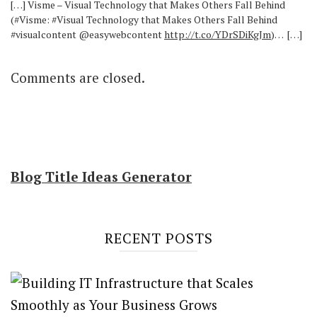
[…] Visme – Visual Technology that Makes Others Fall Behind
(#Visme: #Visual Technology that Makes Others Fall Behind
#visualcontent @easywebcontent
http://t.co/YDrSDiKgJm
)… […]
Comments are closed.
Blog Title Ideas Generator
RECENT POSTS