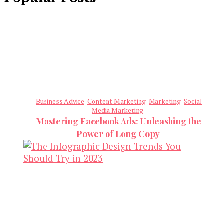
Business Advice
Content Marketing
Marketing
Social
Media Marketing
Mastering Facebook Ads: Unleashing the
Power of Long Copy