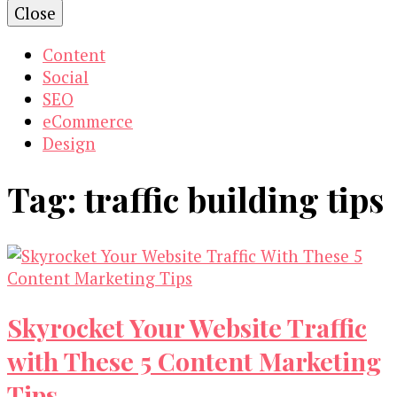
Close
Content
Social
SEO
eCommerce
Design
Tag:
traffic building tips
Skyrocket Your Website Traffic
with These 5 Content Marketing
Tips