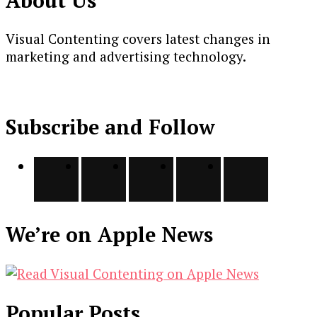
Visual Contenting covers latest changes in
marketing and advertising technology.
Subscribe and Follow
We’re on Apple News
Popular Posts