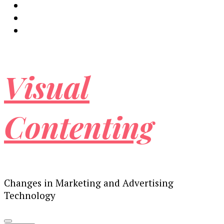
Visual
Contenting
Changes in Marketing and Advertising
Technology