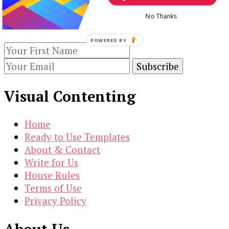
Keep yourself updated with changes in
No Thanks
marketing and advertising technology by
subscribing to our newsletter.
POWERED BY
Visual Contenting
Home
Ready to Use Templates
About & Contact
Write for Us
House Rules
Terms of Use
Privacy Policy
About Us