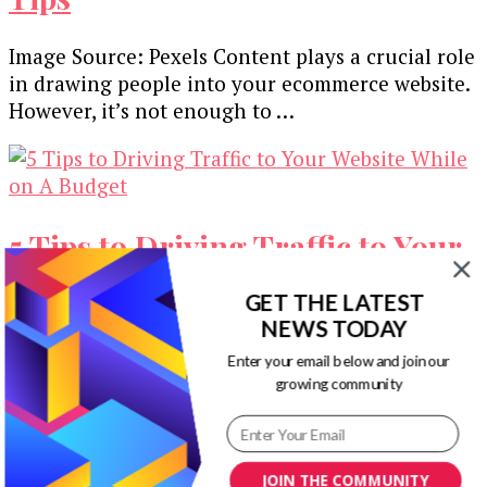
Image Source: Pexels Content plays a crucial role
in drawing people into your ecommerce website.
However, it’s not enough to …
5 Tips to Driving Traffic to Your
Website While on A Budget
GET THE LATEST
NEWS TODAY
As an entrepreneur, having a strong online
Enter your email below and join our
presence is critical in this digital era. Almost
growing community
every business has a website …
Our Newsletters
JOIN THE COMMUNITY