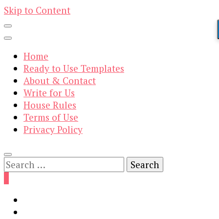
Skip to Content
Home
Ready to Use Templates
About & Contact
Write for Us
House Rules
Terms of Use
Privacy Policy
Search
for:
0