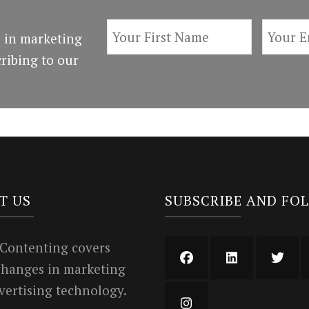
 in marketing
ribing to our
T US
SUBSCRIBE AND FO
 Contenting covers
 changes in marketing
vertising technology.