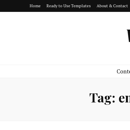
Home
Ready to Use Templates
About & Contact
Cont
Tag:
e