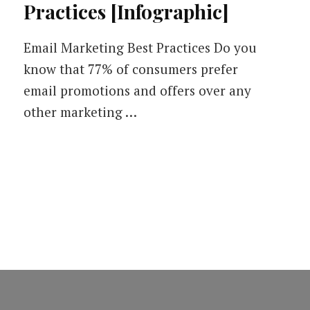
Practices [Infographic]
Email Marketing Best Practices Do you
know that 77% of consumers prefer
email promotions and offers over any
other marketing …