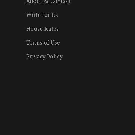
About & Contact
Write for Us
House Rules
Terms of Use
Privacy Policy