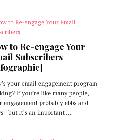
w to Re-engage Your
ail Subscribers
nfographic]
’s your email engagement program
king? If you’re like many people,
r engagement probably ebbs and
ws—but it’s an important …