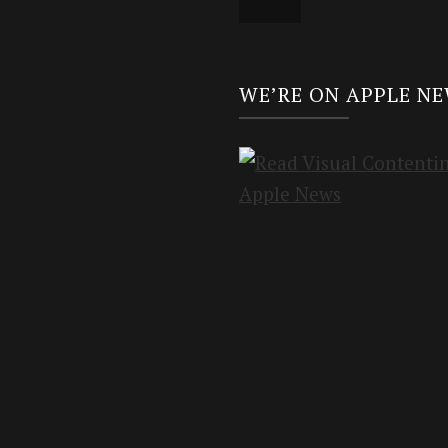
WE’RE ON APPLE N