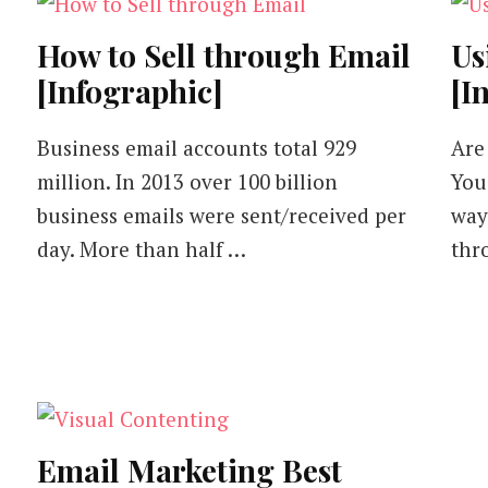
How to Sell through Email
Us
[Infographic]
[I
Business email accounts total 929
Are
million. In 2013 over 100 billion
You
business emails were sent/received per
way
day. More than half …
thr
Email Marketing Best