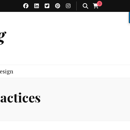
0
g
esign
actices