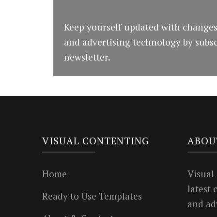
Keep yourself updated with changes
and advertising technology by subsc
newsletter.
VISUAL CONTENTING
ABOU
Home
Visual
latest
Ready to Use Templates
and ad