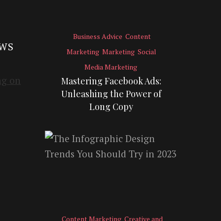
Business Advice
Content
EWS
Marketing
Marketing
Social
Media Marketing
Mastering Facebook Ads:
Unleashing the Power of
Long Copy
Content Marketing
Creative and