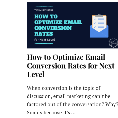
How to Optimize Email
Conversion Rates for Next
Level
When conversion is the topic of
discussion, email marketing can’t be
factored out of the conversation? Why
Simply because it’s …