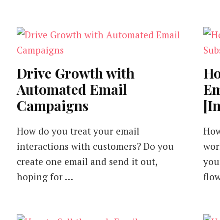
It)
Drive Growth with
Ho
Automated Email
Em
Campaigns
[I
How do you treat your email
How
interactions with customers? Do you
wor
create one email and send it out,
you
hoping for …
flo