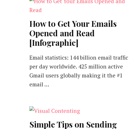
How to Get Your Emails
Opened and Read
[Infographic]
Email statistics: 144 billion email traffic
per day worldwide. 425 million active
Gmail users globally making it the #1
email …
Simple Tips on Sending