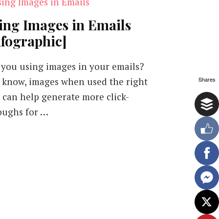
ing Images in Emails
nfographic]
 you using images in your emails?
 know, images when used the right
Shares
 can help generate more click-
oughs for …