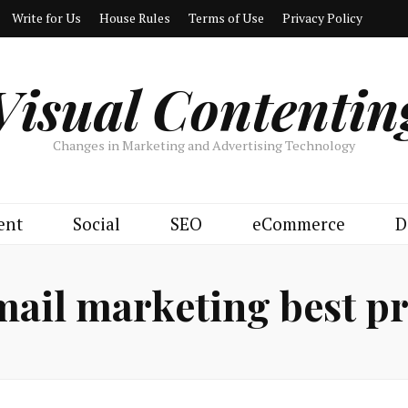
Write for Us
House Rules
Terms of Use
Privacy Policy
Visual Contentin
Changes in Marketing and Advertising Technology
ent
Social
SEO
eCommerce
D
mail marketing best pr