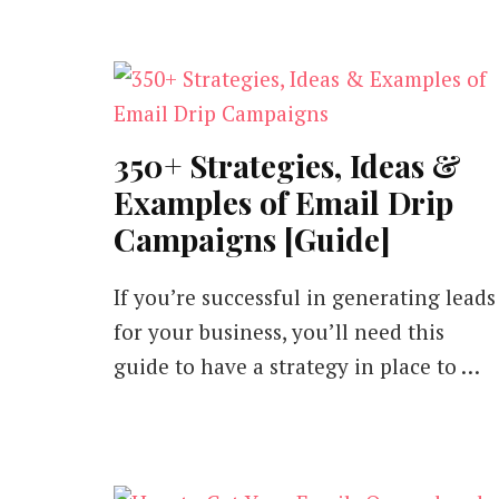
350+ Strategies, Ideas &
Examples of Email Drip
Campaigns [Guide]
If you’re successful in generating leads
for your business, you’ll need this
guide to have a strategy in place to …