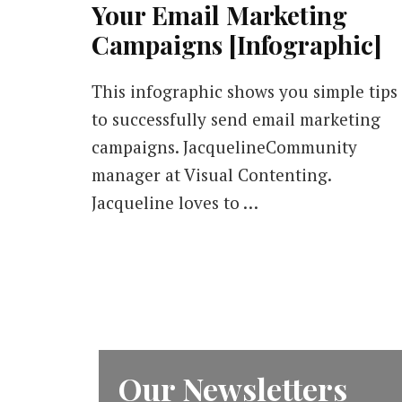
Your Email Marketing
Campaigns [Infographic]
This infographic shows you simple tips
to successfully send email marketing
campaigns. JacquelineCommunity
manager at Visual Contenting.
Jacqueline loves to …
Our Newsletters