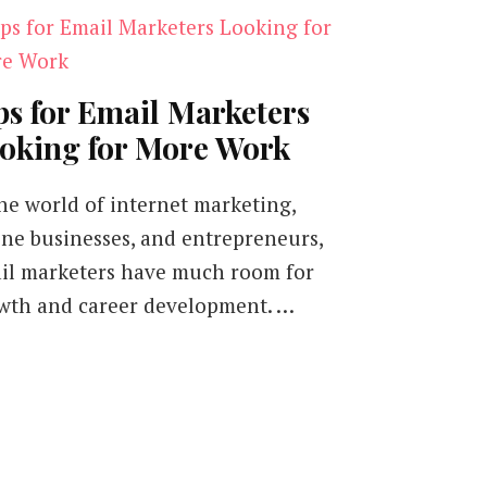
ps for Email Marketers
oking for More Work
the world of internet marketing,
ine businesses, and entrepreneurs,
il marketers have much room for
wth and career development. …