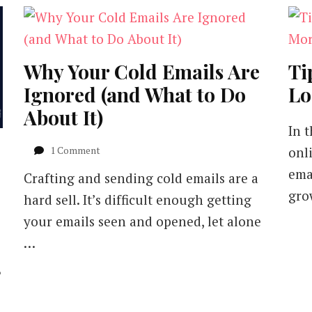
Why Your Cold Emails Are
Ti
Ignored (and What to Do
Lo
About It)
In 
on
1 Comment
onl
Why
ema
Crafting and sending cold emails are a
Your
Cold
gro
hard sell. It’s difficult enough getting
Emails
your emails seen and opened, let alone
Are
Ignored
…
(and
What
?
to
Do
About