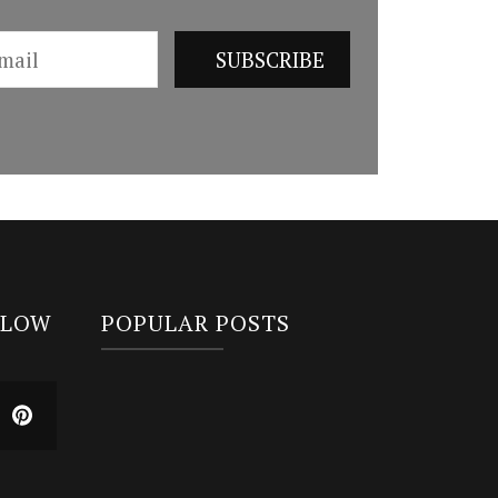
LLOW
POPULAR POSTS