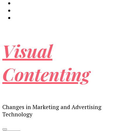
Visual
Contenting
Changes in Marketing and Advertising
Technology