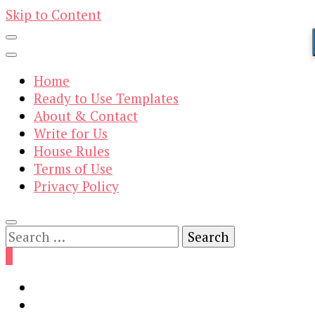
Skip to Content
Home
Ready to Use Templates
About & Contact
Write for Us
House Rules
Terms of Use
Privacy Policy
Search
for:
0