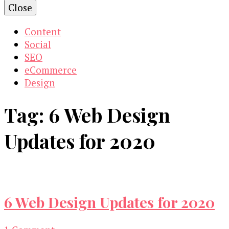
Close
Content
Social
SEO
eCommerce
Design
Tag:
6 Web Design
Updates for 2020
6 Web Design Updates for 2020