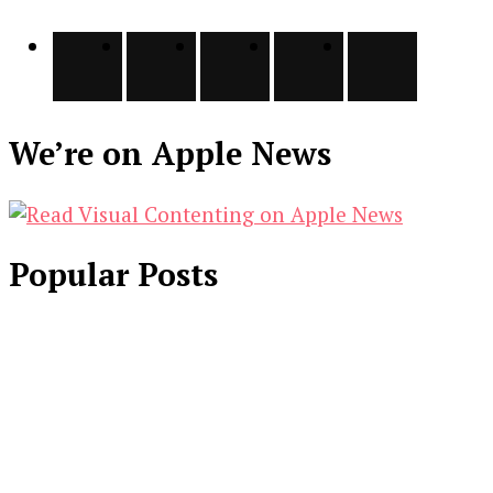
We’re on Apple News
Popular Posts