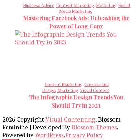
Business Advice
Content Marketing
Marketing
Social
Media Marketing
Mastering Facebook Ads: Unleashing the
Power of Long Copy
Content Marketing
Creative and
Design
Marketing
Visual Content
The Infographic Design Trends You
Should Try in 2023
2026 Copyright
Visual Contenting
.
Blossom
Feminine | Developed By
Blossom Themes
.
Powered by
WordPress
.
Privacy Policy