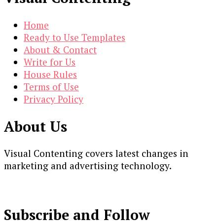
Home
Ready to Use Templates
About & Contact
Write for Us
House Rules
Terms of Use
Privacy Policy
About Us
Visual Contenting covers latest changes in
marketing and advertising technology.
Subscribe and Follow