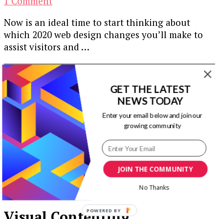
on
1 Comment
6
Now is an ideal time to start thinking about
Web
which 2020 web design changes you’ll make to
Design
assist visitors and …
Updates
for
Our Newsletters
2020
GET THE LATEST
Keep yourself updated with changes in
NEWS TODAY
marketing and advertising technology by
Enter your email below and join our
subscribing to our newsletter.
growing community
JOIN THE COMMUNITY
No Thanks
POWERED BY
Visual Contenting