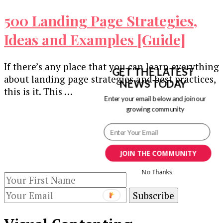
500 Landing Page Strategies,
Ideas and Examples [Guide]
If there’s any place that you can learn everything
GET THE LATEST
about landing page strategies and best practices,
NEWS TODAY
this is it. This …
Enter your email below and join our
growing community
Our Newsletters
Keep yourself updated with changes in
marketing and advertising technology by
JOIN THE COMMUNITY
subscribing to our newsletter.
No Thanks