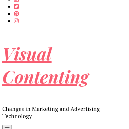
Visual
Contenting
Changes in Marketing and Advertising
Technology