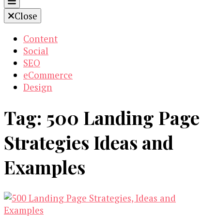
Close
Content
Social
SEO
eCommerce
Design
Tag:
500 Landing Page
Strategies Ideas and
Examples