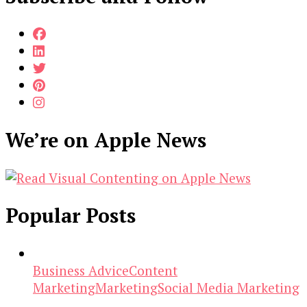
We’re on Apple News
Popular Posts
Business Advice
Content
Marketing
Marketing
Social Media Marketing