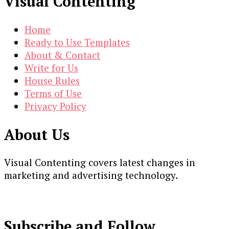
Visual Contenting
Home
Ready to Use Templates
About & Contact
Write for Us
House Rules
Terms of Use
Privacy Policy
About Us
Visual Contenting covers latest changes in
marketing and advertising technology.
Subscribe and Follow