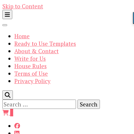
Skip to Content
Home
Ready to Use Templates
About & Contact
Write for Us
House Rules
Terms of Use
Privacy Policy
Search
for:
0