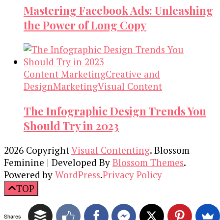
Mastering Facebook Ads: Unleashing
the Power of Long Copy
Content Marketing
Creative and
Design
Marketing
Visual Content
The Infographic Design Trends You
Should Try in 2023
2026 Copyright
Visual Contenting
.
Blossom
Feminine | Developed By
Blossom Themes
.
Powered by
WordPress
.
Privacy Policy
TOP
Shares