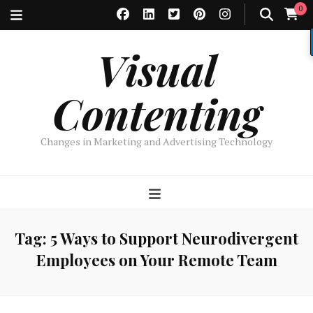
0
Visual
Contenting
Changes in Marketing and Advertising Technology
Tag:
5 Ways to Support Neurodivergent
Employees on Your Remote Team