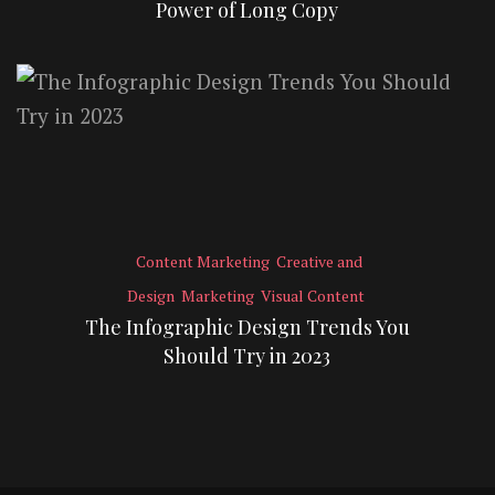
Power of Long Copy
Content Marketing
Creative and
Design
Marketing
Visual Content
The Infographic Design Trends You
Should Try in 2023