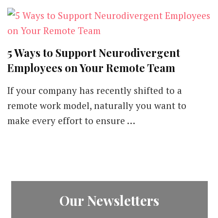
5 Ways to Support Neurodivergent
Employees on Your Remote Team
If your company has recently shifted to a
remote work model, naturally you want to
make every effort to ensure …
Our Newsletters