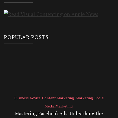
POPULAR POSTS
Business Advice
Content Marketing
Marketing
Social
Media Marketing
Mastering Facebook Ads: Unleashing the