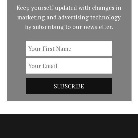
Keep yourself updated with changes in
marketing and advertising technology
by subscribing to our newsletter.