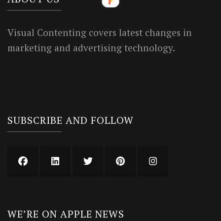
Visual Contenting covers latest changes in
marketing and advertising technology.
SUBSCRIBE AND FOLLOW
WE’RE ON APPLE NEWS