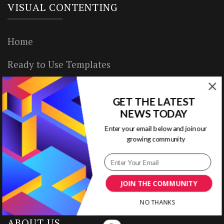
VISUAL CONTENTING
Home
Ready to Use Templates
About & Contact
GET THE LATEST
Write for Us
NEWS TODAY
Enter your email below and join our
House Rules
growing community
Terms of Use
Privacy Policy
JOIN THE COMMUNITY
NO THANKS
ABOUT US