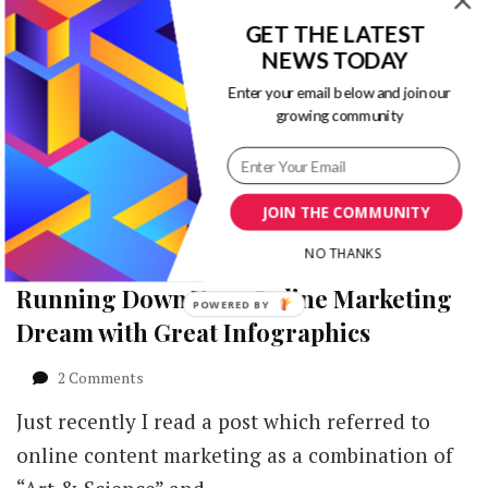
This infographic from Yum Yum Videos
Explainer
GET THE LATEST
Videos
explains why explainer videos are the greatest
NEWS TODAY
Are
marketing tools for your business.
the
Enter your email below and join our
Greatest
JacquelineCommunity manager …
growing community
Marketing
Tools
[Infographic]
JOIN THE COMMUNITY
NO THANKS
Running Down Your Online Marketing
POWERED
Dream with Great Infographics
BY
on
2 Comments
Running
Just recently I read a post which referred to
Down
Your
online content marketing as a combination of
Online