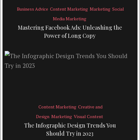
Business Advice
Content Marketing
Marketing
Social
Media Marketing
Mastering Facebook Ads: Unleashing the
Power of Long Copy
Content Marketing
Creative and
Design
Marketing
Visual Content
The Infographic Design Trends You
Should Try in 2023