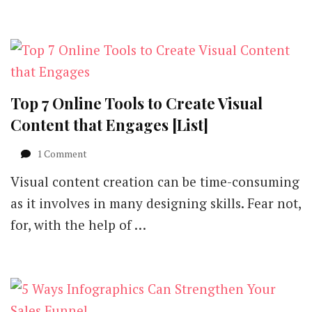
Infographics
Suck?
Top 7 Online Tools to Create Visual
Content that Engages [List]
on
1 Comment
Top
Visual content creation can be time-consuming
7
Online
as it involves in many designing skills. Fear not,
Tools
for, with the help of …
to
Create
Visual
Content
that
Engages