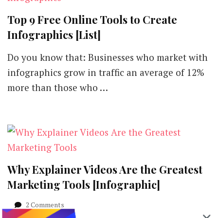
Top 9 Free Online Tools to Create
Infographics [List]
Do you know that: Businesses who market with
infographics grow in traffic an average of 12%
more than those who …
Why Explainer Videos Are the Greatest
Marketing Tools [Infographic]
on
2 Comments
Why