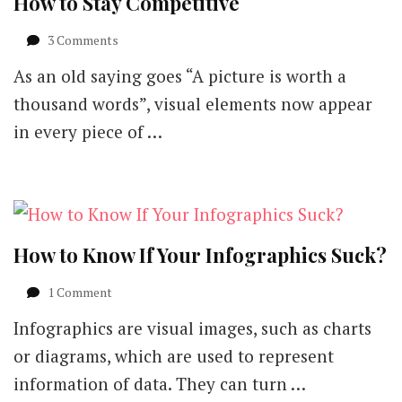
How to Stay Competitive
on
3 Comments
The
As an old saying goes “A picture is worth a
Visual
Guide
thousand words”, visual elements now appear
to
in every piece of …
Visual
Marketing
–
How
to
Stay
Competitive
How to Know If Your Infographics Suck?
on
1 Comment
How
Infographics are visual images, such as charts
to
Know
or diagrams, which are used to represent
If
information of data. They can turn …
Your