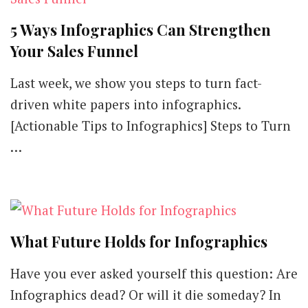
[List]
5 Ways Infographics Can Strengthen
Your Sales Funnel
Last week, we show you steps to turn fact-
driven white papers into infographics.
[Actionable Tips to Infographics] Steps to Turn
…
What Future Holds for Infographics
Have you ever asked yourself this question: Are
Infographics dead? Or will it die someday? In