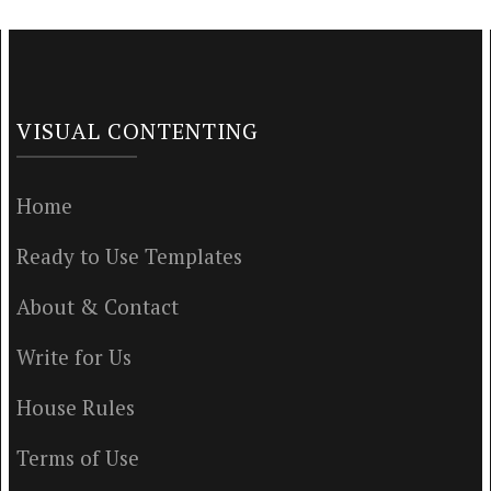
VISUAL CONTENTING
Home
Ready to Use Templates
About & Contact
Write for Us
House Rules
Terms of Use