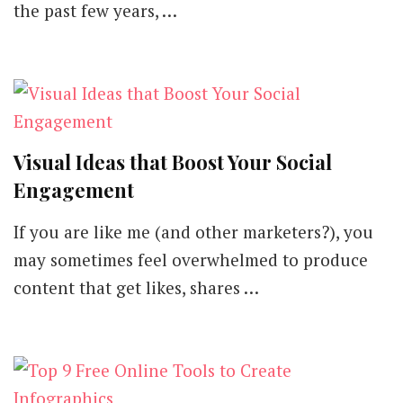
the past few years, …
Visual Ideas that Boost Your Social
Engagement
If you are like me (and other marketers?), you
may sometimes feel overwhelmed to produce
content that get likes, shares …