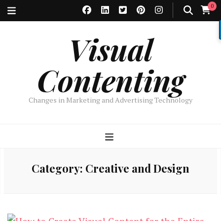
0
Visual
Contenting
Changes in Marketing and Advertising Technology
Category:
Creative and Design