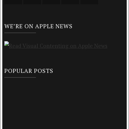
WE’RE ON APPLE NEWS
POPULAR POSTS