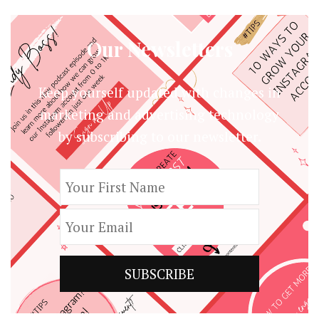
Our Newsletters
Keep yourself updated with changes in
marketing and advertising technology
by subscribing to our newsletter.