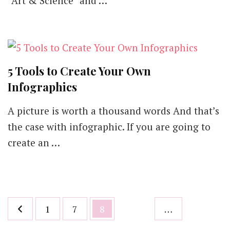
“Art & Science” and …
Marketing
Dream
with
Great
Infographics
5 Tools to Create Your Own
Infographics
A picture is worth a thousand words And that’s
the case with infographic. If you are going to
create an …
Posts
Page
Page
Page
1
7
8
…
pagination