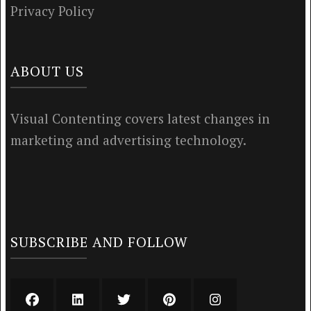
Privacy Policy
ABOUT US
Visual Contenting covers latest changes in
marketing and advertising technology.
SUBSCRIBE AND FOLLOW