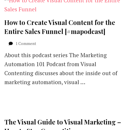
How to Create Visual Content for the
Entire Sales Funnel [#mapodcast]
on
1 Comment
How
About this podcast series The Marketing
to
Create
Automation 101 Podcast from Visual
Visual
Contenting discusses about the inside out of
Content
for
marketing automation, visual …
the
Entire
Sales
Funnel
[#mapodcast]
The Visual Guide to Visual Marketing –