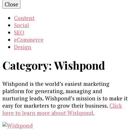
Close
Content
Social
SEO
eCommerce
Design
Category:
Wishpond
Wishpond is the world’s easiest marketing
platform for generating, managing and
nurturing leads. Wishpond’s mission is to make it
easy for marketers to grow their business.
Click
here to learn more about Wishpond.