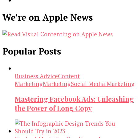
We’re on Apple News
Popular Posts
Business Advice
Content
Marketing
Marketing
Social Media Marketing
Mastering Facebook Ads: Unleashing
the Power of Long Copy