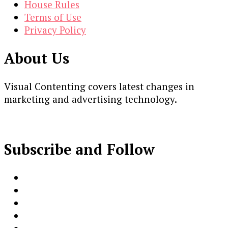
House Rules
Terms of Use
Privacy Policy
About Us
Visual Contenting covers latest changes in
marketing and advertising technology.
Subscribe and Follow