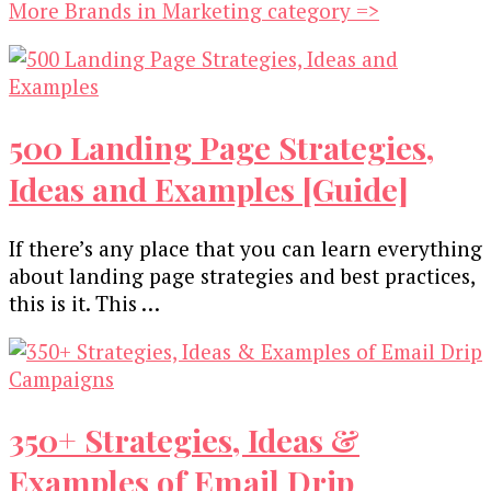
More Brands in Marketing category =>
500 Landing Page Strategies,
Ideas and Examples [Guide]
If there’s any place that you can learn everything
about landing page strategies and best practices,
this is it. This …
350+ Strategies, Ideas &
Examples of Email Drip