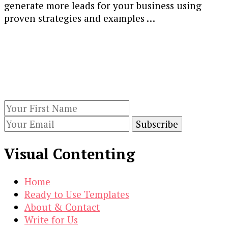
generate more leads for your business using
Generation
proven strategies and examples …
Strategies,
Ideas,
Our Newsletters
Best
Practices
Keep yourself updated with changes in
&
marketing and advertising technology by
Examples
subscribing to our newsletter.
[Guide]
Visual Contenting
Home
Ready to Use Templates
About & Contact
Write for Us