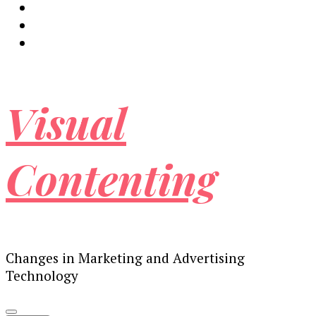
Visual
Contenting
Changes in Marketing and Advertising
Technology