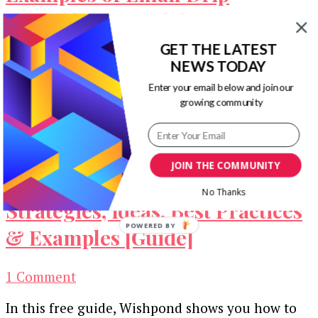
Campaigns [Guide]
GET THE LATEST
If you’re successful in generating leads for your
NEWS TODAY
business, you’ll need this guide to have a
Enter your email below and join our
strategy in place to …
growing community
JOIN THE COMMUNITY
1000+ Lead Generation
No Thanks
Strategies, Ideas, Best Practices
POWERED BY
& Examples [Guide]
on
1 Comment
1000+
In this free guide, Wishpond shows you how to
Lead