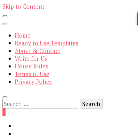
Skip to Content
Home
Ready to Use Templates
About & Contact
Write for Us
House Rules
Terms of Use
Privacy Policy
Search
for:
0