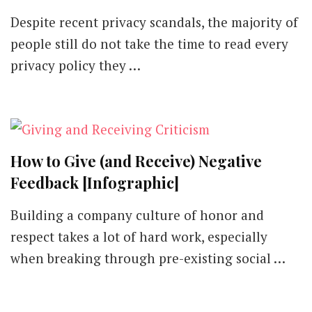
Privacy
Despite recent privacy scandals, the majority of
Policies
and
people still do not take the time to read every
How
privacy policy they …
They
Have
Changed
Since
GDPR
[Infographic]
How to Give (and Receive) Negative
Feedback [Infographic]
Building a company culture of honor and
respect takes a lot of hard work, especially
when breaking through pre-existing social …