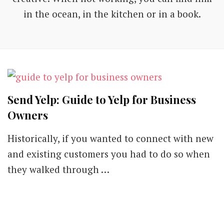
in the ocean, in the kitchen or in a book.
Send Yelp: Guide to Yelp for Business
Owners
Historically, if you wanted to connect with new
and existing customers you had to do so when
they walked through …