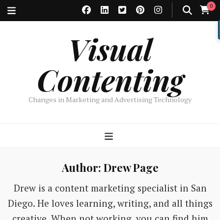
0
Visual
Contenting
Changes in Marketing and Advertising Technology
Author:
Drew Page
Drew is a content marketing specialist in San
Diego. He loves learning, writing, and all things
creative. When not working, you can find him