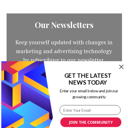
Our Newsletters
Keep yourself updated with changes in
marketing and advertising technology
by subscribing to our newsletter.
GET THE LATEST
NEWS TODAY
Enter your email below and join our
growing community
JOIN THE COMMUNITY