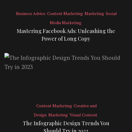
Business Advice
Content Marketing
Marketing
Social
Media Marketing
Mastering Facebook Ads: Unleashing the
Power of Long Copy
Content Marketing
Creative and
Design
Marketing
Visual Content
The Infographic Design Trends You
Should Try in 2023