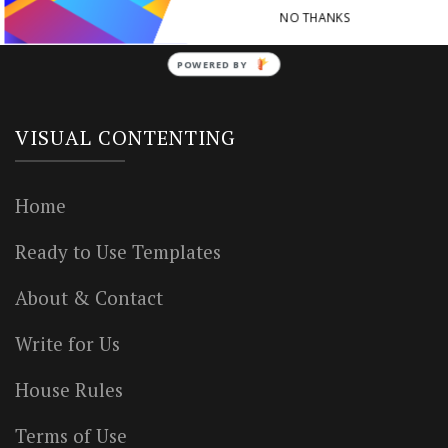
NO THANKS
POWERED BY
VISUAL CONTENTING
Home
Ready to Use Templates
About & Contact
Write for Us
House Rules
Terms of Use