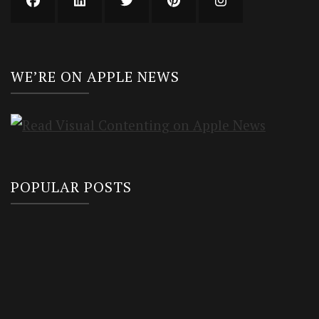
WE’RE ON APPLE NEWS
POPULAR POSTS