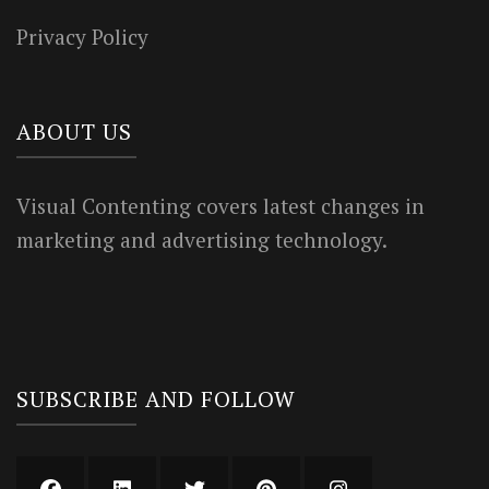
Privacy Policy
ABOUT US
Visual Contenting covers latest changes in
marketing and advertising technology.
SUBSCRIBE AND FOLLOW