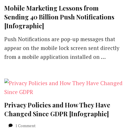
Mobile Marketing Lessons from
Sending 40 Billion Push Notifications
[Infographic]
Push Notifications are pop-up messages that
appear on the mobile lock screen sent directly
from a mobile application installed on …
Privacy Policies and How They Have
Changed Since GDPR [Infographic]
on
1 Comment