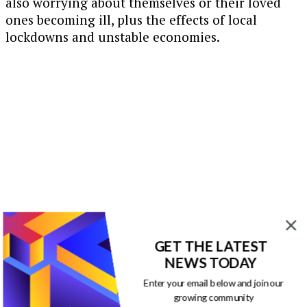
also worrying about themselves or their loved
ones becoming ill, plus the effects of local
lockdowns and unstable economies.
GET THE LATEST
NEWS TODAY
Enter your email below and join our
growing community