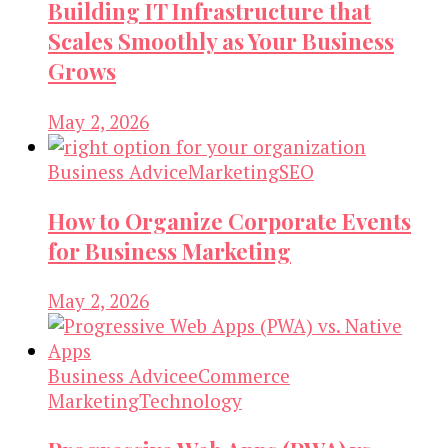
Building IT Infrastructure that
Scales Smoothly as Your Business
Grows
May 2, 2026
Business Advice
Marketing
SEO
How to Organize Corporate Events
for Business Marketing
May 2, 2026
Business Advice
eCommerce
Marketing
Technology