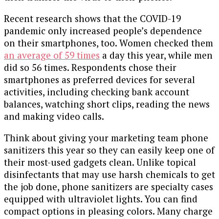
Recent research shows that the COVID-19
pandemic only increased people’s dependence
on their smartphones, too. Women checked them
an average of 59 times
a day this year, while men
did so 56 times. Respondents chose their
smartphones as preferred devices for several
activities, including checking bank account
balances, watching short clips, reading the news
and making video calls.
Think about giving your marketing team phone
sanitizers this year so they can easily keep one of
their most-used gadgets clean. Unlike topical
disinfectants that may use harsh chemicals to get
the job done, phone sanitizers are specialty cases
equipped with ultraviolet lights. You can find
compact options in pleasing colors. Many charge