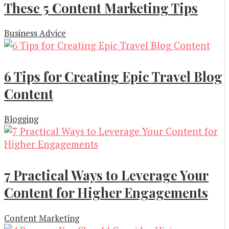
These 5 Content Marketing Tips
Business Advice
6 Tips for Creating Epic Travel Blog
Content
Blogging
7 Practical Ways to Leverage Your
Content for Higher Engagements
Content Marketing