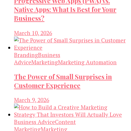
Progressive Web Apps (PWA) vs.
Native Apps: What Is Best for Your
Business?
March 10, 2026
Branding
Business
Advice
Marketing
Marketing Automation
The Power of Small Surprises in
Customer Experience
March 9, 2026
Business Advice
Content
Marketing
Marketing