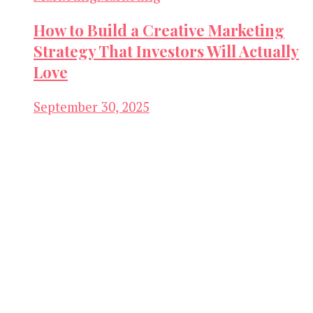
How to Build a Creative Marketing
Strategy That Investors Will Actually
Love
September 30, 2025