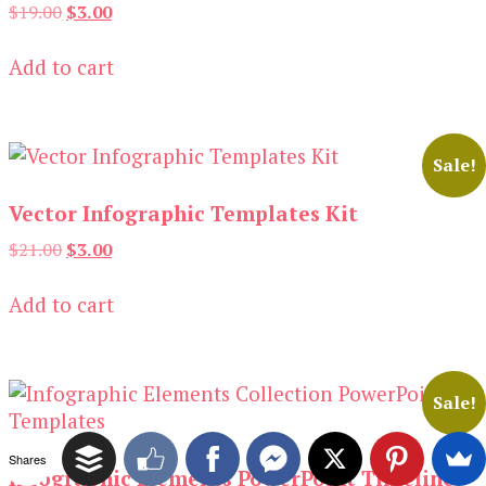
Original
Current
$
19.00
$
3.00
price
price
was:
is:
Add to cart
$19.00.
$3.00.
Sale!
Vector Infographic Templates Kit
Original
Current
$
21.00
$
3.00
price
price
was:
is:
Add to cart
$21.00.
$3.00.
Sale!
Shares
Infographic Elements PowerPoint Timeline