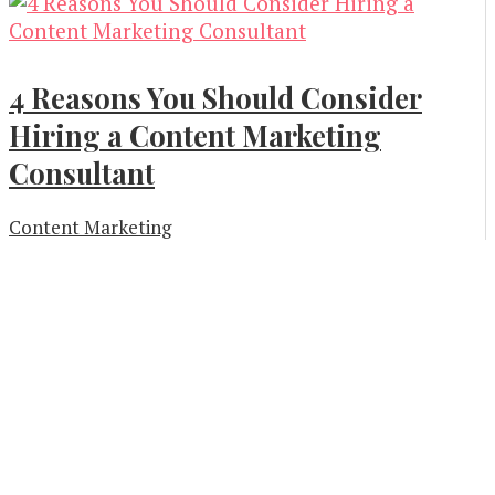
4 Reasons You Should Consider
Hiring a Content Marketing
Consultant
Content Marketing