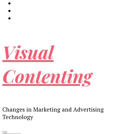
Visual
Contenting
Changes in Marketing and Advertising
Technology