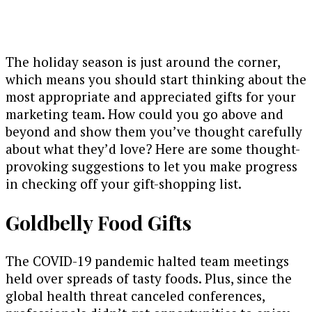
The holiday season is just around the corner,
which means you should start thinking about the
most appropriate and appreciated gifts for your
marketing team. How could you go above and
beyond and show them you’ve thought carefully
about what they’d love? Here are some thought-
provoking suggestions to let you make progress
in checking off your gift-shopping list.
Goldbelly Food Gifts
The COVID-19 pandemic halted team meetings
held over spreads of tasty foods. Plus, since the
global health threat canceled conferences,