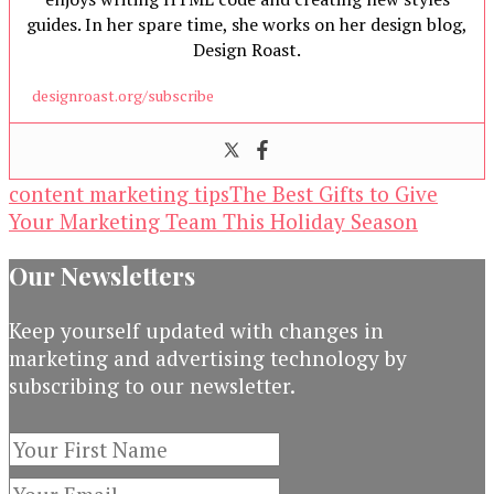
guides. In her spare time, she works on her design blog,
Design Roast.
designroast.org/subscribe
content marketing tips
The Best Gifts to Give
Your Marketing Team This Holiday Season
Our Newsletters
Keep yourself updated with changes in
marketing and advertising technology by
subscribing to our newsletter.