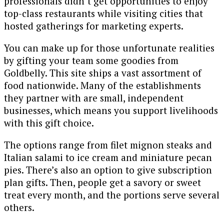
professionals didn’t get opportunities to enjoy
top-class restaurants while visiting cities that
hosted gatherings for marketing experts.
You can make up for those unfortunate realities
by gifting your team some goodies from
Goldbelly. This site ships a vast assortment of
food nationwide. Many of the establishments
they partner with are small, independent
businesses, which means you support livelihoods
with this gift choice.
The options range from filet mignon steaks and
Italian salami to ice cream and miniature pecan
pies. There’s also an option to give subscription
plan gifts. Then, people get a savory or sweet
treat every month, and the portions serve several
others.