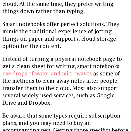
cloud. At the same time, they prefer writing
things down rather than typing.
Smart notebooks offer perfect solutions. They
mimic the traditional experience of jotting
things on paper and support a cloud storage
option for the content.
Instead of turning a physical notebook page to
get a clean sheet for writing, smart notebooks
use drops of water and microwaves
as some of
the methods to clear away notes after people
transfer them to the cloud. Most also support
several widely used services, such as Google
Drive and Dropbox.
Be aware that some types require subscription
plans, and you may need to buy an
accompanying pen. Getting those specifics before