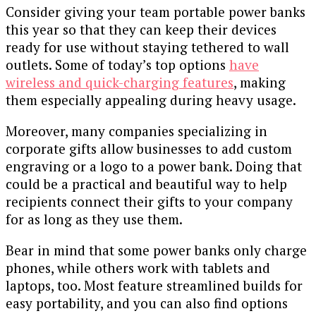
Consider giving your team portable power banks
this year so that they can keep their devices
ready for use without staying tethered to wall
outlets. Some of today’s top options
have
wireless and quick-charging features
, making
them especially appealing during heavy usage.
Moreover, many companies specializing in
corporate gifts allow businesses to add custom
engraving or a logo to a power bank. Doing that
could be a practical and beautiful way to help
recipients connect their gifts to your company
for as long as they use them.
Bear in mind that some power banks only charge
phones, while others work with tablets and
laptops, too. Most feature streamlined builds for
easy portability, and you can also find options