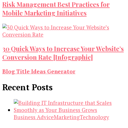
Risk Management Best Practices for
Mobile Marketing Initiatives
30 Quick Ways to Increase Your Website’s
Conversion Rate [Infographic]
Blog Title Ideas Generator
Recent Posts
Business Advice
Marketing
Technology