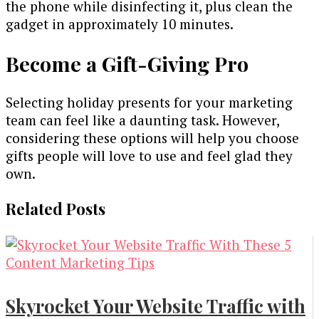
the phone while disinfecting it, plus clean the
gadget in approximately 10 minutes.
Become a Gift-Giving Pro
Selecting holiday presents for your marketing
team can feel like a daunting task. However,
considering these options will help you choose
gifts people will love to use and feel glad they
own.
Related Posts
Skyrocket Your Website Traffic with