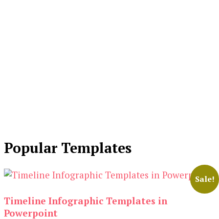
Popular Templates
Sale!
Timeline Infographic Templates in
Powerpoint