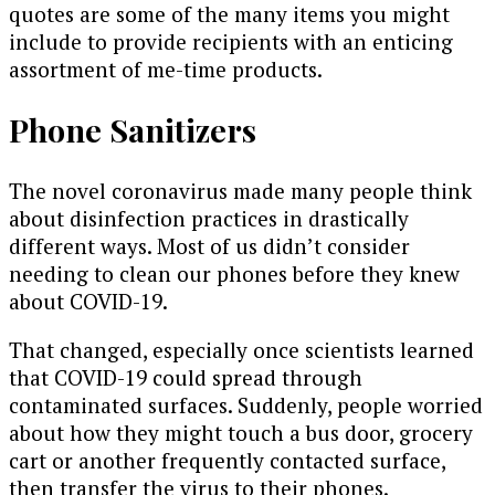
quotes are some of the many items you might
include to provide recipients with an enticing
assortment of me-time products.
Phone Sanitizers
The novel coronavirus made many people think
about disinfection practices in drastically
different ways. Most of us didn’t consider
needing to clean our phones before they knew
about COVID-19.
That changed, especially once scientists learned
that COVID-19 could spread through
contaminated surfaces. Suddenly, people worried
about how they might touch a bus door, grocery
cart or another frequently contacted surface,
then transfer the virus to their phones.