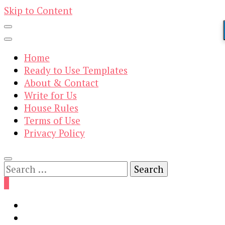
Skip to Content
Home
Ready to Use Templates
About & Contact
Write for Us
House Rules
Terms of Use
Privacy Policy
Search
for:
0