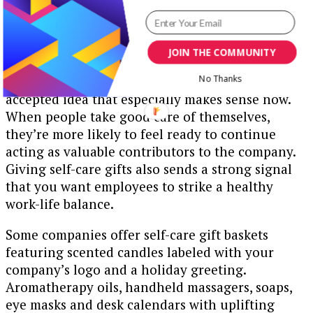
JOIN THE COMMUNITY
Focusing on self-care is a wise and increasingly
No Thanks
accepted idea that especially makes sense now.
When people take good care of themselves,
they’re more likely to feel ready to continue
acting as valuable contributors to the company.
Giving self-care gifts also sends a strong signal
that you want employees to strike a healthy
work-life balance.
Some companies offer self-care gift baskets
featuring scented candles labeled with your
company’s logo and a holiday greeting.
Aromatherapy oils, handheld massagers, soaps,
eye masks and desk calendars with uplifting