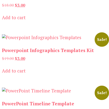
Original
Current
$
18.00
$
3.00
price
price
was:
is:
Add to cart
$18.00.
$3.00.
Sale!
Powerpoint Infographics Templates Kit
Original
Current
$
19.00
$
3.00
price
price
was:
is:
Add to cart
$19.00.
$3.00.
Sale!
PowerPoint Timeline Template