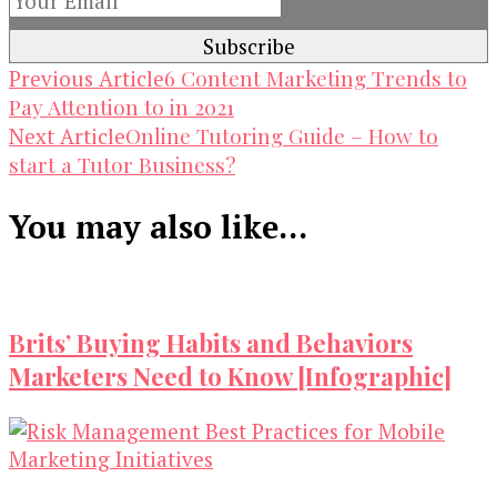
Post
6 Content Marketing Trends to
Previous Article
Pay Attention to in 2021
Navigation
Online Tutoring Guide – How to
Next Article
start a Tutor Business?
You may also like...
Brits’ Buying Habits and Behaviors
Marketers Need to Know [Infographic]