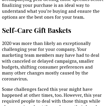
finalizing your purchase is an ideal way to
understand what you’re buying and ensure the
options are the best ones for your team.
Self-Care Gift Baskets
2020 was more than likely an exceptionally
challenging year for your company. Your
marketing team members may have had to deal
with canceled or delayed campaigns, smaller
budgets, shifting consumer preferences and
many other changes mostly caused by the
coronavirus.
Some challenges faced this year might have
happened at other times, too. However, this year
required people to deal with those things while