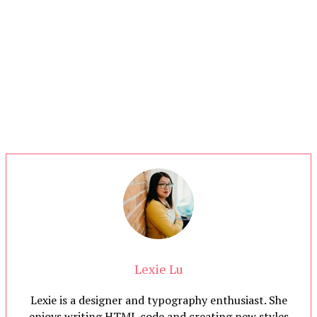
Lexie Lu
Lexie is a designer and typography enthusiast. She
enjoys writing HTML code and creating new styles