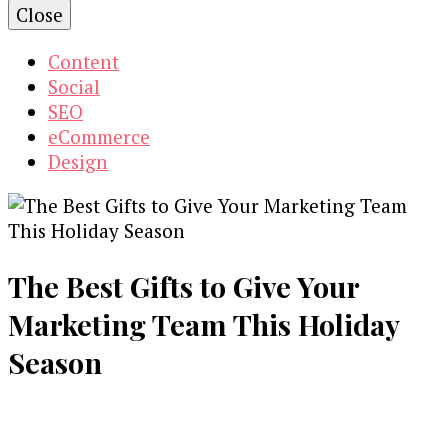
Close
Content
Social
SEO
eCommerce
Design
The Best Gifts to Give Your
Marketing Team This Holiday
Season