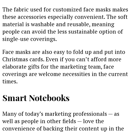
The fabric used for customized face masks makes
these accessories especially convenient. The soft
material is washable and reusable, meaning
people can avoid the less sustainable option of
single-use coverings.
Face masks are also easy to fold up and put into
Christmas cards. Even if you can’t afford more
elaborate gifts for the marketing team, face
coverings are welcome necessities in the current
times.
Smart Notebooks
Many of today’s marketing professionals — as
well as people in other fields — love the
convenience of backing their content up in the