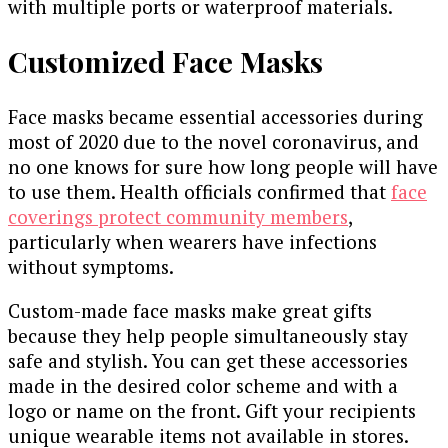
with multiple ports or waterproof materials.
Customized Face Masks
Face masks became essential accessories during
most of 2020 due to the novel coronavirus, and
no one knows for sure how long people will have
to use them. Health officials confirmed that
face
coverings protect community members
,
particularly when wearers have infections
without symptoms.
Custom-made face masks make great gifts
because they help people simultaneously stay
safe and stylish. You can get these accessories
made in the desired color scheme and with a
logo or name on the front. Gift your recipients
unique wearable items not available in stores.