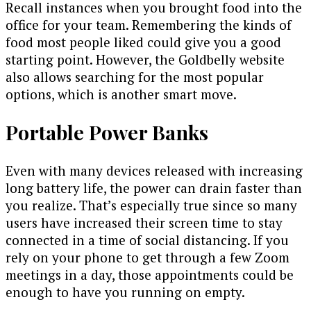
Recall instances when you brought food into the
office for your team. Remembering the kinds of
food most people liked could give you a good
starting point. However, the Goldbelly website
also allows searching for the most popular
options, which is another smart move.
Portable Power Banks
Even with many devices released with increasing
long battery life, the power can drain faster than
you realize. That’s especially true since so many
users have increased their screen time to stay
connected in a time of social distancing. If you
rely on your phone to get through a few Zoom
meetings in a day, those appointments could be
enough to have you running on empty.